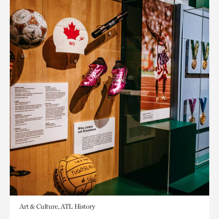
Art & Culture, ATL History