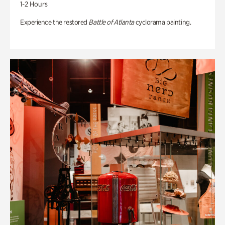
1-2 Hours
Experience the restored
Battle of Atlanta
cyclorama painting.