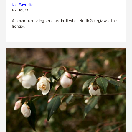
Kid Favorite
1-2 Hours
An example of a log structure built when North Georgia was the
frontier.