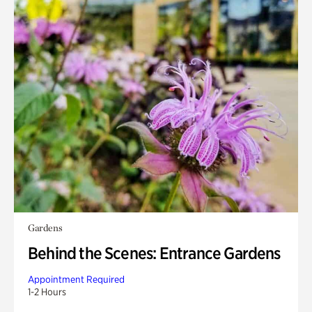
Gardens
Behind the Scenes: Entrance Gardens
Appointment Required
1-2 Hours