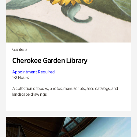
Gardens
Cherokee Garden Library
Appointment Required
1-2 Hours
A collection of books, photos, manuscripts, seed catalogs, and
landscape drawings.