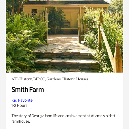
ATL History, BIPOC, Gardens, Historic Houses
Smith Farm
Kid Favorite
1-2 Hours
The story of Georgia farm life and enslavement at Atlanta’s oldest
farmhouse.