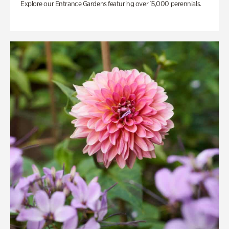
Explore our Entrance Gardens featuring over 15,000 perennials.