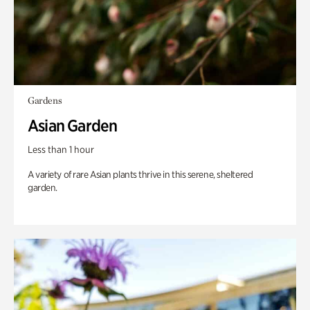
Gardens
Asian Garden
Less than 1 hour
A variety of rare Asian plants thrive in this serene, sheltered
garden.