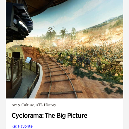
Art & Culture, ATL History
Cyclorama: The Big Picture
Kid Favorite