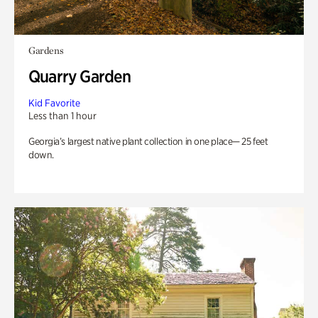
Gardens
Quarry Garden
Kid Favorite
Less than 1 hour
Georgia’s largest native plant collection in one place— 25 feet
down.