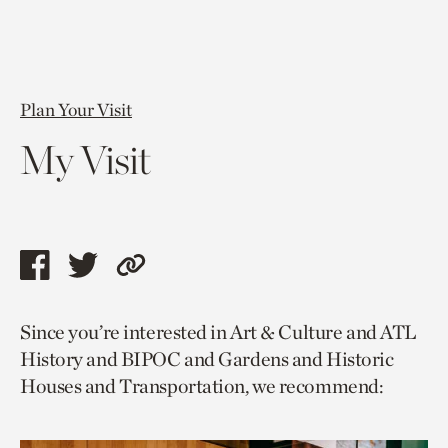
Plan Your Visit
My Visit
Share
Share
Copy
this
this
link
Since you’re interested in Art & Culture and ATL
page
page
to
History and BIPOC and Gardens and Historic
via
via
current
Houses and Transportation, we recommend:
facebook
twitter
page.