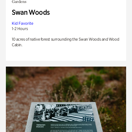
Gardens
Swan Woods
Kid Favorite
1-2 Hours
10 acres of native forest surrounding the Swan Woods and Wood
Cabin.