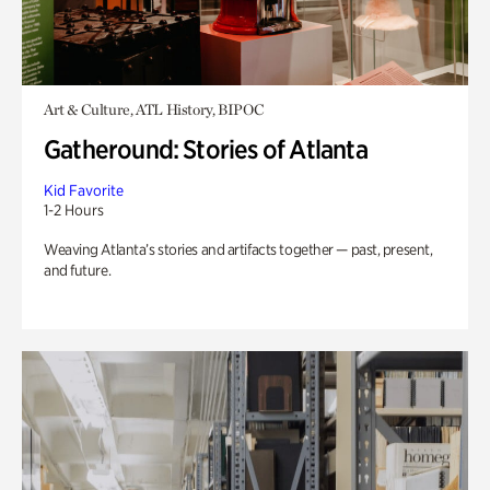
Art & Culture, ATL History, BIPOC
Gatheround: Stories of Atlanta
Kid Favorite
1-2 Hours
Weaving Atlanta’s stories and artifacts together — past, present,
and future.