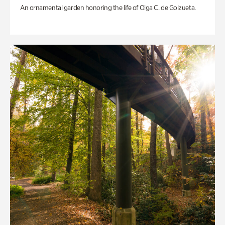
An ornamental garden honoring the life of Olga C. de Goizueta.