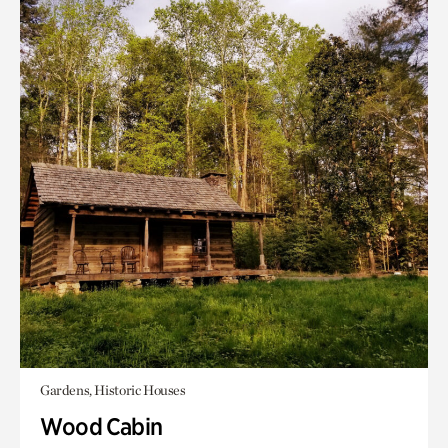
Gardens, Historic Houses
Wood Cabin