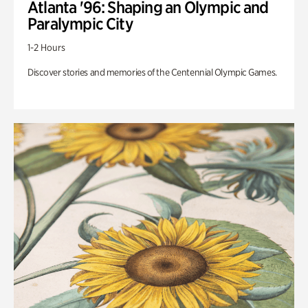
Atlanta '96: Shaping an Olympic and
Paralympic City
1-2 Hours
Discover stories and memories of the Centennial Olympic Games.