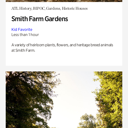
ATL History, BIPOC, Gardens, Historic Houses
Smith Farm Gardens
Kid Favorite
Less than 1 hour
A variety of heirloom plants, flowers, and heritage breed animals
at Smith Farm.