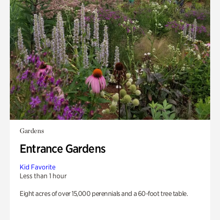
Gardens
Entrance Gardens
Kid Favorite
Less than 1 hour
Eight acres of over 15,000 perennials and a 60-foot tree table.