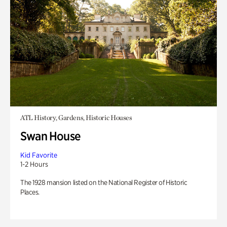
ATL History, Gardens, Historic Houses
Swan House
Kid Favorite
1-2 Hours
The 1928 mansion listed on the National Register of Historic
Places.