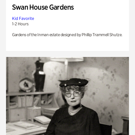
Swan House Gardens
Kid Favorite
1-2 Hours
Gardens of the Inman estate designed by Phillip Trammell Shutze.