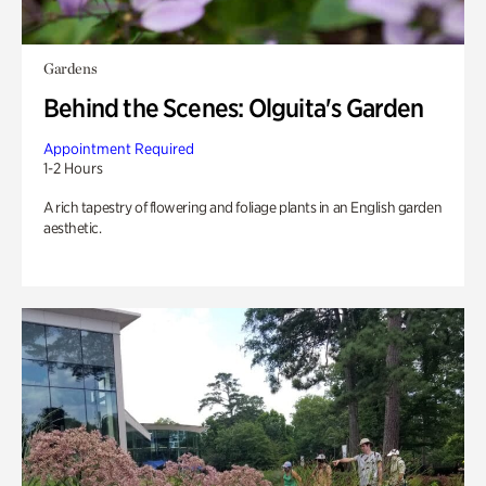
Gardens
Behind the Scenes: Olguita's Garden
Appointment Required
1-2 Hours
A rich tapestry of flowering and foliage plants in an English garden
aesthetic.