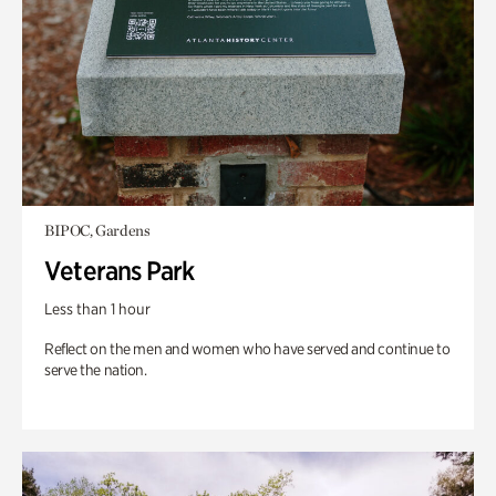
BIPOC, Gardens
Veterans Park
Less than 1 hour
Reflect on the men and women who have served and continue to
serve the nation.