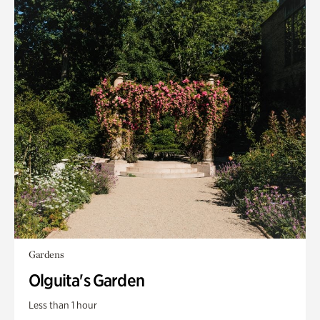
Gardens
Olguita's Garden
Less than 1 hour