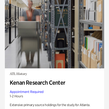
ATL History
Kenan Research Center
Appointment Required
1-2 Hours
Extensive primary source holdings for the study for Atlanta.