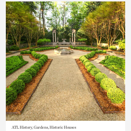
ATL History, Gardens, Historic Houses