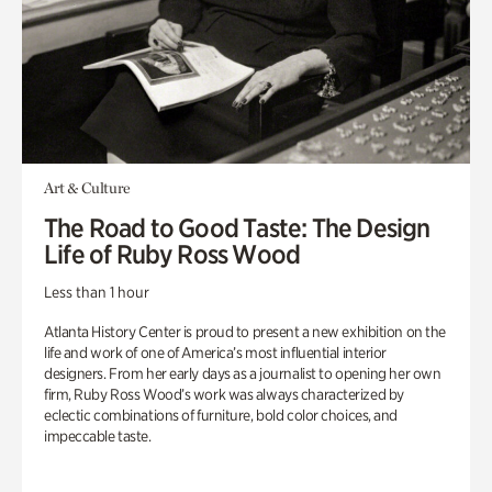
Art & Culture
The Road to Good Taste: The Design
Life of Ruby Ross Wood
Less than 1 hour
Atlanta History Center is proud to present a new exhibition on the
life and work of one of America’s most influential interior
designers. From her early days as a journalist to opening her own
firm, Ruby Ross Wood’s work was always characterized by
eclectic combinations of furniture, bold color choices, and
impeccable taste.