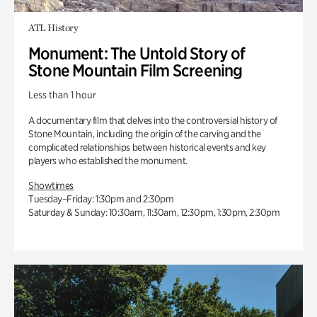
ATL History
Monument: The Untold Story of
Stone Mountain Film Screening
Less than 1 hour
A documentary film that delves into the controversial history of
Stone Mountain, including the origin of the carving and the
complicated relationships between historical events and key
players who established the monument.
Showtimes
Tuesday–Friday: 1:30pm and 2:30pm
Saturday & Sunday: 10:30am, 11:30am, 12:30pm, 1:30pm, 2:30pm