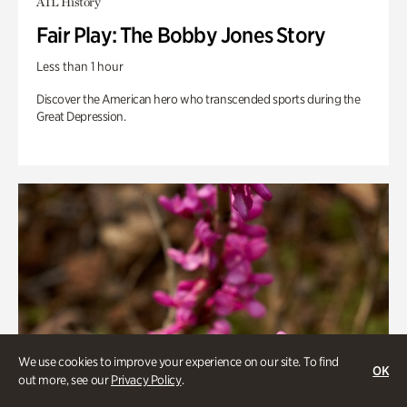
ATL History
Fair Play: The Bobby Jones Story
Less than 1 hour
Discover the American hero who transcended sports during the
Great Depression.
We use cookies to improve your experience on our site. To find
OK
out more, see our
Privacy Policy
.