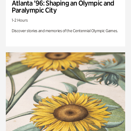
Atlanta '96: Shaping an Olympic and
Paralympic City
1-2 Hours
Discover stories and memories of the Centennial Olympic Games.