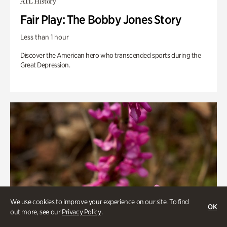
ATL History
Fair Play: The Bobby Jones Story
Less than 1 hour
Discover the American hero who transcended sports during the
Great Depression.
We use cookies to improve your experience on our site. To find
OK
out more, see our
Privacy Policy
.