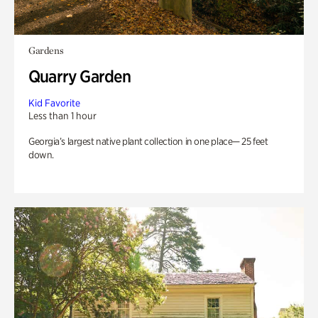
Gardens
Quarry Garden
Kid Favorite
Less than 1 hour
Georgia’s largest native plant collection in one place— 25 feet
down.