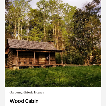
Gardens, Historic Houses
Wood Cabin