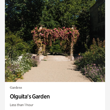
Gardens
Olguita's Garden
Less than 1 hour