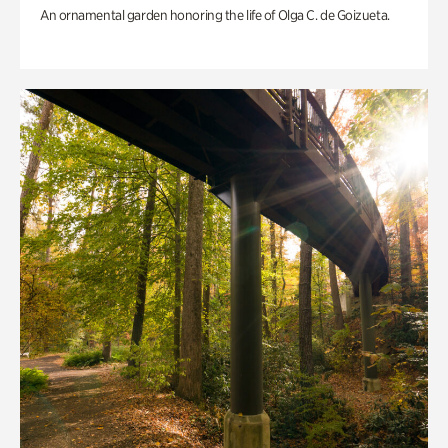
An ornamental garden honoring the life of Olga C. de Goizueta.