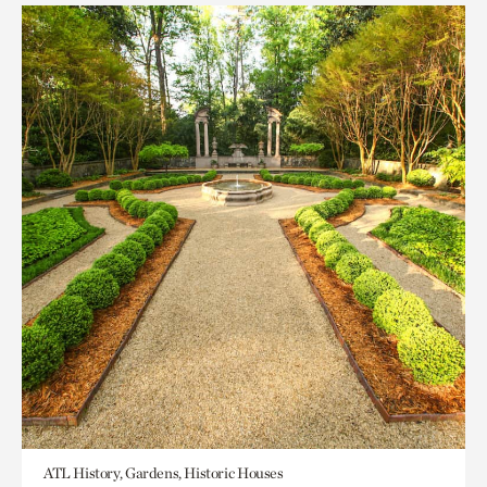
ATL History, Gardens, Historic Houses