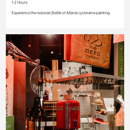
1-2 Hours
Experience the restored
Battle of Atlanta
cyclorama painting.