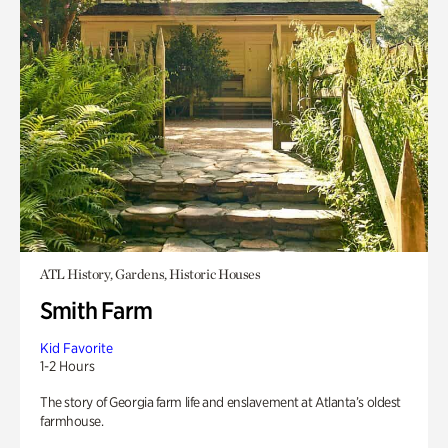
ATL History, Gardens, Historic Houses
Smith Farm
Kid Favorite
1-2 Hours
The story of Georgia farm life and enslavement at Atlanta’s oldest
farmhouse.