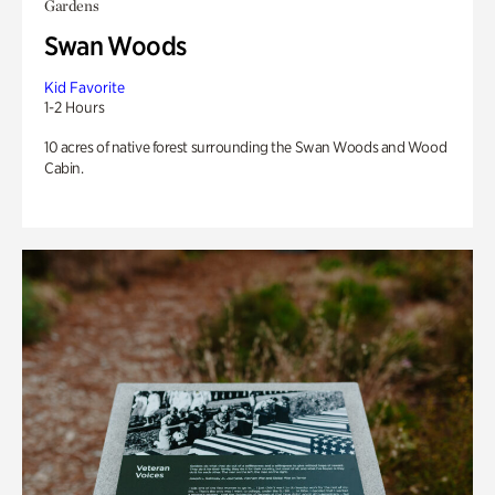
Gardens
Swan Woods
Kid Favorite
1-2 Hours
10 acres of native forest surrounding the Swan Woods and Wood
Cabin.