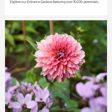
Explore our Entrance Gardens featuring over 15,000 perennials.