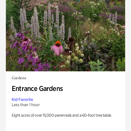
Gardens
Entrance Gardens
Kid Favorite
Less than 1 hour
Eight acres of over 15,000 perennials and a 60-foot tree table.