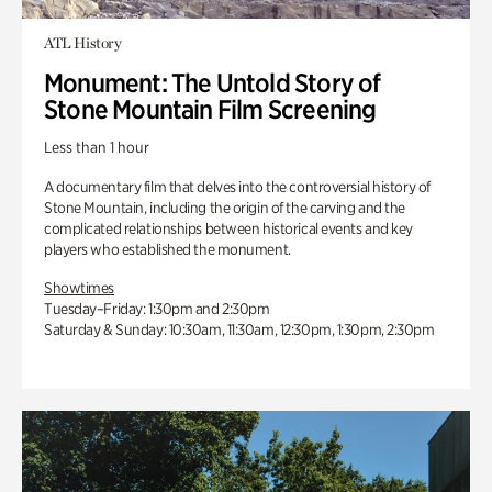
ATL History
Monument: The Untold Story of
Stone Mountain Film Screening
Less than 1 hour
A documentary film that delves into the controversial history of
Stone Mountain, including the origin of the carving and the
complicated relationships between historical events and key
players who established the monument.
Showtimes
Tuesday–Friday: 1:30pm and 2:30pm
Saturday & Sunday: 10:30am, 11:30am, 12:30pm, 1:30pm, 2:30pm