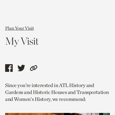
Plan Your Visit
My Visit
Share
Share
Copy
this
this
link
Since you’re interested in ATL History and
page
page
to
Gardens and Historic Houses and Transportation
via
via
current
and Women's History, we recommend:
facebook
twitter
page.