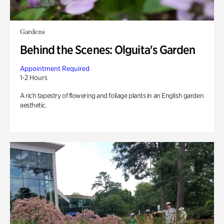
Gardens
Behind the Scenes: Olguita's Garden
Appointment Required
1-2 Hours
A rich tapestry of flowering and foliage plants in an English garden
aesthetic.