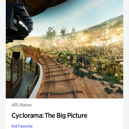
ATL History
Cyclorama: The Big Picture
Kid Favorite