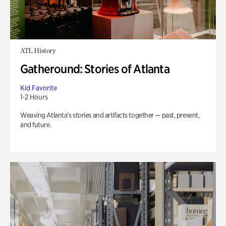
ATL History
Gatheround: Stories of Atlanta
Kid Favorite
1-2 Hours
Weaving Atlanta’s stories and artifacts together — past, present,
and future.