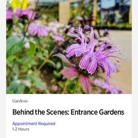
Gardens
Behind the Scenes: Entrance Gardens
Appointment Required
1-2 Hours