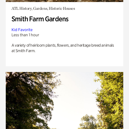
ATL History, Gardens, Historic Houses
Smith Farm Gardens
Kid Favorite
Less than 1 hour
A variety of heirloom plants, flowers, and heritage breed animals
at Smith Farm.