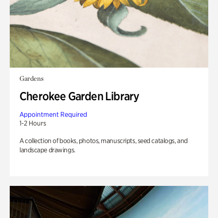
Gardens
Cherokee Garden Library
Appointment Required
1-2 Hours
A collection of books, photos, manuscripts, seed catalogs, and
landscape drawings.