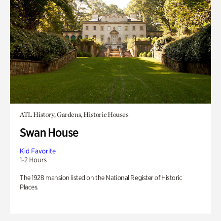
ATL History, Gardens, Historic Houses
Swan House
Kid Favorite
1-2 Hours
The 1928 mansion listed on the National Register of Historic
Places.