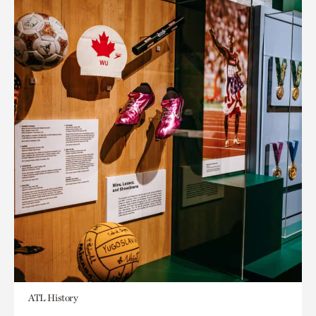
ATL History