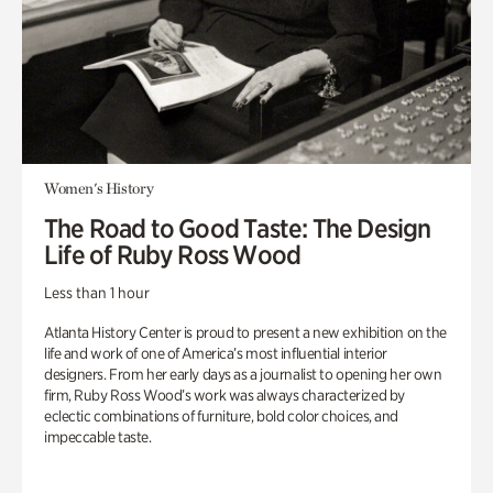
Women's History
The Road to Good Taste: The Design
Life of Ruby Ross Wood
Less than 1 hour
Atlanta History Center is proud to present a new exhibition on the
life and work of one of America’s most influential interior
designers. From her early days as a journalist to opening her own
firm, Ruby Ross Wood’s work was always characterized by
eclectic combinations of furniture, bold color choices, and
impeccable taste.