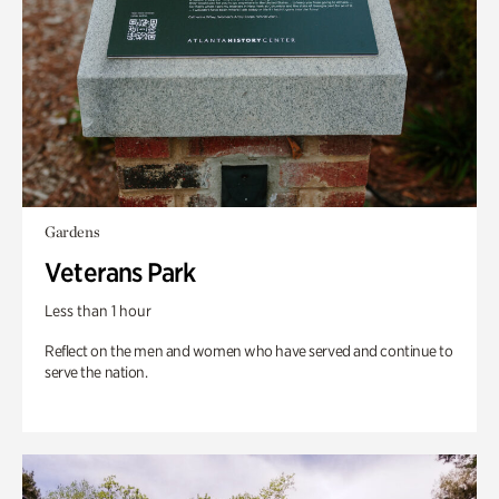
Gardens
Veterans Park
Less than 1 hour
Reflect on the men and women who have served and continue to
serve the nation.