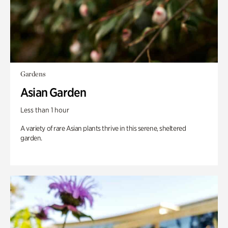
Gardens
Asian Garden
Less than 1 hour
A variety of rare Asian plants thrive in this serene, sheltered
garden.