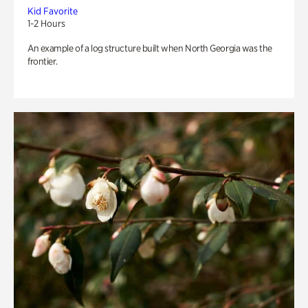
Kid Favorite
1-2 Hours
An example of a log structure built when North Georgia was the
frontier.