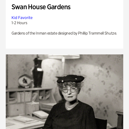
Swan House Gardens
Kid Favorite
1-2 Hours
Gardens of the Inman estate designed by Phillip Trammell Shutze.