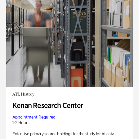
ATL History
Kenan Research Center
Appointment Required
1-2 Hours
Extensive primary source holdings for the study for Atlanta.