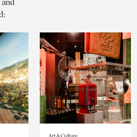
s and
d:
Art & Culture