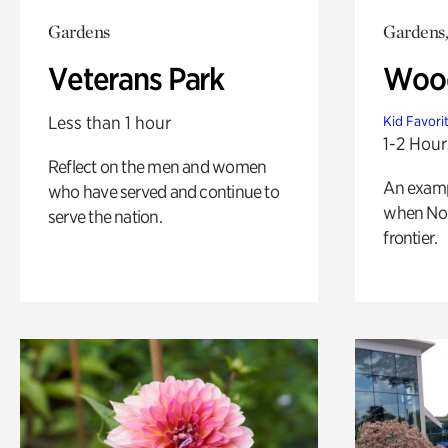
Gardens
Gardens,
Veterans Park
Wood
Less than 1 hour
Kid Favori
1-2 Hour
Reflect on the men and women
An exampl
who have served and continue to
when Nor
serve the nation.
frontier.