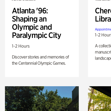
Atlanta '96:
Cher
Shaping an
Libra
Olympic and
Appointme
Paralympic City
1-2 Hour
A collect
1-2 Hours
manuscrip
Discover stories and memories of
landscap
the Centennial Olympic Games.