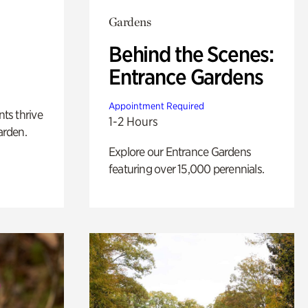
Gardens
Behind the Scenes:
Entrance Gardens
Appointment Required
nts thrive
1-2 Hours
arden.
Explore our Entrance Gardens
featuring over 15,000 perennials.