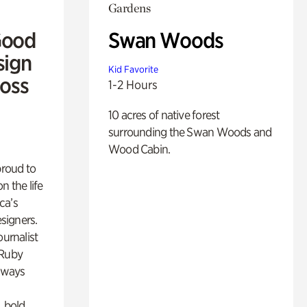
Gardens
Good
Swan Woods
sign
Kid Favorite
Ross
1-2 Hours
10 acres of native forest
surrounding the Swan Woods and
Wood Cabin.
proud to
n the life
ca’s
esigners.
ournalist
 Ruby
lways
, bold