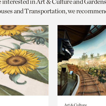
e interested in Art & Culture and Garden
o
ouses and Transportation, we recommen
urrent
er
age.
Art & Culture