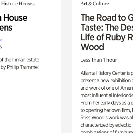
 Historic Houses
Art & Culture
 House
The Road to 
ens
Taste: The De
Life of Ruby 
te
Wood
s
of the Inman estate
Less than 1 hour
by Phillip Trammell
Atlanta History Center is 
present a new exhibition o
and work of one of Ameri
most influential interior d
From her early days as a j
to opening her own firm,
Ross Wood’s work was a
characterized by eclectic
combinations of furniture