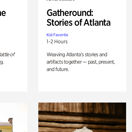
he
Gatheround:
Stories of Atlanta
Kid Favorite
1-2 Hours
attle of
Weaving Atlanta’s stories and
g.
artifacts together — past, present,
and future.