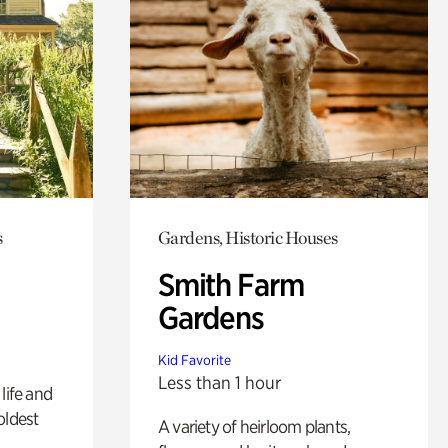
s
Gardens, Historic Houses
Smith Farm
Gardens
Kid Favorite
Less than 1 hour
life and
oldest
A variety of heirloom plants,