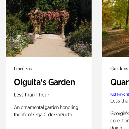
Gardens
Gardens
Olguita's Garden
Quar
Less than 1 hour
Kid Favori
Less tha
An ornamental garden honoring
Georgia’s
the life of Olga C. de Goizueta.
collectio
down.