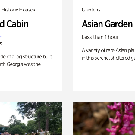
 Historic Houses
Gardens
 Cabin
Asian Garden
Less than 1 hour
te
s
A variety of rare Asian pla
e of a log structure built
in this serene, sheltered g
th Georgia was the