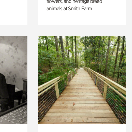
flowers, and heritage breed
animals at Smith Farm.