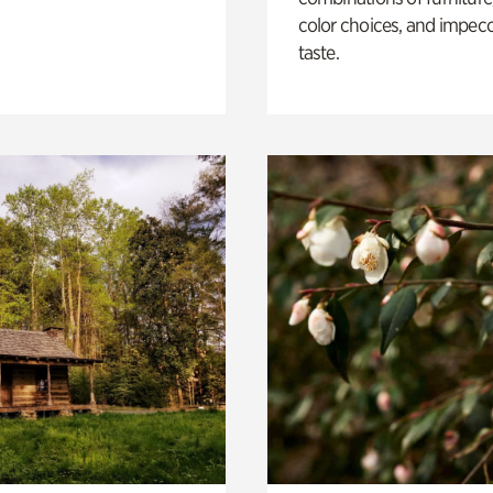
color choices, and impec
taste.