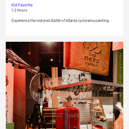
Kid Favorite
1-2 Hours
Experience the restored
Battle of Atlanta
cyclorama painting.