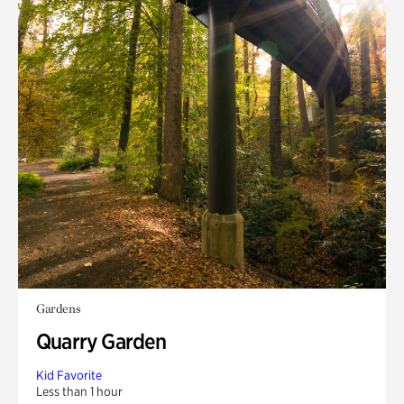
Gardens
Quarry Garden
Kid Favorite
Less than 1 hour