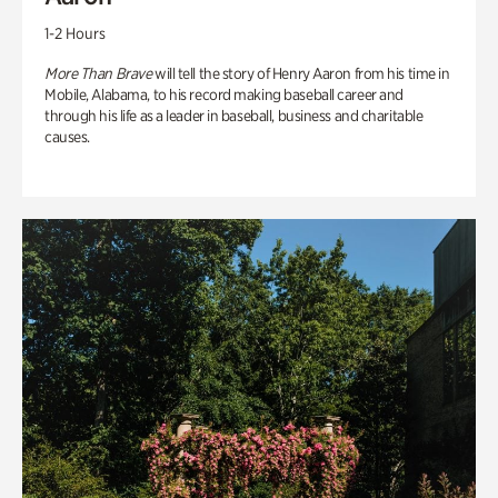
1-2 Hours
More Than Brave
will tell the story of Henry Aaron from his time in
Mobile, Alabama, to his record making baseball career and
through his life as a leader in baseball, business and charitable
causes.