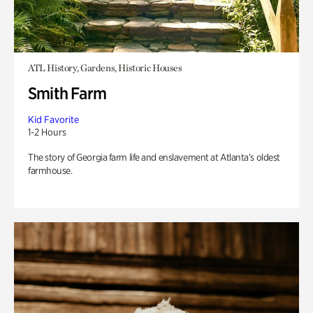
ATL History, Gardens, Historic Houses
Smith Farm
Kid Favorite
1-2 Hours
The story of Georgia farm life and enslavement at Atlanta’s oldest
farmhouse.