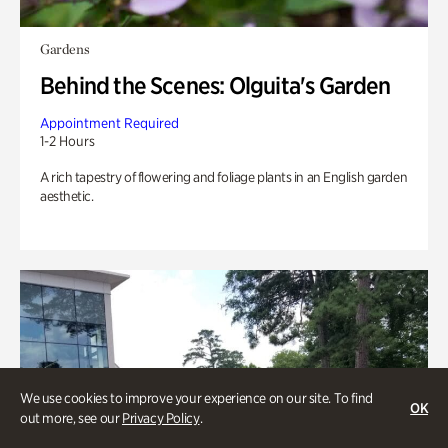
Gardens
Behind the Scenes: Olguita's Garden
Appointment Required
1-2 Hours
A rich tapestry of flowering and foliage plants in an English garden
aesthetic.
We use cookies to improve your experience on our site. To find
OK
out more, see our
Privacy Policy
.