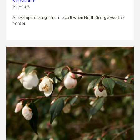
Kid Favorite
1-2 Hours
An example of a log structure built when North Georgia was the
frontier.