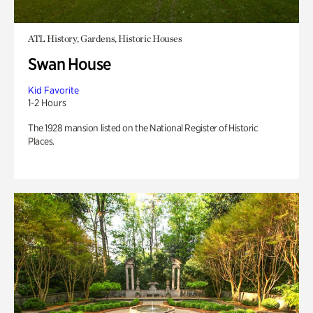
ATL History, Gardens, Historic Houses
Swan House
Kid Favorite
1-2 Hours
The 1928 mansion listed on the National Register of Historic
Places.