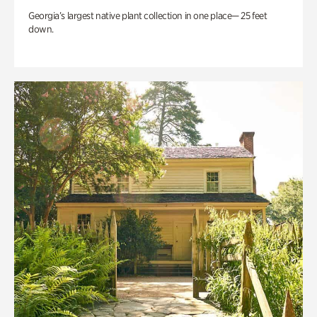
Georgia’s largest native plant collection in one place— 25 feet
down.