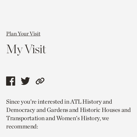
Plan Your Visit
My Visit
Share
Share
Copy
this
this
link
Since you’re interested in ATL History and
page
page
to
Democracy and Gardens and Historic Houses and
via
via
current
Transportation and Women's History, we
facebook
twitter
page.
recommend: