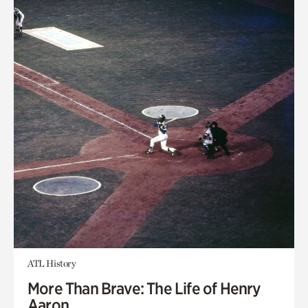
ATL History
More Than Brave: The Life of Henry
Aaron