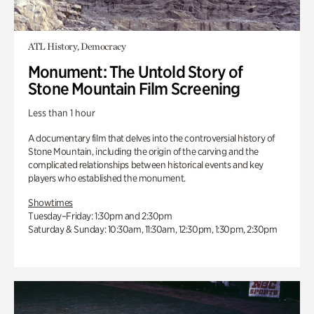
ATL History, Democracy
Monument: The Untold Story of
Stone Mountain Film Screening
Less than 1 hour
A documentary film that delves into the controversial history of
Stone Mountain, including the origin of the carving and the
complicated relationships between historical events and key
players who established the monument.
Showtimes
Tuesday–Friday: 1:30pm and 2:30pm
Saturday & Sunday: 10:30am, 11:30am, 12:30pm, 1:30pm, 2:30pm