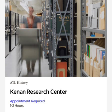
ATL History
Kenan Research Center
Appointment Required
1-2 Hours