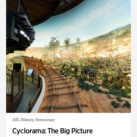
ATL History, Democracy
Cyclorama: The Big Picture