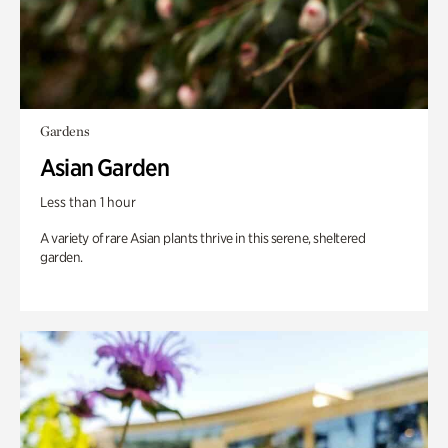
Gardens
Asian Garden
Less than 1 hour
A variety of rare Asian plants thrive in this serene, sheltered
garden.