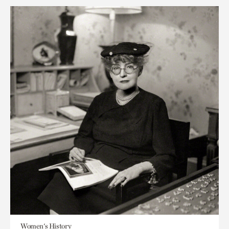
Women's History