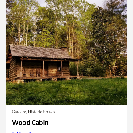
Gardens, Historic Houses
Wood Cabin