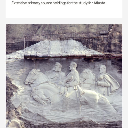
Extensive primary source holdings for the study for Atlanta.