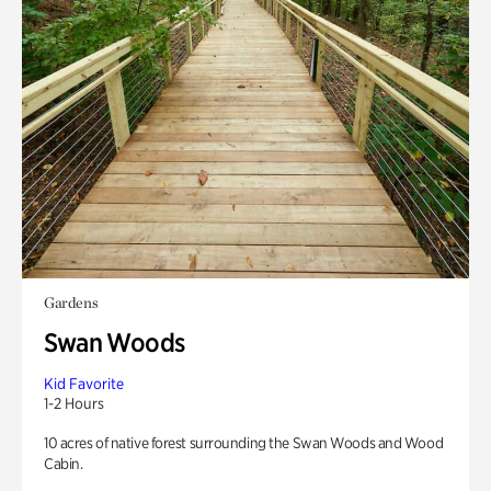
Gardens
Swan Woods
Kid Favorite
1-2 Hours
10 acres of native forest surrounding the Swan Woods and Wood
Cabin.