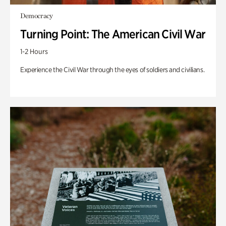
Democracy
Turning Point: The American Civil War
1-2 Hours
Experience the Civil War through the eyes of soldiers and civilians.