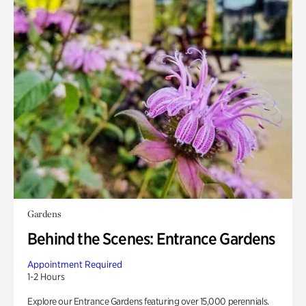
Gardens
Behind the Scenes: Entrance Gardens
Appointment Required
1-2 Hours
Explore our Entrance Gardens featuring over 15,000 perennials.