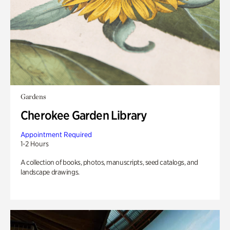
Gardens
Cherokee Garden Library
Appointment Required
1-2 Hours
A collection of books, photos, manuscripts, seed catalogs, and
landscape drawings.