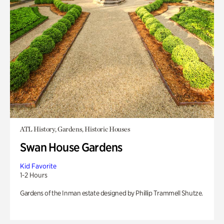
ATL History, Gardens, Historic Houses
Swan House Gardens
Kid Favorite
1-2 Hours
Gardens of the Inman estate designed by Phillip Trammell Shutze.