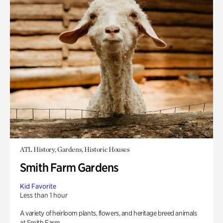
ATL History, Gardens, Historic Houses
Smith Farm Gardens
Kid Favorite
Less than 1 hour
A variety of heirloom plants, flowers, and heritage breed animals
at Smith Farm.