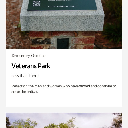
Democracy, Gardens
Veterans Park
Less than 1 hour
Reflect on the men and women who have served and continue to
serve the nation.