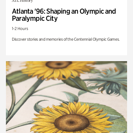
ATL History
Atlanta '96: Shaping an Olympic and
Paralympic City
1-2 Hours
Discover stories and memories of the Centennial Olympic Games.