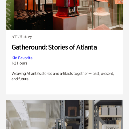
ATL History
Gatheround: Stories of Atlanta
Kid Favorite
1-2 Hours
Weaving Atlanta’s stories and artifacts together — past, present,
and future.