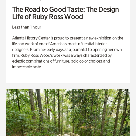
The Road to Good Taste: The Design
Life of Ruby Ross Wood
Less than 1 hour
Atlanta History Center is proud to present a new exhibition on the
life and work of one of America’s most influential interior
designers. From her early days as a journalist to opening her own
firm, Ruby Ross Wood’s work was always characterized by
eclectic combinations of furniture, bold color choices, and
impeccable taste.