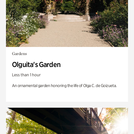
Gardens
Olguita's Garden
Less than 1 hour
An ornamental garden honoring the life of Olga C. de Goizueta.