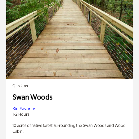
Gardens
Swan Woods
Kid Favorite
1-2 Hours
10 acres of native forest surrounding the Swan Woods and Wood
Cabin.