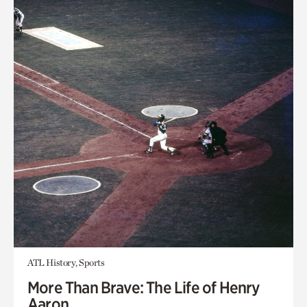
ATL History, Sports
More Than Brave: The Life of Henry
Aaron