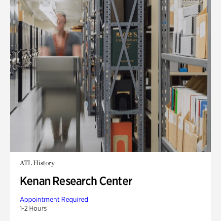
ATL History
Kenan Research Center
Appointment Required
1-2 Hours