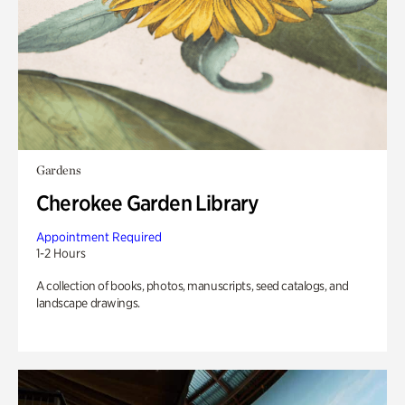
Gardens
Cherokee Garden Library
Appointment Required
1-2 Hours
A collection of books, photos, manuscripts, seed catalogs, and
landscape drawings.