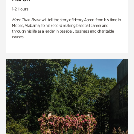
1-2 Hours
More Than Brave
will tell the story of Henry Aaron from his time in
Mobile, Alabama, to his record making baseball career and
through his life as a leader in baseball, business and charitable
causes.