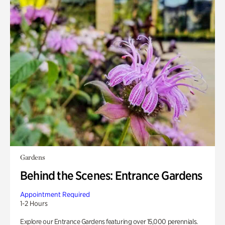
Gardens
Behind the Scenes: Entrance Gardens
Appointment Required
1-2 Hours
Explore our Entrance Gardens featuring over 15,000 perennials.