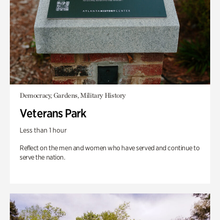
Democracy, Gardens, Military History
Veterans Park
Less than 1 hour
Reflect on the men and women who have served and continue to
serve the nation.