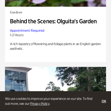
Gardens
Behind the Scenes: Olguita's Garden
Appointment Required
1-2 Hours
A rich tapestry of flowering and foliage plants in an English garden
aesthetic.
We use cookies to improve your experience on our site. To find
OK
out more, see our
Privacy Policy
.