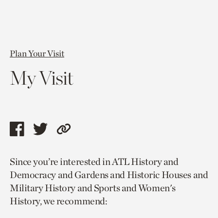
Plan Your Visit
My Visit
Share
Share
Copy
this
this
link
Since you’re interested in ATL History and
page
page
to
Democracy and Gardens and Historic Houses and
via
via
current
Military History and Sports and Women's
facebook
twitter
page.
History, we recommend: