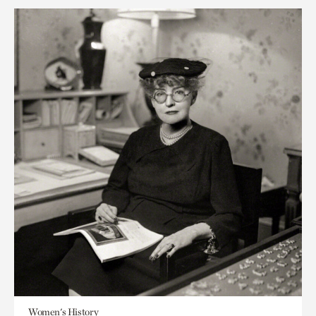
Women's History