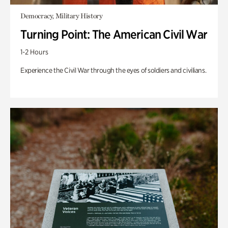
Democracy, Military History
Turning Point: The American Civil War
1-2 Hours
Experience the Civil War through the eyes of soldiers and civilians.