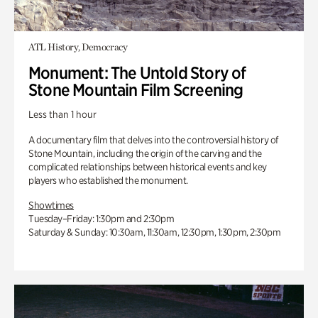
ATL History, Democracy
Monument: The Untold Story of
Stone Mountain Film Screening
Less than 1 hour
A documentary film that delves into the controversial history of
Stone Mountain, including the origin of the carving and the
complicated relationships between historical events and key
players who established the monument.
Showtimes
Tuesday–Friday: 1:30pm and 2:30pm
Saturday & Sunday: 10:30am, 11:30am, 12:30pm, 1:30pm, 2:30pm