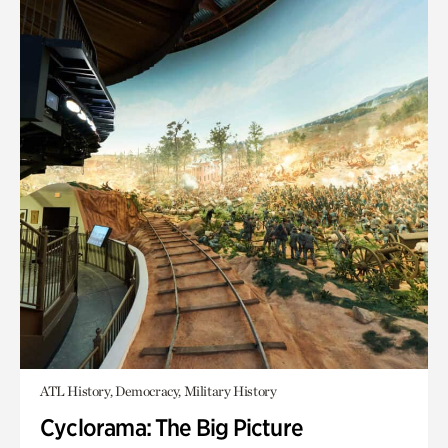
ATL History, Democracy, Military History
Cyclorama: The Big Picture