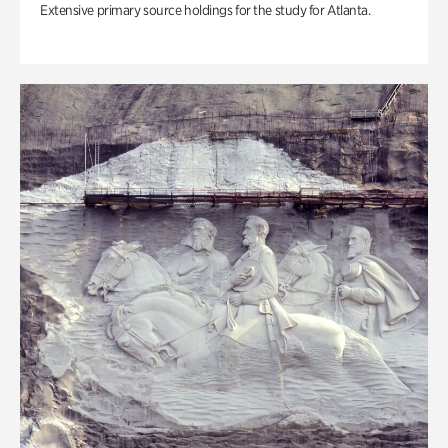
Extensive primary source holdings for the study for Atlanta.