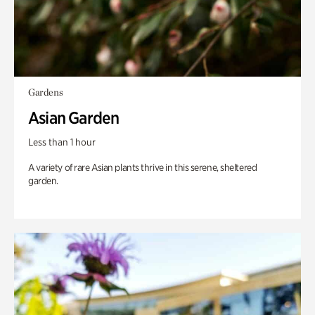
Gardens
Asian Garden
Less than 1 hour
A variety of rare Asian plants thrive in this serene, sheltered
garden.