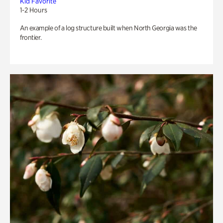
Kid Favorite
1-2 Hours
An example of a log structure built when North Georgia was the
frontier.