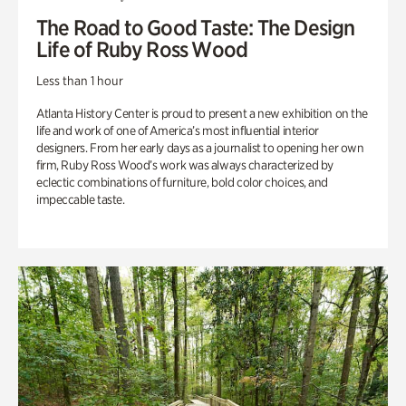
The Road to Good Taste: The Design
Life of Ruby Ross Wood
Less than 1 hour
Atlanta History Center is proud to present a new exhibition on the
life and work of one of America’s most influential interior
designers. From her early days as a journalist to opening her own
firm, Ruby Ross Wood’s work was always characterized by
eclectic combinations of furniture, bold color choices, and
impeccable taste.