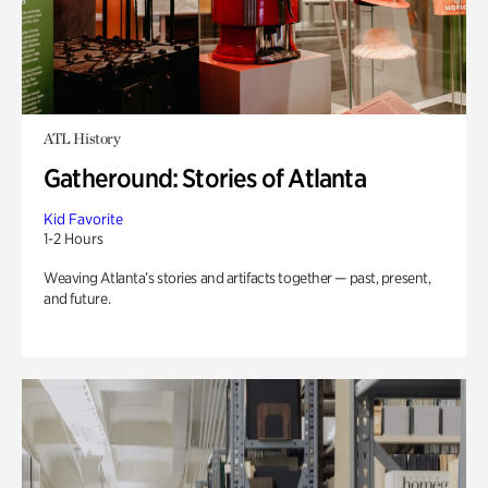
ATL History
Gatheround: Stories of Atlanta
Kid Favorite
1-2 Hours
Weaving Atlanta’s stories and artifacts together — past, present,
and future.