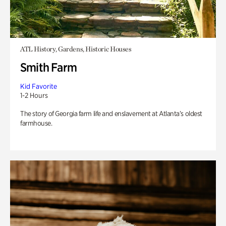
ATL History, Gardens, Historic Houses
Smith Farm
Kid Favorite
1-2 Hours
The story of Georgia farm life and enslavement at Atlanta’s oldest
farmhouse.