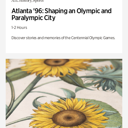
ATL History, Sports
Atlanta '96: Shaping an Olympic and
Paralympic City
1-2 Hours
Discover stories and memories of the Centennial Olympic Games.