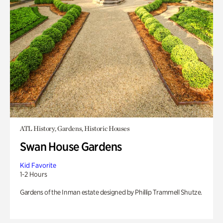
ATL History, Gardens, Historic Houses
Swan House Gardens
Kid Favorite
1-2 Hours
Gardens of the Inman estate designed by Phillip Trammell Shutze.