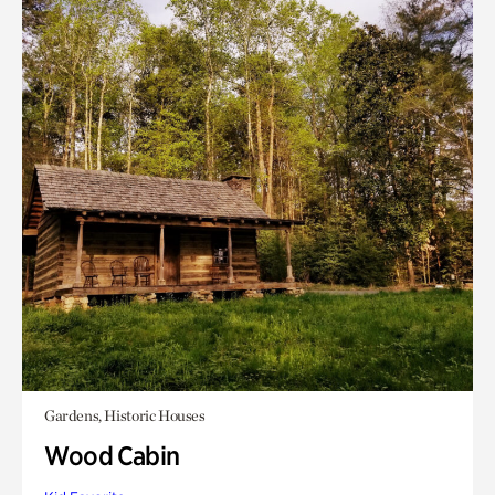
Gardens, Historic Houses
Wood Cabin