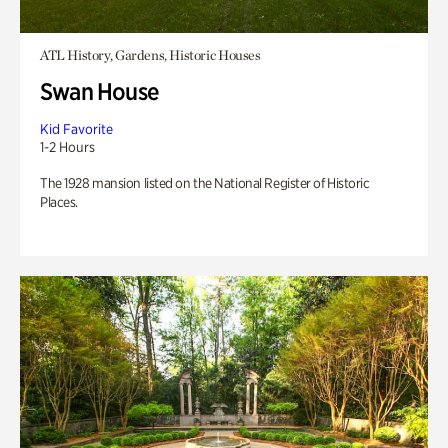
ATL History, Gardens, Historic Houses
Swan House
Kid Favorite
1-2 Hours
The 1928 mansion listed on the National Register of Historic
Places.