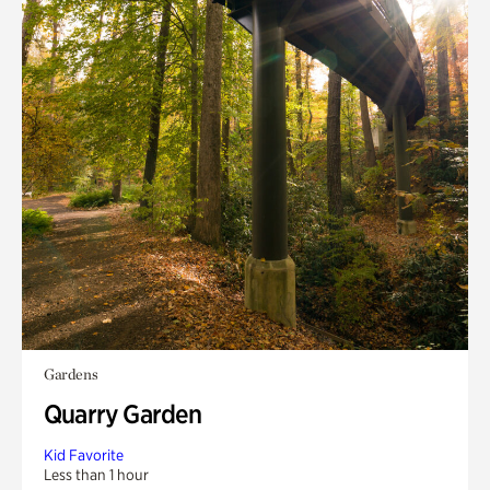
Gardens
Quarry Garden
Kid Favorite
Less than 1 hour