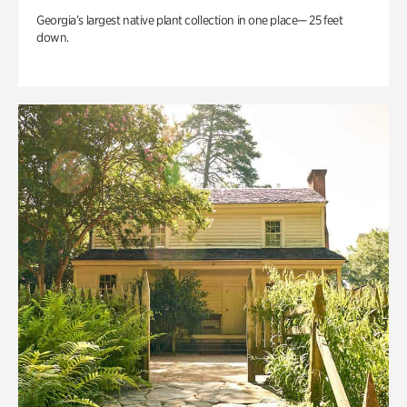
Georgia’s largest native plant collection in one place— 25 feet
down.