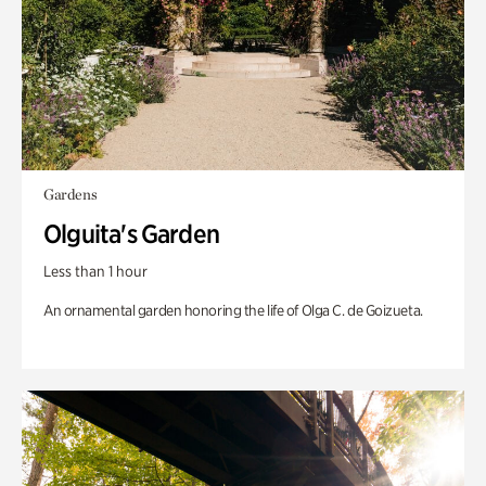
Gardens
Olguita's Garden
Less than 1 hour
An ornamental garden honoring the life of Olga C. de Goizueta.