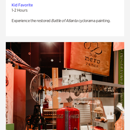
Kid Favorite
1-2 Hours
Experience the restored
Battle of Atlanta
cyclorama painting.