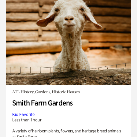
ATL History, Gardens, Historic Houses
Smith Farm Gardens
Kid Favorite
Less than 1 hour
A variety of heirloom plants, flowers, and heritage breed animals
at Smith Farm.