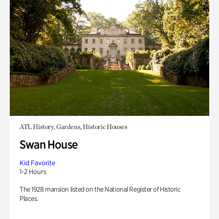
ATL History, Gardens, Historic Houses
Swan House
Kid Favorite
1-2 Hours
The 1928 mansion listed on the National Register of Historic
Places.