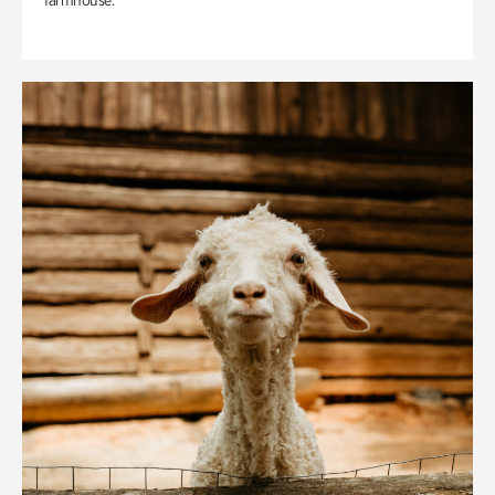
farmhouse.