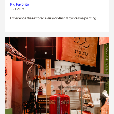
Kid Favorite
1-2 Hours
Experience the restored
Battle of Atlanta
cyclorama painting.