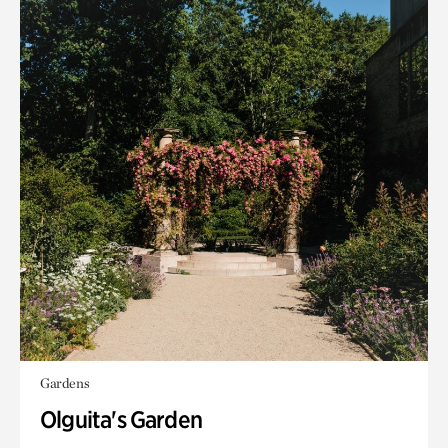
Gardens
Olguita's Garden