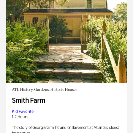
ATL History, Gardens, Historic Houses
Smith Farm
Kid Favorite
1-2 Hours
The story of Georgia farm life and enslavement at Atlanta’s oldest