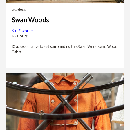
Gardens
Swan Woods
Kid Favorite
1-2 Hours
10 acres of native forest surrounding the Swan Woods and Wood
Cabin.