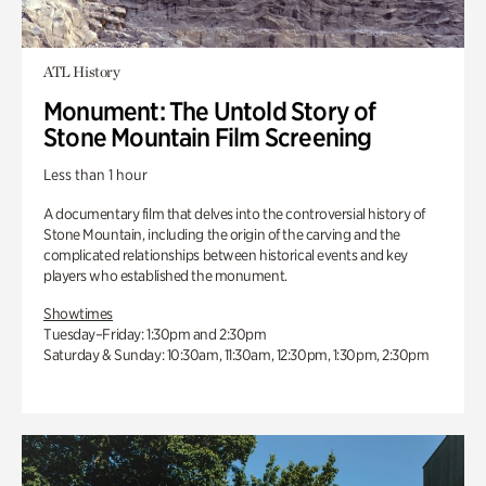
ATL History
Monument: The Untold Story of
Stone Mountain Film Screening
Less than 1 hour
A documentary film that delves into the controversial history of
Stone Mountain, including the origin of the carving and the
complicated relationships between historical events and key
players who established the monument.
Showtimes
Tuesday–Friday: 1:30pm and 2:30pm
Saturday & Sunday: 10:30am, 11:30am, 12:30pm, 1:30pm, 2:30pm