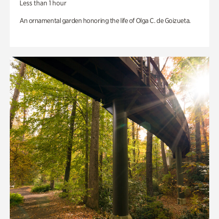
Less than 1 hour
An ornamental garden honoring the life of Olga C. de Goizueta.