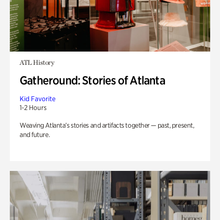
ATL History
Gatheround: Stories of Atlanta
Kid Favorite
1-2 Hours
Weaving Atlanta’s stories and artifacts together — past, present,
and future.