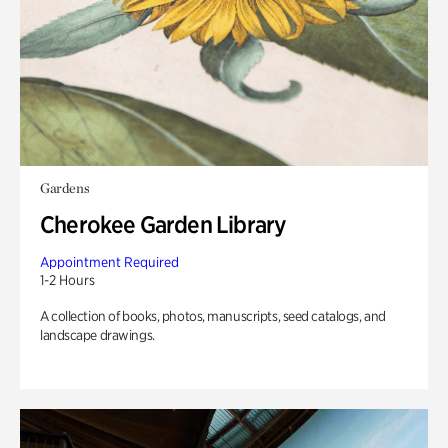
Gardens
Cherokee Garden Library
Appointment Required
1-2 Hours
A collection of books, photos, manuscripts, seed catalogs, and
landscape drawings.