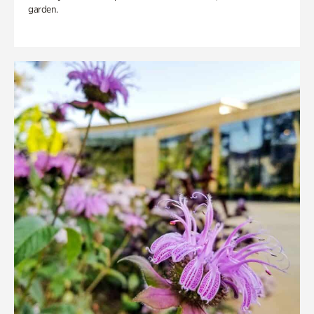
garden.