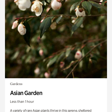
Gardens
Asian Garden
Less than 1 hour
A variety of rare Asian plants thrive in this serene, sheltered