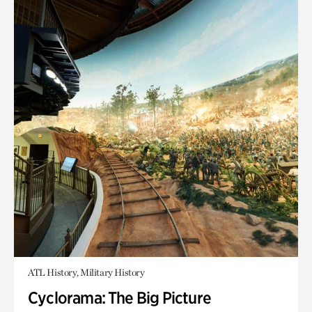
ATL History, Military History
Cyclorama: The Big Picture