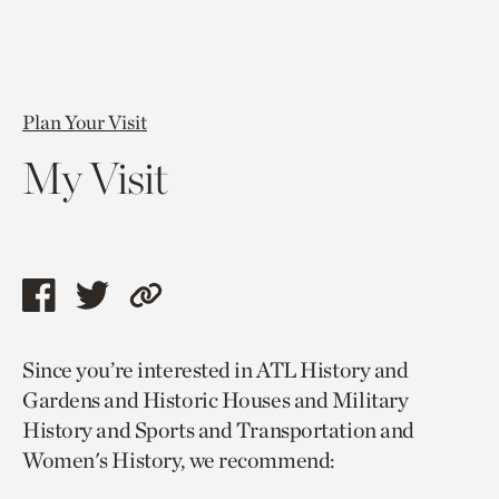
Plan Your Visit
My Visit
Share
Share
Copy
this
this
link
Since you’re interested in ATL History and
page
page
to
Gardens and Historic Houses and Military
via
via
current
History and Sports and Transportation and
facebook
twitter
page.
Women's History, we recommend: