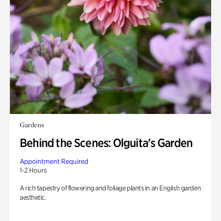
Gardens
Behind the Scenes: Olguita's Garden
Appointment Required
1-2 Hours
A rich tapestry of flowering and foliage plants in an English garden
aesthetic.