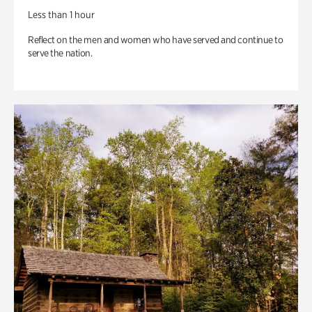
Less than 1 hour
Reflect on the men and women who have served and continue to
serve the nation.