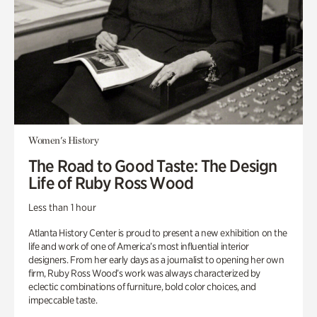
Women's History
The Road to Good Taste: The Design
Life of Ruby Ross Wood
Less than 1 hour
Atlanta History Center is proud to present a new exhibition on the
life and work of one of America’s most influential interior
designers. From her early days as a journalist to opening her own
firm, Ruby Ross Wood’s work was always characterized by
eclectic combinations of furniture, bold color choices, and
impeccable taste.