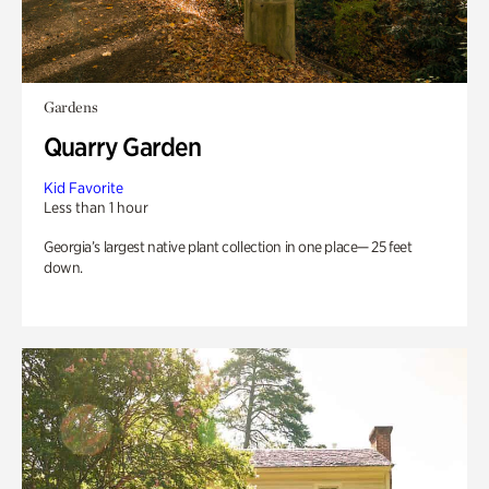
Gardens
Quarry Garden
Kid Favorite
Less than 1 hour
Georgia’s largest native plant collection in one place— 25 feet
down.