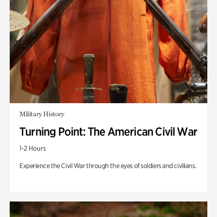
Military History
Turning Point: The American Civil War
1-2 Hours
Experience the Civil War through the eyes of soldiers and civilians.