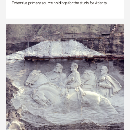
Extensive primary source holdings for the study for Atlanta.