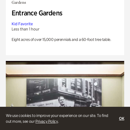
Gardens
Entrance Gardens
Kid Favorite
Less than 1 hour
Eight acres of over 15,000 perennials and a 60-foot tree table.
We use cookies to improve your experience on our site. To find
OK
out more, see our
Privacy Policy
.