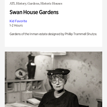
ATL History, Gardens, Historic Houses
Swan House Gardens
Kid Favorite
1-2 Hours
Gardens of the Inman estate designed by Phillip Trammell Shutze.