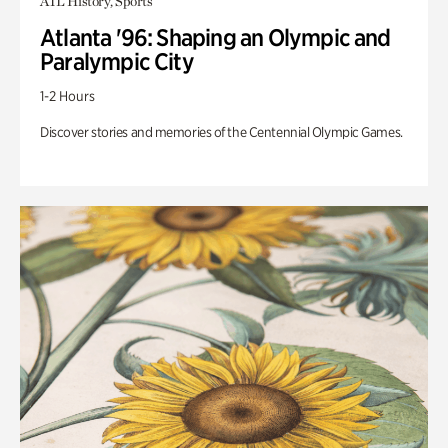
ATL History, Sports
Atlanta '96: Shaping an Olympic and
Paralympic City
1-2 Hours
Discover stories and memories of the Centennial Olympic Games.