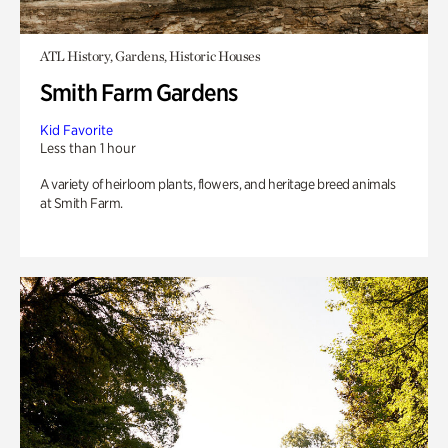
ATL History, Gardens, Historic Houses
Smith Farm Gardens
Kid Favorite
Less than 1 hour
A variety of heirloom plants, flowers, and heritage breed animals
at Smith Farm.