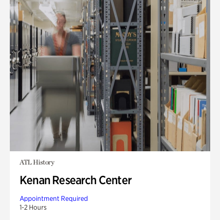
ATL History
Kenan Research Center
Appointment Required
1-2 Hours