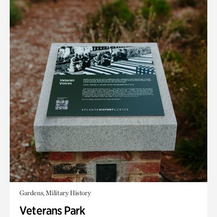
Gardens, Military History
Veterans Park