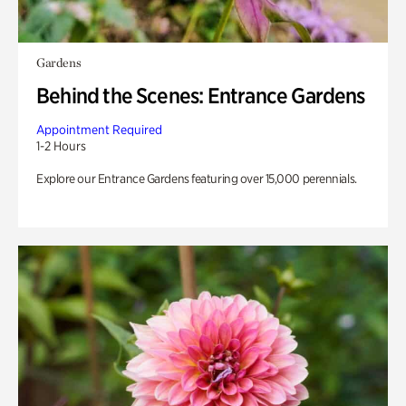
Gardens
Behind the Scenes: Entrance Gardens
Appointment Required
1-2 Hours
Explore our Entrance Gardens featuring over 15,000 perennials.