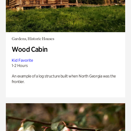
Gardens, Historic Houses
Wood Cabin
Kid Favorite
1-2 Hours
An example of a log structure built when North Georgia was the
frontier.