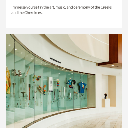
Immerse yourself in the art, music, and ceremony of the Creeks
and the Cherokees.