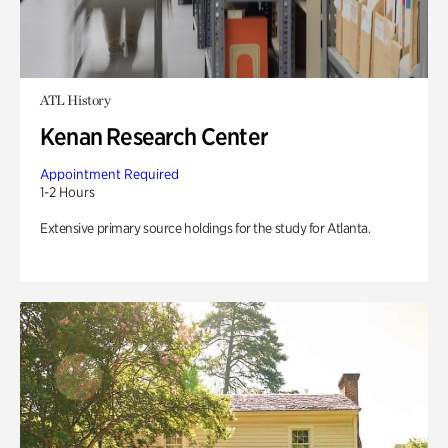
ATL History
Kenan Research Center
Appointment Required
1-2 Hours
Extensive primary source holdings for the study for Atlanta.