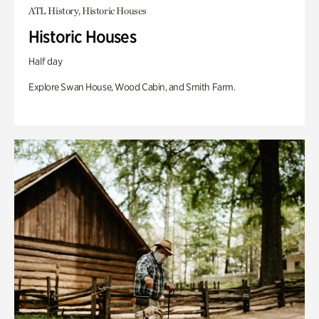
ATL History, Historic Houses
Historic Houses
Half day
Explore Swan House, Wood Cabin, and Smith Farm.