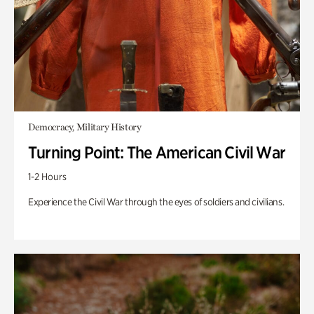
Democracy, Military History
Turning Point: The American Civil War
1-2 Hours
Experience the Civil War through the eyes of soldiers and civilians.