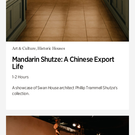
Art & Culture, Historic Houses
Mandarin Shutze: A Chinese Export
Life
1-2 Hours
A showcase of Swan House architect Phillip Trammell Shutze’s
collection.