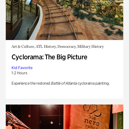
Art & Culture, ATL History, Democracy, Military History
Cyclorama: The Big Picture
Kid Favorite
1-2 Hours
Experience the restored
Battle of Atlanta
cyclorama painting.