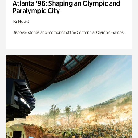
Atlanta '96: Shaping an Olympic and
Paralympic City
1-2 Hours
Discover stories and memories of the Centennial Olympic Games.