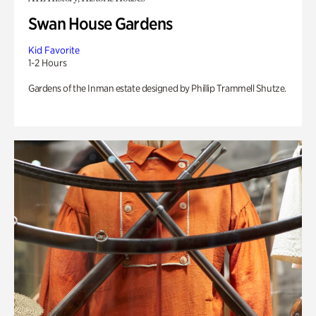
Swan House Gardens
Kid Favorite
1-2 Hours
Gardens of the Inman estate designed by Phillip Trammell Shutze.