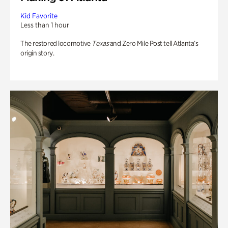
Kid Favorite
Less than 1 hour
The restored locomotive
Texas
and Zero Mile Post tell Atlanta’s
origin story.