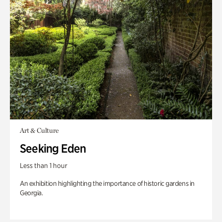
Art & Culture
Seeking Eden
Less than 1 hour
An exhibition highlighting the importance of historic gardens in
Georgia.