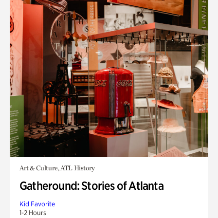
Art & Culture, ATL History
Gatheround: Stories of Atlanta
Kid Favorite
1-2 Hours