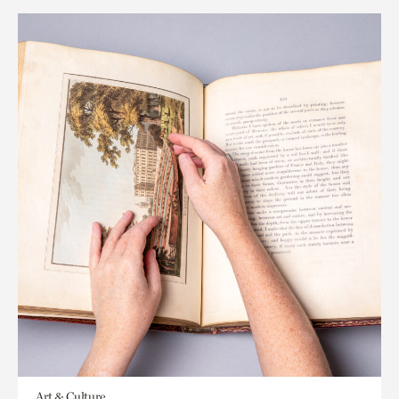
Art & Culture