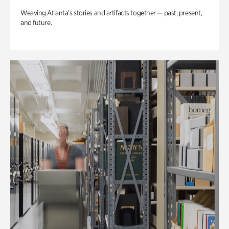
Weaving Atlanta’s stories and artifacts together — past, present,
and future.