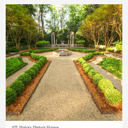
ATL History, Historic Houses