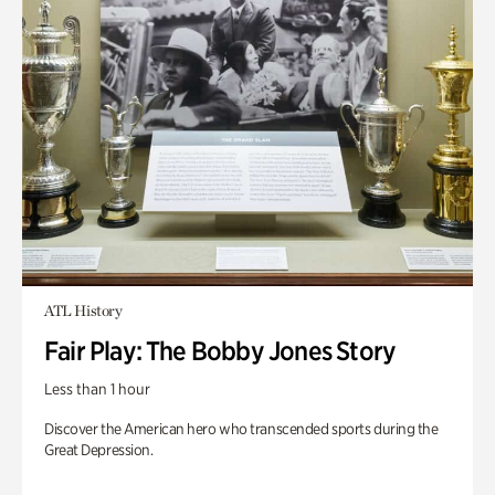
ATL History
Fair Play: The Bobby Jones Story
Less than 1 hour
Discover the American hero who transcended sports during the
Great Depression.