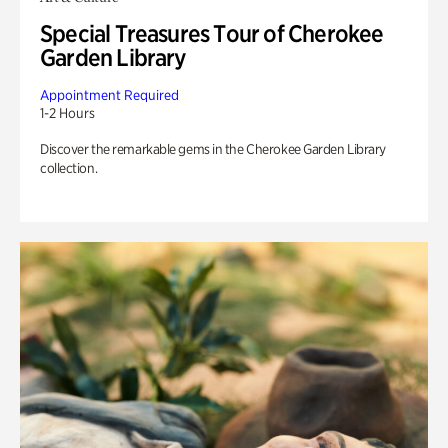
Special Treasures Tour of Cherokee
Garden Library
Appointment Required
1-2 Hours
Discover the remarkable gems in the Cherokee Garden Library
collection.