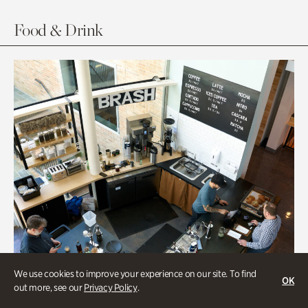
Food & Drink
We use cookies to improve your experience on our site. To find
OK
out more, see our
Privacy Policy
.