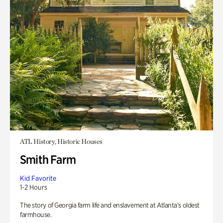
ATL History, Historic Houses
Smith Farm
Kid Favorite
1-2 Hours
The story of Georgia farm life and enslavement at Atlanta’s oldest
farmhouse.