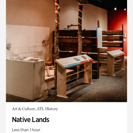
Art & Culture, ATL History
Native Lands
Less than 1 hour