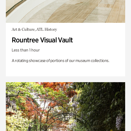
Art & Culture, ATL History
Rountree Visual Vault
Less than 1 hour
A rotating showcase of portions of our museum collections.