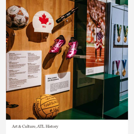
Art & Culture, ATL History