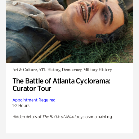
Art & Culture, ATL History, Democracy, Military History
The Battle of Atlanta Cyclorama:
Curator Tour
Appointment Required
1-2 Hours
Hidden details of
The Battle of Atlanta
cyclorama painting.