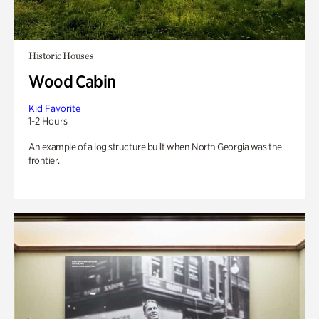
Historic Houses
Wood Cabin
Kid Favorite
1-2 Hours
An example of a log structure built when North Georgia was the
frontier.