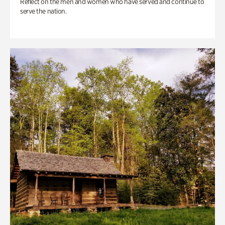
Reflect on the men and women who have served and continue to
serve the nation.