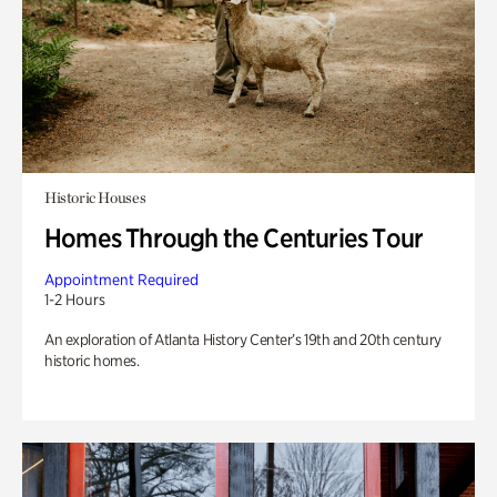
Historic Houses
Homes Through the Centuries Tour
Appointment Required
1-2 Hours
An exploration of Atlanta History Center’s 19th and 20th century
historic homes.