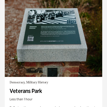
Democracy, Military History
Veterans Park
Less than 1 hour