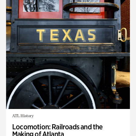
ATL History
Locomotion: Railroads and the
Making of Atlanta