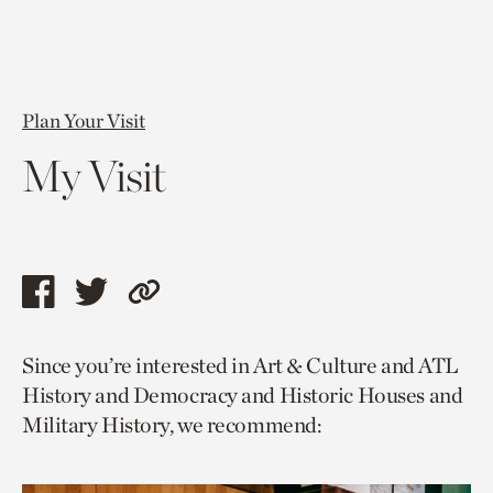
Plan Your Visit
My Visit
Share
Share
Copy
this
this
link
Since you’re interested in Art & Culture and ATL
page
page
to
History and Democracy and Historic Houses and
via
via
current
Military History, we recommend:
facebook
twitter
page.