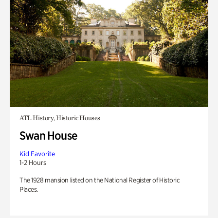
ATL History, Historic Houses
Swan House
Kid Favorite
1-2 Hours
The 1928 mansion listed on the National Register of Historic
Places.