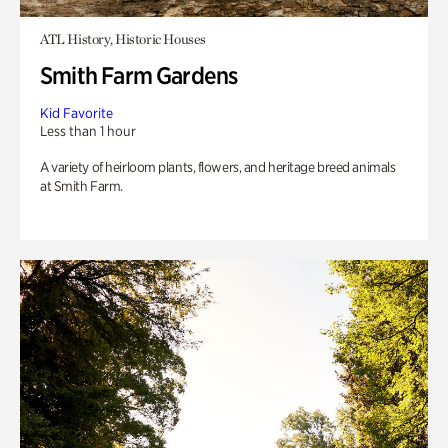
ATL History, Historic Houses
Smith Farm Gardens
Kid Favorite
Less than 1 hour
A variety of heirloom plants, flowers, and heritage breed animals
at Smith Farm.