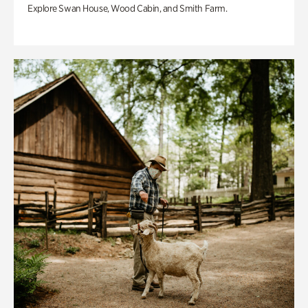
Explore Swan House, Wood Cabin, and Smith Farm.