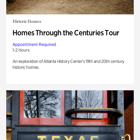
Historic Houses
Homes Through the Centuries Tour
Appointment Required
1-2 Hours
An exploration of Atlanta History Center’s 19th and 20th century
historic homes.