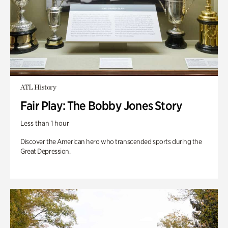
ATL History
Fair Play: The Bobby Jones Story
Less than 1 hour
Discover the American hero who transcended sports during the
Great Depression.