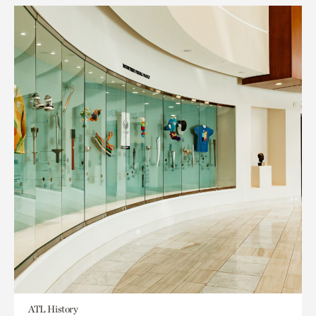
ATL History