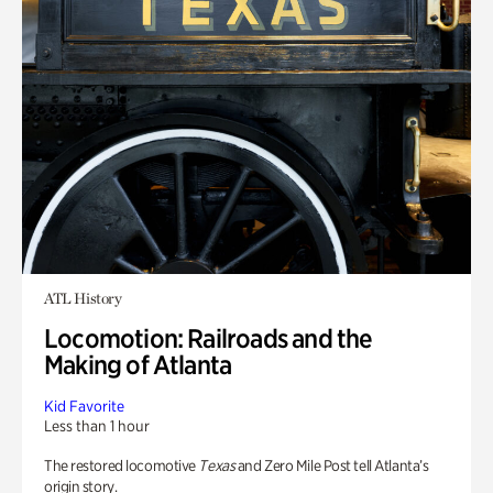
ATL History
Locomotion: Railroads and the
Making of Atlanta
Kid Favorite
Less than 1 hour
The restored locomotive
Texas
and Zero Mile Post tell Atlanta’s
origin story.