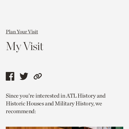
Plan Your Visit
My Visit
Share
Share
Copy
this
this
link
Since you’re interested in ATL History and
page
page
to
Historic Houses and Military History, we
via
via
current
recommend:
facebook
twitter
page.