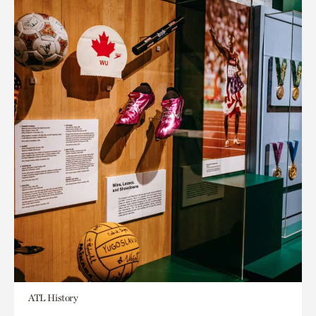
ATL History