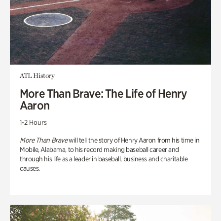
ATL History
More Than Brave: The Life of Henry
Aaron
1-2 Hours
More Than Brave
will tell the story of Henry Aaron from his time in
Mobile, Alabama, to his record making baseball career and
through his life as a leader in baseball, business and charitable
causes.