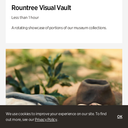
Rountree Visual Vault
Less than 1 hour
A rotating showcase of portions of our museum collections.
We use cookies to improve your experience on our site. To find
OK
out more, see our
Privacy Policy
.