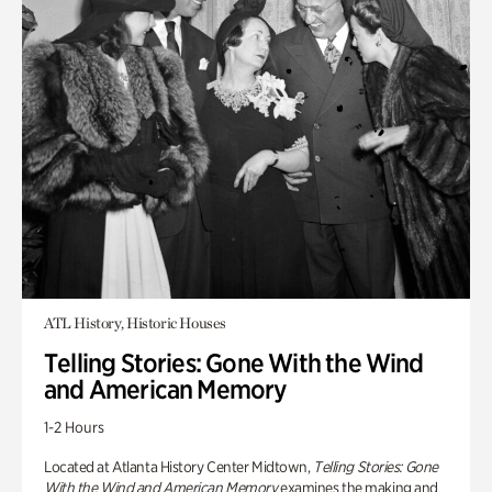
ATL History, Historic Houses
Telling Stories: Gone With the Wind
and American Memory
1-2 Hours
Located at Atlanta History Center Midtown,
Telling Stories: Gone
With the Wind and American Memory
examines the making and