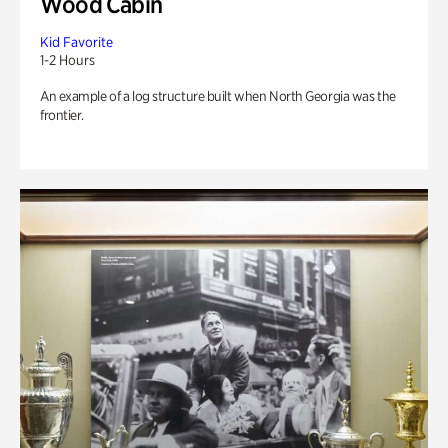
Wood Cabin
Kid Favorite
1-2 Hours
An example of a log structure built when North Georgia was the
frontier.