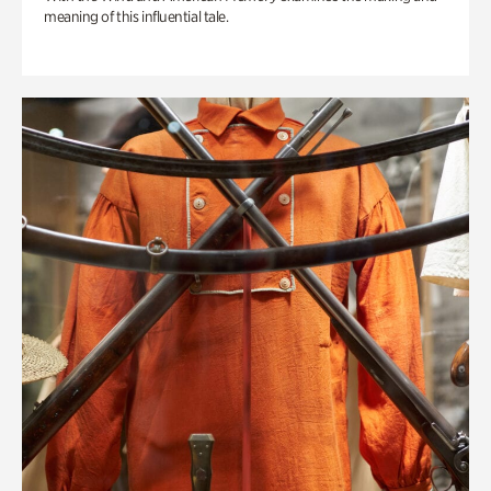
meaning of this influential tale.