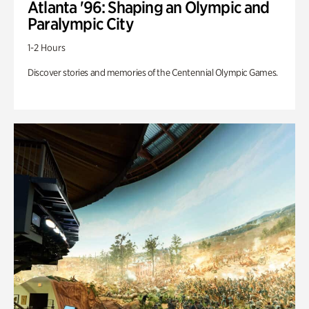
Atlanta '96: Shaping an Olympic and
Paralympic City
1-2 Hours
Discover stories and memories of the Centennial Olympic Games.