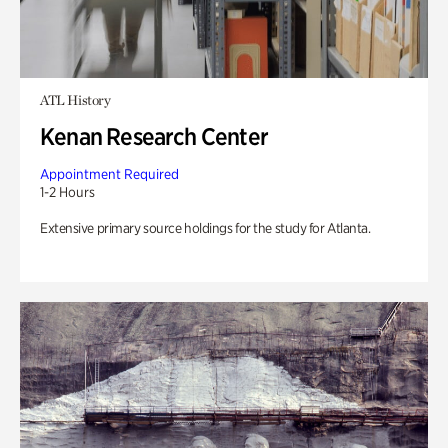
ATL History
Kenan Research Center
Appointment Required
1-2 Hours
Extensive primary source holdings for the study for Atlanta.