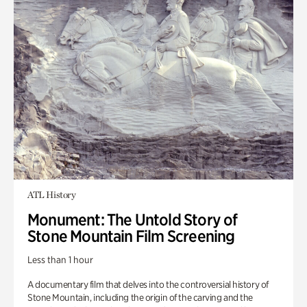
ATL History
Monument: The Untold Story of
Stone Mountain Film Screening
Less than 1 hour
A documentary film that delves into the controversial history of
Stone Mountain, including the origin of the carving and the