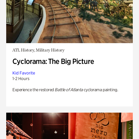
ATL History, Military History
Cyclorama: The Big Picture
Kid Favorite
1-2 Hours
Experience the restored
Battle of Atlanta
cyclorama painting.