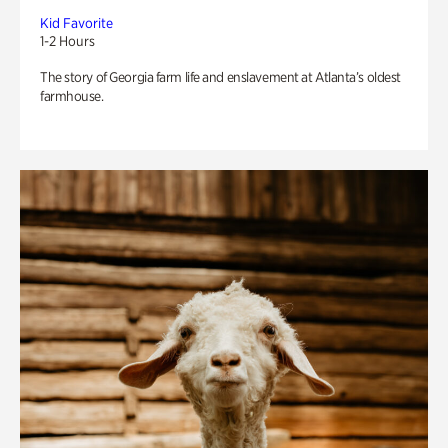
Kid Favorite
1-2 Hours
The story of Georgia farm life and enslavement at Atlanta’s oldest
farmhouse.