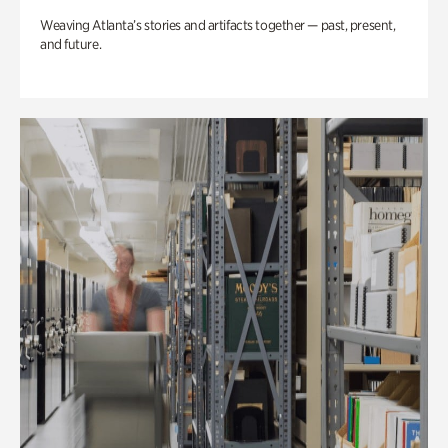
Weaving Atlanta’s stories and artifacts together — past, present,
and future.