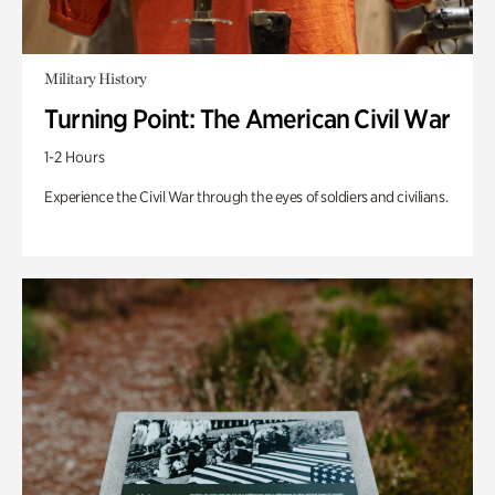
Military History
Turning Point: The American Civil War
1-2 Hours
Experience the Civil War through the eyes of soldiers and civilians.