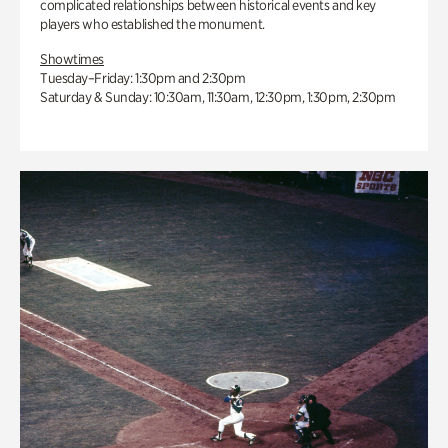
complicated relationships between historical events and key
players who established the monument.
Showtimes
Tuesday–Friday: 1:30pm and 2:30pm
Saturday & Sunday: 10:30am, 11:30am, 12:30pm, 1:30pm, 2:30pm