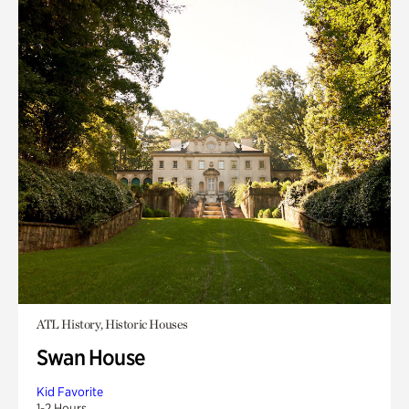
ATL History, Historic Houses
Swan House
Kid Favorite
1-2 Hours