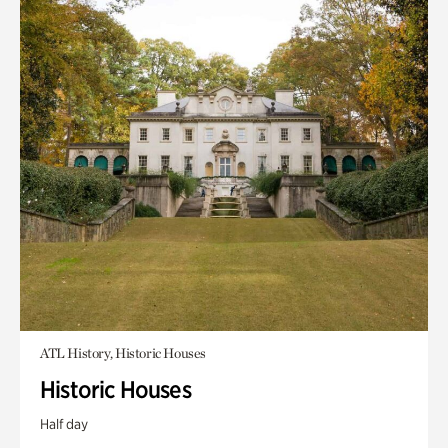
ATL History, Historic Houses
Historic Houses
Half day