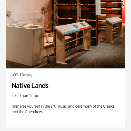
ATL History
Native Lands
Less than 1 hour
Immerse yourself in the art, music, and ceremony of the Creeks
and the Cherokees.