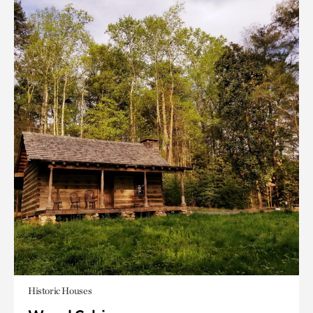
Historic Houses