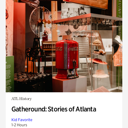
ATL History
Gatheround: Stories of Atlanta
Kid Favorite
1-2 Hours