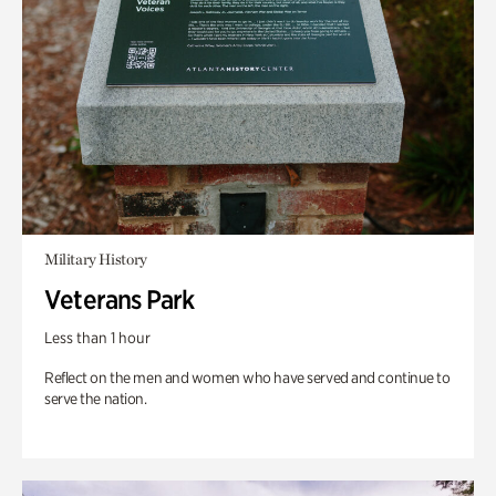
Military History
Veterans Park
Less than 1 hour
Reflect on the men and women who have served and continue to
serve the nation.