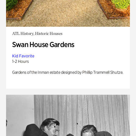
ATL History, Historic Houses
Swan House Gardens
Kid Favorite
1-2 Hours
Gardens of the Inman estate designed by Phillip Trammell Shutze.