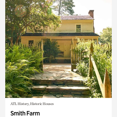
ATL History, Historic Houses
Smith Farm