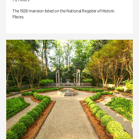
The 1928 mansion listed on the National Register of Historic
Places.