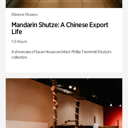
Historic Houses
Mandarin Shutze: A Chinese Export
Life
1-2 Hours
A showcase of Swan House architect Phillip Trammell Shutze’s
collection.