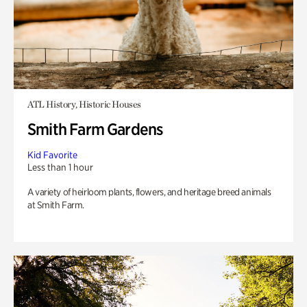
ATL History, Historic Houses
Smith Farm Gardens
Kid Favorite
Less than 1 hour
A variety of heirloom plants, flowers, and heritage breed animals
at Smith Farm.