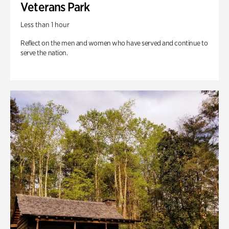
Veterans Park
Less than 1 hour
Reflect on the men and women who have served and continue to
serve the nation.