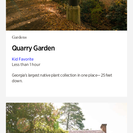
Gardens
Quarry Garden
Kid Favorite
Less than 1 hour
Georgia’s largest native plant collection in one place— 25 feet
down.