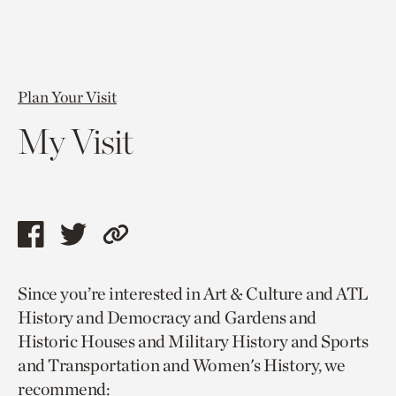
Plan Your Visit
My Visit
Share
Share
Copy
this
this
link
Since you’re interested in Art & Culture and ATL
page
page
to
History and Democracy and Gardens and
via
via
current
Historic Houses and Military History and Sports
facebook
twitter
page.
and Transportation and Women's History, we
recommend: