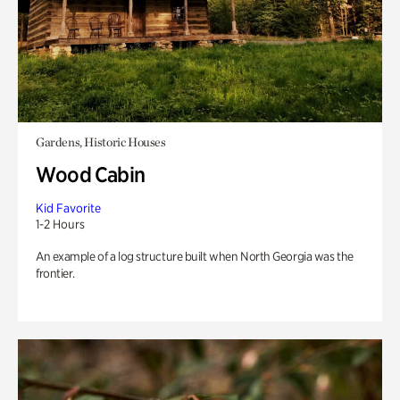
Gardens, Historic Houses
Wood Cabin
Kid Favorite
1-2 Hours
An example of a log structure built when North Georgia was the
frontier.