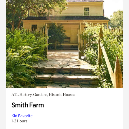
ATL History, Gardens, Historic Houses
Smith Farm
Kid Favorite
1-2 Hours