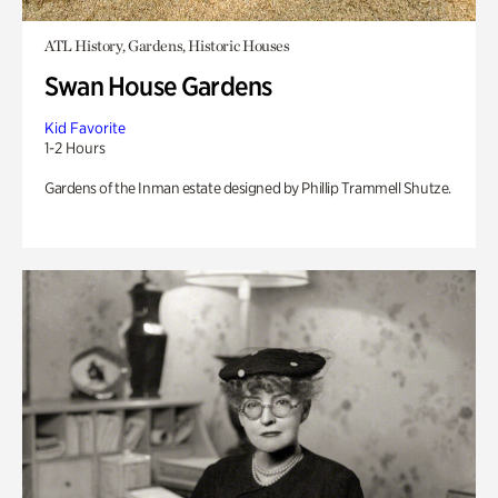
ATL History, Gardens, Historic Houses
Swan House Gardens
Kid Favorite
1-2 Hours
Gardens of the Inman estate designed by Phillip Trammell Shutze.