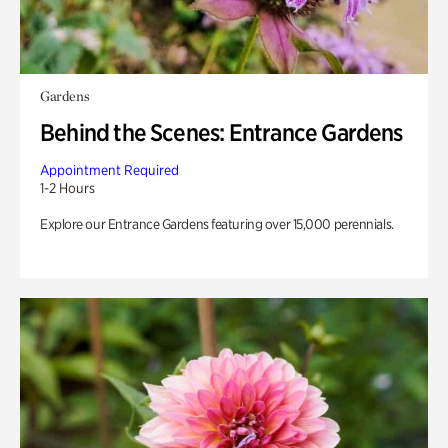
Gardens
Behind the Scenes: Entrance Gardens
Appointment Required
1-2 Hours
Explore our Entrance Gardens featuring over 15,000 perennials.