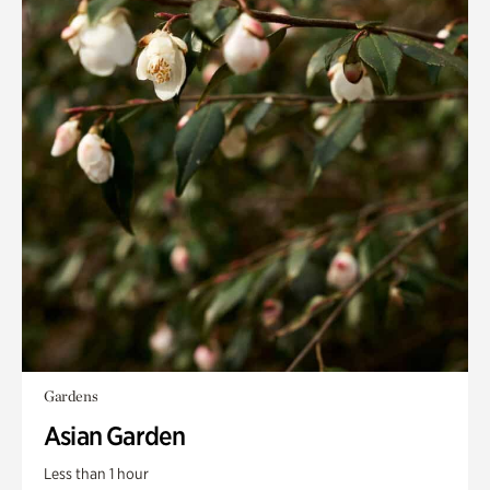
Gardens
Asian Garden
Less than 1 hour