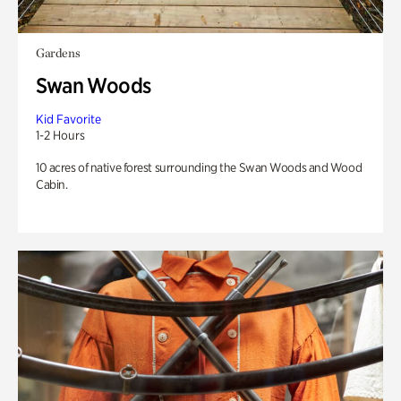
Gardens
Swan Woods
Kid Favorite
1-2 Hours
10 acres of native forest surrounding the Swan Woods and Wood
Cabin.