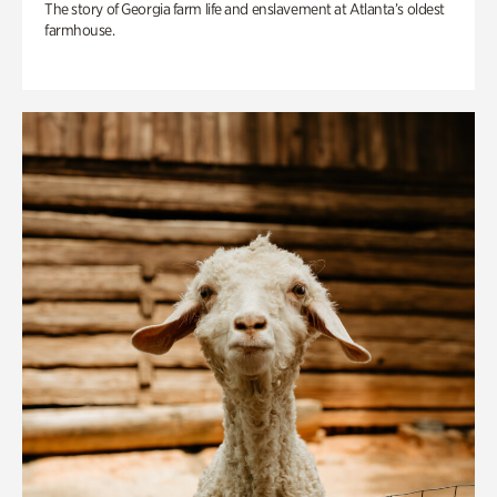
The story of Georgia farm life and enslavement at Atlanta’s oldest
farmhouse.