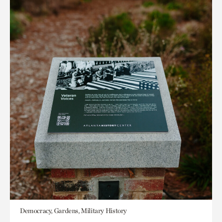
Democracy, Gardens, Military History