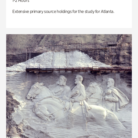
1-2 Hours
Extensive primary source holdings for the study for Atlanta.