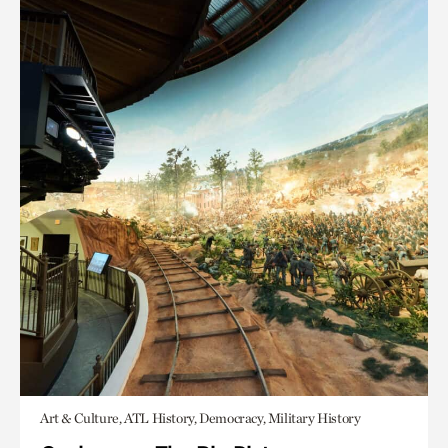
Art & Culture, ATL History, Democracy, Military History