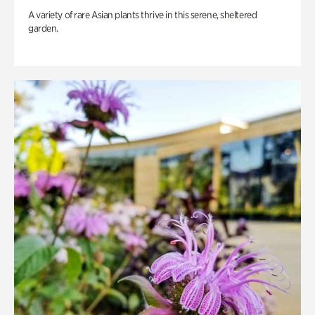
A variety of rare Asian plants thrive in this serene, sheltered
garden.