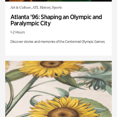
Art & Culture, ATL History, Sports
Atlanta '96: Shaping an Olympic and
Paralympic City
1-2 Hours
Discover stories and memories of the Centennial Olympic Games.