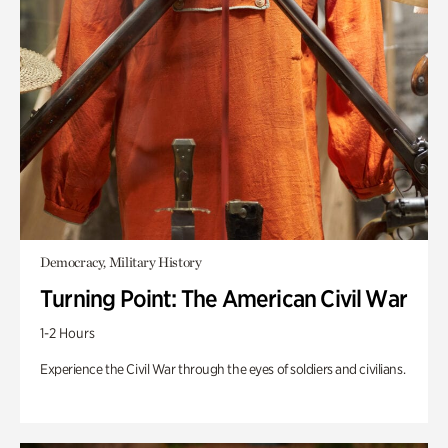
Democracy, Military History
Turning Point: The American Civil War
1-2 Hours
Experience the Civil War through the eyes of soldiers and civilians.