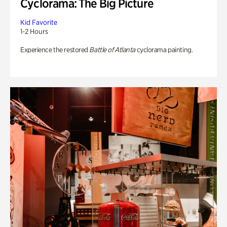
Cyclorama: The Big Picture
Kid Favorite
1-2 Hours
Experience the restored
Battle of Atlanta
cyclorama painting.