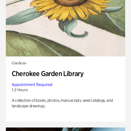
Gardens
Cherokee Garden Library
Appointment Required
1-2 Hours
A collection of books, photos, manuscripts, seed catalogs, and
landscape drawings.