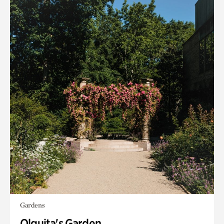
Gardens
Olguita's Garden