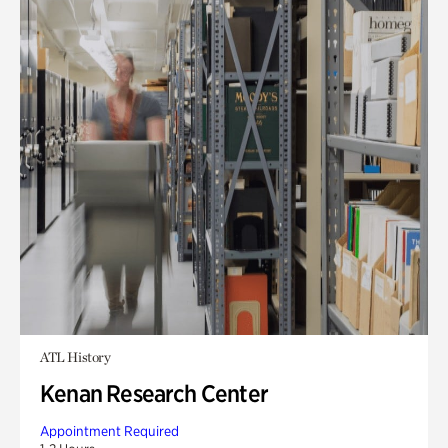
ATL History
Kenan Research Center
Appointment Required