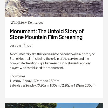
ATL History, Democracy
Monument: The Untold Story of
Stone Mountain Film Screening
Less than 1 hour
A documentary film that delves into the controversial history of
Stone Mountain, including the origin of the carving and the
complicated relationships between historical events and key
players who established the monument.
Showtimes
Tuesday–Friday: 1:30pm and 2:30pm
Saturday & Sunday: 10:30am, 11:30am, 12:30pm, 1:30pm, 2:30pm