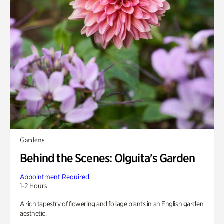
Gardens
Behind the Scenes: Olguita's Garden
Appointment Required
1-2 Hours
A rich tapestry of flowering and foliage plants in an English garden
aesthetic.