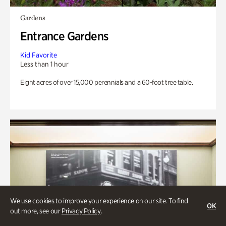
Gardens
Entrance Gardens
Kid Favorite
Less than 1 hour
Eight acres of over 15,000 perennials and a 60-foot tree table.
We use cookies to improve your experience on our site. To find
OK
out more, see our
Privacy Policy
.