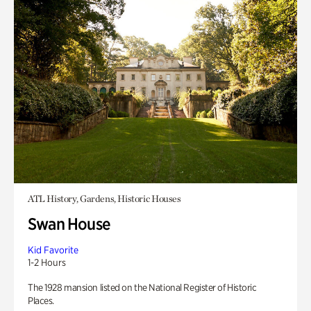
ATL History, Gardens, Historic Houses
Swan House
Kid Favorite
1-2 Hours
The 1928 mansion listed on the National Register of Historic
Places.