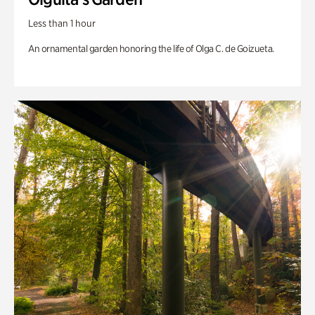
Less than 1 hour
An ornamental garden honoring the life of Olga C. de Goizueta.