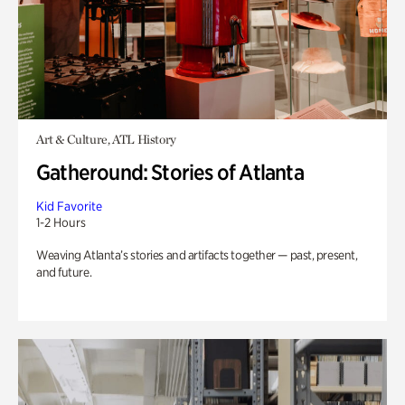
Art & Culture, ATL History
Gatheround: Stories of Atlanta
Kid Favorite
1-2 Hours
Weaving Atlanta’s stories and artifacts together — past, present,
and future.