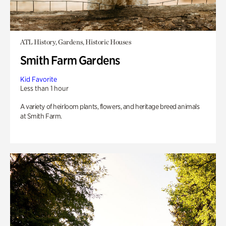
ATL History, Gardens, Historic Houses
Smith Farm Gardens
Kid Favorite
Less than 1 hour
A variety of heirloom plants, flowers, and heritage breed animals
at Smith Farm.