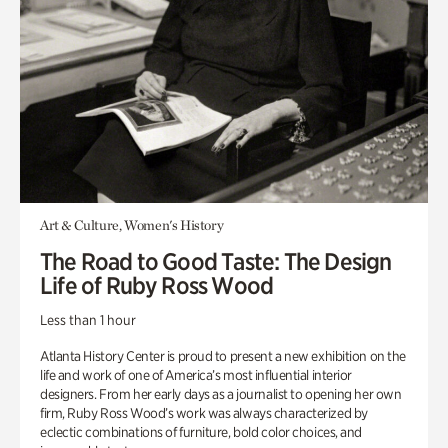
Art & Culture, Women's History
The Road to Good Taste: The Design
Life of Ruby Ross Wood
Less than 1 hour
Atlanta History Center is proud to present a new exhibition on the
life and work of one of America’s most influential interior
designers. From her early days as a journalist to opening her own
firm, Ruby Ross Wood’s work was always characterized by
eclectic combinations of furniture, bold color choices, and