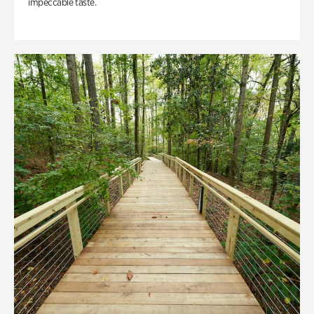
impeccable taste.