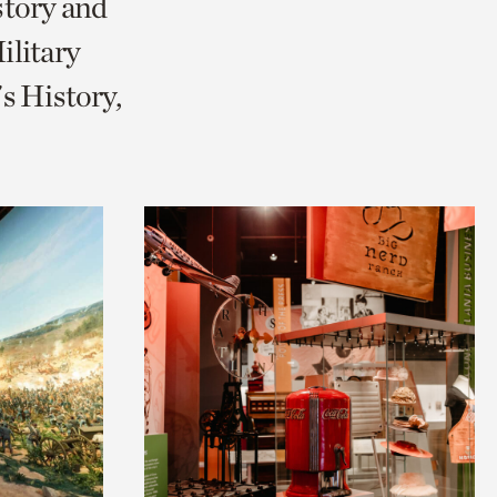
story and
litary
s History,