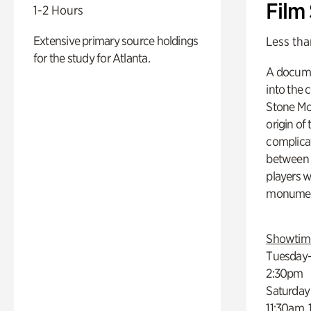
Film
1-2 Hours
Extensive primary source holdings
Less tha
for the study for Atlanta.
A docume
into the 
Stone Mou
origin of
complicat
between h
players w
monumen
Showtim
Tuesday–
2:30pm
Saturday
11:30am,