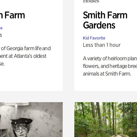
Houses
h Farm
Smith Farm
Gardens
te
s
Kid Favorite
Less than 1 hour
 of Georgia farm life and
nt at Atlanta’s oldest
A variety of heirloom plan
e.
flowers, and heritage bre
animals at Smith Farm.