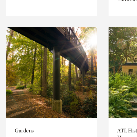
Gardens
ATL Hist