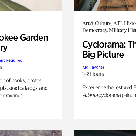
Art & Culture, ATL Histo
Democracy, Military His
okee Garden
Cyclorama: T
ry
Big Picture
nt Required
s
Kid Favorite
1-2 Hours
ion of books, photos,
Experience the restored
B
ts, seed catalogs, and
Atlanta
cyclorama paintin
e drawings.