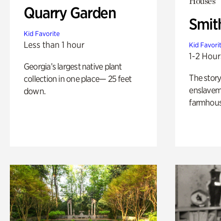
Houses
Quarry Garden
Smit
Kid Favorite
Less than 1 hour
Kid Favori
1-2 Hour
Georgia’s largest native plant
The story
collection in one place— 25 feet
enslaveme
down.
farmhous