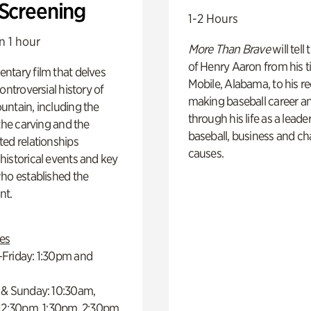
 Screening
1-2 Hours
n 1 hour
More Than Brave
will tell
of Henry Aaron from his t
ntary film that delves
Mobile, Alabama, to his r
controversial history of
making baseball career a
ntain, including the
through his life as a leader
 the carving and the
baseball, business and ch
ed relationships
causes.
istorical events and key
ho established the
t.
es
Friday: 1:30pm and
 & Sunday: 10:30am,
 12:30pm, 1:30pm, 2:30pm