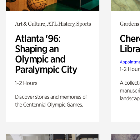
Art & Culture, ATL History, Sports
Gardens
Atlanta '96:
Cher
Shaping an
Libra
Olympic and
Appointme
Paralympic City
1-2 Hour
A collect
1-2 Hours
manuscrip
Discover stories and memories of
landscap
the Centennial Olympic Games.