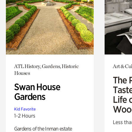
ATL History, Gardens, Historic
Art & Cu
Houses
The 
Swan House
Tast
Gardens
Life 
Woo
Kid Favorite
1-2 Hours
Less tha
Gardens of the Inman estate