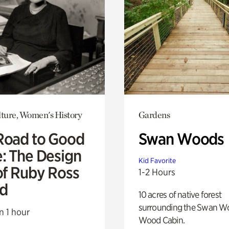
lture, Women's History
Gardens
Road to Good
Swan Woods
e: The Design
Kid Favorite
of Ruby Ross
1-2 Hours
d
10 acres of native forest
surrounding the Swan W
n 1 hour
Wood Cabin.