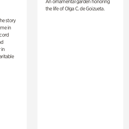
An ornamental garden honoring
the life of Olga C. de Goizueta.
 the story
ime in
ecord
nd
 in
aritable