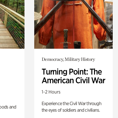
Democracy, Military History
Turning Point: The
American Civil War
1-2 Hours
Experience the Civil War through
oods and
the eyes of soldiers and civilians.