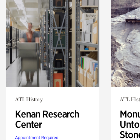
ATL History
ATL Hist
Kenan Research
Monu
Center
Untol
Ston
Appointment Required