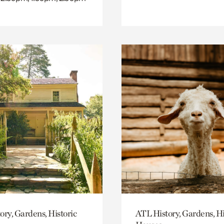
ory, Gardens, Historic
ATL History, Gardens, Hi