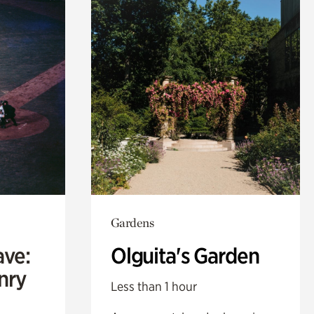
Gardens
ave:
Olguita's Garden
enry
Less than 1 hour