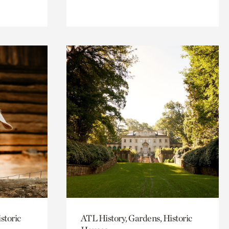
storic
ATL History, Gardens, Historic