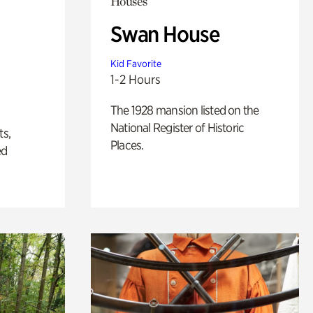
Houses
Swan House
Kid Favorite
1-2 Hours
The 1928 mansion listed on the
National Register of Historic
ts,
Places.
ed