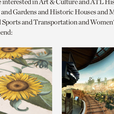
e interested in Art & Culture and ATL Hi
o
and Gardens and Historic Houses and Mi
urrent
d Sports and Transportation and Women'
er
age.
end: