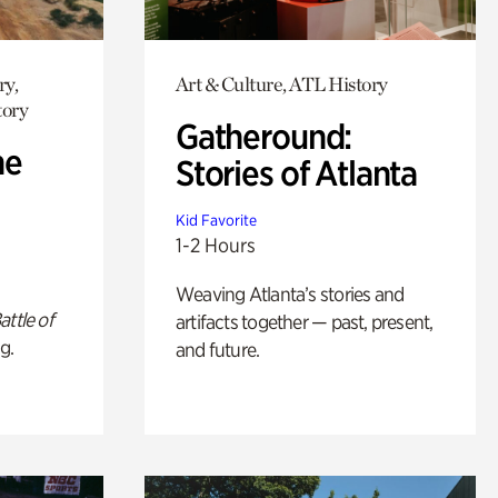
ry,
Art & Culture, ATL History
tory
Gatheround:
he
Stories of Atlanta
Kid Favorite
1-2 Hours
Weaving Atlanta’s stories and
attle of
artifacts together — past, present,
g.
and future.