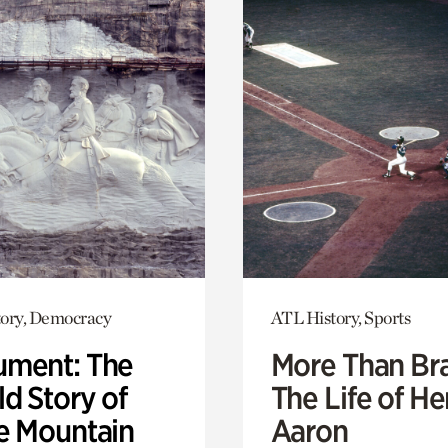
ory, Democracy
ATL History, Sports
ment: The
More Than Br
d Story of
The Life of H
e Mountain
Aaron