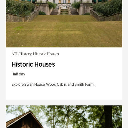
ATL History, Historic Houses
Historic Houses
Half day
Explore Swan House, Wood Cabin, and Smith Farm.