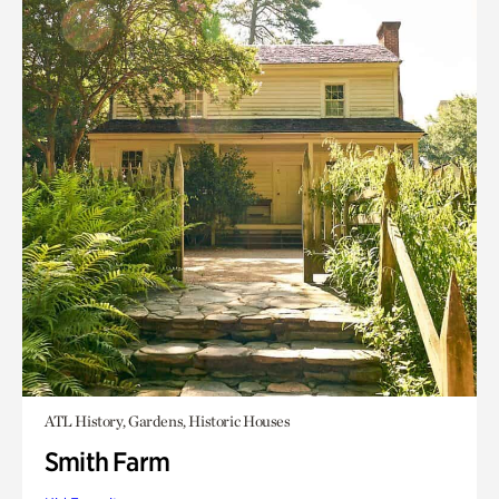
ATL History, Gardens, Historic Houses
Smith Farm