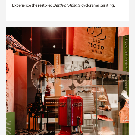
Experience the restored
Battle of Atlanta
cyclorama painting.