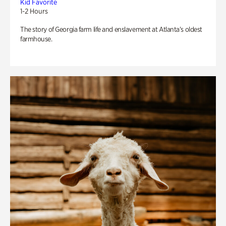
Kid Favorite
1-2 Hours
The story of Georgia farm life and enslavement at Atlanta’s oldest
farmhouse.