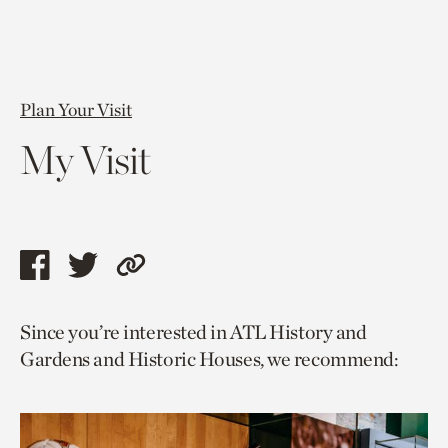
Plan Your Visit
My Visit
Share
Share
Copy
this
this
link
Since you’re interested in ATL History and
page
page
to
Gardens and Historic Houses, we recommend:
via
via
current
facebook
twitter
page.