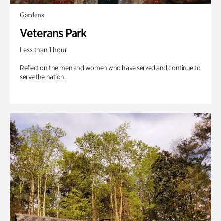
Gardens
Veterans Park
Less than 1 hour
Reflect on the men and women who have served and continue to
serve the nation.