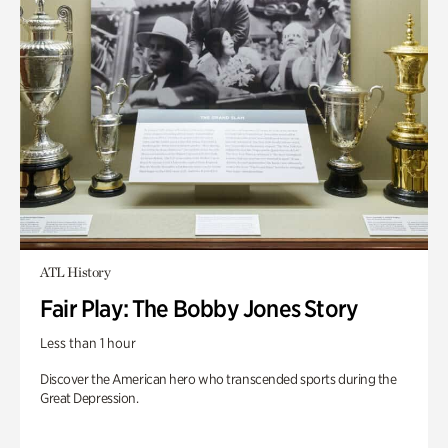
ATL History
Fair Play: The Bobby Jones Story
Less than 1 hour
Discover the American hero who transcended sports during the
Great Depression.