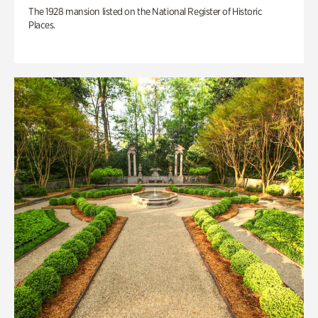
The 1928 mansion listed on the National Register of Historic
Places.