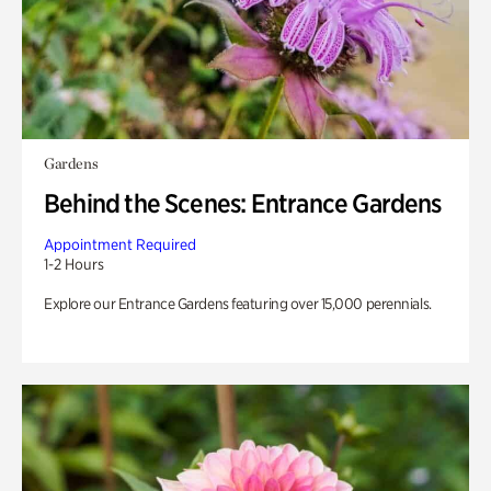
Gardens
Behind the Scenes: Entrance Gardens
Appointment Required
1-2 Hours
Explore our Entrance Gardens featuring over 15,000 perennials.