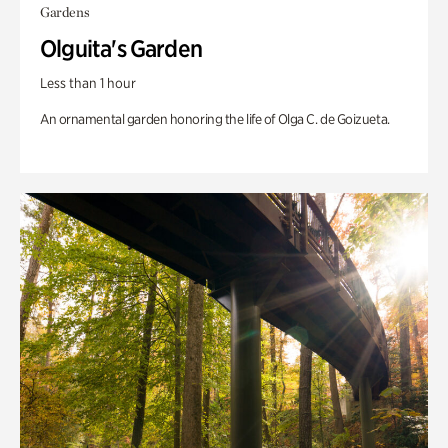
Gardens
Olguita's Garden
Less than 1 hour
An ornamental garden honoring the life of Olga C. de Goizueta.