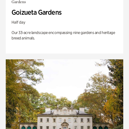
Gardens
Goizueta Gardens
Half day
Our 33-acre landscape encompassing nine gardens and heritage
breed animals.