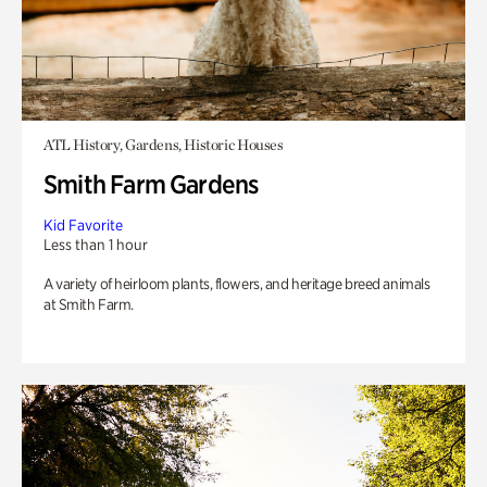
ATL History, Gardens, Historic Houses
Smith Farm Gardens
Kid Favorite
Less than 1 hour
A variety of heirloom plants, flowers, and heritage breed animals
at Smith Farm.