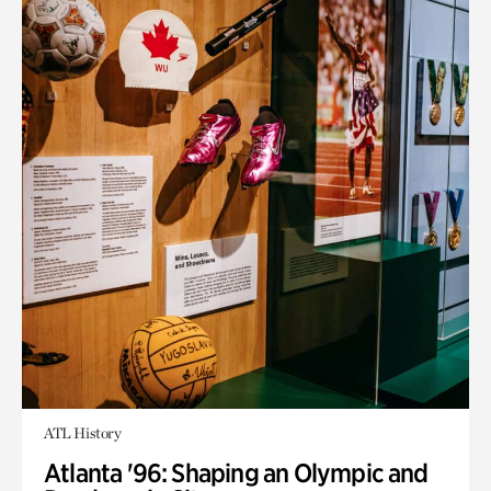
ATL History
Atlanta '96: Shaping an Olympic and