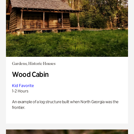
Gardens, Historic Houses
Wood Cabin
Kid Favorite
1-2 Hours
An example of a log structure built when North Georgia was the
frontier.