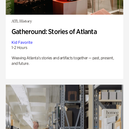
ATL History
Gatheround: Stories of Atlanta
Kid Favorite
1-2 Hours
Weaving Atlanta’s stories and artifacts together — past, present,
and future.