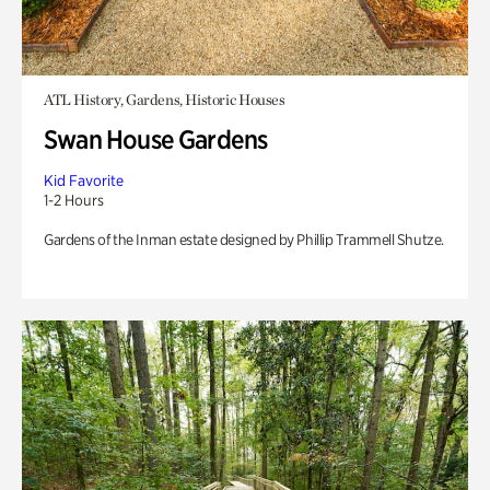
ATL History, Gardens, Historic Houses
Swan House Gardens
Kid Favorite
1-2 Hours
Gardens of the Inman estate designed by Phillip Trammell Shutze.