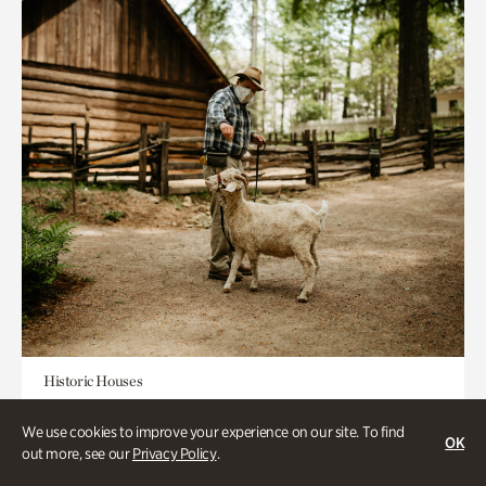
Historic Houses
Homes Through the Centuries Tour
We use cookies to improve your experience on our site. To find
OK
out more, see our
Privacy Policy
.
Appointment Required
1-2 Hours