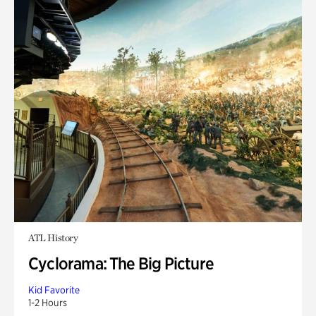
ATL History
Cyclorama: The Big Picture
Kid Favorite
1-2 Hours