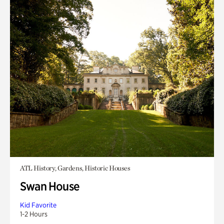
ATL History, Gardens, Historic Houses
Swan House
Kid Favorite
1-2 Hours