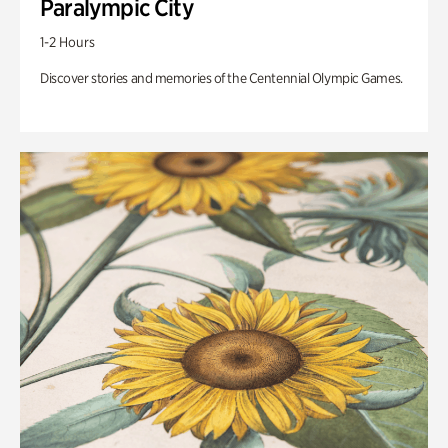
Paralympic City
1-2 Hours
Discover stories and memories of the Centennial Olympic Games.