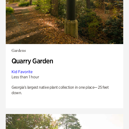
Gardens
Quarry Garden
Kid Favorite
Less than 1 hour
Georgia’s largest native plant collection in one place— 25 feet
down.