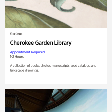
Gardens
Cherokee Garden Library
Appointment Required
1-2 Hours
A collection of books, photos, manuscripts, seed catalogs, and
landscape drawings.