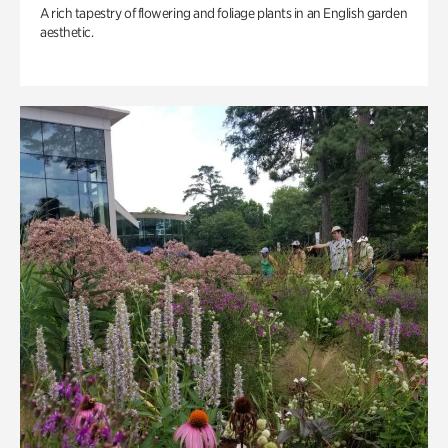
A rich tapestry of flowering and foliage plants in an English garden
aesthetic.