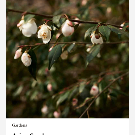
Gardens