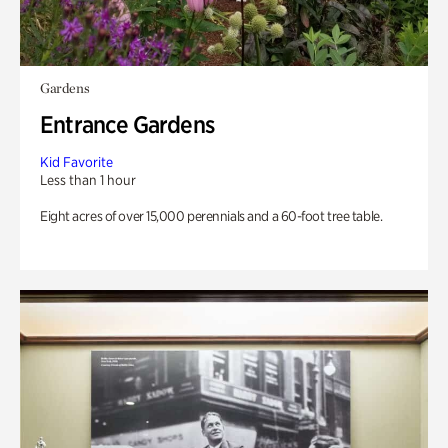
Gardens
Entrance Gardens
Kid Favorite
Less than 1 hour
Eight acres of over 15,000 perennials and a 60-foot tree table.