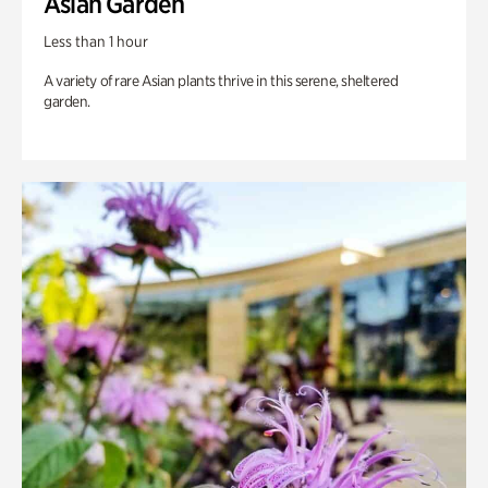
Asian Garden
Less than 1 hour
A variety of rare Asian plants thrive in this serene, sheltered
garden.