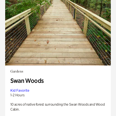
Gardens
Swan Woods
Kid Favorite
1-2 Hours
10 acres of native forest surrounding the Swan Woods and Wood
Cabin.