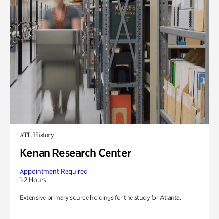
ATL History
Kenan Research Center
Appointment Required
1-2 Hours
Extensive primary source holdings for the study for Atlanta.