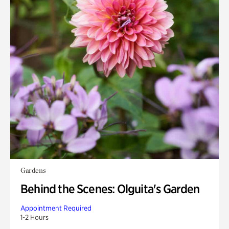
Gardens
Behind the Scenes: Olguita's Garden
Appointment Required
1-2 Hours