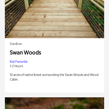
Gardens
Swan Woods
Kid Favorite
1-2 Hours
10 acres of native forest surrounding the Swan Woods and Wood
Cabin.