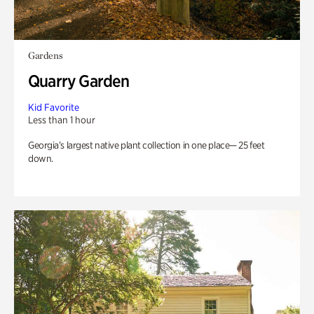
Gardens
Quarry Garden
Kid Favorite
Less than 1 hour
Georgia’s largest native plant collection in one place— 25 feet
down.