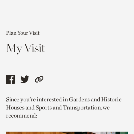
Plan Your Visit
My Visit
Share
Share
Copy
this
this
link
Since you’re interested in Gardens and Historic
page
page
to
Houses and Sports and Transportation, we
via
via
current
recommend:
facebook
twitter
page.