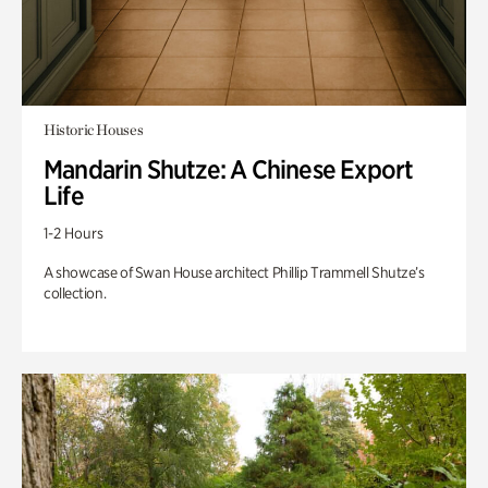
Historic Houses
Mandarin Shutze: A Chinese Export
Life
1-2 Hours
A showcase of Swan House architect Phillip Trammell Shutze’s
collection.