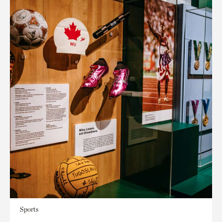
Sports