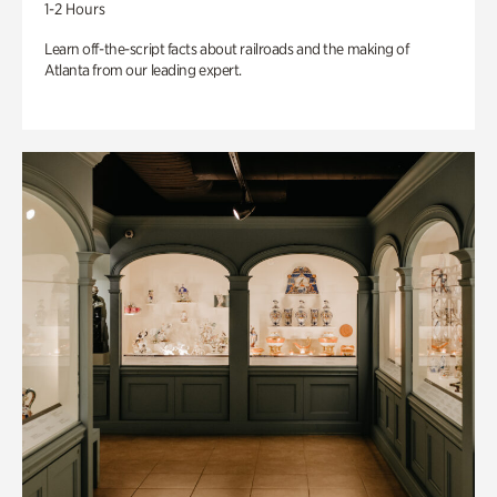
1-2 Hours
Learn off-the-script facts about railroads and the making of
Atlanta from our leading expert.