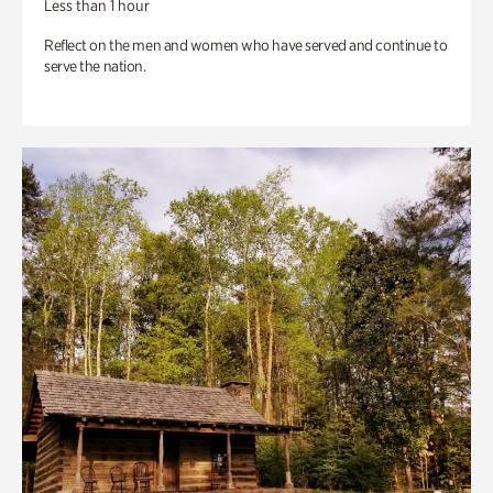
Less than 1 hour
Reflect on the men and women who have served and continue to
serve the nation.