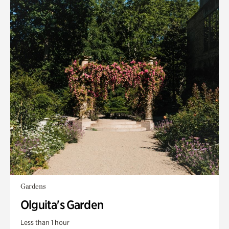
Gardens
Olguita's Garden
Less than 1 hour