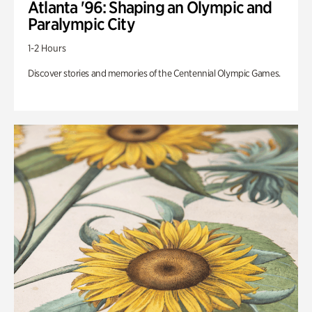
Atlanta '96: Shaping an Olympic and
Paralympic City
1-2 Hours
Discover stories and memories of the Centennial Olympic Games.