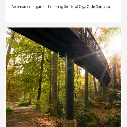
An ornamental garden honoring the life of Olga C. de Goizueta.