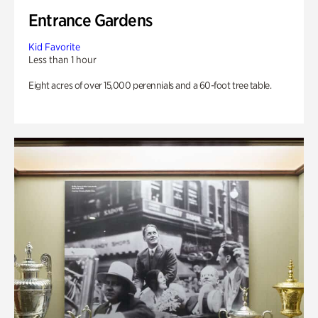
Entrance Gardens
Kid Favorite
Less than 1 hour
Eight acres of over 15,000 perennials and a 60-foot tree table.