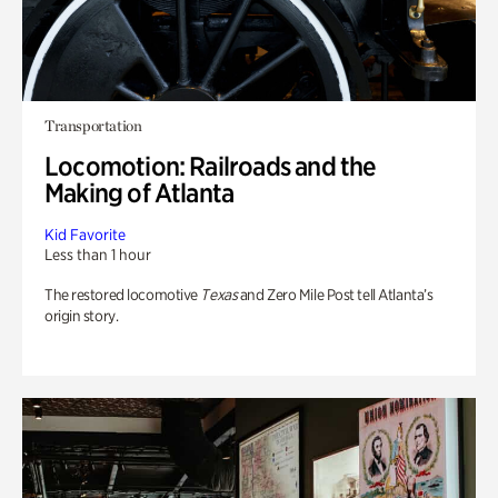
Transportation
Locomotion: Railroads and the
Making of Atlanta
Kid Favorite
Less than 1 hour
The restored locomotive
Texas
and Zero Mile Post tell Atlanta’s
origin story.