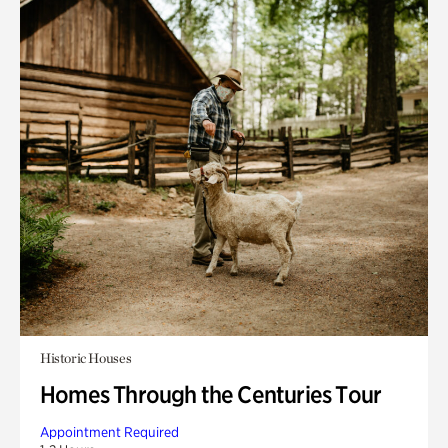
Historic Houses
Homes Through the Centuries Tour
Appointment Required