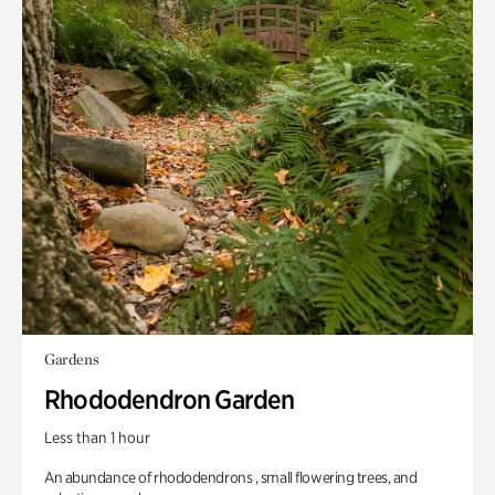
Gardens
Rhododendron Garden
Less than 1 hour
An abundance of rhododendrons , small flowering trees, and