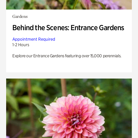
Gardens
Behind the Scenes: Entrance Gardens
Appointment Required
1-2 Hours
Explore our Entrance Gardens featuring over 15,000 perennials.