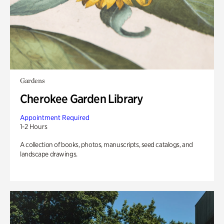
Gardens
Cherokee Garden Library
Appointment Required
1-2 Hours
A collection of books, photos, manuscripts, seed catalogs, and
landscape drawings.