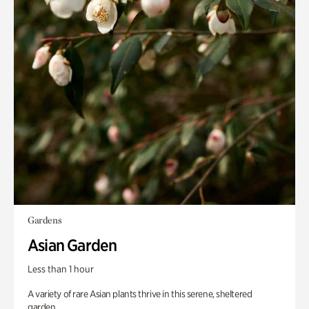
Gardens
Asian Garden
Less than 1 hour
A variety of rare Asian plants thrive in this serene, sheltered
garden.