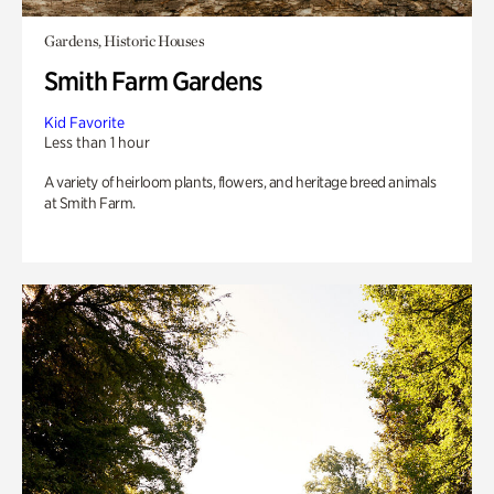
Gardens, Historic Houses
Smith Farm Gardens
Kid Favorite
Less than 1 hour
A variety of heirloom plants, flowers, and heritage breed animals
at Smith Farm.