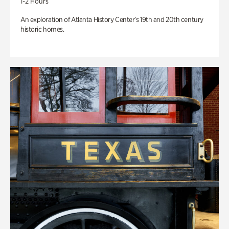
1-2 Hours
An exploration of Atlanta History Center’s 19th and 20th century
historic homes.