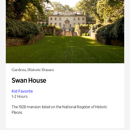
Gardens, Historic Houses
Swan House
Kid Favorite
1-2 Hours
The 1928 mansion listed on the National Register of Historic
Places.