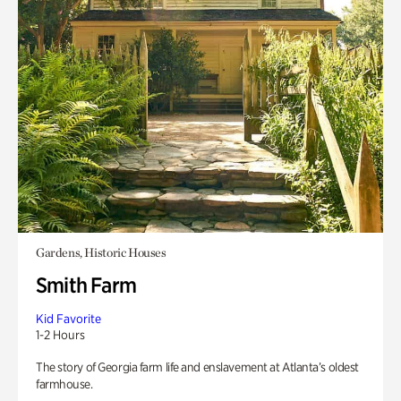
Gardens, Historic Houses
Smith Farm
Kid Favorite
1-2 Hours
The story of Georgia farm life and enslavement at Atlanta’s oldest
farmhouse.