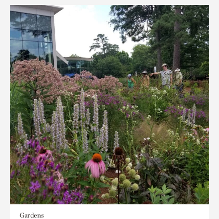
Gardens