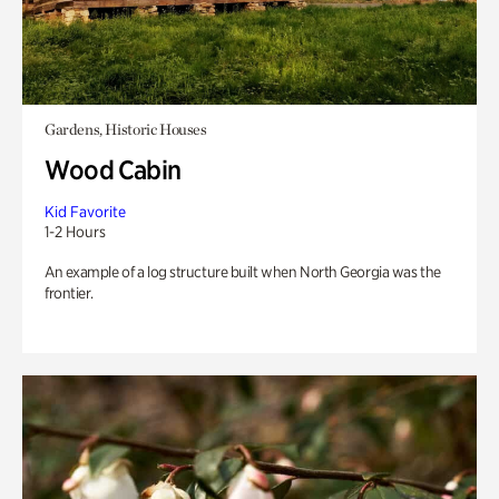
Gardens, Historic Houses
Wood Cabin
Kid Favorite
1-2 Hours
An example of a log structure built when North Georgia was the
frontier.