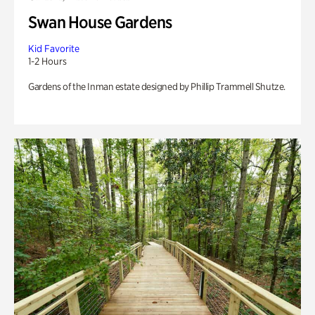
Swan House Gardens
Kid Favorite
1-2 Hours
Gardens of the Inman estate designed by Phillip Trammell Shutze.