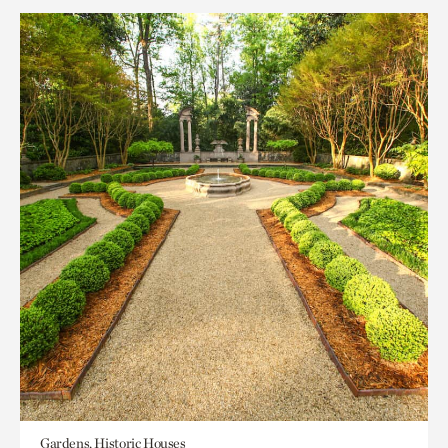
Gardens, Historic Houses