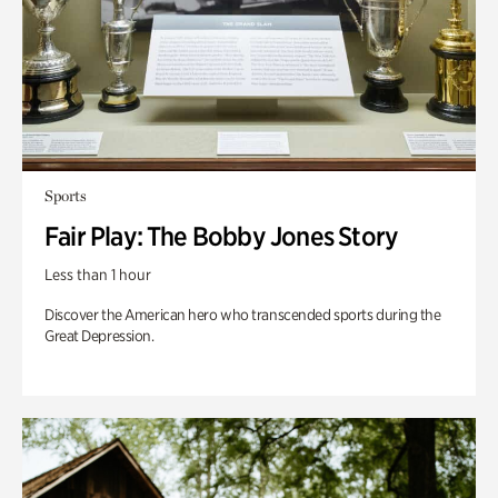
Sports
Fair Play: The Bobby Jones Story
Less than 1 hour
Discover the American hero who transcended sports during the
Great Depression.