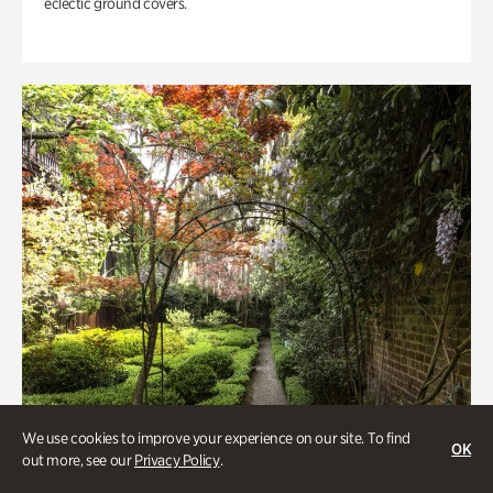
eclectic ground covers.
We use cookies to improve your experience on our site. To find
OK
out more, see our
Privacy Policy
.