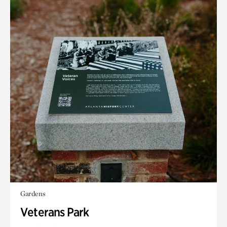
Gardens
Veterans Park