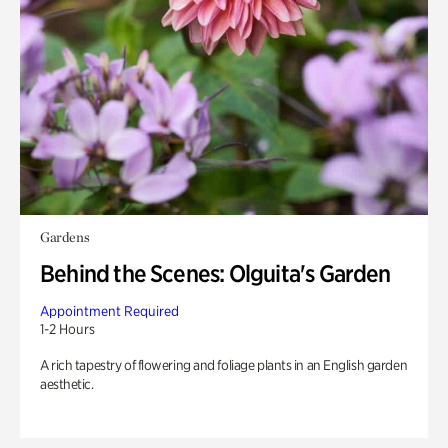
Gardens
Behind the Scenes: Olguita's Garden
Appointment Required
1-2 Hours
A rich tapestry of flowering and foliage plants in an English garden
aesthetic.