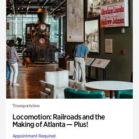
Transportation
Locomotion: Railroads and the
Making of Atlanta — Plus!
Appointment Required