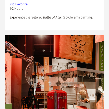
Kid Favorite
1-2 Hours
Experience the restored
Battle of Atlanta
cyclorama painting.