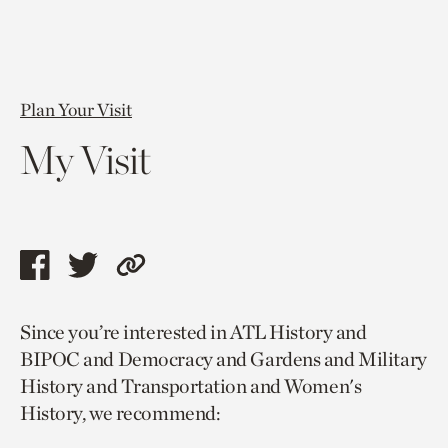
Plan Your Visit
My Visit
Share
Share
Copy
this
this
link
Since you’re interested in ATL History and
page
page
to
BIPOC and Democracy and Gardens and Military
via
via
current
History and Transportation and Women's
facebook
twitter
page.
History, we recommend: