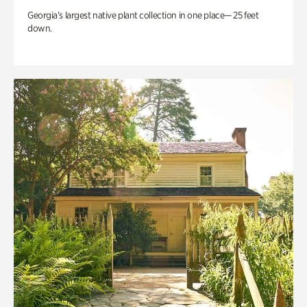
Georgia’s largest native plant collection in one place— 25 feet
down.