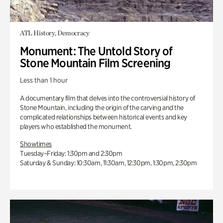
ATL History, Democracy
Monument: The Untold Story of
Stone Mountain Film Screening
Less than 1 hour
A documentary film that delves into the controversial history of
Stone Mountain, including the origin of the carving and the
complicated relationships between historical events and key
players who established the monument.
Showtimes
Tuesday–Friday: 1:30pm and 2:30pm
Saturday & Sunday: 10:30am, 11:30am, 12:30pm, 1:30pm, 2:30pm