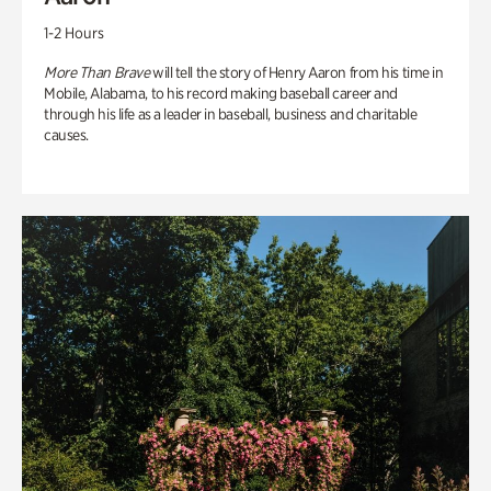
1-2 Hours
More Than Brave
will tell the story of Henry Aaron from his time in
Mobile, Alabama, to his record making baseball career and
through his life as a leader in baseball, business and charitable
causes.