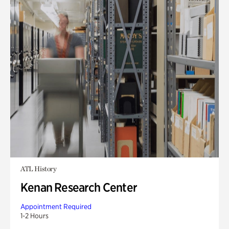
ATL History
Kenan Research Center
Appointment Required
1-2 Hours