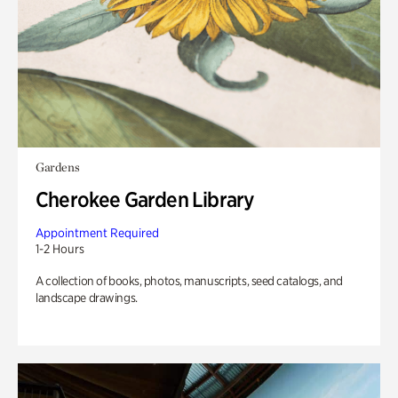
Gardens
Cherokee Garden Library
Appointment Required
1-2 Hours
A collection of books, photos, manuscripts, seed catalogs, and
landscape drawings.