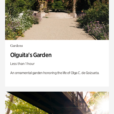
Gardens
Olguita's Garden
Less than 1 hour
An ornamental garden honoring the life of Olga C. de Goizueta.