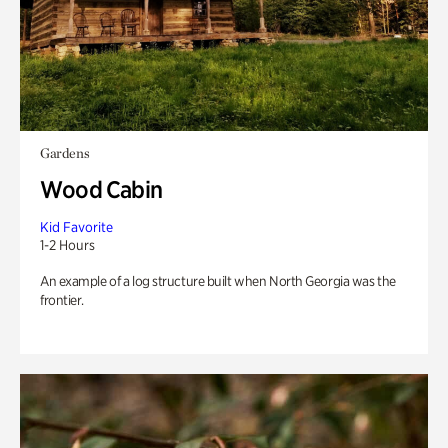
Gardens
Wood Cabin
Kid Favorite
1-2 Hours
An example of a log structure built when North Georgia was the
frontier.