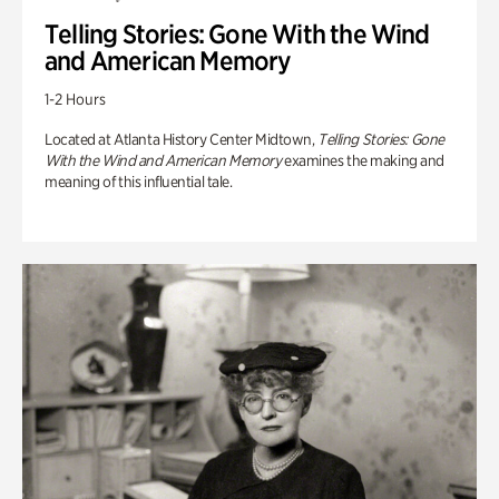
Telling Stories: Gone With the Wind
and American Memory
1-2 Hours
Located at Atlanta History Center Midtown,
Telling Stories: Gone
With the Wind and American Memory
examines the making and
meaning of this influential tale.