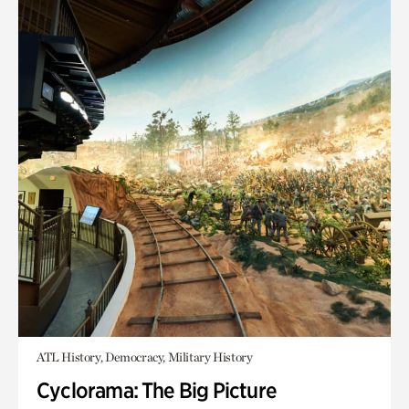
ATL History, Democracy, Military History
Cyclorama: The Big Picture