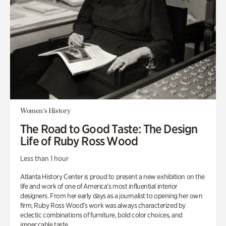
Women's History
The Road to Good Taste: The Design
Life of Ruby Ross Wood
Less than 1 hour
Atlanta History Center is proud to present a new exhibition on the
life and work of one of America’s most influential interior
designers. From her early days as a journalist to opening her own
firm, Ruby Ross Wood’s work was always characterized by
eclectic combinations of furniture, bold color choices, and
impeccable taste.