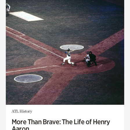
ATL History
More Than Brave: The Life of Henry
Aaron