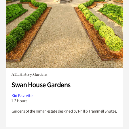
ATL History, Gardens
Swan House Gardens
Kid Favorite
1-2 Hours
Gardens of the Inman estate designed by Phillip Trammell Shutze.