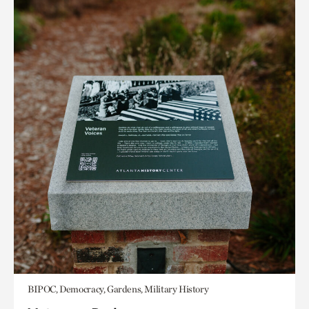
BIPOC, Democracy, Gardens, Military History