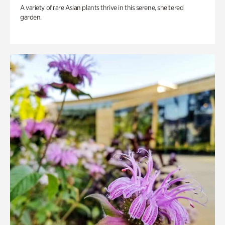
A variety of rare Asian plants thrive in this serene, sheltered
garden.