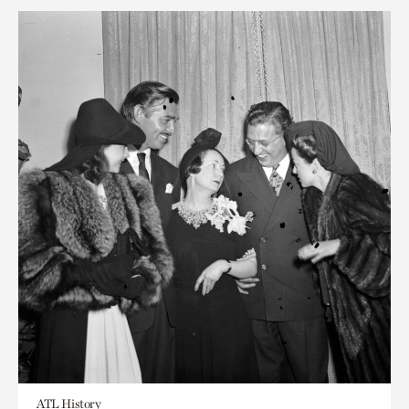
ATL History