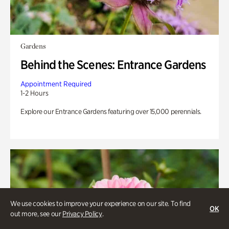
Gardens
Behind the Scenes: Entrance Gardens
Appointment Required
1-2 Hours
Explore our Entrance Gardens featuring over 15,000 perennials.
We use cookies to improve your experience on our site. To find
OK
out more, see our
Privacy Policy
.