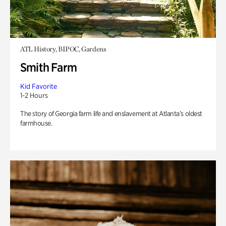
ATL History, BIPOC, Gardens
Smith Farm
Kid Favorite
1-2 Hours
The story of Georgia farm life and enslavement at Atlanta’s oldest
farmhouse.