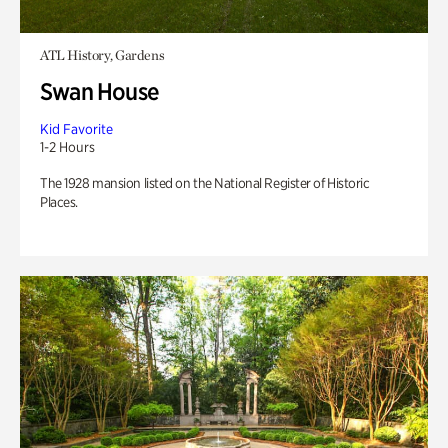
ATL History, Gardens
Swan House
Kid Favorite
1-2 Hours
The 1928 mansion listed on the National Register of Historic
Places.