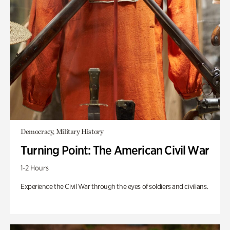
Democracy, Military History
Turning Point: The American Civil War
1-2 Hours
Experience the Civil War through the eyes of soldiers and civilians.