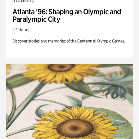
ATL History
Atlanta '96: Shaping an Olympic and
Paralympic City
1-2 Hours
Discover stories and memories of the Centennial Olympic Games.