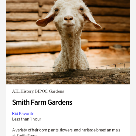
ATL History, BIPOC, Gardens
Smith Farm Gardens
Kid Favorite
Less than 1 hour
A variety of heirloom plants, flowers, and heritage breed animals
at Smith Farm.