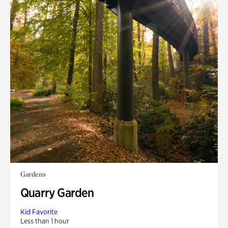
Gardens
Quarry Garden
Kid Favorite
Less than 1 hour