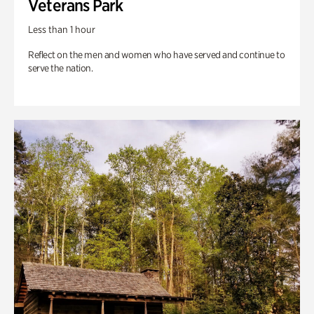
Veterans Park
Less than 1 hour
Reflect on the men and women who have served and continue to
serve the nation.