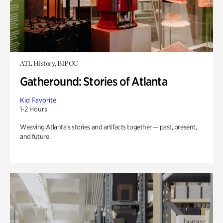
ATL History, BIPOC
Gatheround: Stories of Atlanta
Kid Favorite
1-2 Hours
Weaving Atlanta’s stories and artifacts together — past, present,
and future.