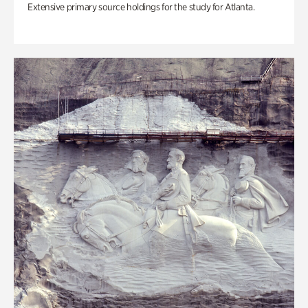
Extensive primary source holdings for the study for Atlanta.