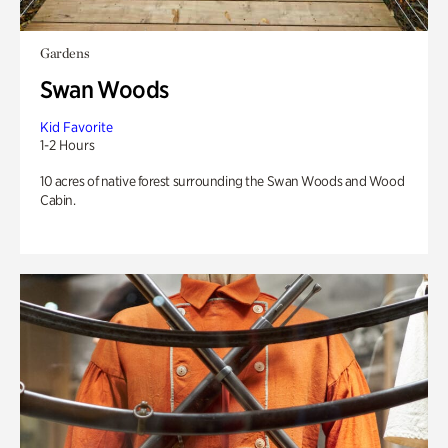
Gardens
Swan Woods
Kid Favorite
1-2 Hours
10 acres of native forest surrounding the Swan Woods and Wood
Cabin.