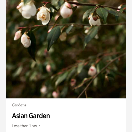
Gardens
Asian Garden
Less than 1 hour