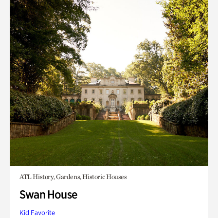
ATL History, Gardens, Historic Houses
Swan House
Kid Favorite