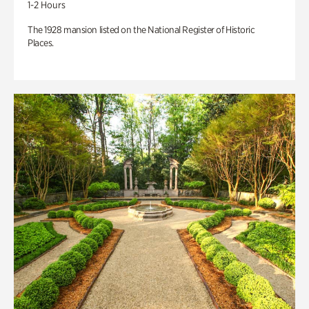
1-2 Hours
The 1928 mansion listed on the National Register of Historic
Places.