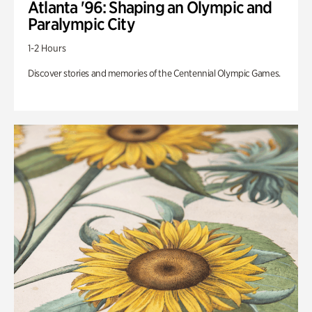
Atlanta '96: Shaping an Olympic and
Paralympic City
1-2 Hours
Discover stories and memories of the Centennial Olympic Games.