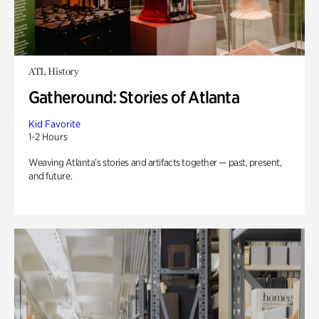
ATL History
Gatheround: Stories of Atlanta
Kid Favorite
1-2 Hours
Weaving Atlanta’s stories and artifacts together — past, present,
and future.