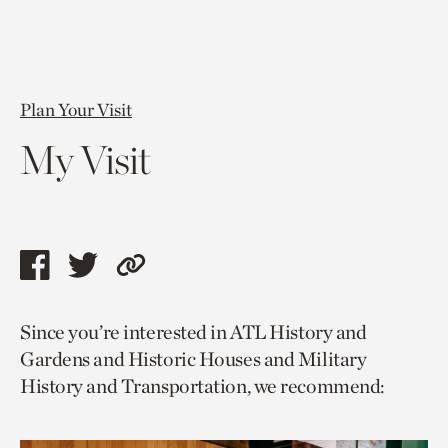
Plan Your Visit
My Visit
Share
Share
Copy
this
this
link
Since you’re interested in ATL History and
page
page
to
Gardens and Historic Houses and Military
via
via
current
History and Transportation, we recommend:
facebook
twitter
page.