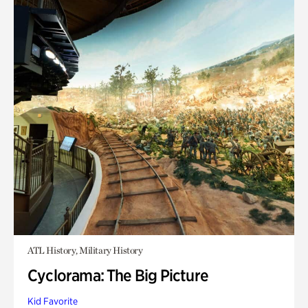
ATL History, Military History
Cyclorama: The Big Picture
Kid Favorite