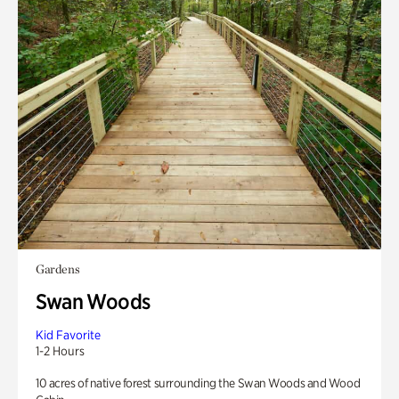
Gardens
Swan Woods
Kid Favorite
1-2 Hours
10 acres of native forest surrounding the Swan Woods and Wood