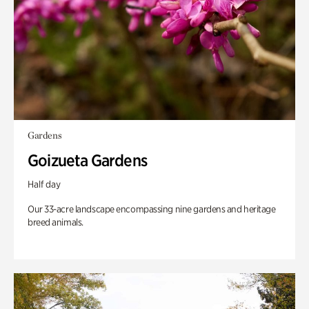
Gardens
Goizueta Gardens
Half day
Our 33-acre landscape encompassing nine gardens and heritage
breed animals.