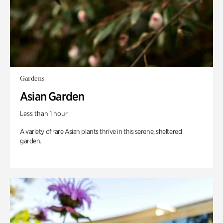
Gardens
Asian Garden
Less than 1 hour
A variety of rare Asian plants thrive in this serene, sheltered
garden.