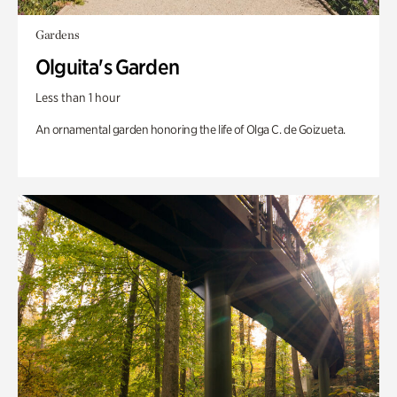
Gardens
Olguita's Garden
Less than 1 hour
An ornamental garden honoring the life of Olga C. de Goizueta.