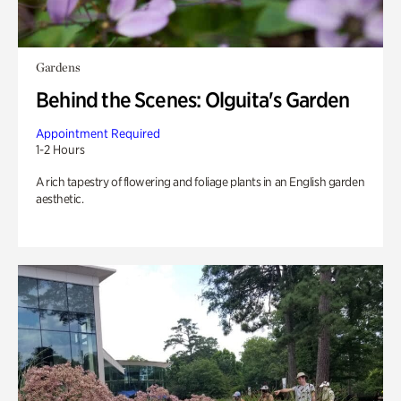
Gardens
Behind the Scenes: Olguita's Garden
Appointment Required
1-2 Hours
A rich tapestry of flowering and foliage plants in an English garden
aesthetic.