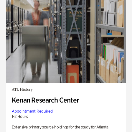
ATL History
Kenan Research Center
Appointment Required
1-2 Hours
Extensive primary source holdings for the study for Atlanta.