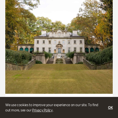
ATL History, Historic Houses
We use cookies to improve your experience on our site. To find
OK
Historic Houses
out more, see our
Privacy Policy
.