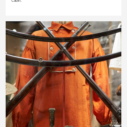
Cabin.