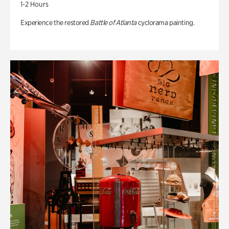
1-2 Hours
Experience the restored
Battle of Atlanta
cyclorama painting.