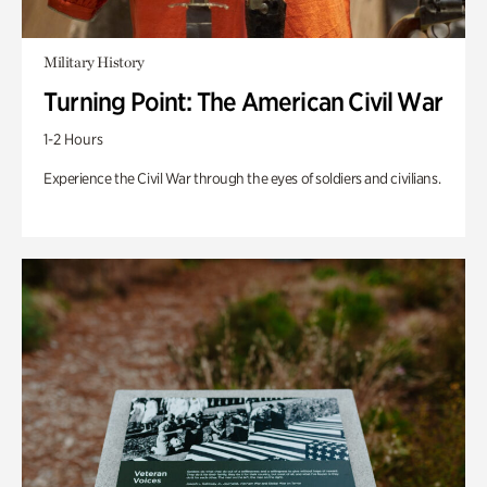
Military History
Turning Point: The American Civil War
1-2 Hours
Experience the Civil War through the eyes of soldiers and civilians.