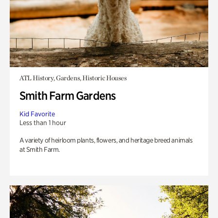
ATL History, Gardens, Historic Houses
Smith Farm Gardens
Kid Favorite
Less than 1 hour
A variety of heirloom plants, flowers, and heritage breed animals
at Smith Farm.