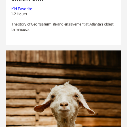
Kid Favorite
1-2 Hours
The story of Georgia farm life and enslavement at Atlanta’s oldest
farmhouse.