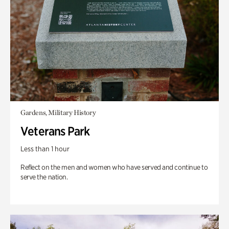
Gardens, Military History
Veterans Park
Less than 1 hour
Reflect on the men and women who have served and continue to
serve the nation.