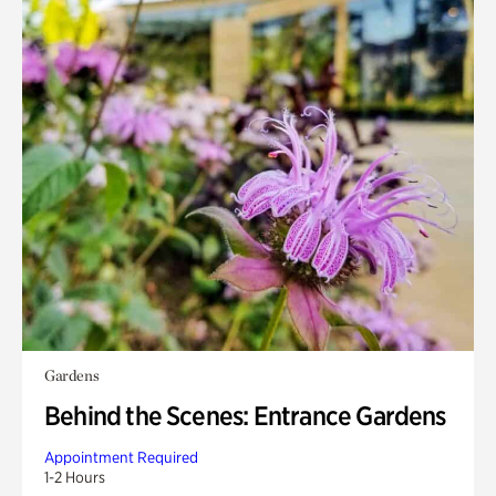
Gardens
Behind the Scenes: Entrance Gardens
Appointment Required
1-2 Hours