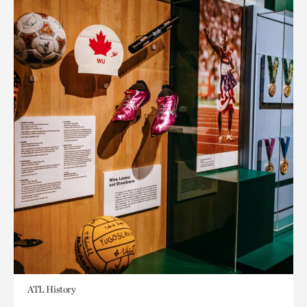
ATL History