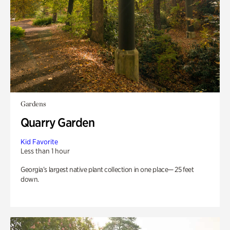
Gardens
Quarry Garden
Kid Favorite
Less than 1 hour
Georgia’s largest native plant collection in one place— 25 feet
down.