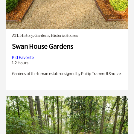
ATL History, Gardens, Historic Houses
Swan House Gardens
Kid Favorite
1-2 Hours
Gardens of the Inman estate designed by Phillip Trammell Shutze.