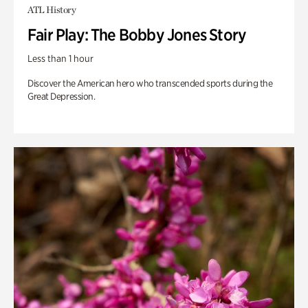
ATL History
Fair Play: The Bobby Jones Story
Less than 1 hour
Discover the American hero who transcended sports during the
Great Depression.