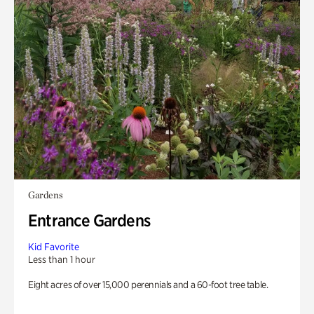
Gardens
Entrance Gardens
Kid Favorite
Less than 1 hour
Eight acres of over 15,000 perennials and a 60-foot tree table.