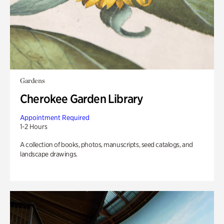
Gardens
Cherokee Garden Library
Appointment Required
1-2 Hours
A collection of books, photos, manuscripts, seed catalogs, and
landscape drawings.