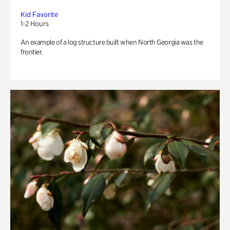
Kid Favorite
1-2 Hours
An example of a log structure built when North Georgia was the
frontier.