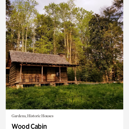
Gardens, Historic Houses
Wood Cabin