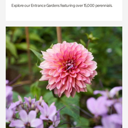
Explore our Entrance Gardens featuring over 15,000 perennials.