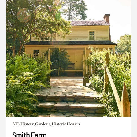
ATL History, Gardens, Historic Houses
Smith Farm