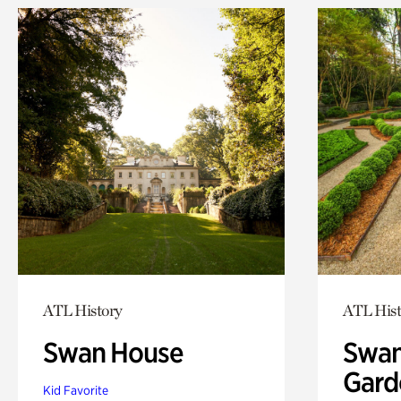
ATL History
ATL Hist
Swan House
Swan
Gard
Kid Favorite