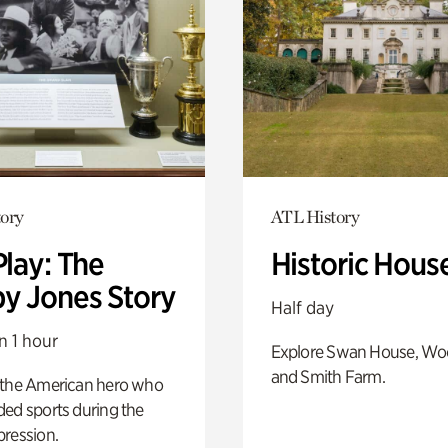
ory
ATL History
Play: The
Historic Hous
y Jones Story
Half day
n 1 hour
Explore Swan House, Wo
and Smith Farm.
 the American hero who
ed sports during the
pression.