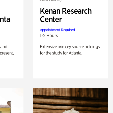
Kenan Research
anta
Center
Appointment Required
1-2 Hours
 and
Extensive primary source holdings
 present,
for the study for Atlanta.