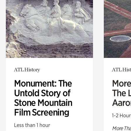
ATL History
ATL Hist
Monument: The
More
Untold Story of
The L
Stone Mountain
Aaro
Film Screening
1-2 Hour
Less than 1 hour
More Tha