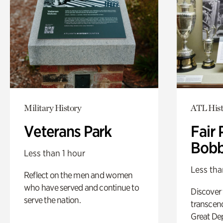
Military History
ATL Hist
Veterans Park
Fair 
Bobb
Less than 1 hour
Less tha
Reflect on the men and women
who have served and continue to
Discover
serve the nation.
transcend
Great De