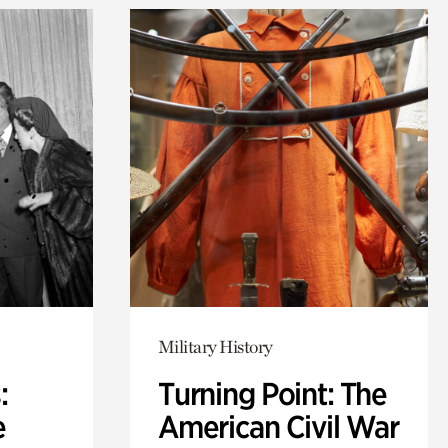
Military History
:
Turning Point: The
e
American Civil War