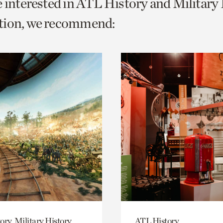
e interested in ATL History and Military
o
tion, we recommend:
urrent
er
age.
ory, Military History
ATL History