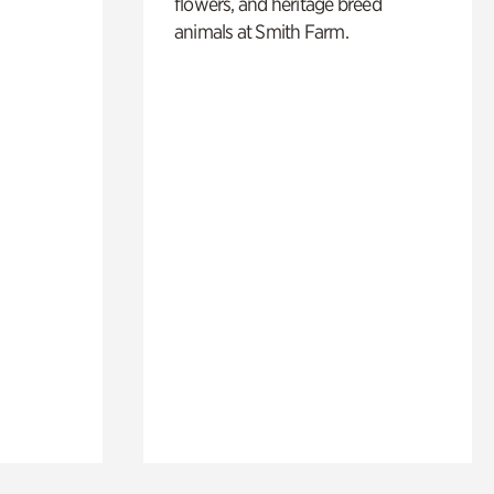
flowers, and heritage breed
animals at Smith Farm.