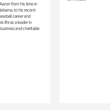
Aaron from his time in
labama, to his record
aseball career and
s life as a leader in
 business and charitable