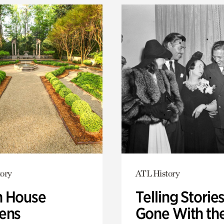
ory
ATL History
 House
Telling Stories
ens
Gone With th