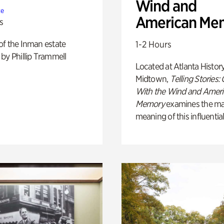
Wind and
te
American Me
s
of the Inman estate
1-2 Hours
by Phillip Trammell
Located at Atlanta Histor
Midtown,
Telling Stories:
With the Wind and Amer
Memory
examines the ma
meaning of this influential