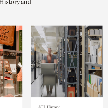
 History and
ATL History