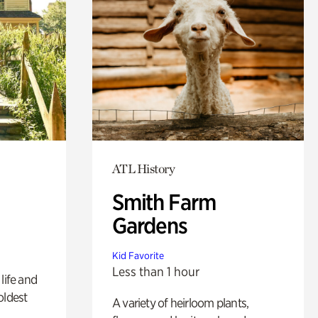
ATL History
Smith Farm
Gardens
Kid Favorite
Less than 1 hour
life and
oldest
A variety of heirloom plants,