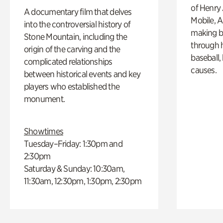
of Henry 
A documentary film that delves
Mobile, A
into the controversial history of
making b
Stone Mountain, including the
through hi
origin of the carving and the
baseball,
complicated relationships
causes.
between historical events and key
players who established the
monument.
Showtimes
Tuesday–Friday: 1:30pm and
2:30pm
Saturday & Sunday: 10:30am,
11:30am, 12:30pm, 1:30pm, 2:30pm