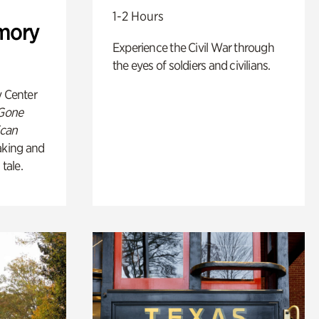
1-2 Hours
mory
Experience the Civil War through
the eyes of soldiers and civilians.
y Center
 Gone
ican
king and
 tale.