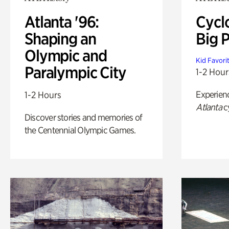
Atlanta '96:
Cycl
Shaping an
Big P
Olympic and
Kid Favori
Paralympic City
1-2 Hour
Experien
1-2 Hours
Atlanta
c
Discover stories and memories of
the Centennial Olympic Games.