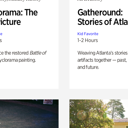
orama: The
Gatheround:
icture
Stories of Atl
te
Kid Favorite
s
1-2 Hours
ce the restored
Battle of
Weaving Atlanta’s stories
yclorama painting.
artifacts together — past,
and future.