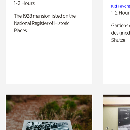
1-2 Hours
Kid Favori
1-2 Hour
The 1928 mansion listed on the
National Register of Historic
Gardens 
Places.
designed 
Shutze.