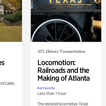
ATL History, Transportation
es
Locomotion:
Railroads and the
Making of Atlanta
od Cabin,
Kid Favorite
Less than 1 hour
The restored locomotive
Texas