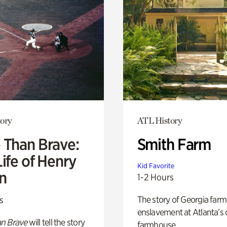
ory
ATL History
 Than Brave:
Smith Farm
ife of Henry
Kid Favorite
n
1-2 Hours
The story of Georgia farm 
s
enslavement at Atlanta’s 
n Brave
will tell the story
farmhouse.