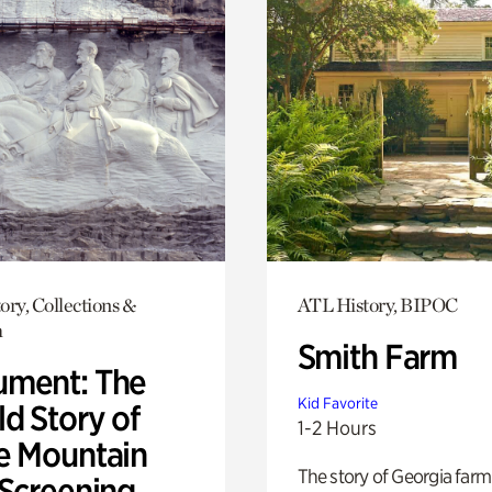
ory, Collections &
ATL History, BIPOC
h
Smith Farm
ment: The
Kid Favorite
d Story of
1-2 Hours
e Mountain
The story of Georgia farm 
 Screening