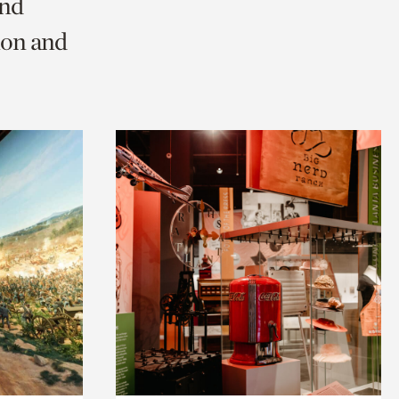
and
ion and