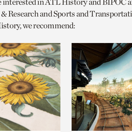
e interested in ATL History and BIPOC 
o
 & Research and Sports and Transportat
urrent
story, we recommend:
er
age.