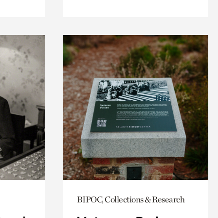
BIPOC, Collections & Research