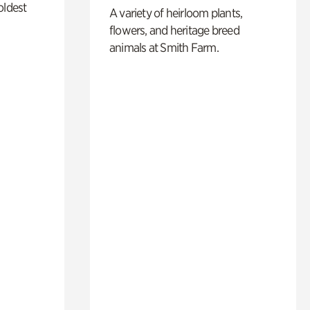
oldest
A variety of heirloom plants,
flowers, and heritage breed
animals at Smith Farm.