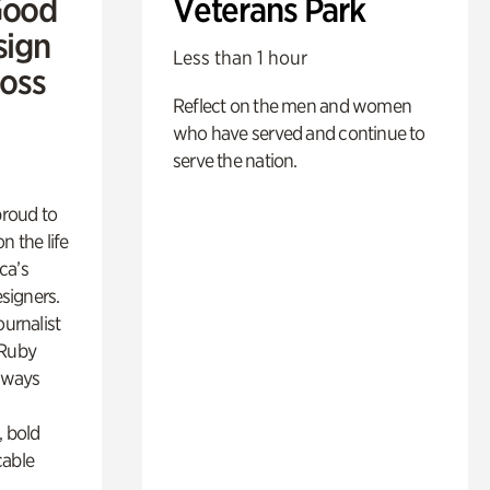
Good
Veterans Park
sign
Less than 1 hour
Ross
Reflect on the men and women
who have served and continue to
serve the nation.
proud to
n the life
ca’s
esigners.
ournalist
 Ruby
lways
, bold
cable