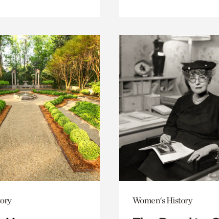
ory
Women's History