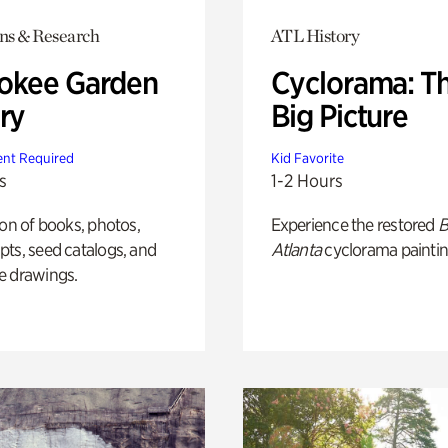
ons & Research
ATL History
okee Garden
Cyclorama: T
ry
Big Picture
nt Required
Kid Favorite
s
1-2 Hours
ion of books, photos,
Experience the restored
B
ts, seed catalogs, and
Atlanta
cyclorama paintin
e drawings.