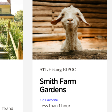
ATL History, BIPOC
Smith Farm
Gardens
Kid Favorite
Less than 1 hour
life and