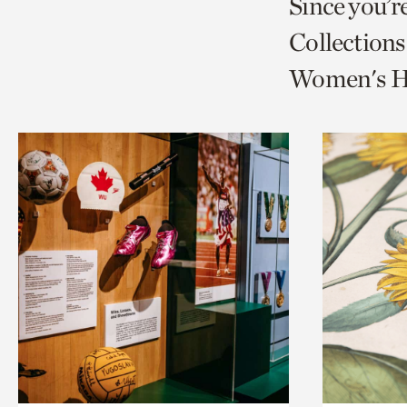
Since you’r
page
page
t
Collections
via
via
c
Women's Hi
facebook
twitt
p