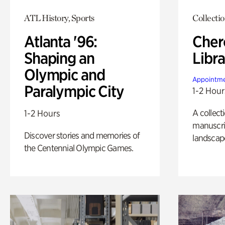
ATL History, Sports
Collecti
Atlanta '96:
Cher
Shaping an
Libra
Olympic and
Appointme
Paralympic City
1-2 Hour
A collect
1-2 Hours
manuscrip
Discover stories and memories of
landscap
the Centennial Olympic Games.