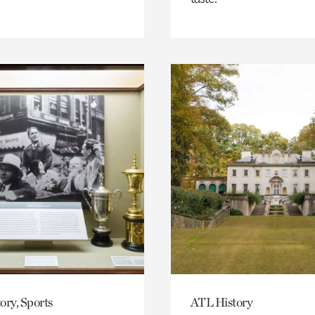
ory, Sports
ATL History