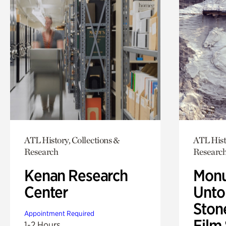
ATL History, Collections &
ATL Hist
Research
Researc
Kenan Research
Monu
Center
Untol
Ston
Appointment Required
Film
1-2 Hours