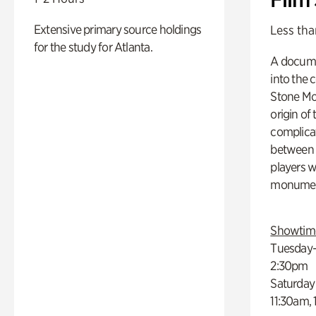
Extensive primary source holdings
Less tha
for the study for Atlanta.
A docume
into the 
Stone Mou
origin of
complicat
between h
players w
monumen
Showtim
Tuesday–
2:30pm
Saturday
11:30am,