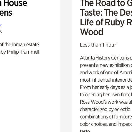
 House
The Road to 
ens
Taste: The De
Life of Ruby 
te
Wood
s
of the Inman estate
Less than 1 hour
by Phillip Trammell
Atlanta History Center is 
present a new exhibition o
and work of one of Ameri
most influential interior d
From her early days as a j
to opening her own firm,
Ross Wood’s work was a
characterized by eclectic
combinations of furniture
color choices, and impec
taste.