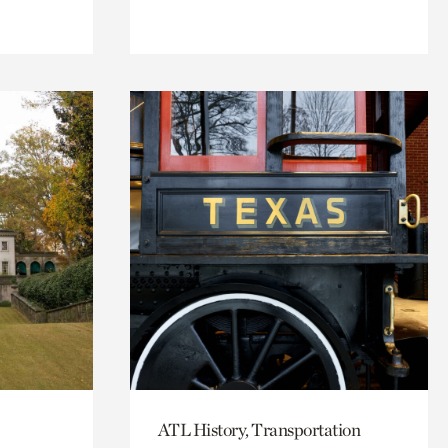
ATL History, Transportation