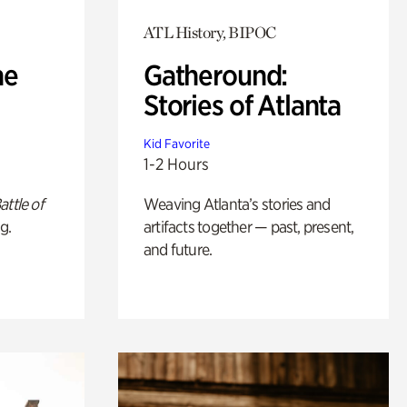
ATL History, BIPOC
he
Gatheround:
Stories of Atlanta
Kid Favorite
1-2 Hours
attle of
Weaving Atlanta’s stories and
g.
artifacts together — past, present,
and future.