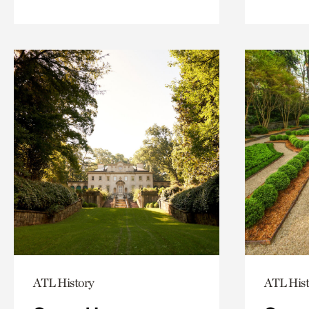
ATL History
ATL Hist