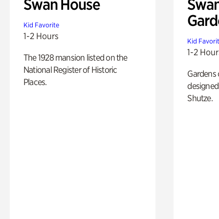
Swan House
Swan
Gard
Kid Favorite
1-2 Hours
Kid Favori
1-2 Hour
The 1928 mansion listed on the
National Register of Historic
Gardens 
Places.
designed 
Shutze.