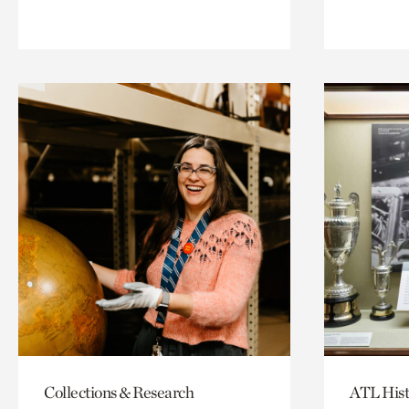
Collections & Research
ATL Hist