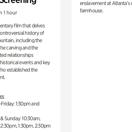
enslavement at Atlanta’s 
farmhouse.
n 1 hour
ntary film that delves
controversial history of
ntain, including the
 the carving and the
ed relationships
istorical events and key
ho established the
t.
es
Friday: 1:30pm and
 & Sunday: 10:30am,
 12:30pm, 1:30pm, 2:30pm