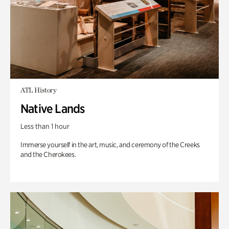
ATL History
Native Lands
Less than 1 hour
Immerse yourself in the art, music, and ceremony of the Creeks
and the Cherokees.