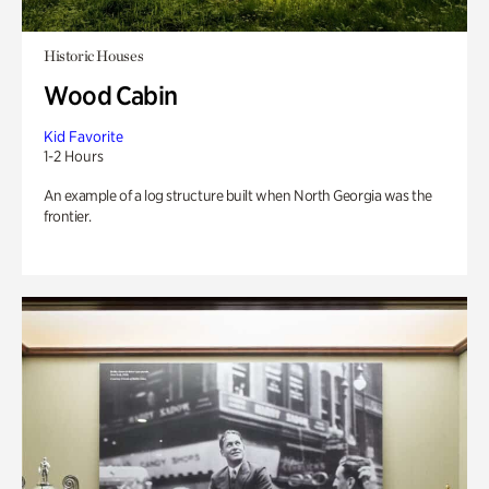
Historic Houses
Wood Cabin
Kid Favorite
1-2 Hours
An example of a log structure built when North Georgia was the
frontier.