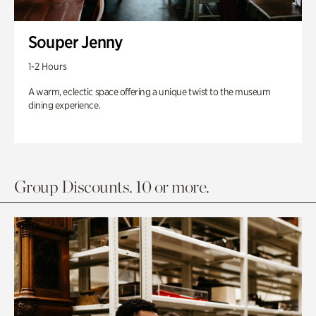
Souper Jenny
1-2 Hours
A warm, eclectic space offering a unique twist to the museum
dining experience.
Group Discounts. 10 or more.