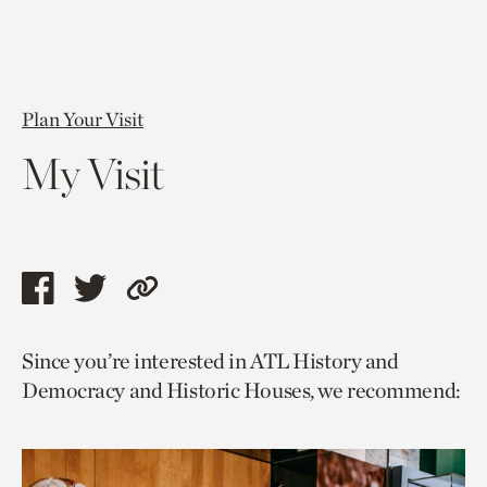
Plan Your Visit
My Visit
Share
Share
Copy
this
this
link
Since you’re interested in ATL History and
page
page
to
Democracy and Historic Houses, we recommend:
via
via
current
facebook
twitter
page.