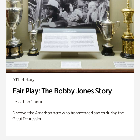
ATL History
Fair Play: The Bobby Jones Story
Less than 1 hour
Discover the American hero who transcended sports during the
Great Depression.