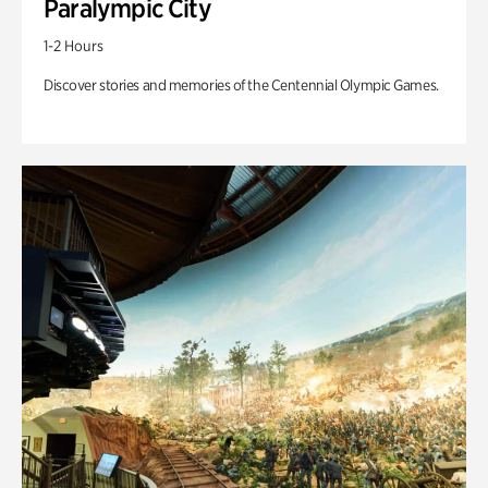
Paralympic City
1-2 Hours
Discover stories and memories of the Centennial Olympic Games.