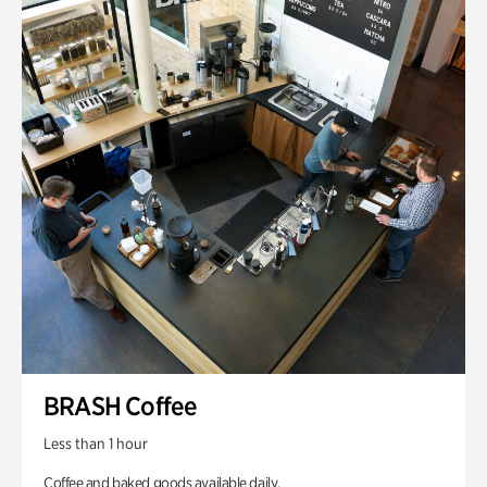
BRASH Coffee
Less than 1 hour
Coffee and baked goods available daily.