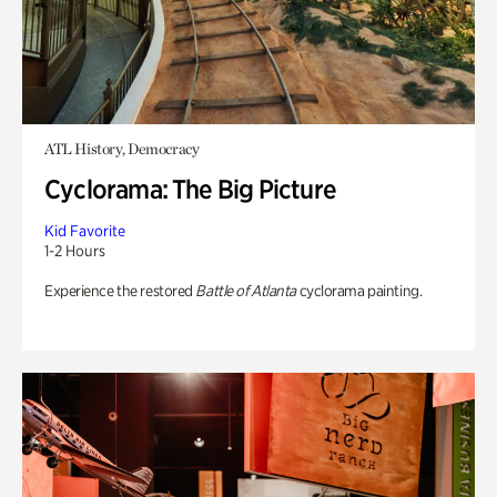
ATL History, Democracy
Cyclorama: The Big Picture
Kid Favorite
1-2 Hours
Experience the restored
Battle of Atlanta
cyclorama painting.