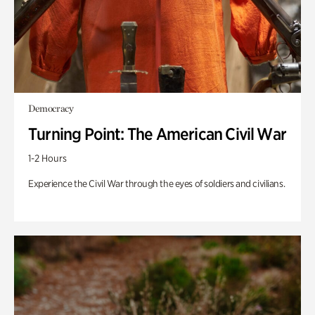
Democracy
Turning Point: The American Civil War
1-2 Hours
Experience the Civil War through the eyes of soldiers and civilians.