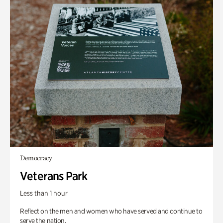
Democracy
Veterans Park
Less than 1 hour
Reflect on the men and women who have served and continue to
serve the nation.