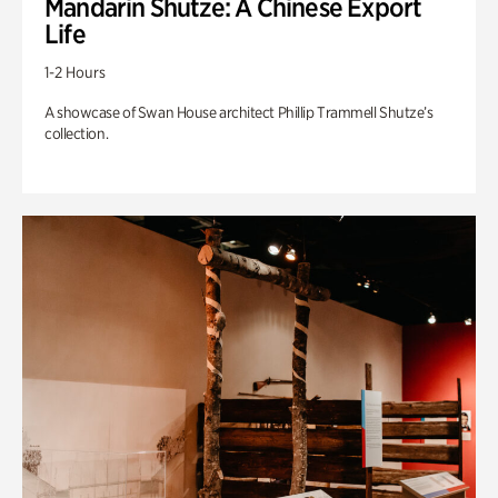
Mandarin Shutze: A Chinese Export
Life
1-2 Hours
A showcase of Swan House architect Phillip Trammell Shutze’s
collection.