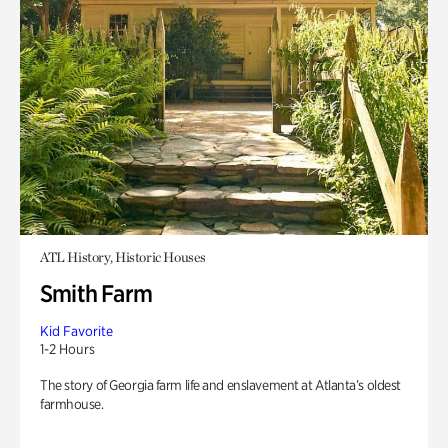
ATL History, Historic Houses
Smith Farm
Kid Favorite
1-2 Hours
The story of Georgia farm life and enslavement at Atlanta’s oldest
farmhouse.