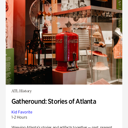
ATL History
Gatheround: Stories of Atlanta
Kid Favorite
1-2 Hours
Weaving Atlanta’s stories and artifacts together — past, present,