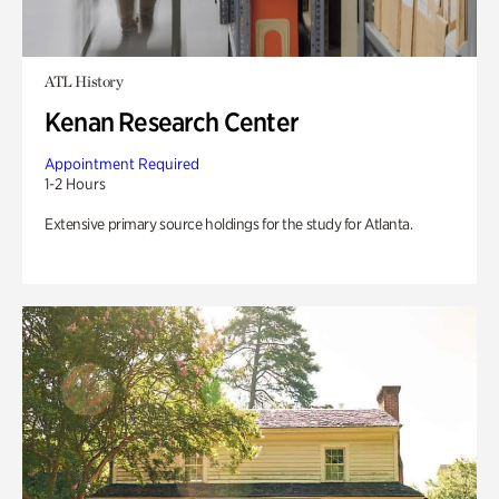
ATL History
Kenan Research Center
Appointment Required
1-2 Hours
Extensive primary source holdings for the study for Atlanta.