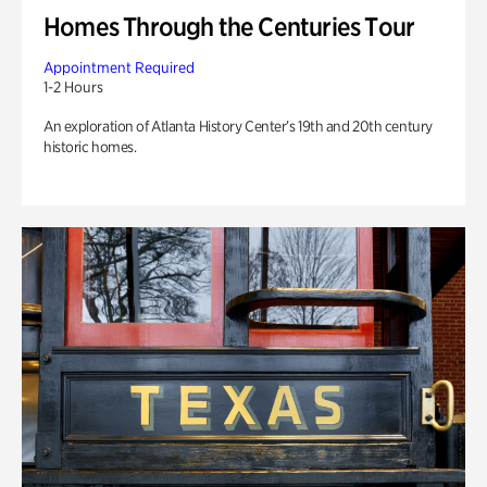
Homes Through the Centuries Tour
Appointment Required
1-2 Hours
An exploration of Atlanta History Center’s 19th and 20th century
historic homes.