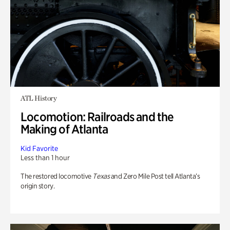
ATL History
Locomotion: Railroads and the
Making of Atlanta
Kid Favorite
Less than 1 hour
The restored locomotive
Texas
and Zero Mile Post tell Atlanta’s
origin story.