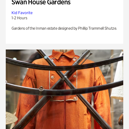
Swan House Gardens
Kid Favorite
1-2 Hours
Gardens of the Inman estate designed by Phillip Trammell Shutze.