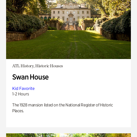
ATL History, Historic Houses
Swan House
Kid Favorite
1-2 Hours
The 1928 mansion listed on the National Register of Historic
Places.