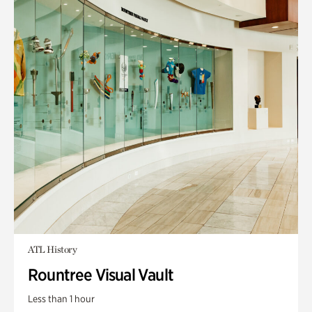
ATL History
Rountree Visual Vault
Less than 1 hour