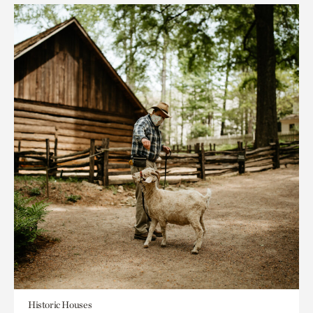
Historic Houses