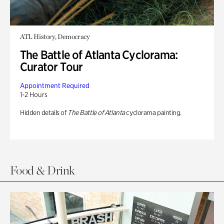
ATL History, Democracy
The Battle of Atlanta Cyclorama:
Curator Tour
Appointment Required
1-2 Hours
Hidden details of
The Battle of Atlanta
cyclorama painting.
Food & Drink