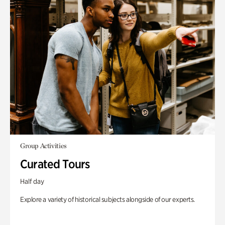
Group Activities
Curated Tours
Half day
Explore a variety of historical subjects alongside of our experts.