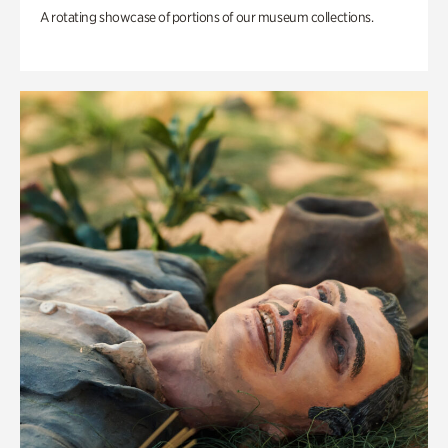
A rotating showcase of portions of our museum collections.