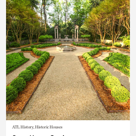
ATL History, Historic Houses