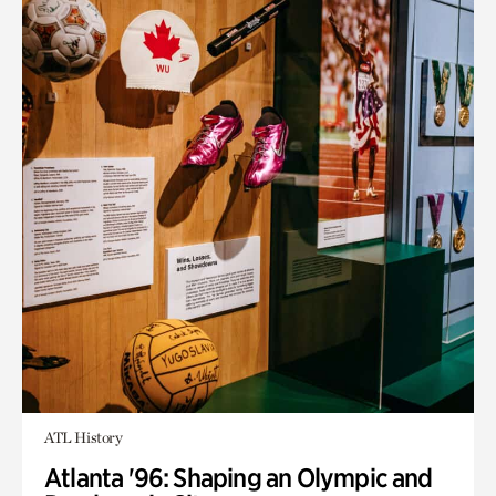
ATL History
Atlanta '96: Shaping an Olympic and