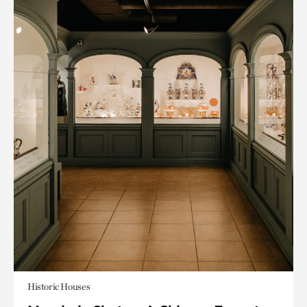
Historic Houses