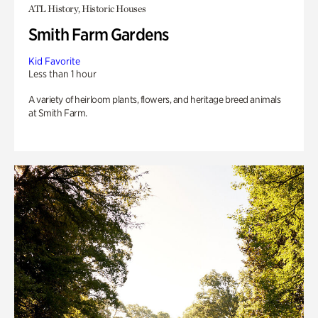
ATL History, Historic Houses
Smith Farm Gardens
Kid Favorite
Less than 1 hour
A variety of heirloom plants, flowers, and heritage breed animals
at Smith Farm.