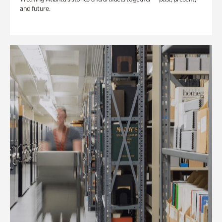
and future.