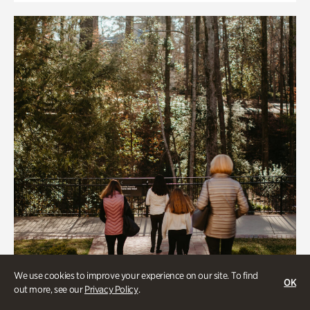
We use cookies to improve your experience on our site. To find
OK
out more, see our
Privacy Policy
.