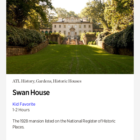
ATL History, Gardens, Historic Houses
Swan House
Kid Favorite
1-2 Hours
The 1928 mansion listed on the National Register of Historic
Places.