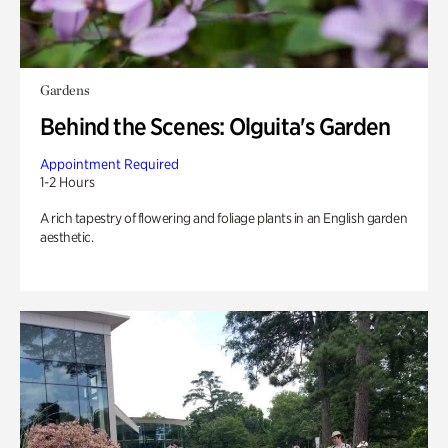
Gardens
Behind the Scenes: Olguita's Garden
Appointment Required
1-2 Hours
A rich tapestry of flowering and foliage plants in an English garden
aesthetic.