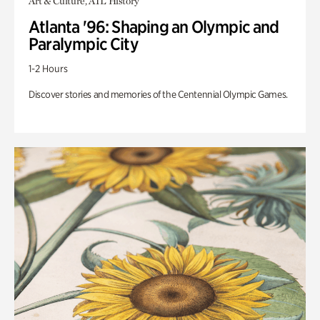
Art & Culture, ATL History
Atlanta '96: Shaping an Olympic and
Paralympic City
1-2 Hours
Discover stories and memories of the Centennial Olympic Games.