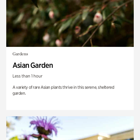
Gardens
Asian Garden
Less than 1 hour
A variety of rare Asian plants thrive in this serene, sheltered
garden.