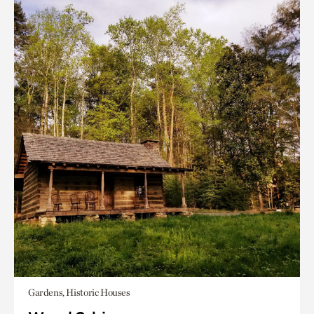
Gardens, Historic Houses