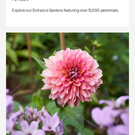
Explore our Entrance Gardens featuring over 15,000 perennials.