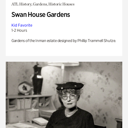
ATL History, Gardens, Historic Houses
Swan House Gardens
Kid Favorite
1-2 Hours
Gardens of the Inman estate designed by Phillip Trammell Shutze.