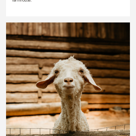
farmhouse.