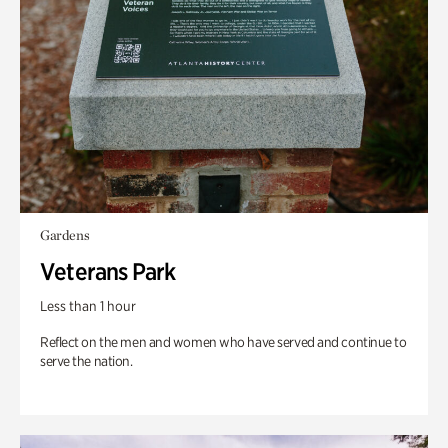
Gardens
Veterans Park
Less than 1 hour
Reflect on the men and women who have served and continue to
serve the nation.