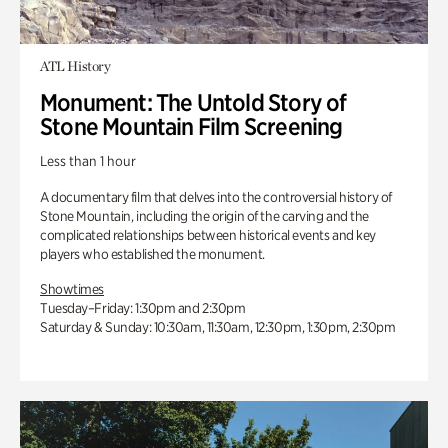
ATL History
Monument: The Untold Story of
Stone Mountain Film Screening
Less than 1 hour
A documentary film that delves into the controversial history of
Stone Mountain, including the origin of the carving and the
complicated relationships between historical events and key
players who established the monument.
Showtimes
Tuesday–Friday: 1:30pm and 2:30pm
Saturday & Sunday: 10:30am, 11:30am, 12:30pm, 1:30pm, 2:30pm