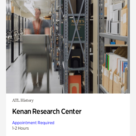
ATL History
Kenan Research Center
Appointment Required
1-2 Hours