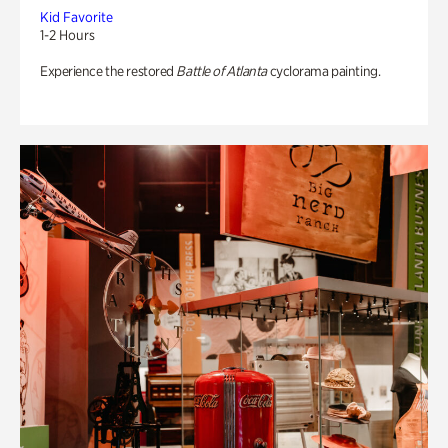
Kid Favorite
1-2 Hours
Experience the restored
Battle of Atlanta
cyclorama painting.