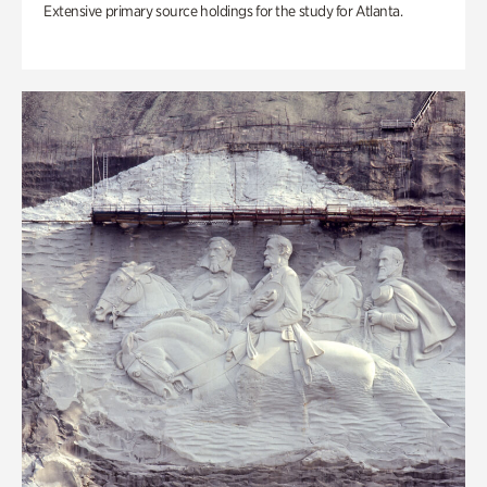
Extensive primary source holdings for the study for Atlanta.