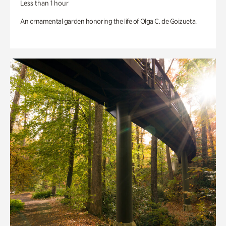
Less than 1 hour
An ornamental garden honoring the life of Olga C. de Goizueta.