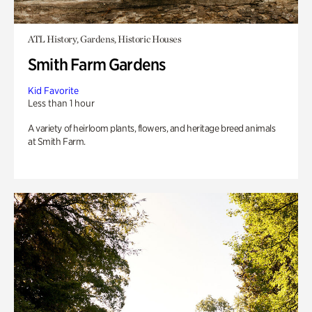
ATL History, Gardens, Historic Houses
Smith Farm Gardens
Kid Favorite
Less than 1 hour
A variety of heirloom plants, flowers, and heritage breed animals
at Smith Farm.