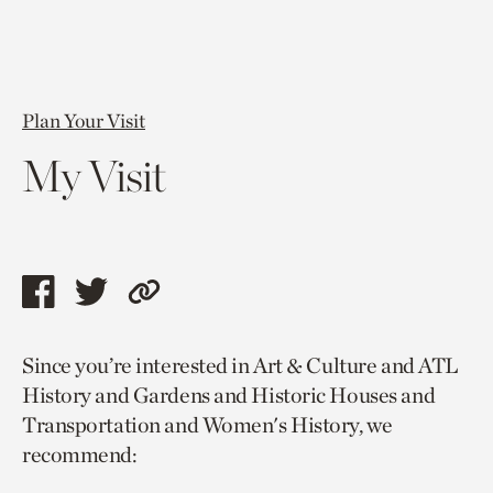
Plan Your Visit
My Visit
Share
Share
Copy
this
this
link
Since you’re interested in Art & Culture and ATL
page
page
to
History and Gardens and Historic Houses and
via
via
current
Transportation and Women's History, we
facebook
twitter
page.
recommend: