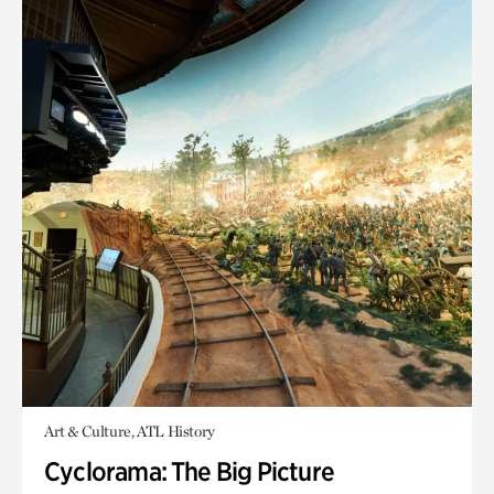
Art & Culture, ATL History
Cyclorama: The Big Picture