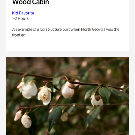
Wood Cabin
Kid Favorite
1-2 Hours
An example of a log structure built when North Georgia was the
frontier.