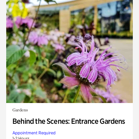
Gardens
Behind the Scenes: Entrance Gardens
Appointment Required
1-2 Hours