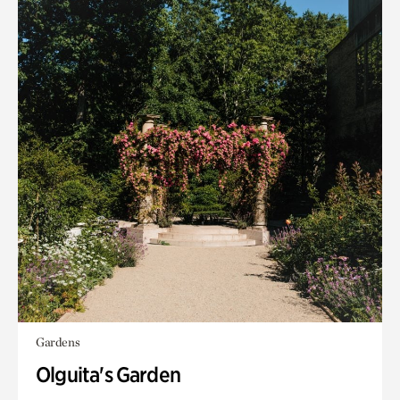
Gardens
Olguita's Garden