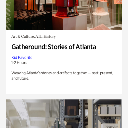
Art & Culture, ATL History
Gatheround: Stories of Atlanta
Kid Favorite
1-2 Hours
Weaving Atlanta’s stories and artifacts together — past, present,
and future.