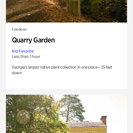
Gardens
Quarry Garden
Kid Favorite
Less than 1 hour
Georgia’s largest native plant collection in one place— 25 feet
down.