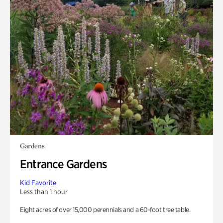
Gardens
Entrance Gardens
Kid Favorite
Less than 1 hour
Eight acres of over 15,000 perennials and a 60-foot tree table.