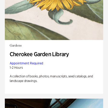
Gardens
Cherokee Garden Library
Appointment Required
1-2 Hours
A collection of books, photos, manuscripts, seed catalogs, and
landscape drawings.