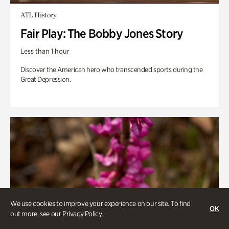
ATL History
Fair Play: The Bobby Jones Story
Less than 1 hour
Discover the American hero who transcended sports during the
Great Depression.
We use cookies to improve your experience on our site. To find
OK
out more, see our
Privacy Policy
.