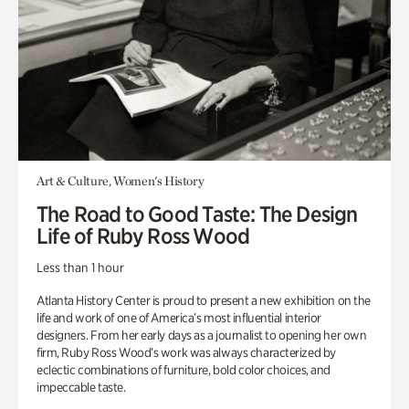
Art & Culture, Women's History
The Road to Good Taste: The Design
Life of Ruby Ross Wood
Less than 1 hour
Atlanta History Center is proud to present a new exhibition on the
life and work of one of America’s most influential interior
designers. From her early days as a journalist to opening her own
firm, Ruby Ross Wood’s work was always characterized by
eclectic combinations of furniture, bold color choices, and
impeccable taste.