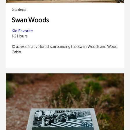
Gardens
Swan Woods
Kid Favorite
1-2 Hours
10 acres of native forest surrounding the Swan Woods and Wood
Cabin.