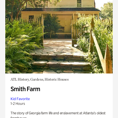
ATL History, Gardens, Historic Houses
Smith Farm
Kid Favorite
1-2 Hours
The story of Georgia farm life and enslavement at Atlanta’s oldest