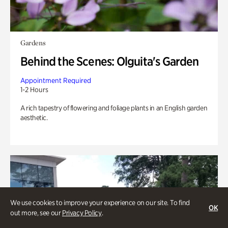
Gardens
Behind the Scenes: Olguita's Garden
Appointment Required
1-2 Hours
A rich tapestry of flowering and foliage plants in an English garden
aesthetic.
We use cookies to improve your experience on our site. To find
OK
out more, see our
Privacy Policy
.