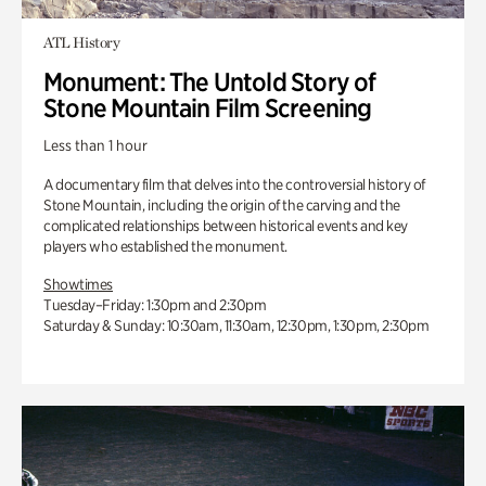
ATL History
Monument: The Untold Story of
Stone Mountain Film Screening
Less than 1 hour
A documentary film that delves into the controversial history of
Stone Mountain, including the origin of the carving and the
complicated relationships between historical events and key
players who established the monument.
Showtimes
Tuesday–Friday: 1:30pm and 2:30pm
Saturday & Sunday: 10:30am, 11:30am, 12:30pm, 1:30pm, 2:30pm