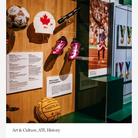
Art & Culture, ATL History