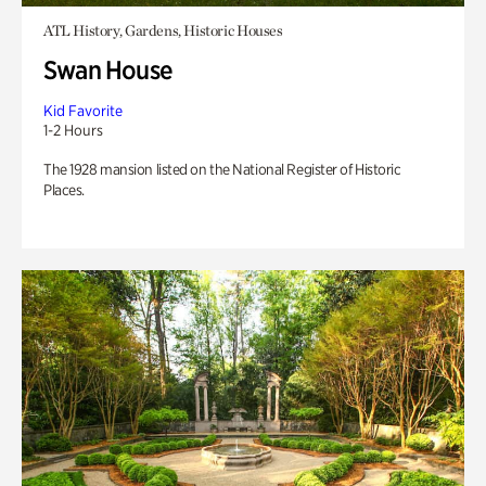
ATL History, Gardens, Historic Houses
Swan House
Kid Favorite
1-2 Hours
The 1928 mansion listed on the National Register of Historic
Places.