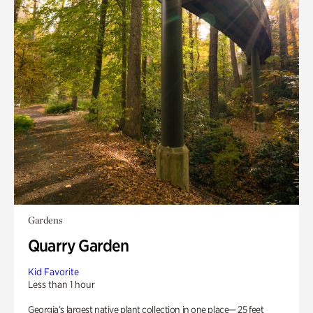
Gardens
Quarry Garden
Kid Favorite
Less than 1 hour
Georgia’s largest native plant collection in one place— 25 feet