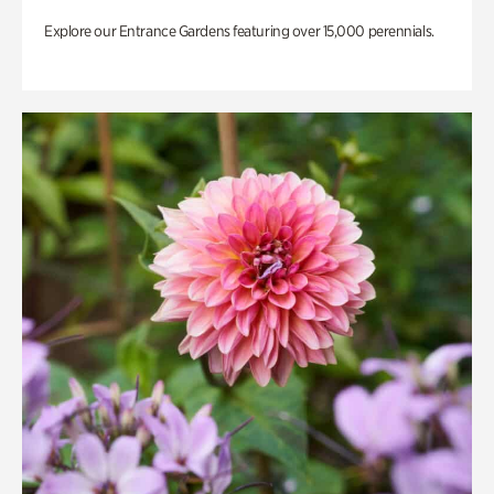
Explore our Entrance Gardens featuring over 15,000 perennials.