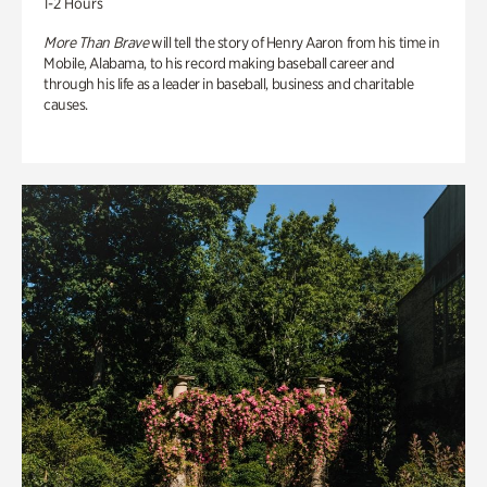
1-2 Hours
More Than Brave
will tell the story of Henry Aaron from his time in
Mobile, Alabama, to his record making baseball career and
through his life as a leader in baseball, business and charitable
causes.