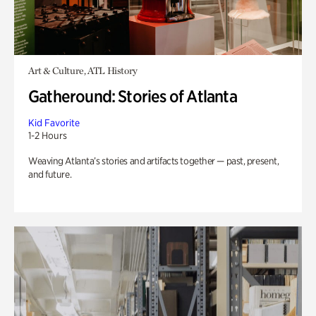
Art & Culture, ATL History
Gatheround: Stories of Atlanta
Kid Favorite
1-2 Hours
Weaving Atlanta’s stories and artifacts together — past, present,
and future.