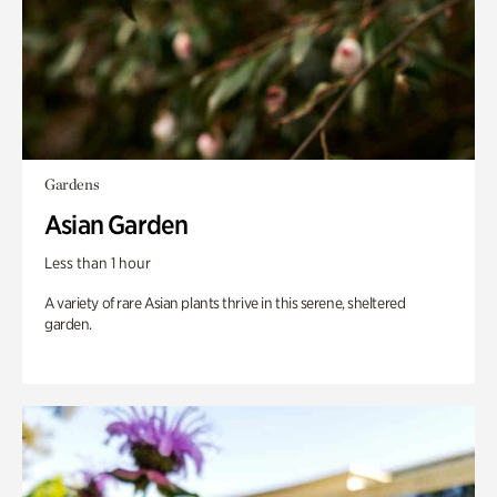
Gardens
Asian Garden
Less than 1 hour
A variety of rare Asian plants thrive in this serene, sheltered
garden.