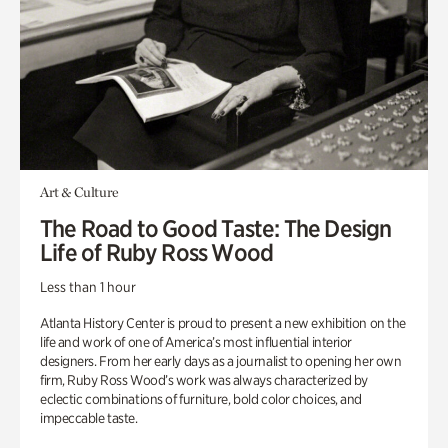
Art & Culture
The Road to Good Taste: The Design
Life of Ruby Ross Wood
Less than 1 hour
Atlanta History Center is proud to present a new exhibition on the
life and work of one of America’s most influential interior
designers. From her early days as a journalist to opening her own
firm, Ruby Ross Wood’s work was always characterized by
eclectic combinations of furniture, bold color choices, and
impeccable taste.