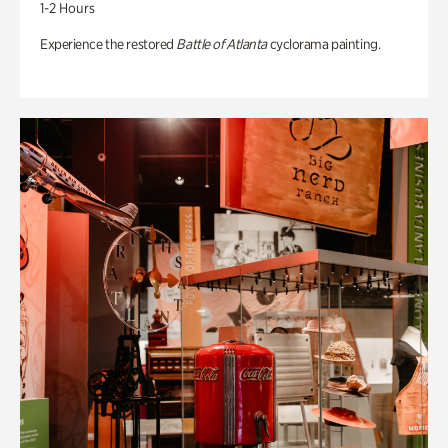
1-2 Hours
Experience the restored
Battle of Atlanta
cyclorama painting.