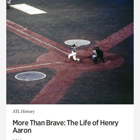
ATL History
More Than Brave: The Life of Henry
Aaron