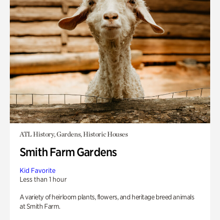
ATL History, Gardens, Historic Houses
Smith Farm Gardens
Kid Favorite
Less than 1 hour
A variety of heirloom plants, flowers, and heritage breed animals
at Smith Farm.