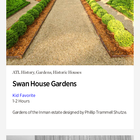
ATL History, Gardens, Historic Houses
Swan House Gardens
Kid Favorite
1-2 Hours
Gardens of the Inman estate designed by Phillip Trammell Shutze.