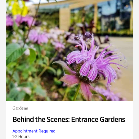
Gardens
Behind the Scenes: Entrance Gardens
Appointment Required
1-2 Hours