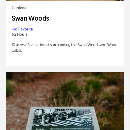
Gardens
Swan Woods
Kid Favorite
1-2 Hours
10 acres of native forest surrounding the Swan Woods and Wood
Cabin.