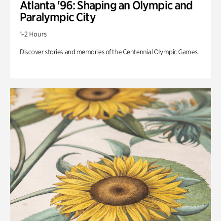
Atlanta '96: Shaping an Olympic and
Paralympic City
1-2 Hours
Discover stories and memories of the Centennial Olympic Games.