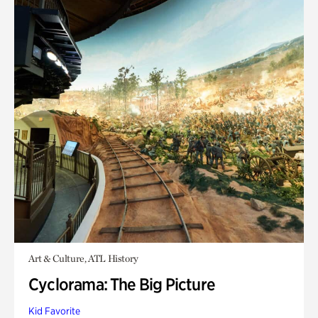
Art & Culture, ATL History
Cyclorama: The Big Picture
Kid Favorite