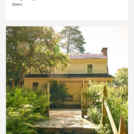
down.