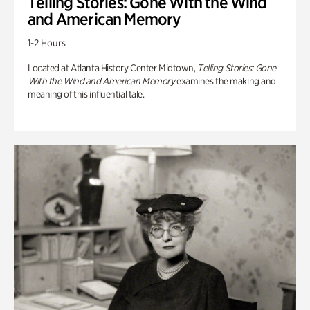
Telling Stories: Gone With the Wind
and American Memory
1-2 Hours
Located at Atlanta History Center Midtown,
Telling Stories: Gone
With the Wind and American Memory
examines the making and
meaning of this influential tale.