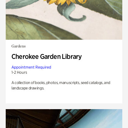
Gardens
Cherokee Garden Library
Appointment Required
1-2 Hours
A collection of books, photos, manuscripts, seed catalogs, and
landscape drawings.