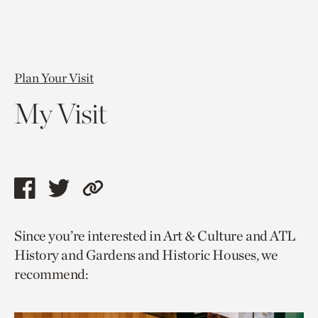
Plan Your Visit
My Visit
Share
Share
Copy
this
this
link
Since you’re interested in Art & Culture and ATL
page
page
to
History and Gardens and Historic Houses, we
via
via
current
recommend:
facebook
twitter
page.