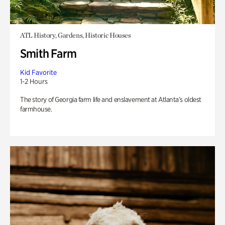
ATL History, Gardens, Historic Houses
Smith Farm
Kid Favorite
1-2 Hours
The story of Georgia farm life and enslavement at Atlanta’s oldest
farmhouse.