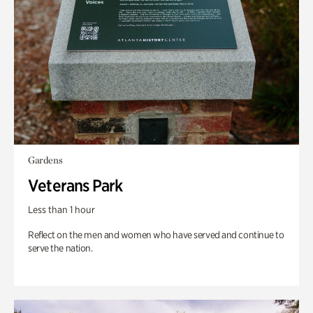
Gardens
Veterans Park
Less than 1 hour
Reflect on the men and women who have served and continue to
serve the nation.