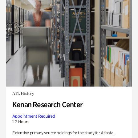
ATL History
Kenan Research Center
Appointment Required
1-2 Hours
Extensive primary source holdings for the study for Atlanta.