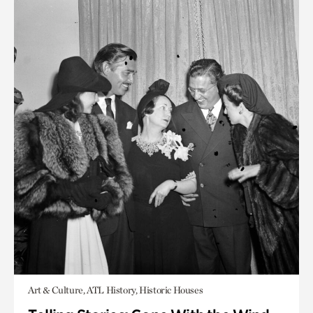
Art & Culture, ATL History, Historic Houses