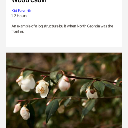
Kid Favorite
1-2 Hours
An example of a log structure built when North Georgia was the
frontier.