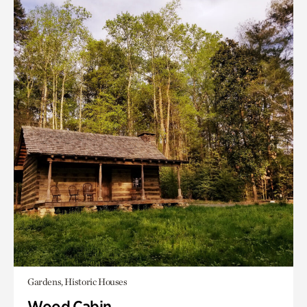
Gardens, Historic Houses
Wood Cabin