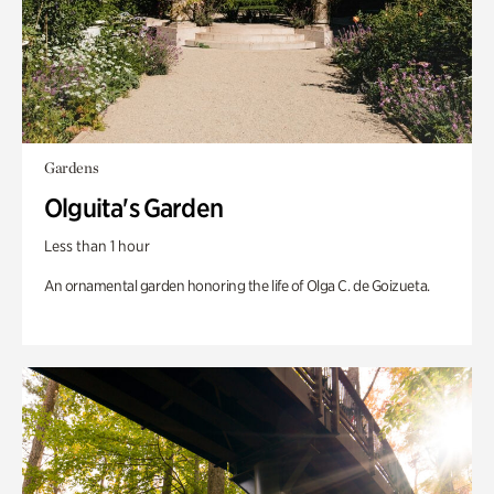
Gardens
Olguita's Garden
Less than 1 hour
An ornamental garden honoring the life of Olga C. de Goizueta.