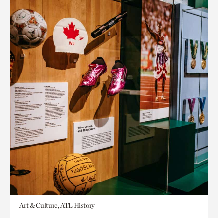
Art & Culture, ATL History