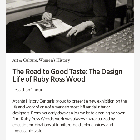
Art & Culture, Women's History
The Road to Good Taste: The Design
Life of Ruby Ross Wood
Less than 1 hour
Atlanta History Center is proud to present a new exhibition on the
life and work of one of America’s most influential interior
designers. From her early days as a journalist to opening her own
firm, Ruby Ross Wood’s work was always characterized by
eclectic combinations of furniture, bold color choices, and
impeccable taste.