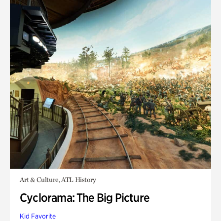
Art & Culture, ATL History
Cyclorama: The Big Picture
Kid Favorite