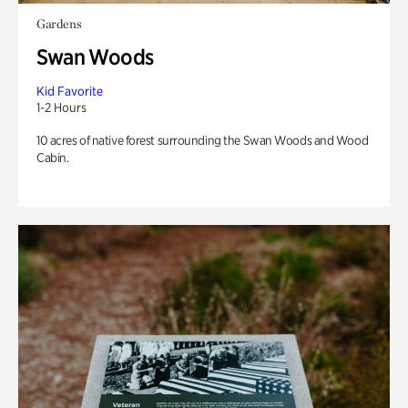
Gardens
Swan Woods
Kid Favorite
1-2 Hours
10 acres of native forest surrounding the Swan Woods and Wood
Cabin.