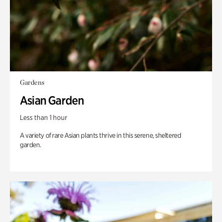
Gardens
Asian Garden
Less than 1 hour
A variety of rare Asian plants thrive in this serene, sheltered
garden.