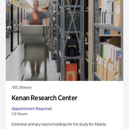
ATL History
Kenan Research Center
Appointment Required
1-2 Hours
Extensive primary source holdings for the study for Atlanta.