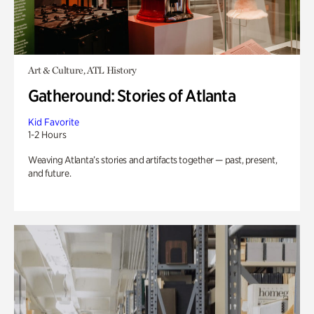
Art & Culture, ATL History
Gatheround: Stories of Atlanta
Kid Favorite
1-2 Hours
Weaving Atlanta’s stories and artifacts together — past, present,
and future.