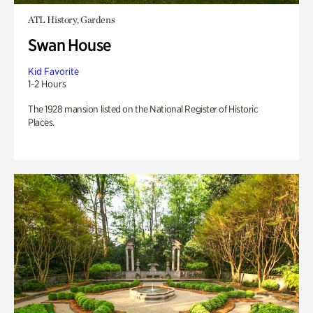
ATL History, Gardens
Swan House
Kid Favorite
1-2 Hours
The 1928 mansion listed on the National Register of Historic
Places.