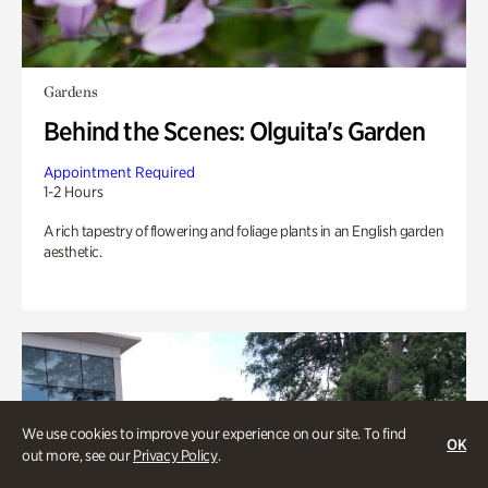
Gardens
Behind the Scenes: Olguita's Garden
Appointment Required
1-2 Hours
A rich tapestry of flowering and foliage plants in an English garden
aesthetic.
We use cookies to improve your experience on our site. To find
OK
out more, see our
Privacy Policy
.