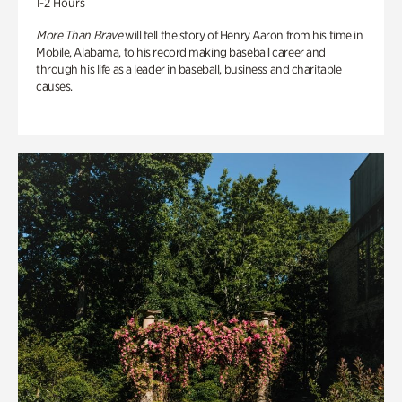
1-2 Hours
More Than Brave
will tell the story of Henry Aaron from his time in
Mobile, Alabama, to his record making baseball career and
through his life as a leader in baseball, business and charitable
causes.