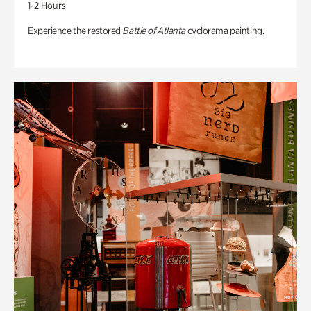
1-2 Hours
Experience the restored
Battle of Atlanta
cyclorama painting.