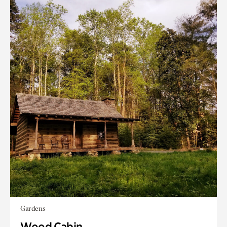
Gardens
Wood Cabin