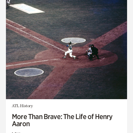
ATL History
More Than Brave: The Life of Henry
Aaron