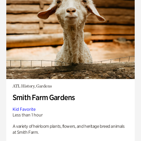
ATL History, Gardens
Smith Farm Gardens
Kid Favorite
Less than 1 hour
A variety of heirloom plants, flowers, and heritage breed animals
at Smith Farm.