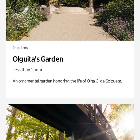
Gardens
Olguita's Garden
Less than 1 hour
An ornamental garden honoring the life of Olga C. de Goizueta.