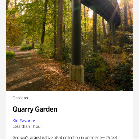
Gardens
Quarry Garden
Kid Favorite
Less than 1 hour
Georgia’s largest native plant collection in one place— 25 feet