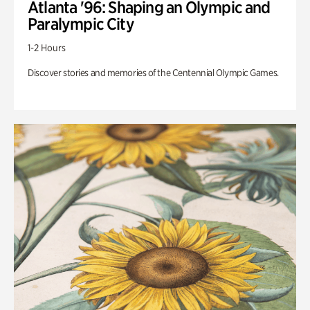
Atlanta '96: Shaping an Olympic and
Paralympic City
1-2 Hours
Discover stories and memories of the Centennial Olympic Games.