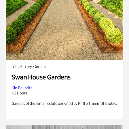
ATL History, Gardens
Swan House Gardens
Kid Favorite
1-2 Hours
Gardens of the Inman estate designed by Phillip Trammell Shutze.