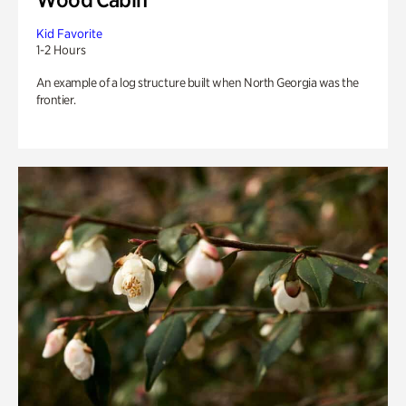
Kid Favorite
1-2 Hours
An example of a log structure built when North Georgia was the
frontier.