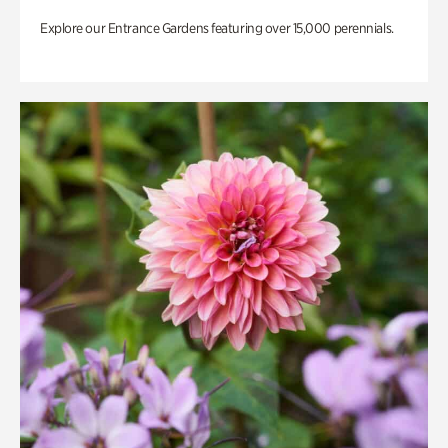
Explore our Entrance Gardens featuring over 15,000 perennials.