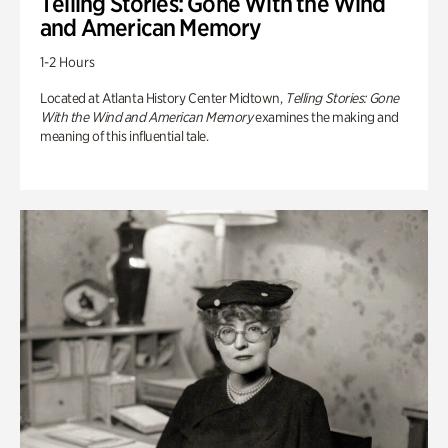
Telling Stories: Gone With the Wind
and American Memory
1-2 Hours
Located at Atlanta History Center Midtown,
Telling Stories: Gone
With the Wind and American Memory
examines the making and
meaning of this influential tale.