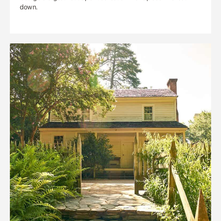
down.