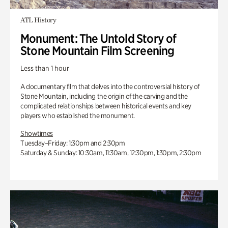
ATL History
Monument: The Untold Story of
Stone Mountain Film Screening
Less than 1 hour
A documentary film that delves into the controversial history of
Stone Mountain, including the origin of the carving and the
complicated relationships between historical events and key
players who established the monument.
Showtimes
Tuesday–Friday: 1:30pm and 2:30pm
Saturday & Sunday: 10:30am, 11:30am, 12:30pm, 1:30pm, 2:30pm