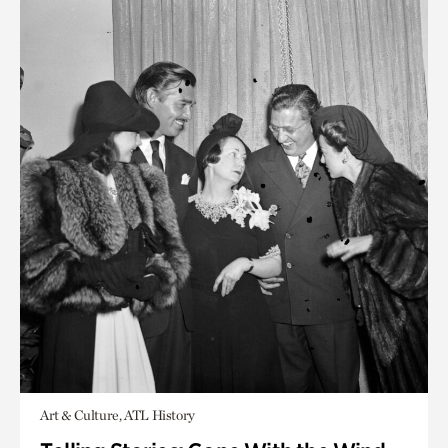
Art & Culture, ATL History