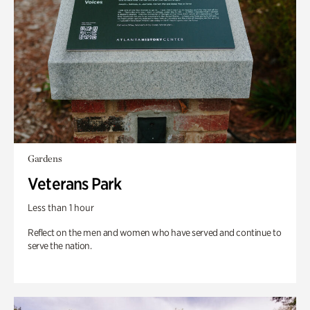
Gardens
Veterans Park
Less than 1 hour
Reflect on the men and women who have served and continue to
serve the nation.