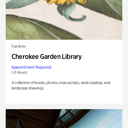
Gardens
Cherokee Garden Library
Appointment Required
1-2 Hours
A collection of books, photos, manuscripts, seed catalogs, and
landscape drawings.