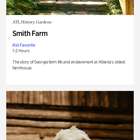
ATL History, Gardens
Smith Farm
Kid Favorite
1-2 Hours
The story of Georgia farm life and enslavement at Atlanta’s oldest
farmhouse.