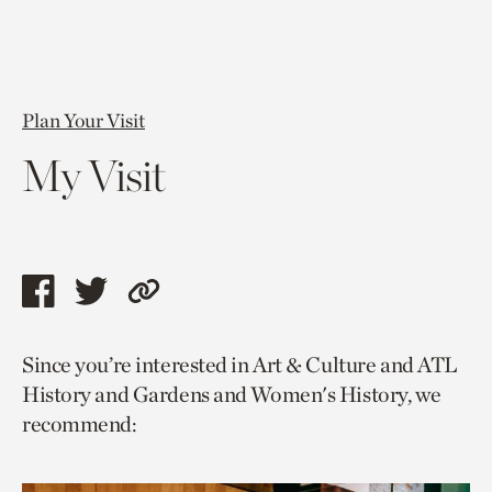
Plan Your Visit
My Visit
Share
Share
Copy
this
this
link
Since you’re interested in Art & Culture and ATL
page
page
to
History and Gardens and Women's History, we
via
via
current
recommend:
facebook
twitter
page.