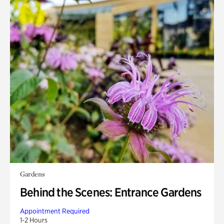
Gardens
Behind the Scenes: Entrance Gardens
Appointment Required
1-2 Hours