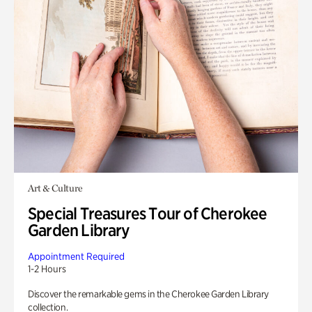
Art & Culture
Special Treasures Tour of Cherokee
Garden Library
Appointment Required
1-2 Hours
Discover the remarkable gems in the Cherokee Garden Library
collection.