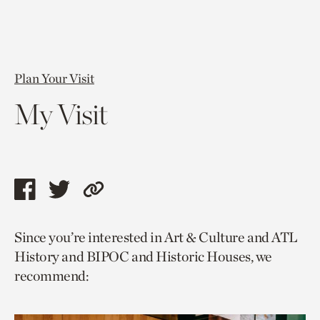
Plan Your Visit
My Visit
Share
Share
Copy
this
this
link
Since you’re interested in Art & Culture and ATL
page
page
to
History and BIPOC and Historic Houses, we
via
via
current
recommend:
facebook
twitter
page.