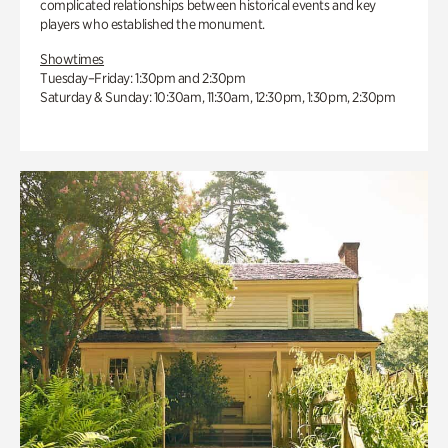
complicated relationships between historical events and key
players who established the monument.
Showtimes
Tuesday–Friday: 1:30pm and 2:30pm
Saturday & Sunday: 10:30am, 11:30am, 12:30pm, 1:30pm, 2:30pm