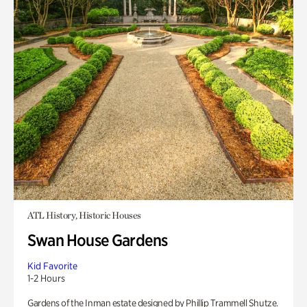
ATL History, Historic Houses
Swan House Gardens
Kid Favorite
1-2 Hours
Gardens of the Inman estate designed by Phillip Trammell Shutze.