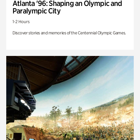
Atlanta '96: Shaping an Olympic and
Paralympic City
1-2 Hours
Discover stories and memories of the Centennial Olympic Games.