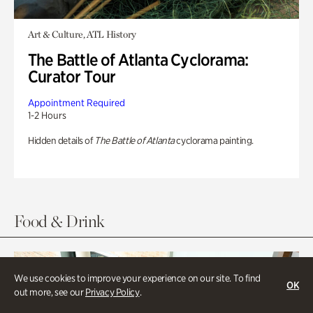
Art & Culture, ATL History
The Battle of Atlanta Cyclorama:
Curator Tour
Appointment Required
1-2 Hours
Hidden details of
The Battle of Atlanta
cyclorama painting.
Food & Drink
We use cookies to improve your experience on our site. To find
OK
out more, see our
Privacy Policy
.