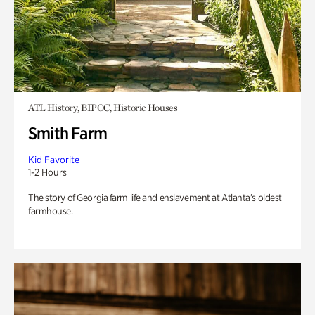
ATL History, BIPOC, Historic Houses
Smith Farm
Kid Favorite
1-2 Hours
The story of Georgia farm life and enslavement at Atlanta’s oldest
farmhouse.