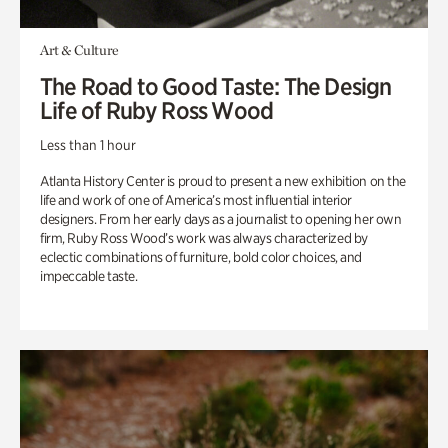
Art & Culture
The Road to Good Taste: The Design
Life of Ruby Ross Wood
Less than 1 hour
Atlanta History Center is proud to present a new exhibition on the
life and work of one of America’s most influential interior
designers. From her early days as a journalist to opening her own
firm, Ruby Ross Wood’s work was always characterized by
eclectic combinations of furniture, bold color choices, and
impeccable taste.