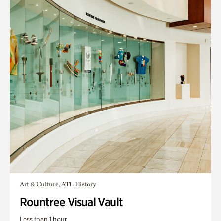
Art & Culture, ATL History
Rountree Visual Vault
Less than 1 hour