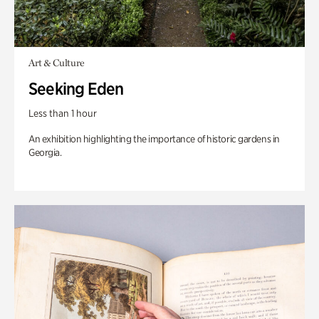
Art & Culture
Seeking Eden
Less than 1 hour
An exhibition highlighting the importance of historic gardens in
Georgia.