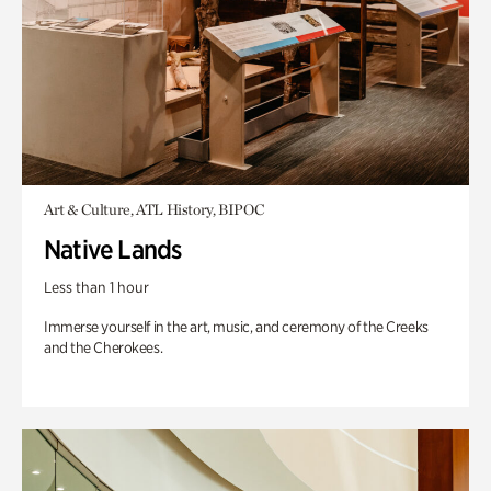
Art & Culture, ATL History, BIPOC
Native Lands
Less than 1 hour
Immerse yourself in the art, music, and ceremony of the Creeks
and the Cherokees.