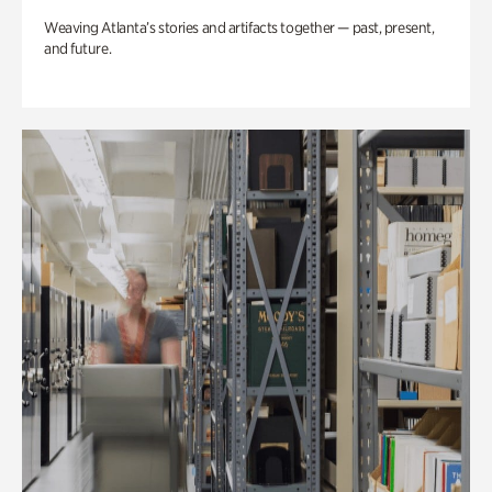
Weaving Atlanta’s stories and artifacts together — past, present,
and future.