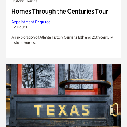
Historic Houses
Homes Through the Centuries Tour
Appointment Required
1-2 Hours
An exploration of Atlanta History Center’s 19th and 20th century
historic homes.