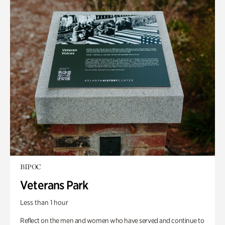
BIPOC
Veterans Park
Less than 1 hour
Reflect on the men and women who have served and continue to