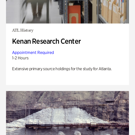
ATL History
Kenan Research Center
Appointment Required
1-2 Hours
Extensive primary source holdings for the study for Atlanta.