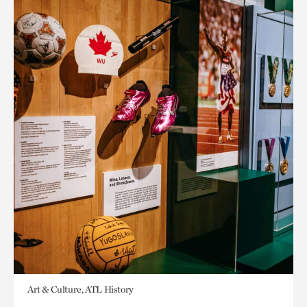
Art & Culture, ATL History