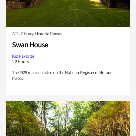
ATL History, Historic Houses
Swan House
Kid Favorite
1-2 Hours
The 1928 mansion listed on the National Register of Historic
Places.