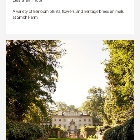
Less than 1 hour
A variety of heirloom plants, flowers, and heritage breed animals
at Smith Farm.