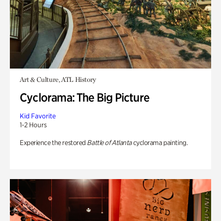
Art & Culture, ATL History
Cyclorama: The Big Picture
Kid Favorite
1-2 Hours
Experience the restored
Battle of Atlanta
cyclorama painting.