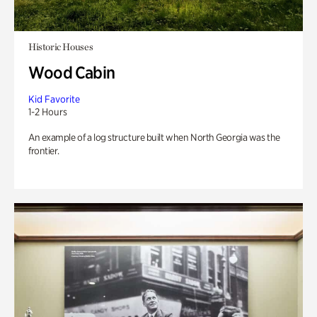
Historic Houses
Wood Cabin
Kid Favorite
1-2 Hours
An example of a log structure built when North Georgia was the
frontier.