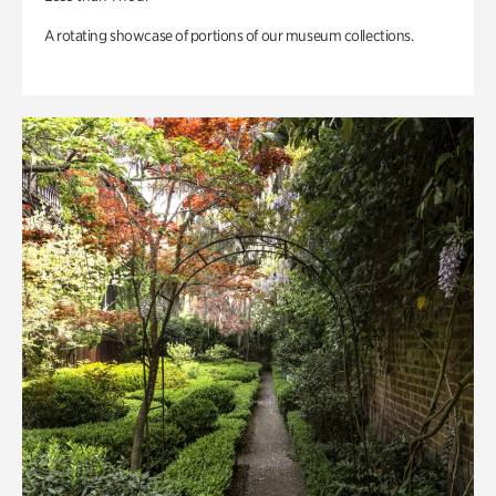
A rotating showcase of portions of our museum collections.