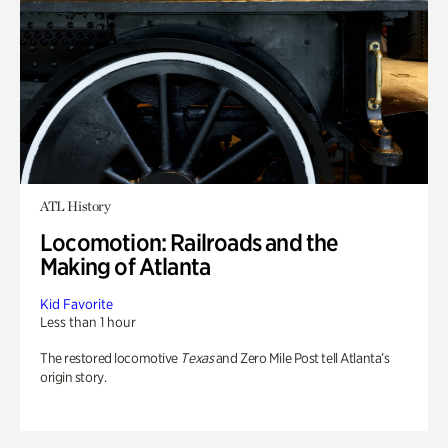
ATL History
Locomotion: Railroads and the
Making of Atlanta
Kid Favorite
Less than 1 hour
The restored locomotive
Texas
and Zero Mile Post tell Atlanta’s
origin story.