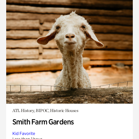
ATL History, BIPOC, Historic Houses
Smith Farm Gardens
Kid Favorite