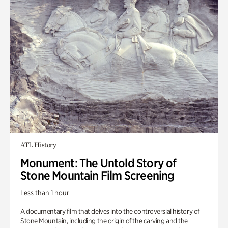
ATL History
Monument: The Untold Story of
Stone Mountain Film Screening
Less than 1 hour
A documentary film that delves into the controversial history of
Stone Mountain, including the origin of the carving and the