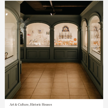
Art & Culture, Historic Houses