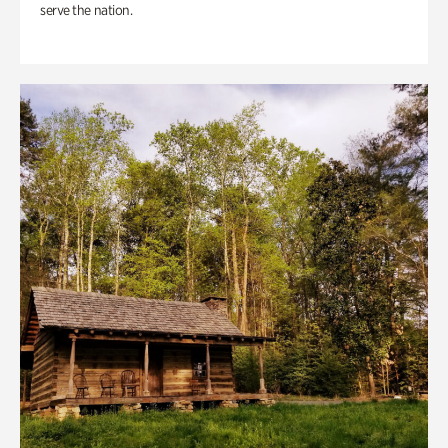
serve the nation.