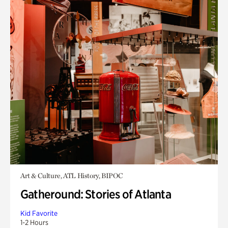
Art & Culture, ATL History, BIPOC
Gatheround: Stories of Atlanta
Kid Favorite
1-2 Hours