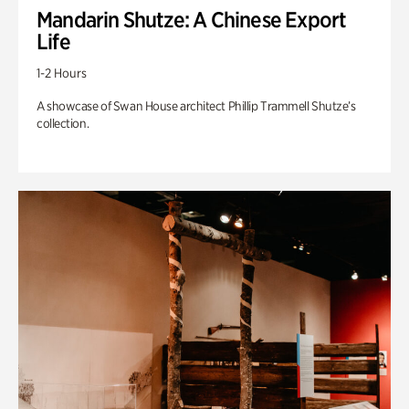
Mandarin Shutze: A Chinese Export
Life
1-2 Hours
A showcase of Swan House architect Phillip Trammell Shutze’s
collection.