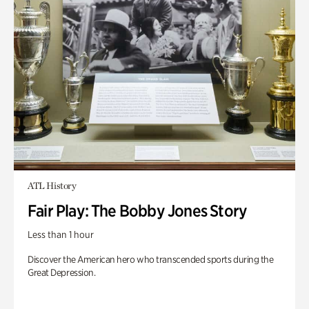
ATL History
Fair Play: The Bobby Jones Story
Less than 1 hour
Discover the American hero who transcended sports during the
Great Depression.