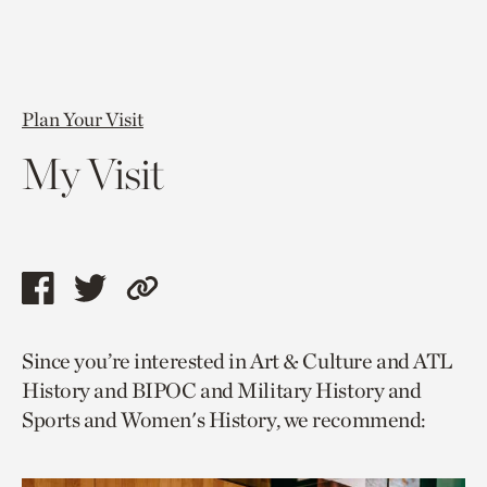
Plan Your Visit
My Visit
Share
Share
Copy
this
this
link
Since you’re interested in Art & Culture and ATL
page
page
to
History and BIPOC and Military History and
via
via
current
Sports and Women's History, we recommend:
facebook
twitter
page.