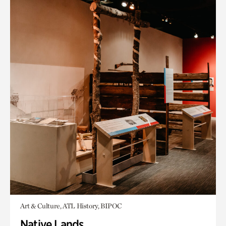
Art & Culture, ATL History, BIPOC
Native Lands