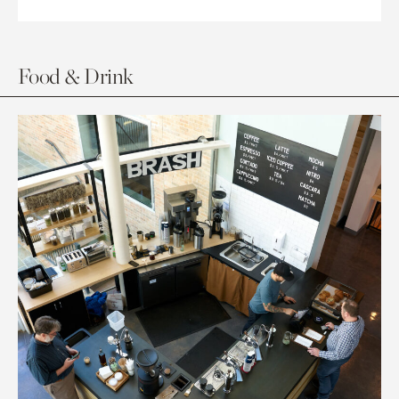
Food & Drink