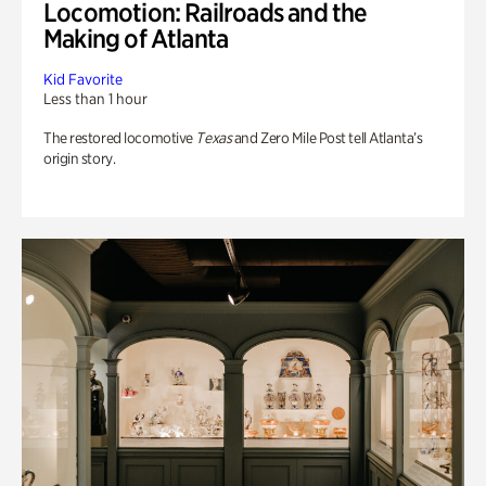
Locomotion: Railroads and the
Making of Atlanta
Kid Favorite
Less than 1 hour
The restored locomotive
Texas
and Zero Mile Post tell Atlanta’s
origin story.