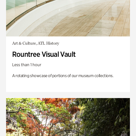
Art & Culture, ATL History
Rountree Visual Vault
Less than 1 hour
A rotating showcase of portions of our museum collections.