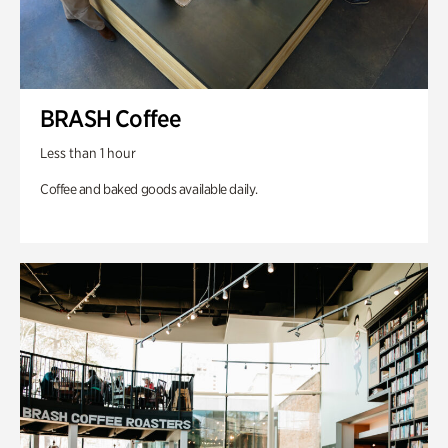
BRASH Coffee
Less than 1 hour
Coffee and baked goods available daily.