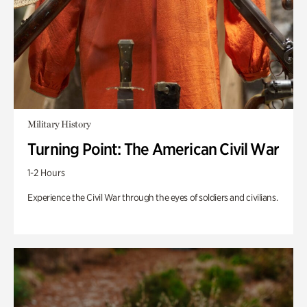
Military History
Turning Point: The American Civil War
1-2 Hours
Experience the Civil War through the eyes of soldiers and civilians.