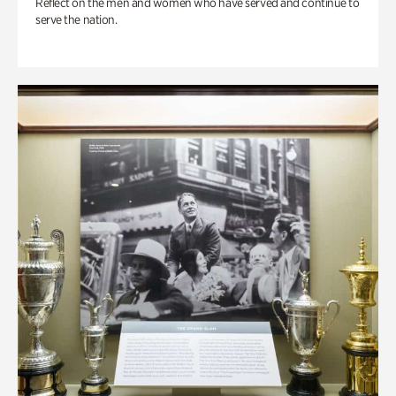
Reflect on the men and women who have served and continue to
serve the nation.