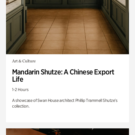
Art & Culture
Mandarin Shutze: A Chinese Export
Life
1-2 Hours
A showcase of Swan House architect Phillip Trammell Shutze’s
collection.