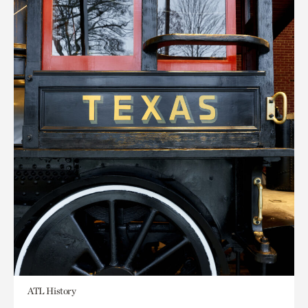
ATL History