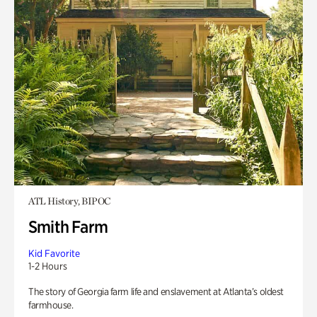
ATL History, BIPOC
Smith Farm
Kid Favorite
1-2 Hours
The story of Georgia farm life and enslavement at Atlanta’s oldest
farmhouse.