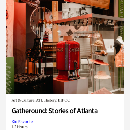
Art & Culture, ATL History, BIPOC
Gatheround: Stories of Atlanta
Kid Favorite
1-2 Hours