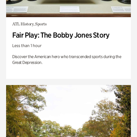
ATL History, Sports
Fair Play: The Bobby Jones Story
Less than 1 hour
Discover the American hero who transcended sports during the
Great Depression.