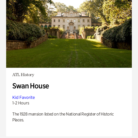
ATL History
Swan House
Kid Favorite
1-2 Hours
The 1928 mansion listed on the National Register of Historic
Places.