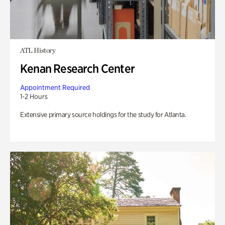
ATL History
Kenan Research Center
Appointment Required
1-2 Hours
Extensive primary source holdings for the study for Atlanta.