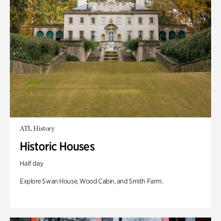
ATL History
Historic Houses
Half day
Explore Swan House, Wood Cabin, and Smith Farm.