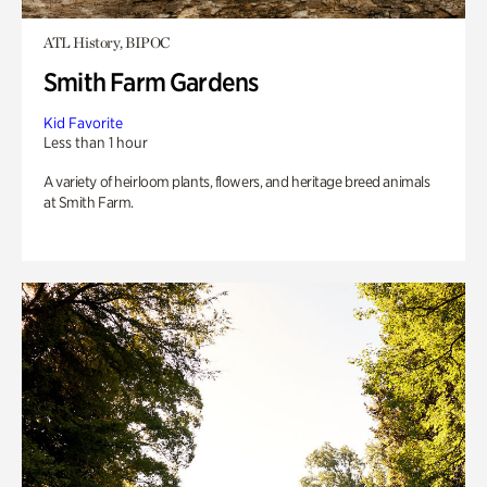
ATL History, BIPOC
Smith Farm Gardens
Kid Favorite
Less than 1 hour
A variety of heirloom plants, flowers, and heritage breed animals
at Smith Farm.