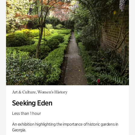
Art & Culture, Women's History
Seeking Eden
Less than 1 hour
An exhibition highlighting the importance of historic gardens in
Georgia.