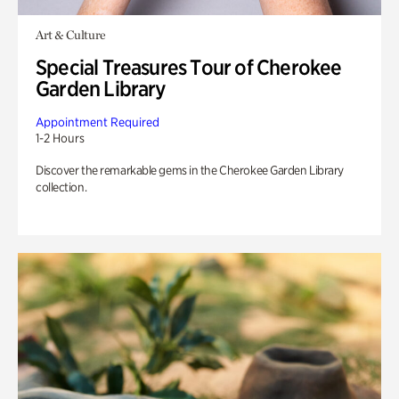
Art & Culture
Special Treasures Tour of Cherokee
Garden Library
Appointment Required
1-2 Hours
Discover the remarkable gems in the Cherokee Garden Library
collection.