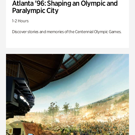
Atlanta '96: Shaping an Olympic and
Paralympic City
1-2 Hours
Discover stories and memories of the Centennial Olympic Games.