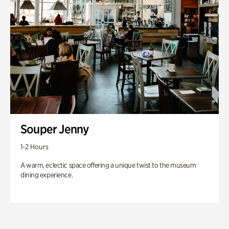
Souper Jenny
1-2 Hours
A warm, eclectic space offering a unique twist to the museum
dining experience.