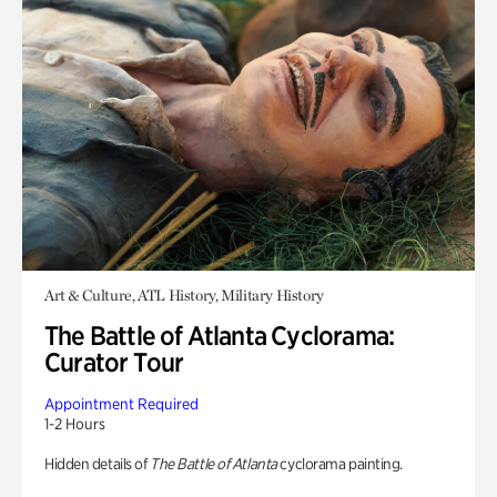
Art & Culture, ATL History, Military History
The Battle of Atlanta Cyclorama:
Curator Tour
Appointment Required
1-2 Hours
Hidden details of
The Battle of Atlanta
cyclorama painting.