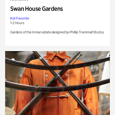
Swan House Gardens
Kid Favorite
1-2 Hours
Gardens of the Inman estate designed by Phillip Trammell Shutze.