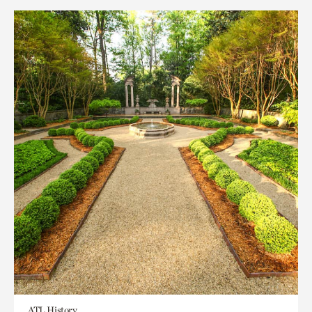
ATL History