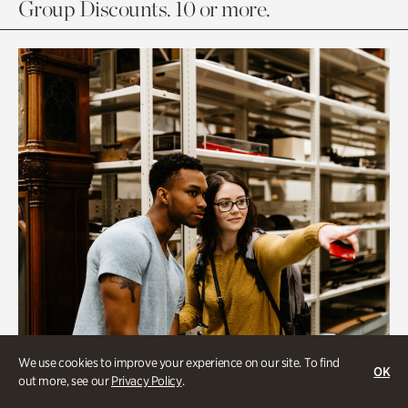
Group Discounts. 10 or more.
We use cookies to improve your experience on our site. To find
OK
out more, see our
Privacy Policy
.