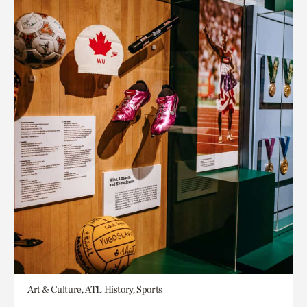
Art & Culture, ATL History, Sports