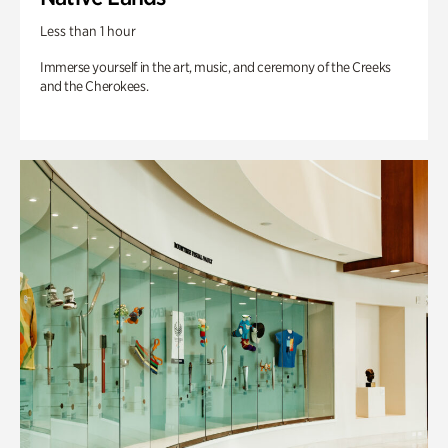
Less than 1 hour
Immerse yourself in the art, music, and ceremony of the Creeks
and the Cherokees.