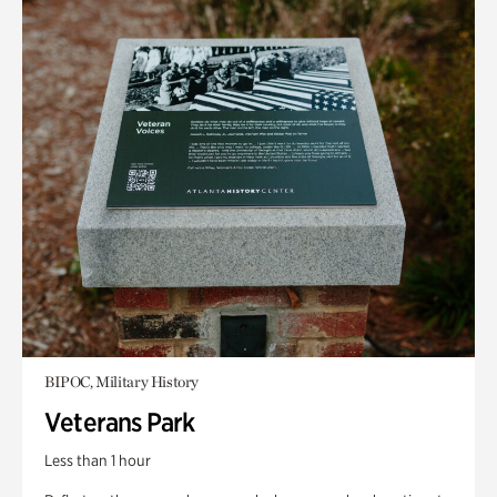
BIPOC, Military History
Veterans Park
Less than 1 hour