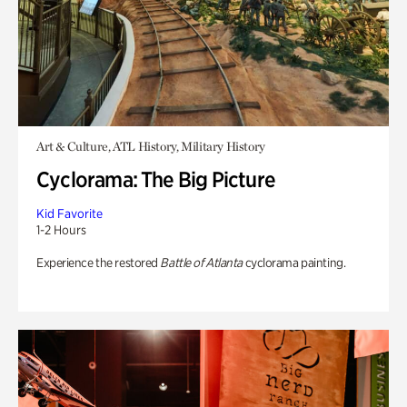
Art & Culture, ATL History, Military History
Cyclorama: The Big Picture
Kid Favorite
1-2 Hours
Experience the restored
Battle of Atlanta
cyclorama painting.