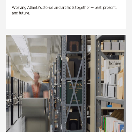
Weaving Atlanta’s stories and artifacts together — past, present,
and future.