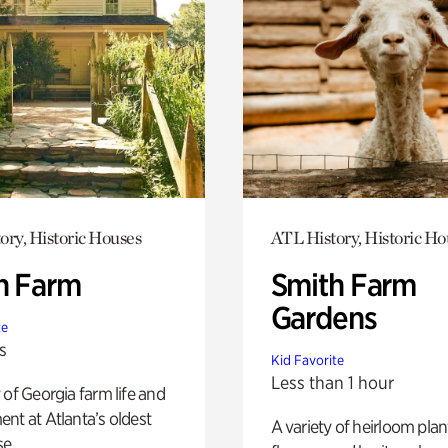
ory, Historic Houses
ATL History, Historic Ho
h Farm
Smith Farm
Gardens
te
s
Kid Favorite
Less than 1 hour
 of Georgia farm life and
nt at Atlanta’s oldest
A variety of heirloom plan
e.