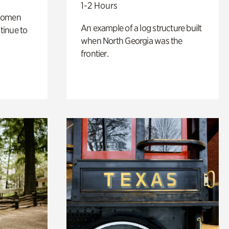
1-2 Hours
 women
An example of a log structure built
tinue to
when North Georgia was the
frontier.