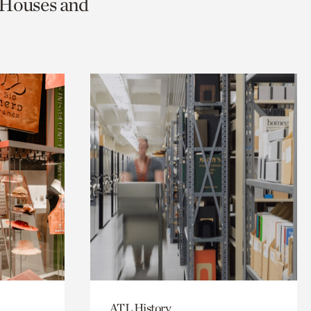
c Houses and
ATL History