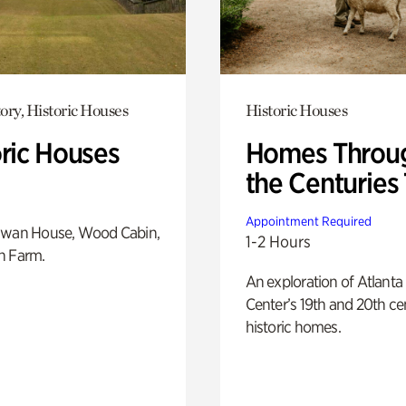
ory, Historic Houses
Historic Houses
oric Houses
Homes Throu
the Centuries
Appointment Required
Swan House, Wood Cabin,
1-2 Hours
h Farm.
An exploration of Atlanta
Center’s 19th and 20th ce
historic homes.