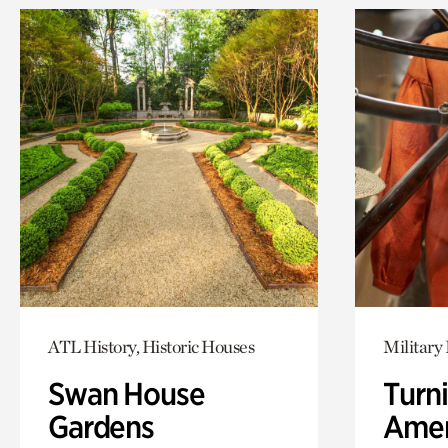
ATL History, Historic Houses
Military 
Swan House
Turni
Gardens
Amer