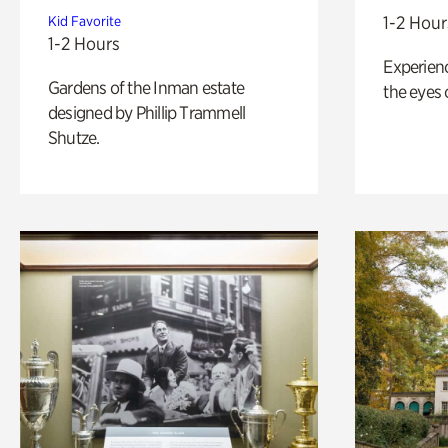
1-2 Hour
Kid Favorite
1-2 Hours
Experienc
Gardens of the Inman estate
the eyes o
designed by Phillip Trammell
Shutze.