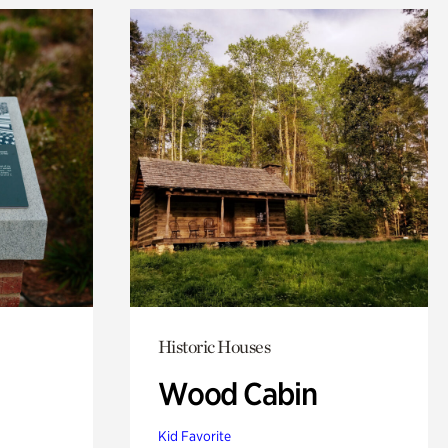
Historic Houses
Wood Cabin
Kid Favorite