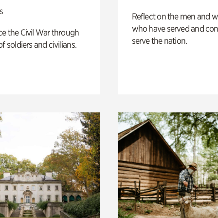
s
Reflect on the men and
who have served and con
e the Civil War through
serve the nation.
f soldiers and civilians.