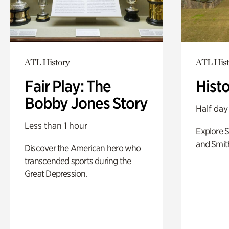
ATL History
ATL Hist
Fair Play: The
Hist
Bobby Jones Story
Half day
Less than 1 hour
Explore 
and Smit
Discover the American hero who
transcended sports during the
Great Depression.