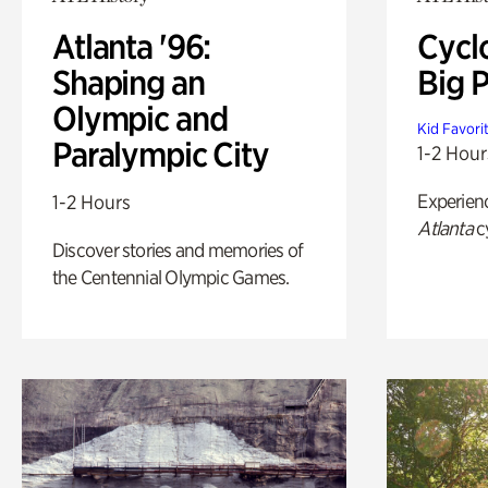
Atlanta '96:
Cycl
Shaping an
Big P
Olympic and
Kid Favori
Paralympic City
1-2 Hour
Experien
1-2 Hours
Atlanta
c
Discover stories and memories of
the Centennial Olympic Games.