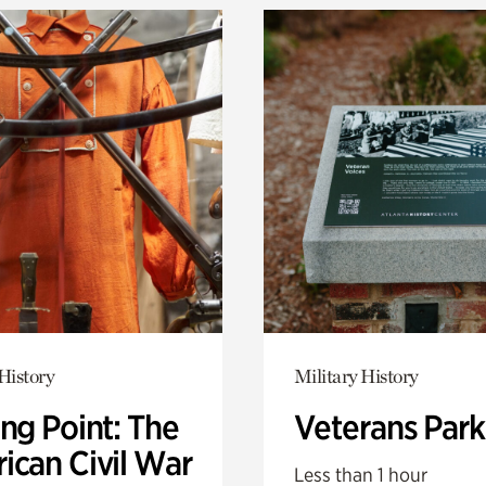
History
Military History
ng Point: The
Veterans Park
ican Civil War
Less than 1 hour