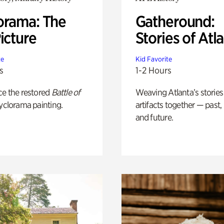
orama: The
Gatheround:
icture
Stories of Atl
te
Kid Favorite
s
1-2 Hours
ce the restored
Battle of
Weaving Atlanta’s stories
yclorama painting.
artifacts together — past,
and future.