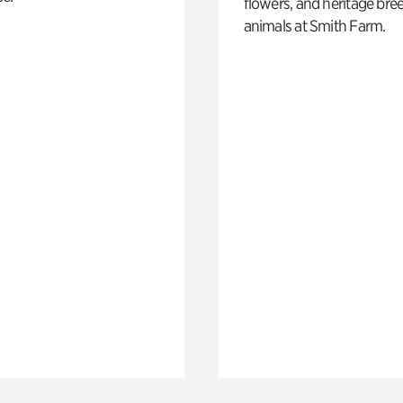
flowers, and heritage bre
animals at Smith Farm.