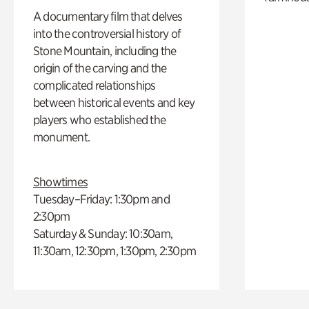
A documentary film that delves
into the controversial history of
Stone Mountain, including the
origin of the carving and the
complicated relationships
between historical events and key
players who established the
monument.
Showtimes
Tuesday–Friday: 1:30pm and
2:30pm
Saturday & Sunday: 10:30am,
11:30am, 12:30pm, 1:30pm, 2:30pm