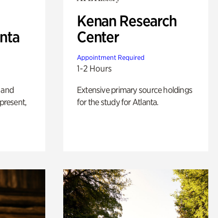
Kenan Research
anta
Center
Appointment Required
1-2 Hours
 and
Extensive primary source holdings
 present,
for the study for Atlanta.