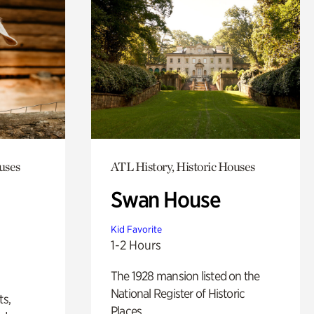
uses
ATL History, Historic Houses
Swan House
Kid Favorite
1-2 Hours
The 1928 mansion listed on the
National Register of Historic
ts,
Places.