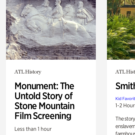
ATL History
ATL Hist
Monument: The
Smit
Untold Story of
Kid Favori
Stone Mountain
1-2 Hour
Film Screening
The story
enslaveme
Less than 1 hour
farmhous