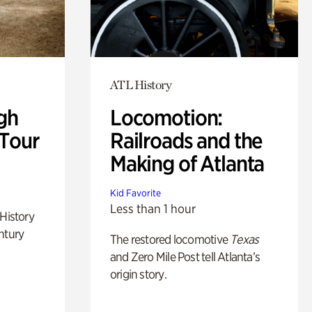
ATL History
gh
Locomotion:
 Tour
Railroads and the
Making of Atlanta
Kid Favorite
Less than 1 hour
 History
ntury
The restored locomotive
Texas
and Zero Mile Post tell Atlanta’s
origin story.