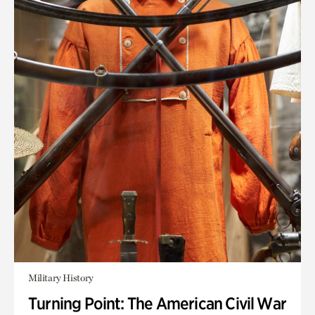
Military History
Turning Point: The American Civil War