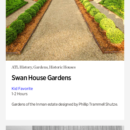
ATL History, Gardens, Historic Houses
Swan House Gardens
Kid Favorite
1-2 Hours
Gardens of the Inman estate designed by Phillip Trammell Shutze.