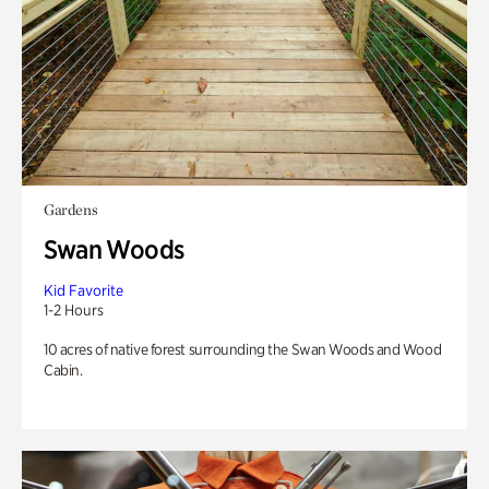
Gardens
Swan Woods
Kid Favorite
1-2 Hours
10 acres of native forest surrounding the Swan Woods and Wood
Cabin.