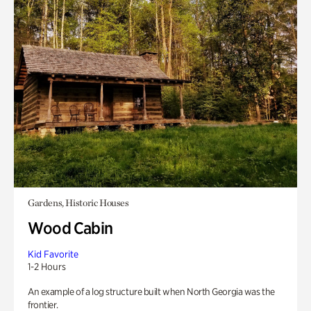
Gardens, Historic Houses
Wood Cabin
Kid Favorite
1-2 Hours
An example of a log structure built when North Georgia was the
frontier.