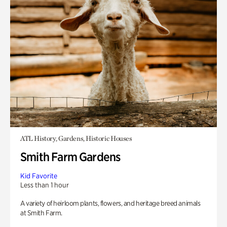
ATL History, Gardens, Historic Houses
Smith Farm Gardens
Kid Favorite
Less than 1 hour
A variety of heirloom plants, flowers, and heritage breed animals
at Smith Farm.