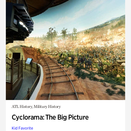
ATL History, Military History
Cyclorama: The Big Picture
Kid Favorite