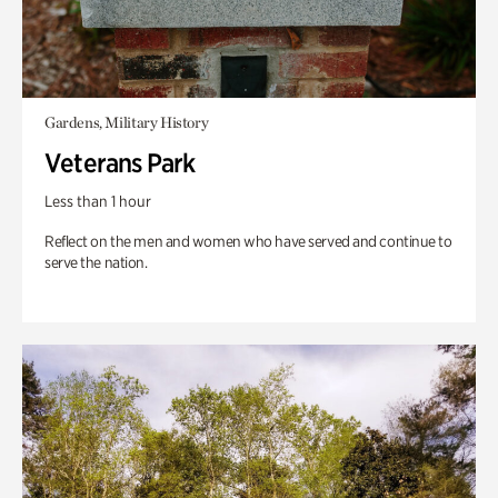
Gardens, Military History
Veterans Park
Less than 1 hour
Reflect on the men and women who have served and continue to
serve the nation.