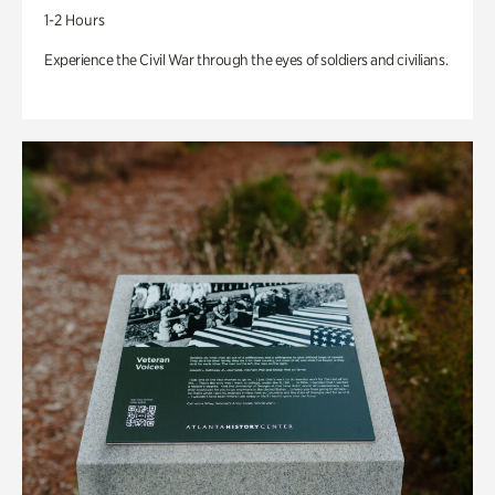
1-2 Hours
Experience the Civil War through the eyes of soldiers and civilians.