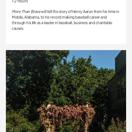
1-2 Hours
More Than Brave
will tell the story of Henry Aaron from his time in
Mobile, Alabama, to his record making baseball career and
through his life as a leader in baseball, business and charitable
causes.