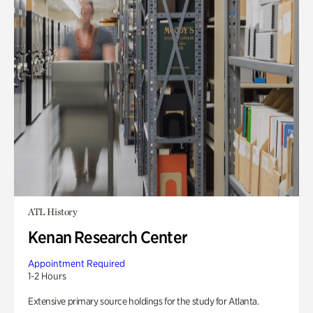
ATL History
Kenan Research Center
Appointment Required
1-2 Hours
Extensive primary source holdings for the study for Atlanta.