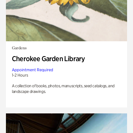
Gardens
Cherokee Garden Library
Appointment Required
1-2 Hours
A collection of books, photos, manuscripts, seed catalogs, and
landscape drawings.