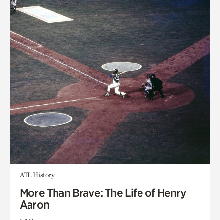
ATL History
More Than Brave: The Life of Henry
Aaron