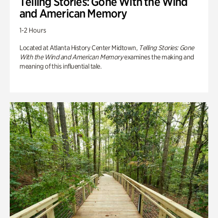
Telling Stories: Gone With the Wind
and American Memory
1-2 Hours
Located at Atlanta History Center Midtown,
Telling Stories: Gone
With the Wind and American Memory
examines the making and
meaning of this influential tale.