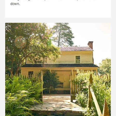
down.