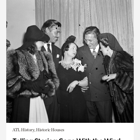
ATL History, Historic Houses