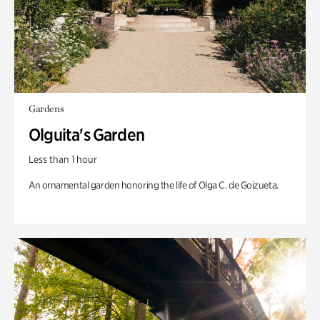
Gardens
Olguita's Garden
Less than 1 hour
An ornamental garden honoring the life of Olga C. de Goizueta.