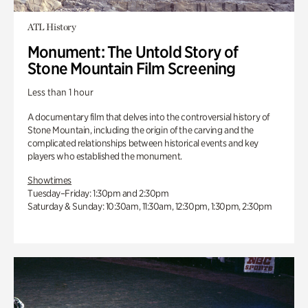
ATL History
Monument: The Untold Story of
Stone Mountain Film Screening
Less than 1 hour
A documentary film that delves into the controversial history of
Stone Mountain, including the origin of the carving and the
complicated relationships between historical events and key
players who established the monument.
Showtimes
Tuesday–Friday: 1:30pm and 2:30pm
Saturday & Sunday: 10:30am, 11:30am, 12:30pm, 1:30pm, 2:30pm