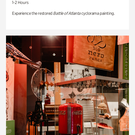
1-2 Hours
Experience the restored
Battle of Atlanta
cyclorama painting.