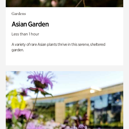
Gardens
Asian Garden
Less than 1 hour
A variety of rare Asian plants thrive in this serene, sheltered
garden.