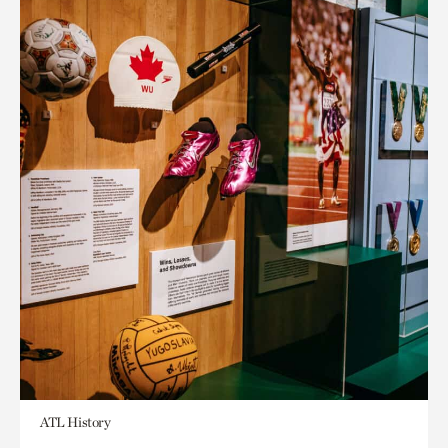
ATL History