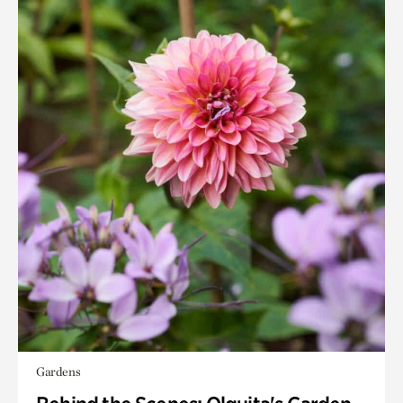
Gardens