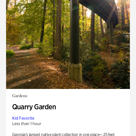
Gardens
Quarry Garden
Kid Favorite
Less than 1 hour
Georgia’s largest native plant collection in one place— 25 feet