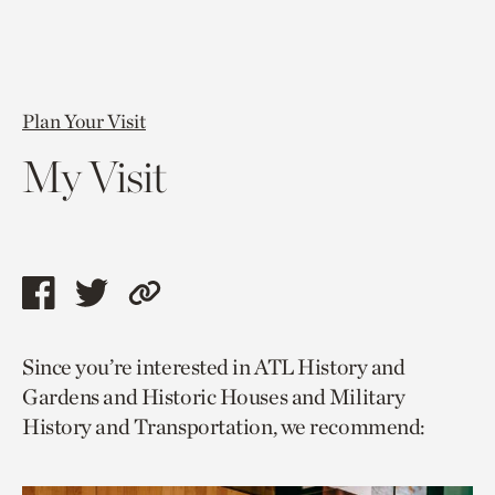
Plan Your Visit
My Visit
Share
Share
Copy
this
this
link
Since you’re interested in ATL History and
page
page
to
Gardens and Historic Houses and Military
via
via
current
History and Transportation, we recommend:
facebook
twitter
page.