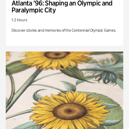
Atlanta '96: Shaping an Olympic and
Paralympic City
1-2 Hours
Discover stories and memories of the Centennial Olympic Games.