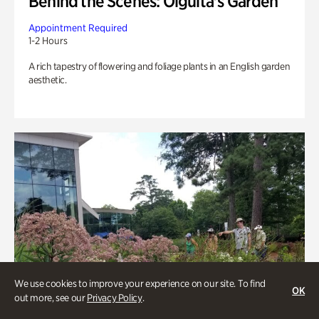
Behind the Scenes: Olguita's Garden
Appointment Required
1-2 Hours
A rich tapestry of flowering and foliage plants in an English garden
aesthetic.
We use cookies to improve your experience on our site. To find
OK
out more, see our
Privacy Policy
.