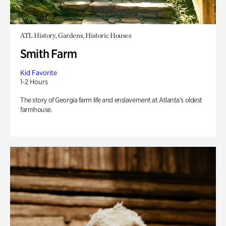
ATL History, Gardens, Historic Houses
Smith Farm
Kid Favorite
1-2 Hours
The story of Georgia farm life and enslavement at Atlanta’s oldest
farmhouse.