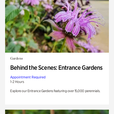
Gardens
Behind the Scenes: Entrance Gardens
Appointment Required
1-2 Hours
Explore our Entrance Gardens featuring over 15,000 perennials.