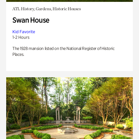
ATL History, Gardens, Historic Houses
Swan House
Kid Favorite
1-2 Hours
The 1928 mansion listed on the National Register of Historic
Places.