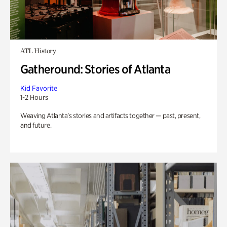
ATL History
Gatheround: Stories of Atlanta
Kid Favorite
1-2 Hours
Weaving Atlanta’s stories and artifacts together — past, present,
and future.