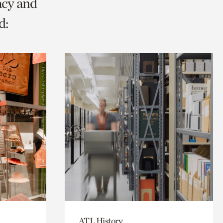
acy and
d:
ATL History