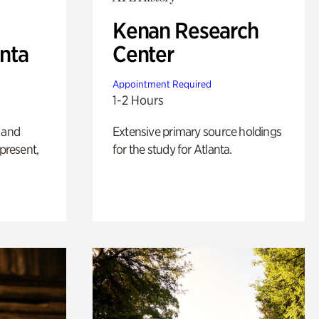
Kenan Research
anta
Center
Appointment Required
1-2 Hours
 and
Extensive primary source holdings
 present,
for the study for Atlanta.