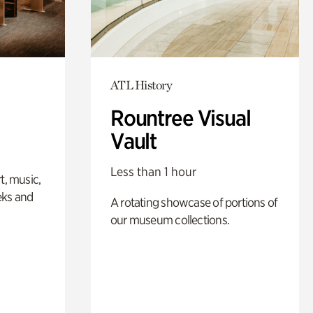
ATL History
Rountree Visual
Vault
Less than 1 hour
t, music,
eks and
A rotating showcase of portions of
our museum collections.