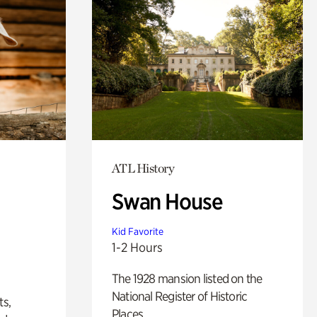
ATL History
Swan House
Kid Favorite
1-2 Hours
The 1928 mansion listed on the
National Register of Historic
ts,
Places.