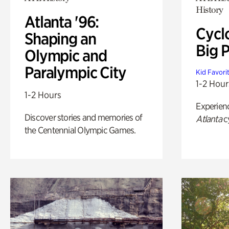
History
Atlanta '96:
Cycl
Shaping an
Big P
Olympic and
Paralympic City
Kid Favori
1-2 Hour
1-2 Hours
Experien
Discover stories and memories of
Atlanta
c
the Centennial Olympic Games.