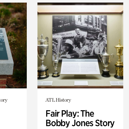
tory
ATL History
Fair Play: The
Bobby Jones Story