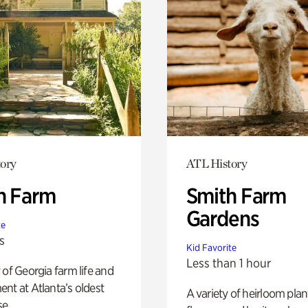
ory
ATL History
h Farm
Smith Farm
Gardens
te
s
Kid Favorite
Less than 1 hour
 of Georgia farm life and
nt at Atlanta’s oldest
A variety of heirloom plan
e.