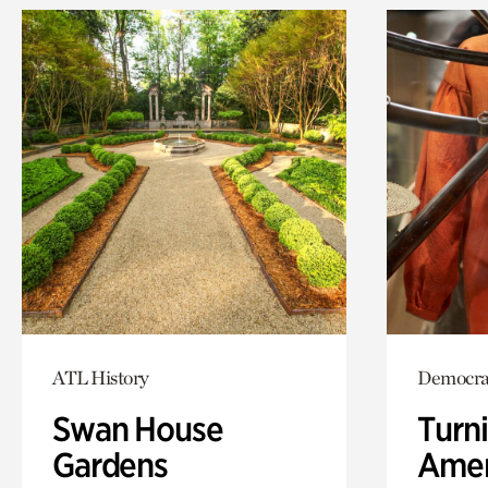
ATL History
Democrac
Swan House
Turni
Gardens
Amer