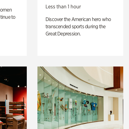
Less than 1 hour
 women
tinue to
Discover the American hero who
transcended sports during the
Great Depression.