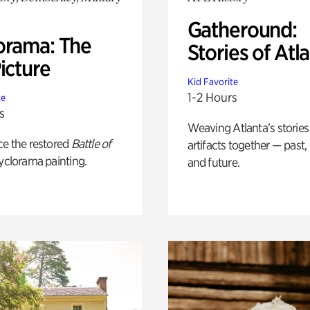
Gatheround:
orama: The
Stories of Atl
icture
Kid Favorite
1-2 Hours
te
s
Weaving Atlanta’s stories
ce the restored
Battle of
artifacts together — past,
yclorama painting.
and future.