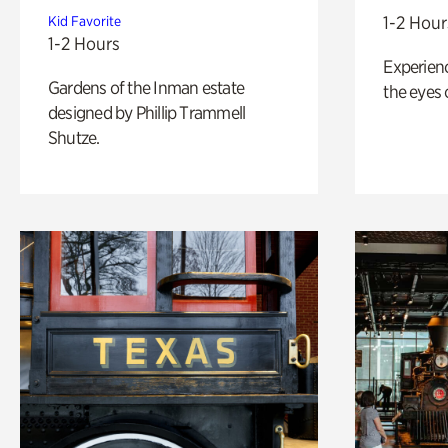
1-2 Hour
Kid Favorite
1-2 Hours
Experienc
Gardens of the Inman estate
the eyes o
designed by Phillip Trammell
Shutze.