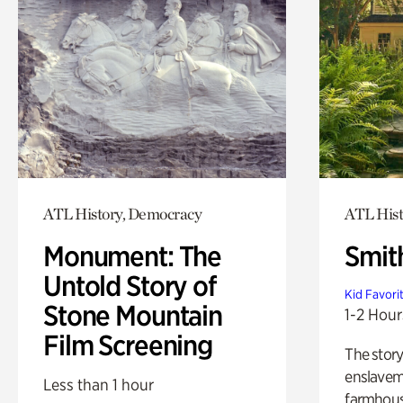
ATL History, Democracy
ATL Hist
Monument: The
Smit
Untold Story of
Kid Favori
Stone Mountain
1-2 Hour
Film Screening
The story
enslaveme
Less than 1 hour
farmhous