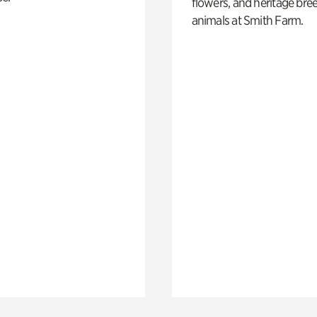
flowers, and heritage bre
animals at Smith Farm.