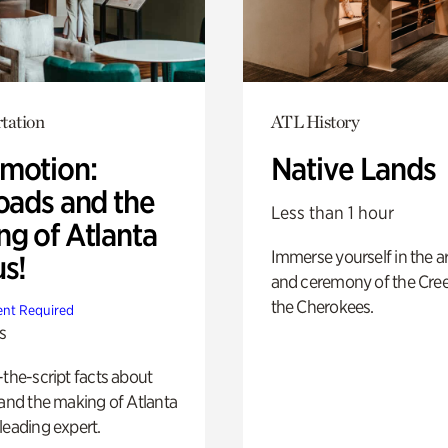
tation
ATL History
motion:
Native Lands
oads and the
Less than 1 hour
ng of Atlanta
Immerse yourself in the ar
us!
and ceremony of the Cre
the Cherokees.
nt Required
s
-the-script facts about
 and the making of Atlanta
leading expert.