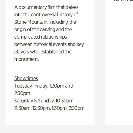
A documentary film that delves
into the controversial history of
Stone Mountain, including the
origin of the carving and the
complicated relationships
between historical events and key
players who established the
monument.
Showtimes
Tuesday–Friday: 1:30pm and
2:30pm
Saturday & Sunday: 10:30am,
11:30am, 12:30pm, 1:30pm, 2:30pm