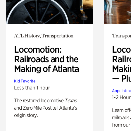
ATL History, Transportation
Transpor
Locomotion:
Loco
Railroads and the
Railr
Making of Atlanta
Maki
— Pl
Kid Favorite
Less than 1 hour
Appointme
1-2 Hour
The restored locomotive
Texas
and Zero Mile Post tell Atlanta’s
Learn off
origin story.
railroads
from our 