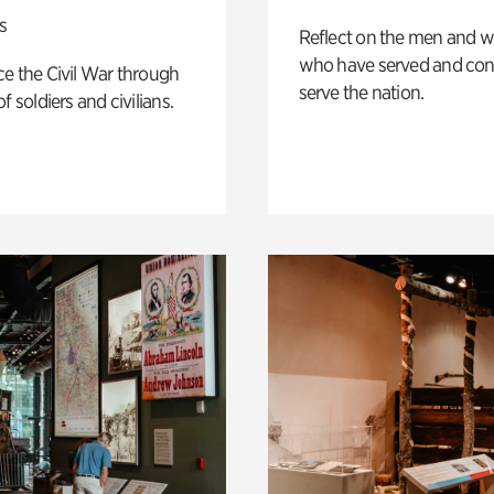
s
Reflect on the men and
who have served and con
e the Civil War through
serve the nation.
f soldiers and civilians.