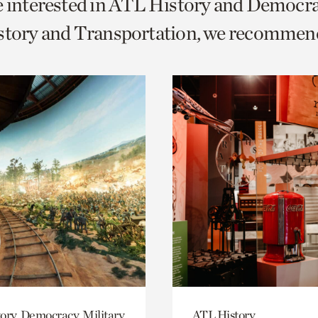
e interested in ATL History and Democr
o
istory and Transportation, we recommen
urrent
er
age.
ory, Democracy, Military
ATL History