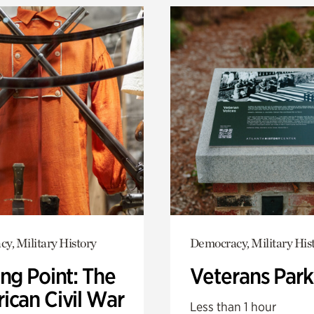
y, Military History
Democracy, Military His
ng Point: The
Veterans Park
ican Civil War
Less than 1 hour