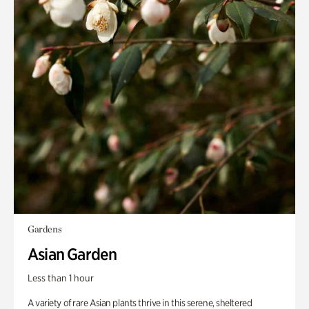
Gardens
Asian Garden
Less than 1 hour
A variety of rare Asian plants thrive in this serene, sheltered