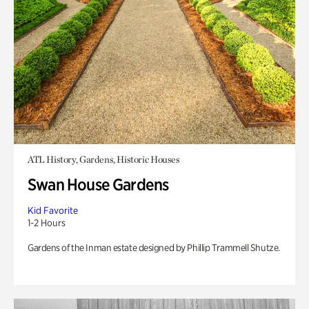
ATL History, Gardens, Historic Houses
Swan House Gardens
Kid Favorite
1-2 Hours
Gardens of the Inman estate designed by Phillip Trammell Shutze.