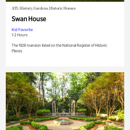
ATL History, Gardens, Historic Houses
Swan House
Kid Favorite
1-2 Hours
The 1928 mansion listed on the National Register of Historic
Places.