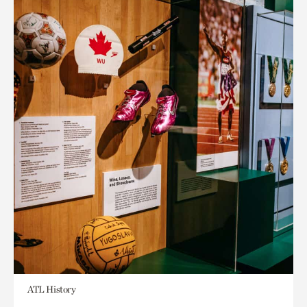
ATL History