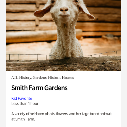
ATL History, Gardens, Historic Houses
Smith Farm Gardens
Kid Favorite
Less than 1 hour
A variety of heirloom plants, flowers, and heritage breed animals
at Smith Farm.