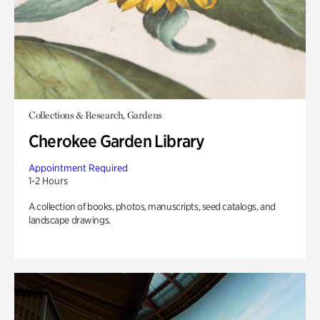
Collections & Research, Gardens
Cherokee Garden Library
Appointment Required
1-2 Hours
A collection of books, photos, manuscripts, seed catalogs, and
landscape drawings.