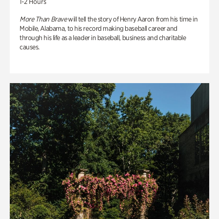
1-2 Hours
More Than Brave
will tell the story of Henry Aaron from his time in
Mobile, Alabama, to his record making baseball career and
through his life as a leader in baseball, business and charitable
causes.