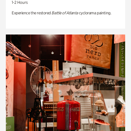
1-2 Hours
Experience the restored
Battle of Atlanta
cyclorama painting.