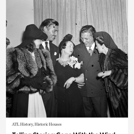
ATL History, Historic Houses