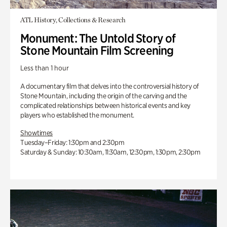
ATL History, Collections & Research
Monument: The Untold Story of
Stone Mountain Film Screening
Less than 1 hour
A documentary film that delves into the controversial history of
Stone Mountain, including the origin of the carving and the
complicated relationships between historical events and key
players who established the monument.
Showtimes
Tuesday–Friday: 1:30pm and 2:30pm
Saturday & Sunday: 10:30am, 11:30am, 12:30pm, 1:30pm, 2:30pm