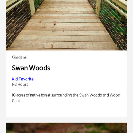
Gardens
Swan Woods
Kid Favorite
1-2 Hours
10 acres of native forest surrounding the Swan Woods and Wood
Cabin.