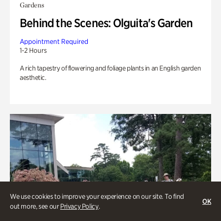
Gardens
Behind the Scenes: Olguita's Garden
Appointment Required
1-2 Hours
A rich tapestry of flowering and foliage plants in an English garden
aesthetic.
We use cookies to improve your experience on our site. To find
OK
out more, see our
Privacy Policy
.