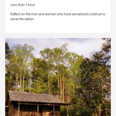
Less than 1 hour
Reflect on the men and women who have served and continue to
serve the nation.