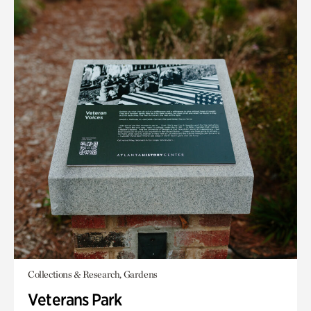
Collections & Research, Gardens
Veterans Park