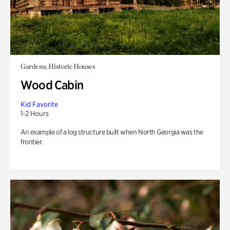
Gardens, Historic Houses
Wood Cabin
Kid Favorite
1-2 Hours
An example of a log structure built when North Georgia was the
frontier.