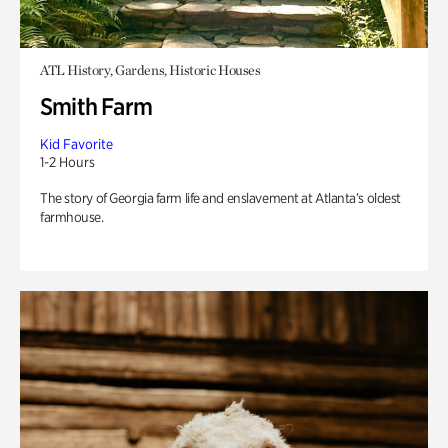
ATL History, Gardens, Historic Houses
Smith Farm
Kid Favorite
1-2 Hours
The story of Georgia farm life and enslavement at Atlanta’s oldest
farmhouse.