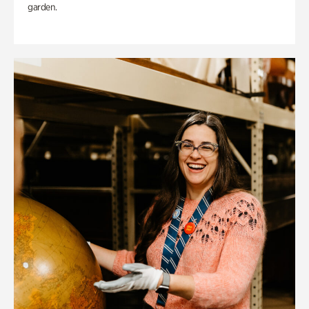
garden.