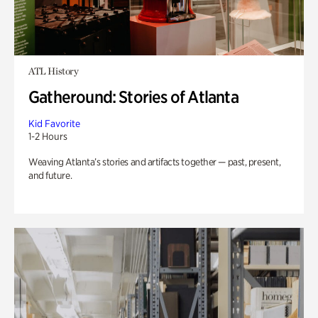
ATL History
Gatheround: Stories of Atlanta
Kid Favorite
1-2 Hours
Weaving Atlanta’s stories and artifacts together — past, present,
and future.