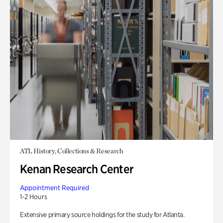
ATL History, Collections & Research
Kenan Research Center
Appointment Required
1-2 Hours
Extensive primary source holdings for the study for Atlanta.