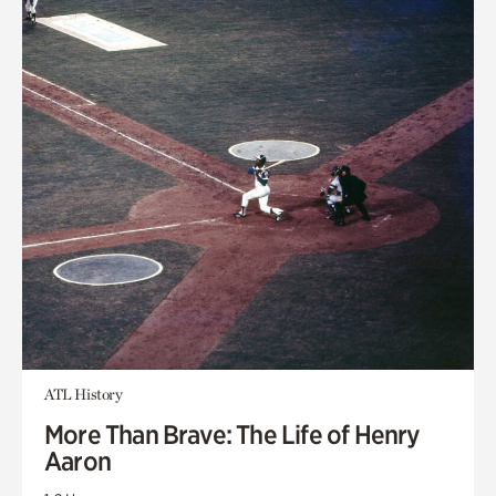
ATL History
More Than Brave: The Life of Henry
Aaron