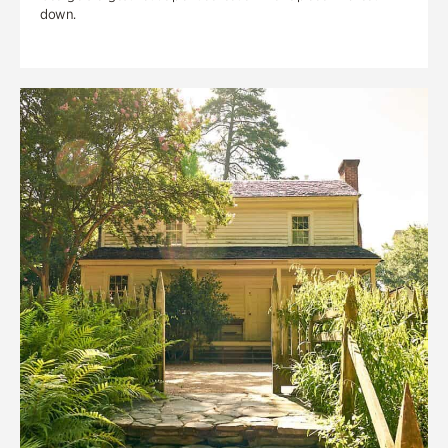
down.