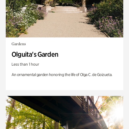
Gardens
Olguita's Garden
Less than 1 hour
An ornamental garden honoring the life of Olga C. de Goizueta.