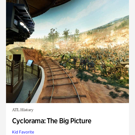
ATL History
Cyclorama: The Big Picture
Kid Favorite