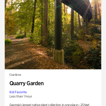
Gardens
Quarry Garden
Kid Favorite
Less than 1 hour
Georgia’s largest native plant collection in one place— 25 feet