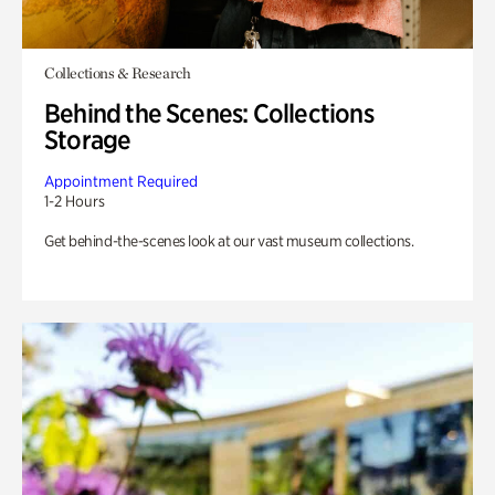
Collections & Research
Behind the Scenes: Collections
Storage
Appointment Required
1-2 Hours
Get behind-the-scenes look at our vast museum collections.