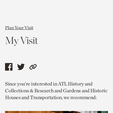
Plan Your Visit
My Visit
Share
Share
Copy
this
this
link
Since you’re interested in ATL History and
page
page
to
Collections & Research and Gardens and Historic
via
via
current
Houses and Transportation, we recommend:
facebook
twitter
page.