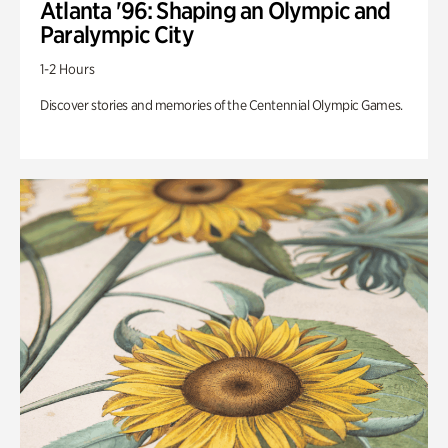
Atlanta '96: Shaping an Olympic and
Paralympic City
1-2 Hours
Discover stories and memories of the Centennial Olympic Games.