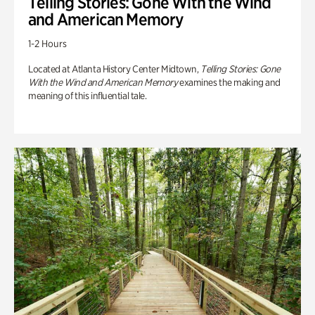
Telling Stories: Gone With the Wind
and American Memory
1-2 Hours
Located at Atlanta History Center Midtown,
Telling Stories: Gone
With the Wind and American Memory
examines the making and
meaning of this influential tale.