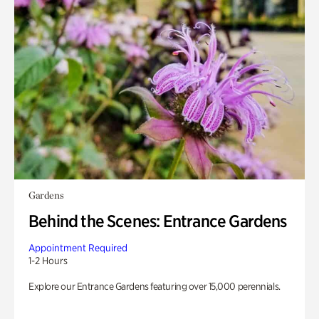
Gardens
Behind the Scenes: Entrance Gardens
Appointment Required
1-2 Hours
Explore our Entrance Gardens featuring over 15,000 perennials.