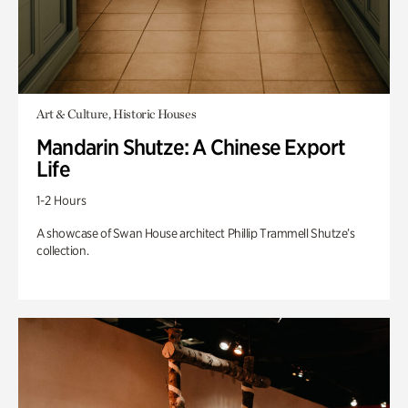
Art & Culture, Historic Houses
Mandarin Shutze: A Chinese Export
Life
1-2 Hours
A showcase of Swan House architect Phillip Trammell Shutze’s
collection.