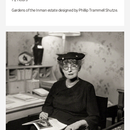
Gardens of the Inman estate designed by Phillip Trammell Shutze.