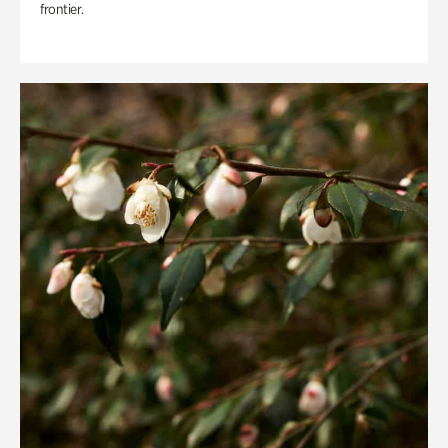
frontier.