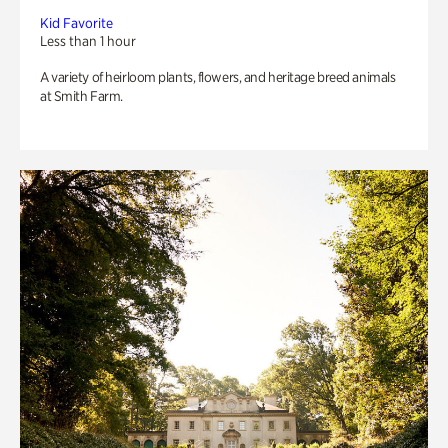
Kid Favorite
Less than 1 hour
A variety of heirloom plants, flowers, and heritage breed animals
at Smith Farm.