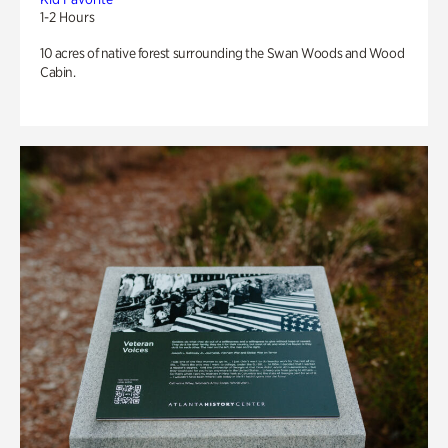
1-2 Hours
10 acres of native forest surrounding the Swan Woods and Wood
Cabin.