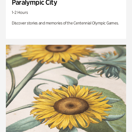
Paralympic City
1-2 Hours
Discover stories and memories of the Centennial Olympic Games.