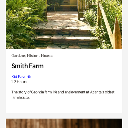
Gardens, Historic Houses
Smith Farm
Kid Favorite
1-2 Hours
The story of Georgia farm life and enslavement at Atlanta’s oldest
farmhouse.