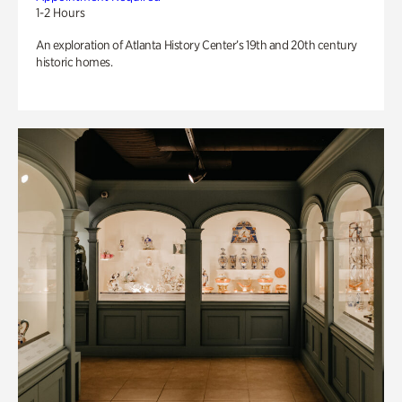
1-2 Hours
An exploration of Atlanta History Center’s 19th and 20th century
historic homes.