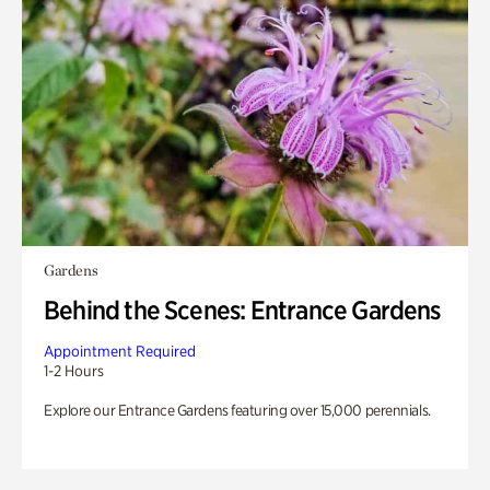
Gardens
Behind the Scenes: Entrance Gardens
Appointment Required
1-2 Hours
Explore our Entrance Gardens featuring over 15,000 perennials.