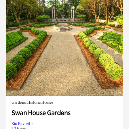
Gardens, Historic Houses
Swan House Gardens
Kid Favorite
1-2 Hours