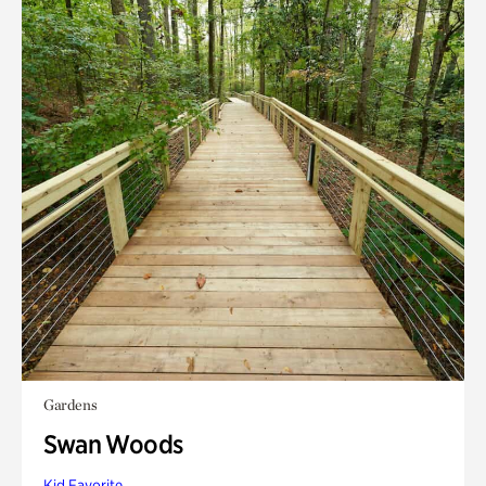
Gardens
Swan Woods
Kid Favorite