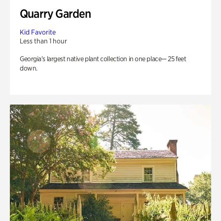
Quarry Garden
Kid Favorite
Less than 1 hour
Georgia’s largest native plant collection in one place— 25 feet
down.