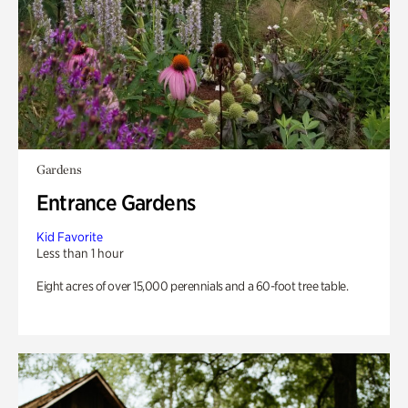
Gardens
Entrance Gardens
Kid Favorite
Less than 1 hour
Eight acres of over 15,000 perennials and a 60-foot tree table.