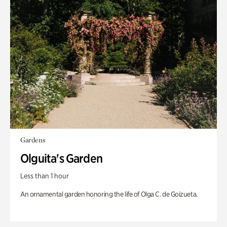
Gardens
Olguita's Garden
Less than 1 hour
An ornamental garden honoring the life of Olga C. de Goizueta.