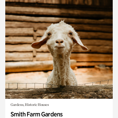
Gardens, Historic Houses
Smith Farm Gardens