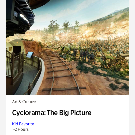
Art & Culture
Cyclorama: The Big Picture
Kid Favorite
1-2 Hours