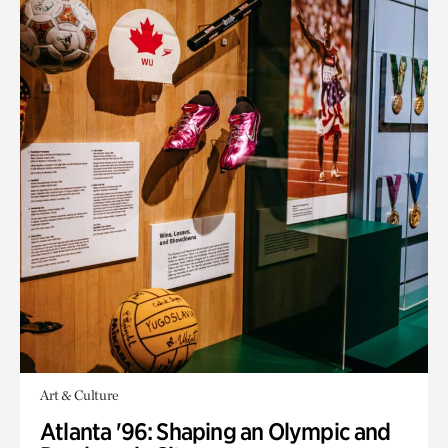
Art & Culture
Atlanta '96: Shaping an Olympic and