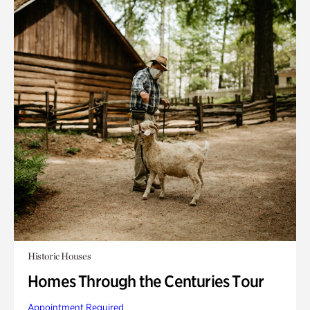
Historic Houses
Homes Through the Centuries Tour
Appointment Required