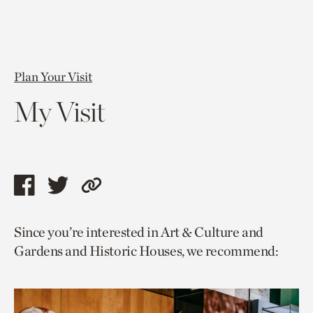
Plan Your Visit
My Visit
Share
Share
Copy
this
this
link
Since you’re interested in Art & Culture and
page
page
to
Gardens and Historic Houses, we recommend:
via
via
current
facebook
twitter
page.