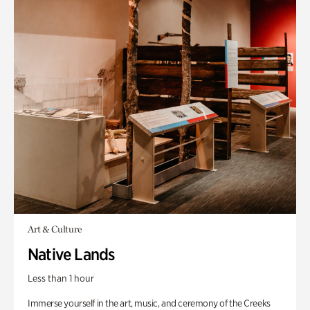
Art & Culture
Native Lands
Less than 1 hour
Immerse yourself in the art, music, and ceremony of the Creeks