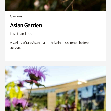
Gardens
Asian Garden
Less than 1 hour
A variety of rare Asian plants thrive in this serene, sheltered
garden.