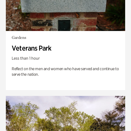
Gardens
Veterans Park
Less than 1 hour
Reflect on the men and women who have served and continue to
serve the nation.