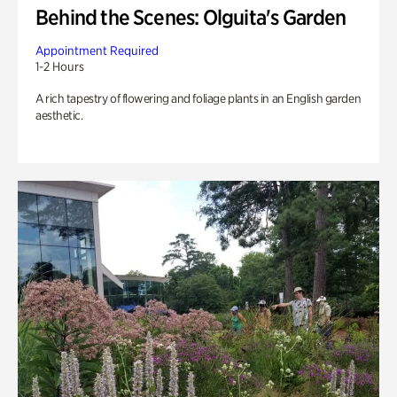
Behind the Scenes: Olguita's Garden
Appointment Required
1-2 Hours
A rich tapestry of flowering and foliage plants in an English garden
aesthetic.