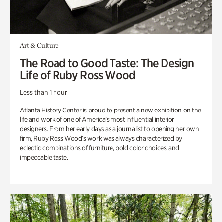
Art & Culture
The Road to Good Taste: The Design
Life of Ruby Ross Wood
Less than 1 hour
Atlanta History Center is proud to present a new exhibition on the
life and work of one of America’s most influential interior
designers. From her early days as a journalist to opening her own
firm, Ruby Ross Wood’s work was always characterized by
eclectic combinations of furniture, bold color choices, and
impeccable taste.