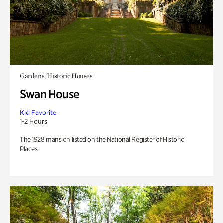
Gardens, Historic Houses
Swan House
Kid Favorite
1-2 Hours
The 1928 mansion listed on the National Register of Historic
Places.