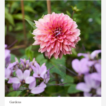
Gardens