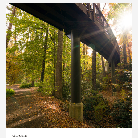
Gardens