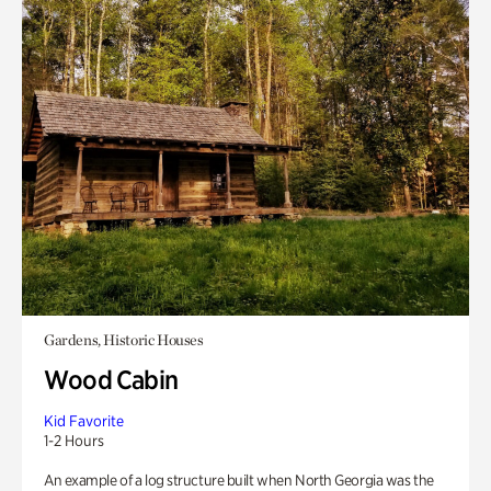
Gardens, Historic Houses
Wood Cabin
Kid Favorite
1-2 Hours
An example of a log structure built when North Georgia was the