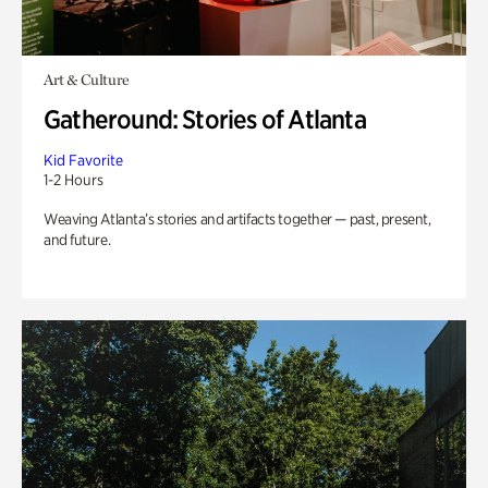
Art & Culture
Gatheround: Stories of Atlanta
Kid Favorite
1-2 Hours
Weaving Atlanta’s stories and artifacts together — past, present,
and future.