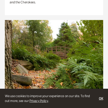
and the Cherokees.
We use cookies to improve your experience on our site. To find
OK
out more, see our
Privacy Policy
.