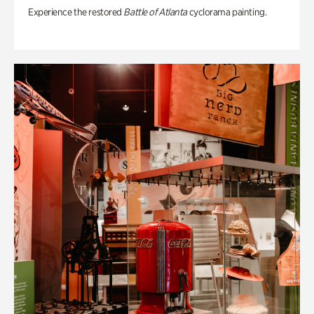
Experience the restored
Battle of Atlanta
cyclorama painting.