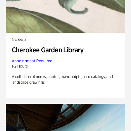
Gardens
Cherokee Garden Library
Appointment Required
1-2 Hours
A collection of books, photos, manuscripts, seed catalogs, and
landscape drawings.