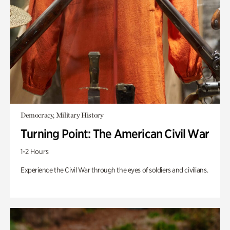
Democracy, Military History
Turning Point: The American Civil War
1-2 Hours
Experience the Civil War through the eyes of soldiers and civilians.