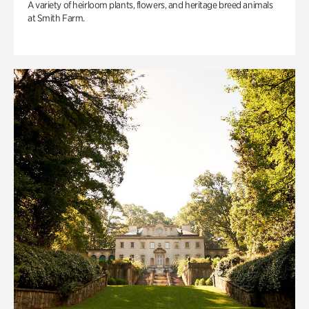
A variety of heirloom plants, flowers, and heritage breed animals
at Smith Farm.