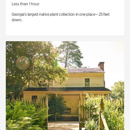
Less than 1 hour
Georgia’s largest native plant collection in one place— 25 feet
down.