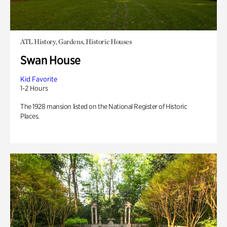
ATL History, Gardens, Historic Houses
Swan House
Kid Favorite
1-2 Hours
The 1928 mansion listed on the National Register of Historic
Places.