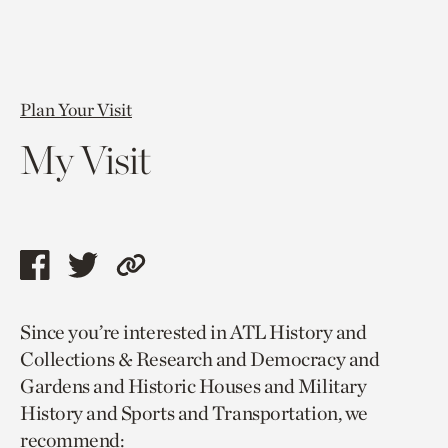
Plan Your Visit
My Visit
Share
Share
Copy
this
this
link
Since you’re interested in ATL History and
page
page
to
Collections & Research and Democracy and
via
via
current
Gardens and Historic Houses and Military
facebook
twitter
page.
History and Sports and Transportation, we
recommend: