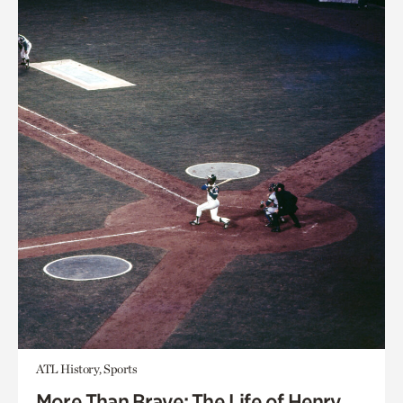
ATL History, Sports
More Than Brave: The Life of Henry