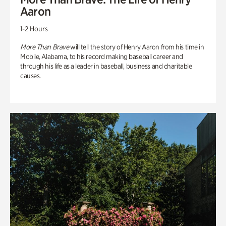
Aaron
1-2 Hours
More Than Brave
will tell the story of Henry Aaron from his time in
Mobile, Alabama, to his record making baseball career and
through his life as a leader in baseball, business and charitable
causes.