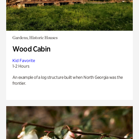
Gardens, Historic Houses
Wood Cabin
Kid Favorite
1-2 Hours
An example of a log structure built when North Georgia was the
frontier.