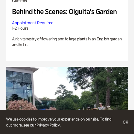
Gardens
Behind the Scenes: Olguita's Garden
Appointment Required
1-2 Hours
A rich tapestry of flowering and foliage plants in an English garden
aesthetic.
We use cookies to improve your experience on our site. To find
OK
out more, see our
Privacy Policy
.