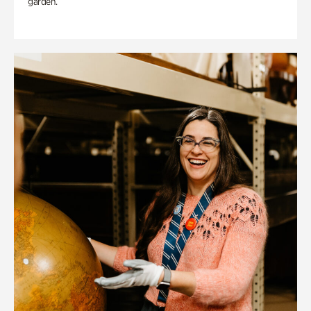
garden.