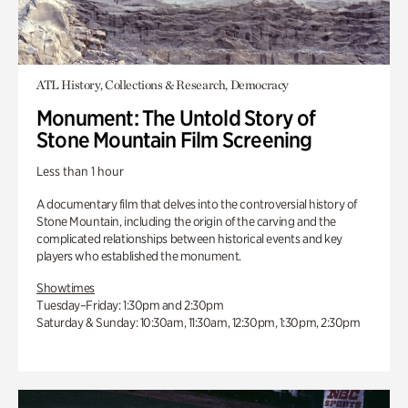
ATL History, Collections & Research, Democracy
Monument: The Untold Story of
Stone Mountain Film Screening
Less than 1 hour
A documentary film that delves into the controversial history of
Stone Mountain, including the origin of the carving and the
complicated relationships between historical events and key
players who established the monument.
Showtimes
Tuesday–Friday: 1:30pm and 2:30pm
Saturday & Sunday: 10:30am, 11:30am, 12:30pm, 1:30pm, 2:30pm