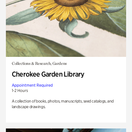
Collections & Research, Gardens
Cherokee Garden Library
Appointment Required
1-2 Hours
A collection of books, photos, manuscripts, seed catalogs, and
landscape drawings.