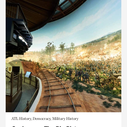
ATL History, Democracy, Military History