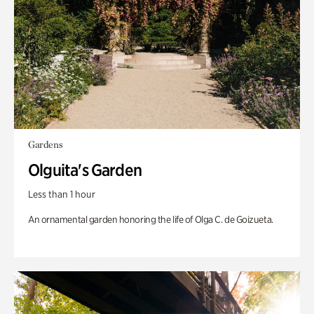
Gardens
Olguita's Garden
Less than 1 hour
An ornamental garden honoring the life of Olga C. de Goizueta.