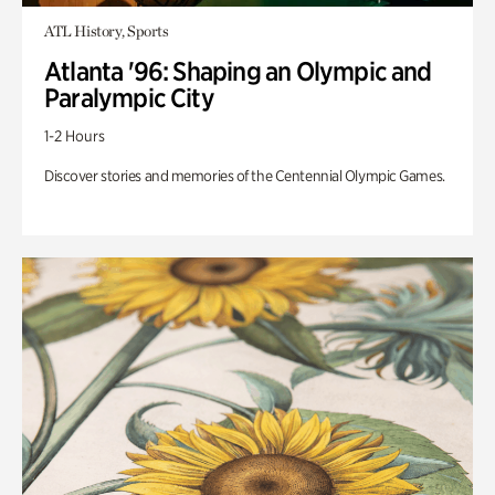
ATL History, Sports
Atlanta '96: Shaping an Olympic and
Paralympic City
1-2 Hours
Discover stories and memories of the Centennial Olympic Games.