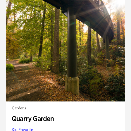
Gardens
Quarry Garden
Kid Favorite