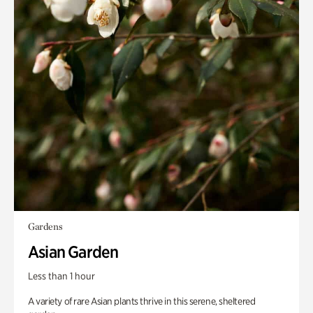
Gardens
Asian Garden
Less than 1 hour
A variety of rare Asian plants thrive in this serene, sheltered