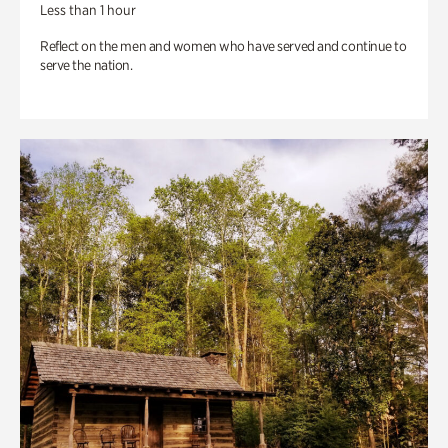
Less than 1 hour
Reflect on the men and women who have served and continue to
serve the nation.