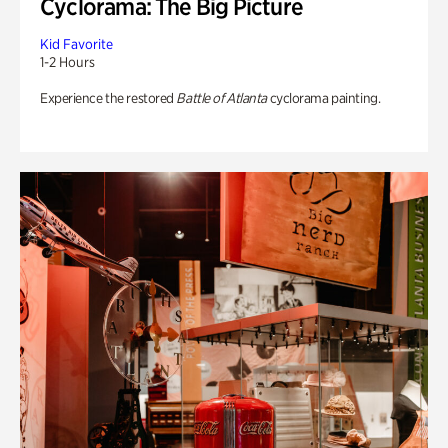
Cyclorama: The Big Picture
Kid Favorite
1-2 Hours
Experience the restored
Battle of Atlanta
cyclorama painting.