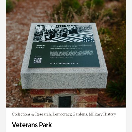
Collections & Research, Democracy, Gardens, Military History
Veterans Park