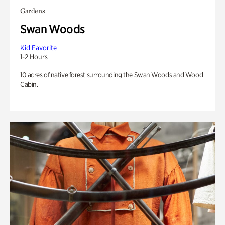
Gardens
Swan Woods
Kid Favorite
1-2 Hours
10 acres of native forest surrounding the Swan Woods and Wood
Cabin.