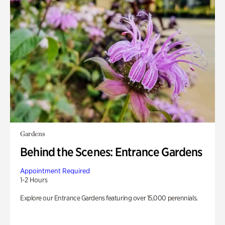
Gardens
Behind the Scenes: Entrance Gardens
Appointment Required
1-2 Hours
Explore our Entrance Gardens featuring over 15,000 perennials.