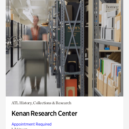
ATL History, Collections & Research
Kenan Research Center
Appointment Required