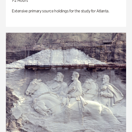
1-2 Hours
Extensive primary source holdings for the study for Atlanta.