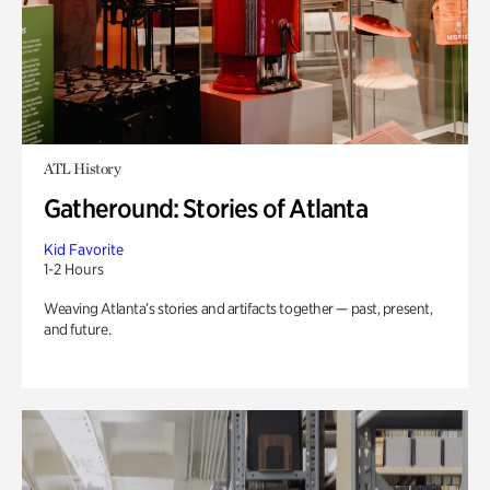
ATL History
Gatheround: Stories of Atlanta
Kid Favorite
1-2 Hours
Weaving Atlanta’s stories and artifacts together — past, present,
and future.