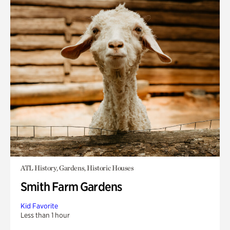
ATL History, Gardens, Historic Houses
Smith Farm Gardens
Kid Favorite
Less than 1 hour