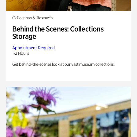
Collections & Research
Behind the Scenes: Collections
Storage
Appointment Required
1-2 Hours
Get behind-the-scenes look at our vast museum collections.