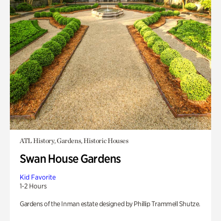
ATL History, Gardens, Historic Houses
Swan House Gardens
Kid Favorite
1-2 Hours
Gardens of the Inman estate designed by Phillip Trammell Shutze.