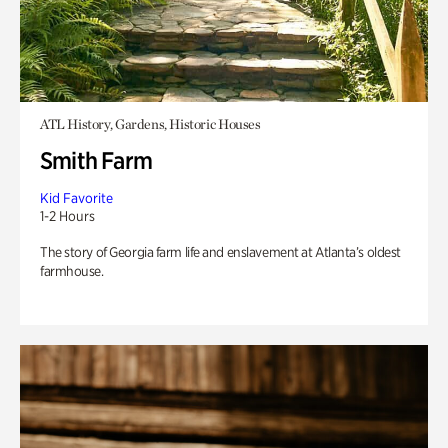
ATL History, Gardens, Historic Houses
Smith Farm
Kid Favorite
1-2 Hours
The story of Georgia farm life and enslavement at Atlanta’s oldest
farmhouse.