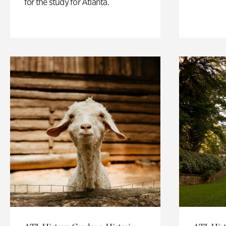
for the study for Atlanta.