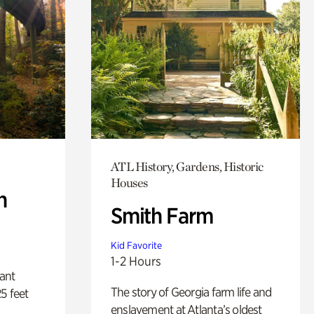
ATL History, Gardens, Historic
Houses
n
Smith Farm
Kid Favorite
1-2 Hours
lant
The story of Georgia farm life and
5 feet
enslavement at Atlanta’s oldest