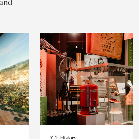
 and
ATL History