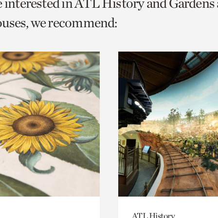
e interested in ATL History and Gardens
o
ouses, we recommend:
urrent
er
age.
ATL History