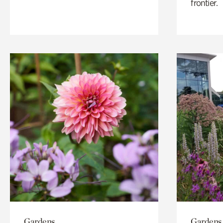
frontier.
Gardens
Gardens