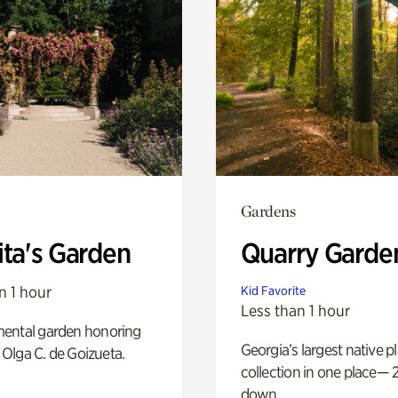
Gardens
ita's Garden
Quarry Garde
n 1 hour
Kid Favorite
Less than 1 hour
ental garden honoring
Georgia’s largest native p
f Olga C. de Goizueta.
collection in one place— 2
down.