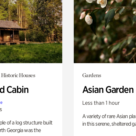
 Historic Houses
Gardens
 Cabin
Asian Garden
Less than 1 hour
te
s
A variety of rare Asian pla
e of a log structure built
in this serene, sheltered g
th Georgia was the