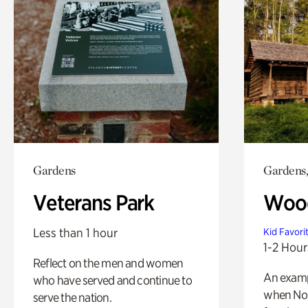
Gardens
Gardens,
Veterans Park
Wood
Less than 1 hour
Kid Favori
1-2 Hour
Reflect on the men and women
An exampl
who have served and continue to
when Nor
serve the nation.