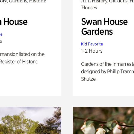
ory, Gardens, Historic
ATL History, Gardens, Hi
Houses
 House
Swan House
Gardens
te
s
Kid Favorite
1-2 Hours
mansion listed on the
Register of Historic
Gardens of the Inman est
designed by Phillip Tramm
Shutze.