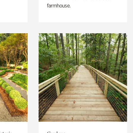
farmhouse.