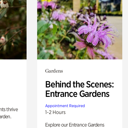
Gardens
Behind the Scenes:
Entrance Gardens
Appointment Required
nts thrive
1-2 Hours
arden.
Explore our Entrance Gardens