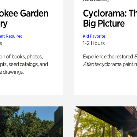
okee Garden
Cyclorama: T
ry
Big Picture
nt Required
Kid Favorite
s
1-2 Hours
ion of books, photos,
Experience the restored
B
ts, seed catalogs, and
Atlanta
cyclorama paintin
e drawings.