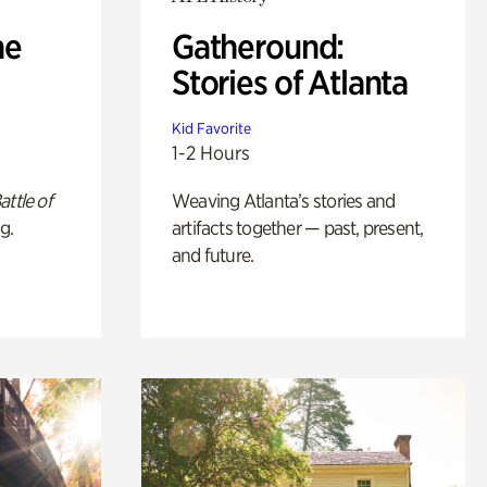
he
Gatheround:
Stories of Atlanta
Kid Favorite
1-2 Hours
attle of
Weaving Atlanta’s stories and
g.
artifacts together — past, present,
and future.