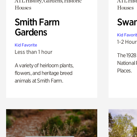
ATL History, Gardens, Historic
ATL Hist
Houses
Houses
Smith Farm
Swan
Gardens
Kid Favori
1-2 Hour
Kid Favorite
Less than 1 hour
The 1928 
National 
A variety of heirloom plants,
Places.
flowers, and heritage breed
animals at Smith Farm.