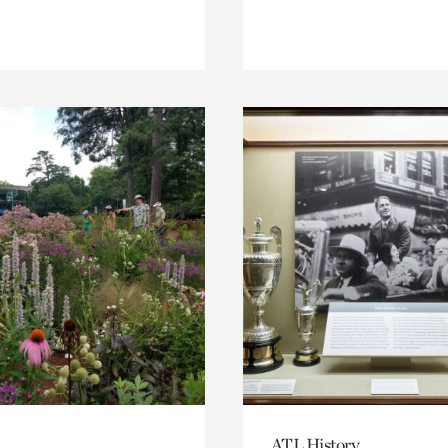
ATL History