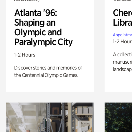
Atlanta '96:
Cher
Shaping an
Libra
Olympic and
Appointme
Paralympic City
1-2 Hour
A collect
1-2 Hours
manuscrip
Discover stories and memories of
landscap
the Centennial Olympic Games.