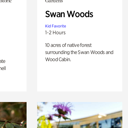
storic
Gardens
Swan Woods
Kid Favorite
1-2 Hours
10 acres of native forest
surrounding the Swan Woods and
Wood Cabin.
ate
ell