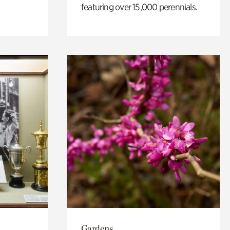
featuring over 15,000 perennials.
Gardens