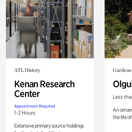
ATL History
Gardens
Kenan Research
Olgu
Center
Less tha
Appointment Required
An ornam
1-2 Hours
the life o
Extensive primary source holdings