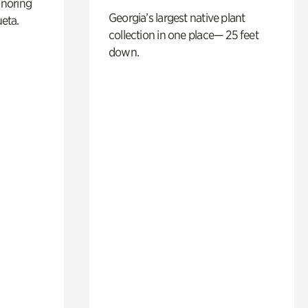
noring
Georgia’s largest native plant
ueta.
collection in one place— 25 feet
down.