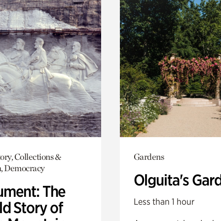
ory, Collections &
Gardens
h, Democracy
Olguita's Gar
ment: The
Less than 1 hour
d Story of