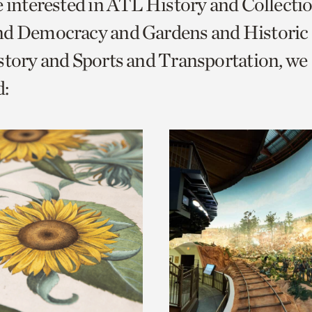
e interested in ATL History and Collecti
o
nd Democracy and Gardens and Historic
urrent
story and Sports and Transportation, we
er
age.
: