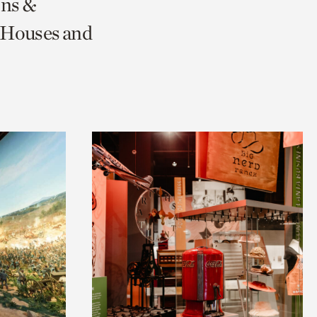
ons &
 Houses and