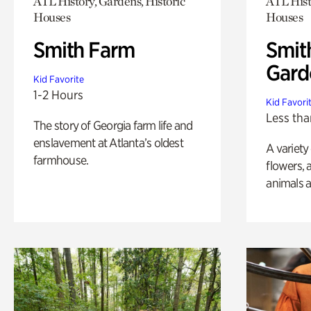
ATL History, Gardens, Historic
ATL Hist
Houses
Houses
Smith Farm
Smit
Gard
Kid Favorite
1-2 Hours
Kid Favori
Less tha
The story of Georgia farm life and
enslavement at Atlanta’s oldest
A variety
farmhouse.
flowers, 
animals a