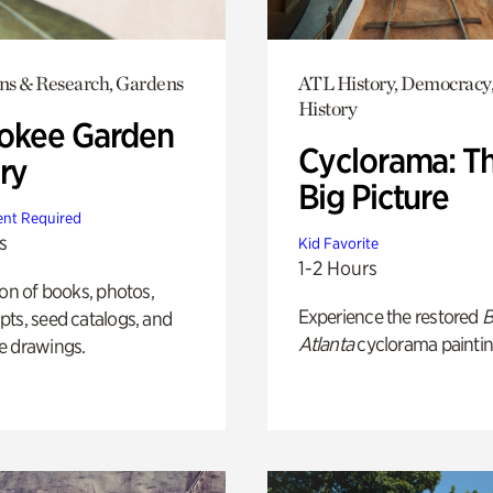
ons & Research, Gardens
ATL History, Democracy,
History
okee Garden
Cyclorama: T
ry
Big Picture
nt Required
s
Kid Favorite
1-2 Hours
ion of books, photos,
Experience the restored
B
ts, seed catalogs, and
Atlanta
cyclorama paintin
e drawings.