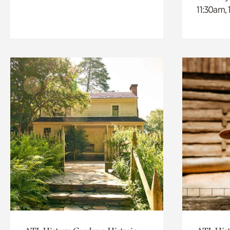
11:30am,