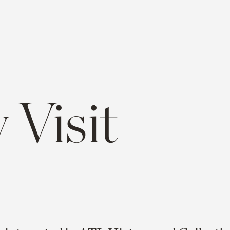
 Visit
e
opy
ink