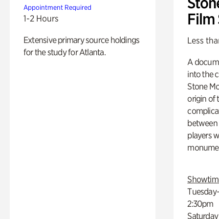
Ston
Appointment Required
Film
1-2 Hours
Extensive primary source holdings
Less tha
for the study for Atlanta.
A docume
into the 
Stone Mou
origin of
complicat
between h
players w
monumen
Showtim
Tuesday–
2:30pm
Saturday