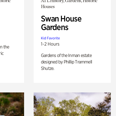
storic
ATL History, Gardens, Historic
Houses
Swan House
Gardens
Kid Favorite
1-2 Hours
n the
ric
Gardens of the Inman estate
designed by Phillip Trammell
Shutze.