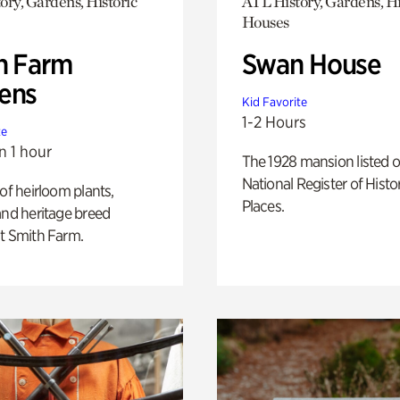
ory, Gardens, Historic
ATL History, Gardens, Hi
Houses
h Farm
Swan House
ens
Kid Favorite
1-2 Hours
te
n 1 hour
The 1928 mansion listed o
National Register of Histo
 of heirloom plants,
Places.
and heritage breed
t Smith Farm.