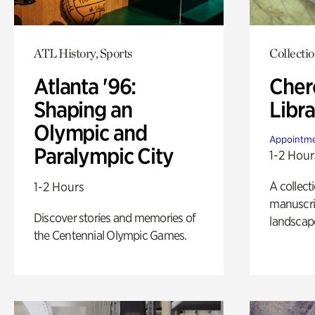
ATL History, Sports
Collecti
Atlanta '96:
Cher
Shaping an
Libra
Olympic and
Appointme
Paralympic City
1-2 Hour
A collect
1-2 Hours
manuscrip
Discover stories and memories of
landscap
the Centennial Olympic Games.