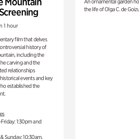
e Mountain
An ornamental garden ho
the life of Olga C. de Goiz
 Screening
n 1 hour
ntary film that delves
controversial history of
ntain, including the
 the carving and the
ed relationships
istorical events and key
ho established the
t.
es
Friday: 1:30pm and
 & Sunday: 10:30am,