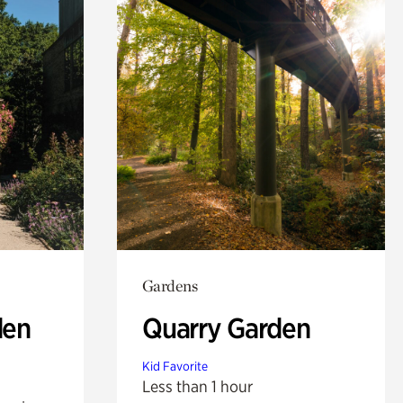
Gardens
den
Quarry Garden
Kid Favorite
Less than 1 hour