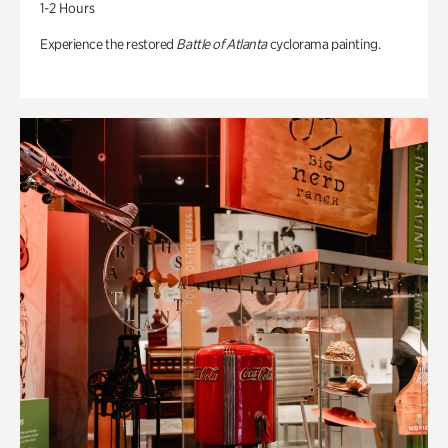
1-2 Hours
Experience the restored
Battle of Atlanta
cyclorama painting.