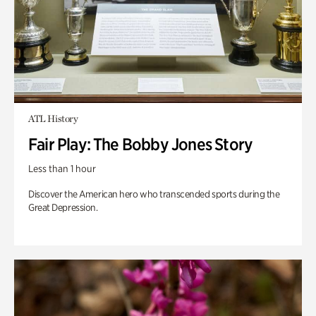
ATL History
Fair Play: The Bobby Jones Story
Less than 1 hour
Discover the American hero who transcended sports during the
Great Depression.