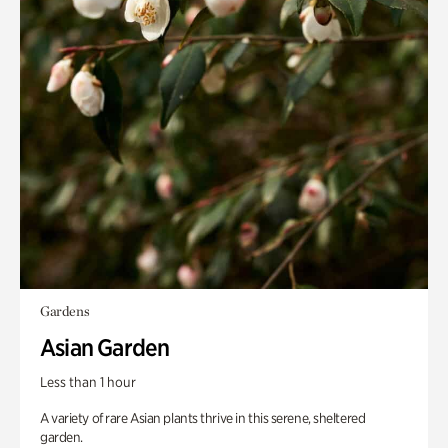
Gardens
Asian Garden
Less than 1 hour
A variety of rare Asian plants thrive in this serene, sheltered
garden.