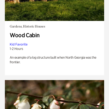
Gardens, Historic Houses
Wood Cabin
Kid Favorite
1-2 Hours
An example of a log structure built when North Georgia was the
frontier.