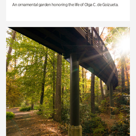
An ornamental garden honoring the life of Olga C. de Goizueta.