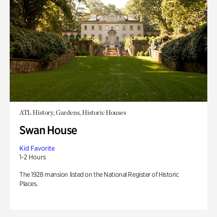
ATL History, Gardens, Historic Houses
Swan House
Kid Favorite
1-2 Hours
The 1928 mansion listed on the National Register of Historic
Places.