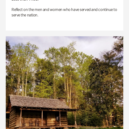
Reflect on the men and women who have served and continue to
serve the nation.