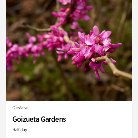
Gardens
Goizueta Gardens
Half day