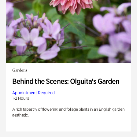
Gardens
Behind the Scenes: Olguita's Garden
Appointment Required
1-2 Hours
A rich tapestry of flowering and foliage plants in an English garden
aesthetic.