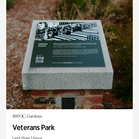
BIPOC, Gardens
Veterans Park
Less than 1 hour