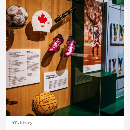
ATL History