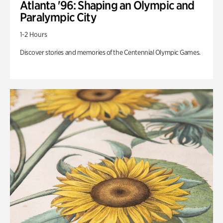
Atlanta '96: Shaping an Olympic and
Paralympic City
1-2 Hours
Discover stories and memories of the Centennial Olympic Games.