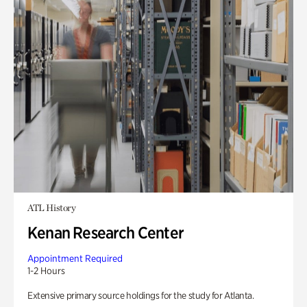
ATL History
Kenan Research Center
Appointment Required
1-2 Hours
Extensive primary source holdings for the study for Atlanta.