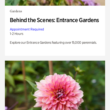
Gardens
Behind the Scenes: Entrance Gardens
Appointment Required
1-2 Hours
Explore our Entrance Gardens featuring over 15,000 perennials.