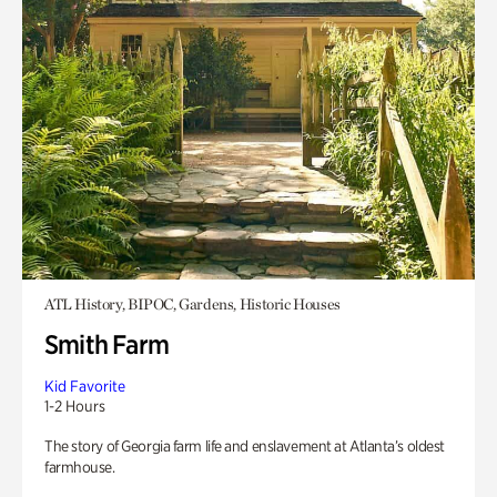
ATL History, BIPOC, Gardens, Historic Houses
Smith Farm
Kid Favorite
1-2 Hours
The story of Georgia farm life and enslavement at Atlanta’s oldest
farmhouse.