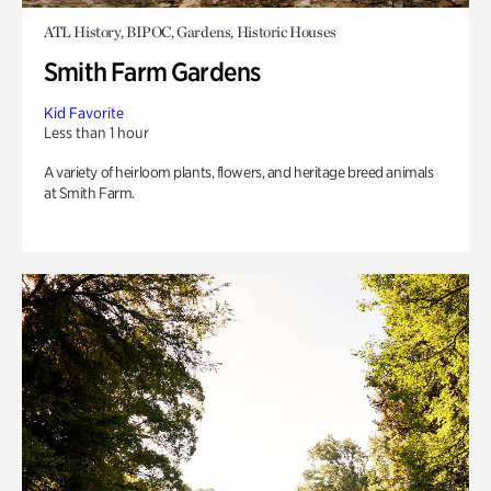
ATL History, BIPOC, Gardens, Historic Houses
Smith Farm Gardens
Kid Favorite
Less than 1 hour
A variety of heirloom plants, flowers, and heritage breed animals
at Smith Farm.