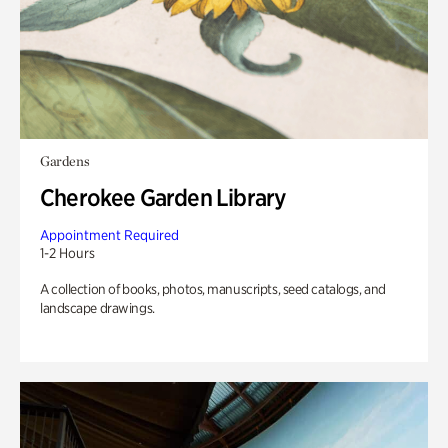
Gardens
Cherokee Garden Library
Appointment Required
1-2 Hours
A collection of books, photos, manuscripts, seed catalogs, and
landscape drawings.