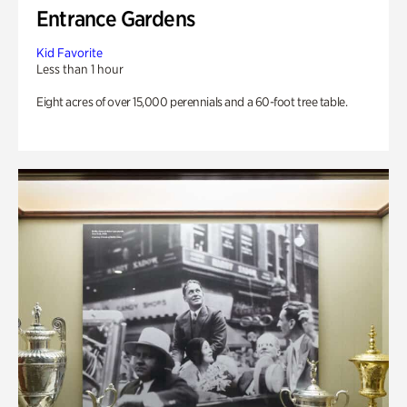
Entrance Gardens
Kid Favorite
Less than 1 hour
Eight acres of over 15,000 perennials and a 60-foot tree table.