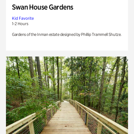
Swan House Gardens
Kid Favorite
1-2 Hours
Gardens of the Inman estate designed by Phillip Trammell Shutze.