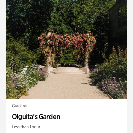
Gardens
Olguita's Garden
Less than 1 hour