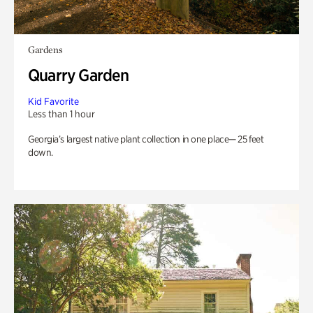
Gardens
Quarry Garden
Kid Favorite
Less than 1 hour
Georgia’s largest native plant collection in one place— 25 feet
down.