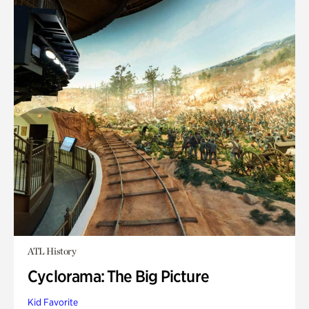
ATL History
Cyclorama: The Big Picture
Kid Favorite