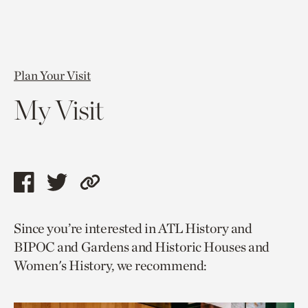
Plan Your Visit
My Visit
Share
Share
Copy
this
this
link
Since you’re interested in ATL History and
page
page
to
BIPOC and Gardens and Historic Houses and
via
via
current
Women's History, we recommend:
facebook
twitter
page.