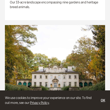
Our 33-acre landscape encompassing nine gardens and heritage
breed animals.
We use cookies to improve your experience on our site. To find
OK
out more, see our
Privacy Policy
.