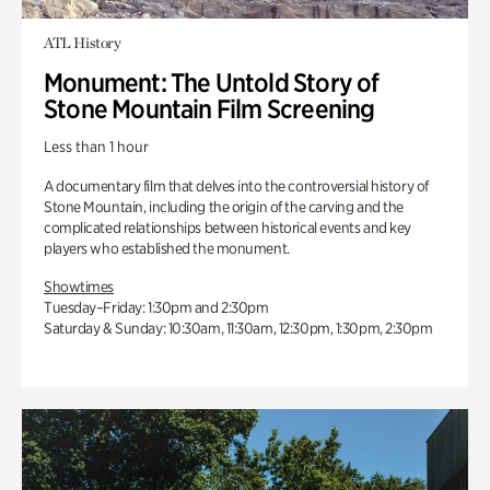
ATL History
Monument: The Untold Story of
Stone Mountain Film Screening
Less than 1 hour
A documentary film that delves into the controversial history of
Stone Mountain, including the origin of the carving and the
complicated relationships between historical events and key
players who established the monument.
Showtimes
Tuesday–Friday: 1:30pm and 2:30pm
Saturday & Sunday: 10:30am, 11:30am, 12:30pm, 1:30pm, 2:30pm