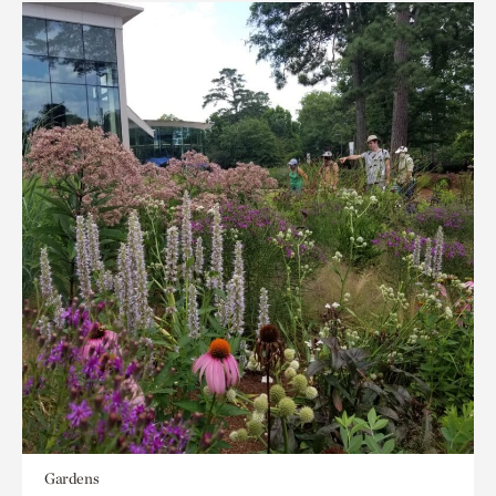
Gardens