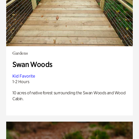
Gardens
Swan Woods
Kid Favorite
1-2 Hours
10 acres of native forest surrounding the Swan Woods and Wood
Cabin.