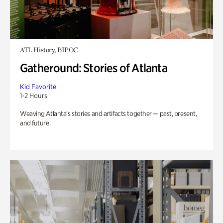
ATL History, BIPOC
Gatheround: Stories of Atlanta
Kid Favorite
1-2 Hours
Weaving Atlanta’s stories and artifacts together — past, present,
and future.