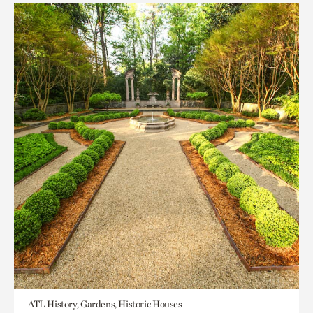
ATL History, Gardens, Historic Houses