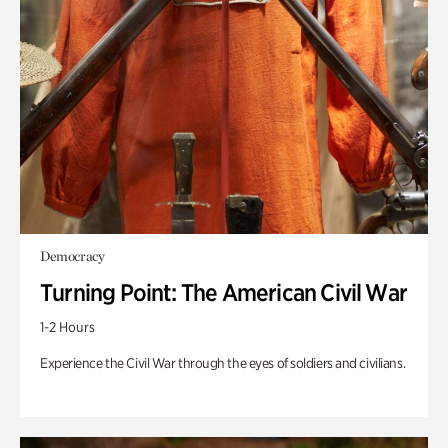
Democracy
Turning Point: The American Civil War
1-2 Hours
Experience the Civil War through the eyes of soldiers and civilians.