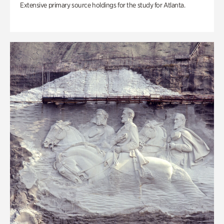
Extensive primary source holdings for the study for Atlanta.