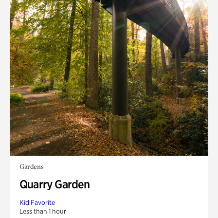
Gardens
Quarry Garden
Kid Favorite
Less than 1 hour