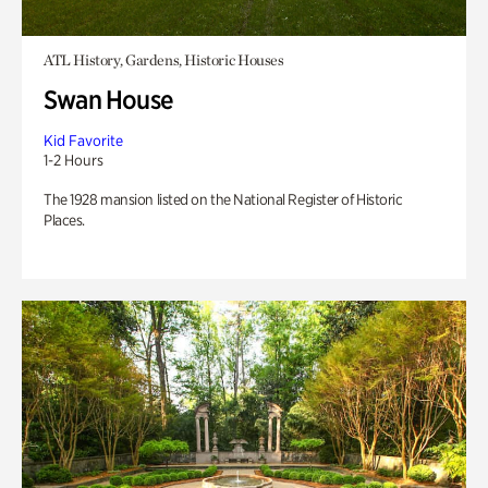
ATL History, Gardens, Historic Houses
Swan House
Kid Favorite
1-2 Hours
The 1928 mansion listed on the National Register of Historic
Places.