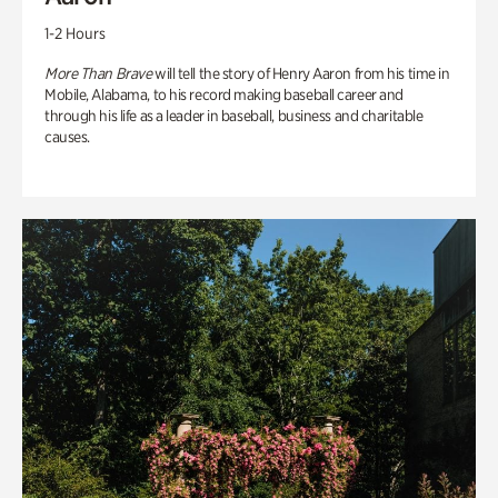
1-2 Hours
More Than Brave
will tell the story of Henry Aaron from his time in
Mobile, Alabama, to his record making baseball career and
through his life as a leader in baseball, business and charitable
causes.