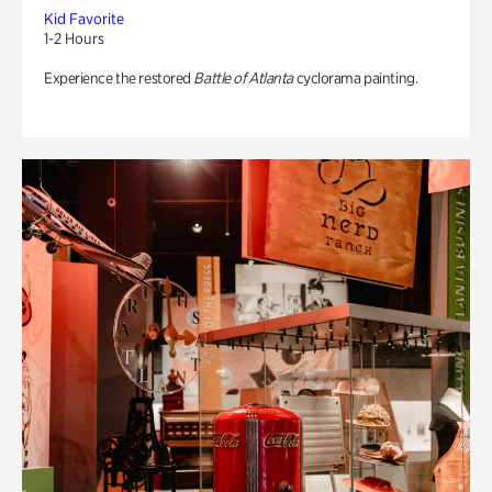
Kid Favorite
1-2 Hours
Experience the restored
Battle of Atlanta
cyclorama painting.