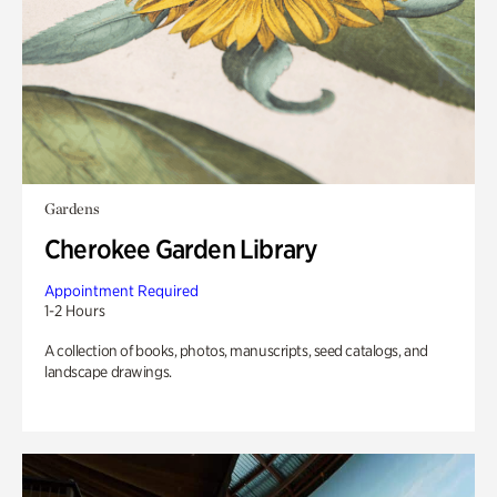
Gardens
Cherokee Garden Library
Appointment Required
1-2 Hours
A collection of books, photos, manuscripts, seed catalogs, and
landscape drawings.