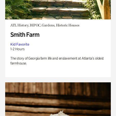
ATL History, BIPOC, Gardens, Historic Houses
Smith Farm
Kid Favorite
1-2 Hours
The story of Georgia farm life and enslavement at Atlanta’s oldest
farmhouse.