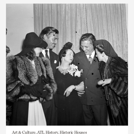
Art & Culture, ATL History, Historic Houses