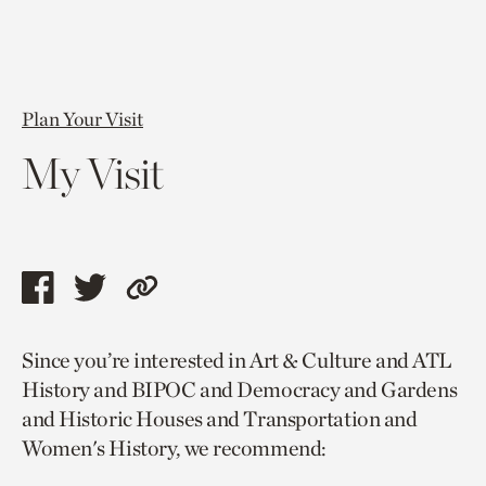
Plan Your Visit
My Visit
Share
Share
Copy
this
this
link
Since you’re interested in Art & Culture and ATL
page
page
to
History and BIPOC and Democracy and Gardens
via
via
current
and Historic Houses and Transportation and
facebook
twitter
page.
Women's History, we recommend: