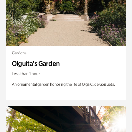
Gardens
Olguita's Garden
Less than 1 hour
An ornamental garden honoring the life of Olga C. de Goizueta.