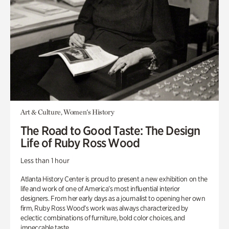
Art & Culture, Women's History
The Road to Good Taste: The Design
Life of Ruby Ross Wood
Less than 1 hour
Atlanta History Center is proud to present a new exhibition on the
life and work of one of America’s most influential interior
designers. From her early days as a journalist to opening her own
firm, Ruby Ross Wood’s work was always characterized by
eclectic combinations of furniture, bold color choices, and
impeccable taste.