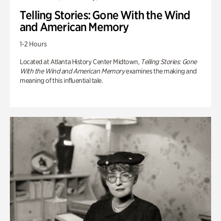
Telling Stories: Gone With the Wind
and American Memory
1-2 Hours
Located at Atlanta History Center Midtown,
Telling Stories: Gone
With the Wind and American Memory
examines the making and
meaning of this influential tale.