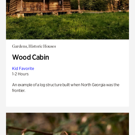
Gardens, Historic Houses
Wood Cabin
Kid Favorite
1-2 Hours
An example of a log structure built when North Georgia was the
frontier.