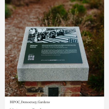
BIPOC, Democracy, Gardens