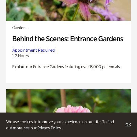
Gardens
Behind the Scenes: Entrance Gardens
Appointment Required
1-2 Hours
Explore our Entrance Gardens featuring over 15,000 perennials.
We use cookies to improve your experience on our site. To find
OK
out more, see our
Privacy Policy
.