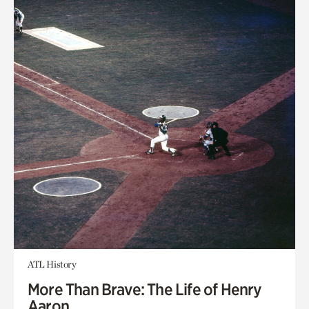
ATL History
More Than Brave: The Life of Henry
Aaron