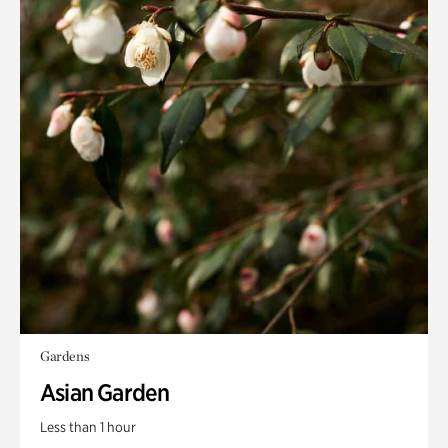
Gardens
Asian Garden
Less than 1 hour