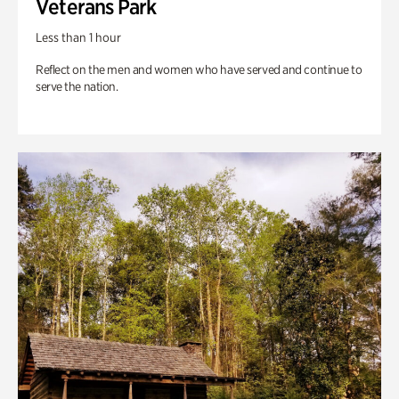
Veterans Park
Less than 1 hour
Reflect on the men and women who have served and continue to
serve the nation.