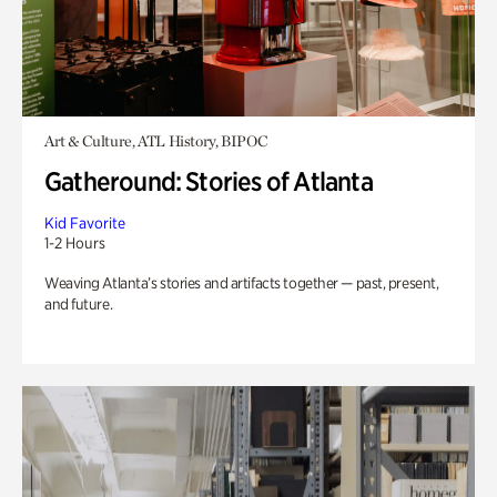
Art & Culture, ATL History, BIPOC
Gatheround: Stories of Atlanta
Kid Favorite
1-2 Hours
Weaving Atlanta’s stories and artifacts together — past, present,
and future.