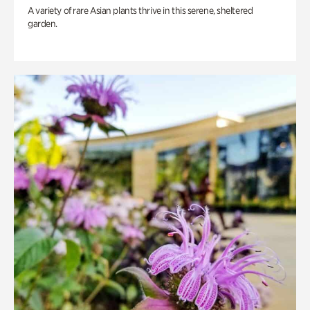
A variety of rare Asian plants thrive in this serene, sheltered
garden.