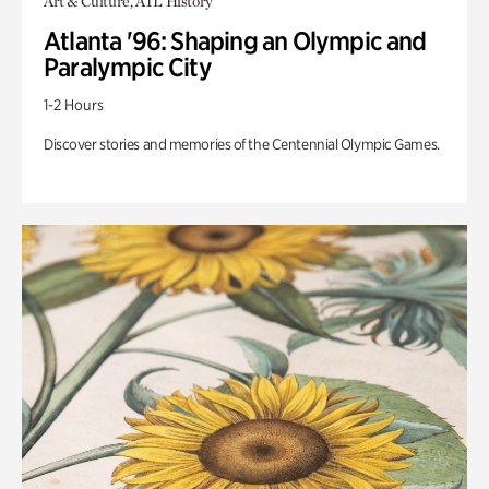
Art & Culture, ATL History
Atlanta '96: Shaping an Olympic and
Paralympic City
1-2 Hours
Discover stories and memories of the Centennial Olympic Games.