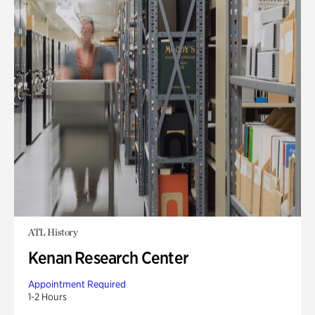
ATL History
Kenan Research Center
Appointment Required
1-2 Hours