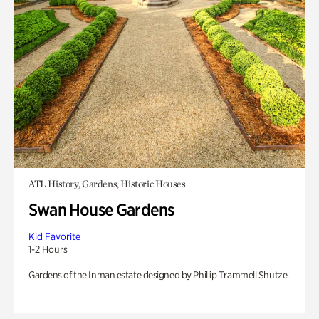
ATL History, Gardens, Historic Houses
Swan House Gardens
Kid Favorite
1-2 Hours
Gardens of the Inman estate designed by Phillip Trammell Shutze.