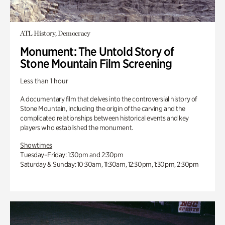
ATL History, Democracy
Monument: The Untold Story of
Stone Mountain Film Screening
Less than 1 hour
A documentary film that delves into the controversial history of
Stone Mountain, including the origin of the carving and the
complicated relationships between historical events and key
players who established the monument.
Showtimes
Tuesday–Friday: 1:30pm and 2:30pm
Saturday & Sunday: 10:30am, 11:30am, 12:30pm, 1:30pm, 2:30pm