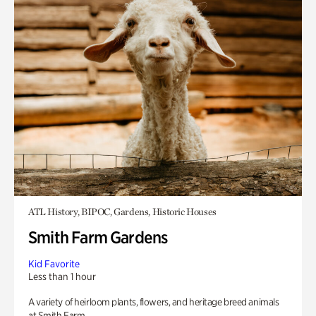
ATL History, BIPOC, Gardens, Historic Houses
Smith Farm Gardens
Kid Favorite
Less than 1 hour
A variety of heirloom plants, flowers, and heritage breed animals
at Smith Farm.