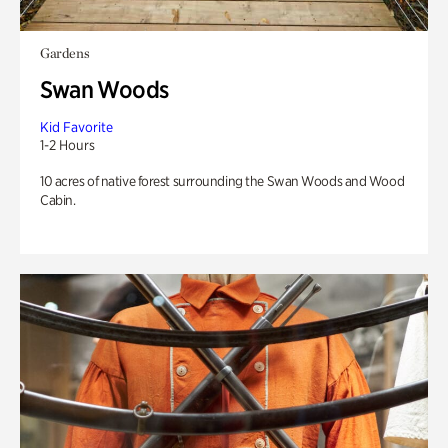
Gardens
Swan Woods
Kid Favorite
1-2 Hours
10 acres of native forest surrounding the Swan Woods and Wood
Cabin.