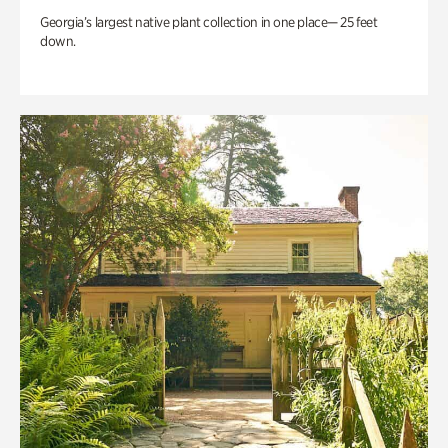
Georgia’s largest native plant collection in one place— 25 feet
down.