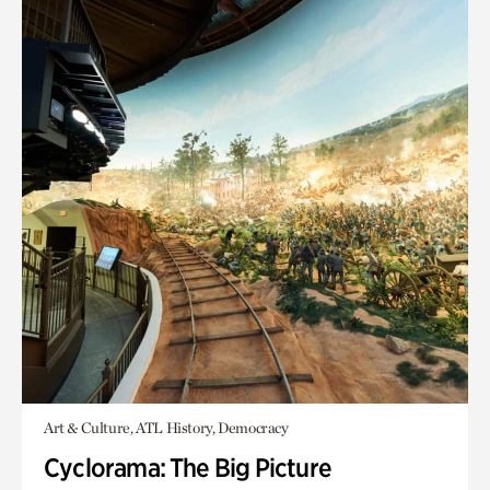
Art & Culture, ATL History, Democracy
Cyclorama: The Big Picture