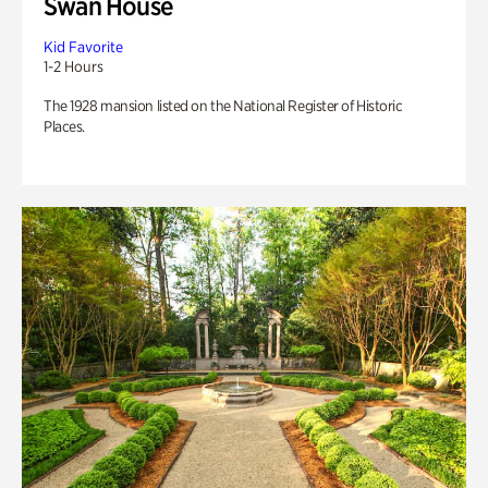
Swan House
Kid Favorite
1-2 Hours
The 1928 mansion listed on the National Register of Historic
Places.