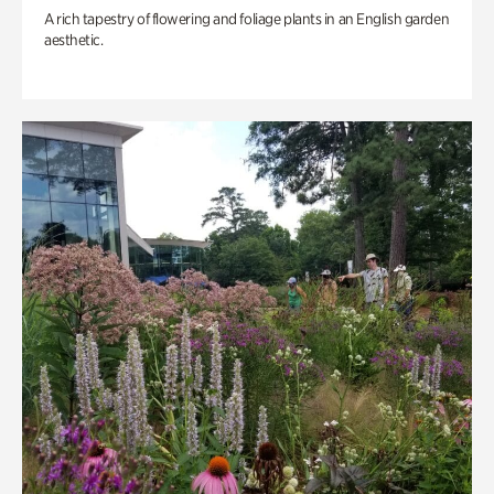
A rich tapestry of flowering and foliage plants in an English garden
aesthetic.