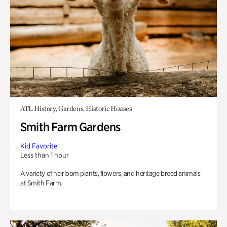
ATL History, Gardens, Historic Houses
Smith Farm Gardens
Kid Favorite
Less than 1 hour
A variety of heirloom plants, flowers, and heritage breed animals
at Smith Farm.