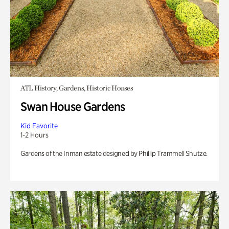
ATL History, Gardens, Historic Houses
Swan House Gardens
Kid Favorite
1-2 Hours
Gardens of the Inman estate designed by Phillip Trammell Shutze.