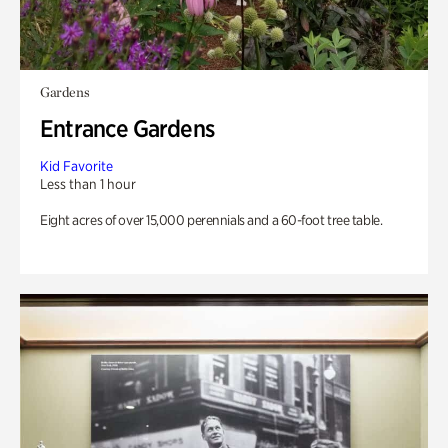
Gardens
Entrance Gardens
Kid Favorite
Less than 1 hour
Eight acres of over 15,000 perennials and a 60-foot tree table.