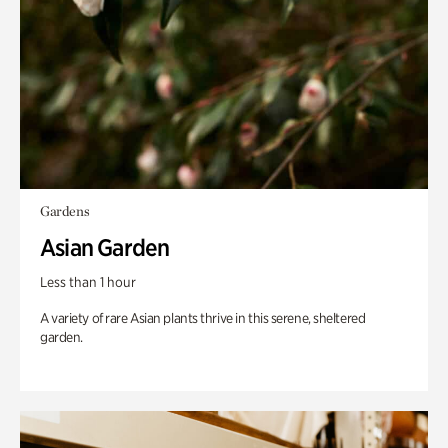
Gardens
Asian Garden
Less than 1 hour
A variety of rare Asian plants thrive in this serene, sheltered
garden.