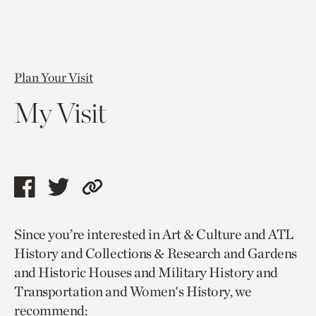
Plan Your Visit
My Visit
Share
Share
Copy
this
this
link
Since you’re interested in Art & Culture and ATL
page
page
to
History and Collections & Research and Gardens
via
via
current
and Historic Houses and Military History and
facebook
twitter
page.
Transportation and Women's History, we
recommend: