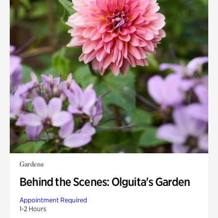
Gardens
Behind the Scenes: Olguita's Garden
Appointment Required
1-2 Hours