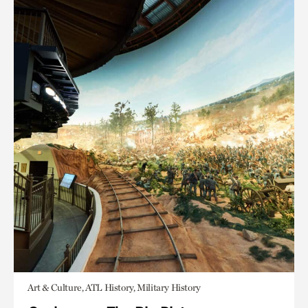
Art & Culture, ATL History, Military History