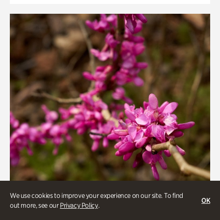
We use cookies to improve your experience on our site. To find
OK
out more, see our
Privacy Policy
.