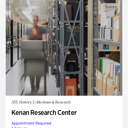
ATL History, Collections & Research
Kenan Research Center
Appointment Required