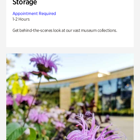
Storage
Appointment Required
1-2 Hours
Get behind-the-scenes look at our vast museum collections.