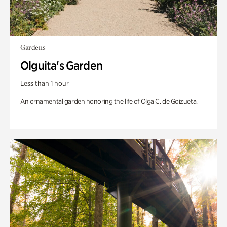
Gardens
Olguita's Garden
Less than 1 hour
An ornamental garden honoring the life of Olga C. de Goizueta.