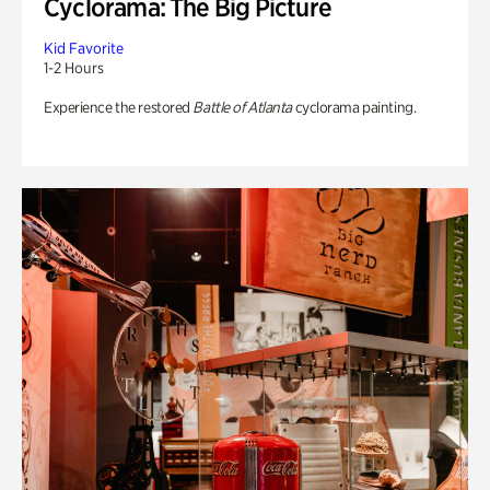
Cyclorama: The Big Picture
Kid Favorite
1-2 Hours
Experience the restored
Battle of Atlanta
cyclorama painting.