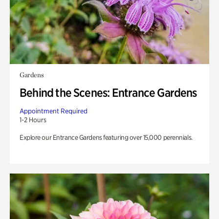
Gardens
Behind the Scenes: Entrance Gardens
Appointment Required
1-2 Hours
Explore our Entrance Gardens featuring over 15,000 perennials.