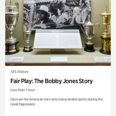
ATL History
Fair Play: The Bobby Jones Story
Less than 1 hour
Discover the American hero who transcended sports during the
Great Depression.