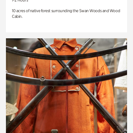
1-2 Hours
10 acres of native forest surrounding the Swan Woods and Wood
Cabin.