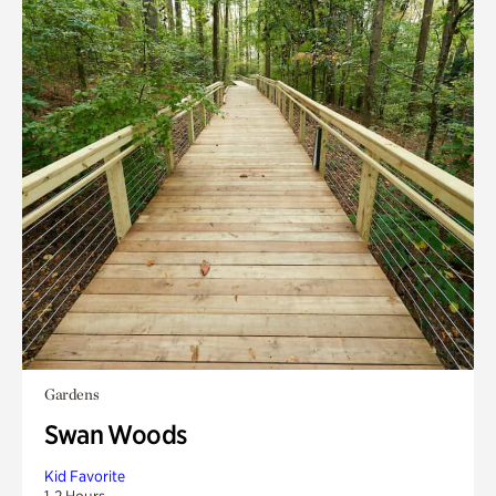
Gardens
Swan Woods
Kid Favorite