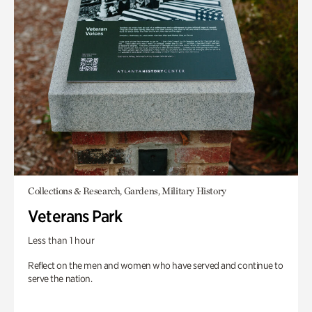
Collections & Research, Gardens, Military History
Veterans Park
Less than 1 hour
Reflect on the men and women who have served and continue to
serve the nation.