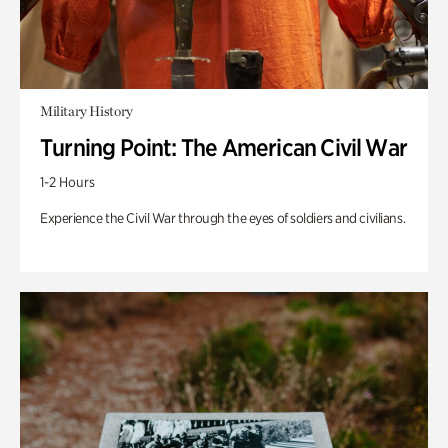
Military History
Turning Point: The American Civil War
1-2 Hours
Experience the Civil War through the eyes of soldiers and civilians.