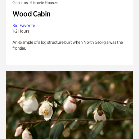
Gardens, Historic Houses
Wood Cabin
Kid Favorite
1-2 Hours
An example of a log structure built when North Georgia was the
frontier.