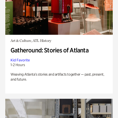
Art & Culture, ATL History
Gatheround: Stories of Atlanta
Kid Favorite
1-2 Hours
Weaving Atlanta’s stories and artifacts together — past, present,
and future.