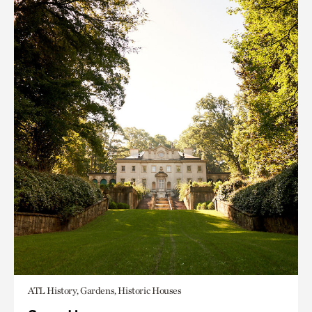
ATL History, Gardens, Historic Houses