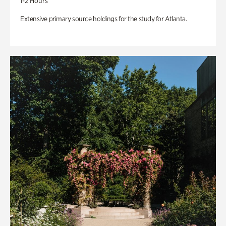
1-2 Hours
Extensive primary source holdings for the study for Atlanta.