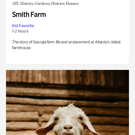
ATL History, Gardens, Historic Houses
Smith Farm
Kid Favorite
1-2 Hours
The story of Georgia farm life and enslavement at Atlanta’s oldest
farmhouse.