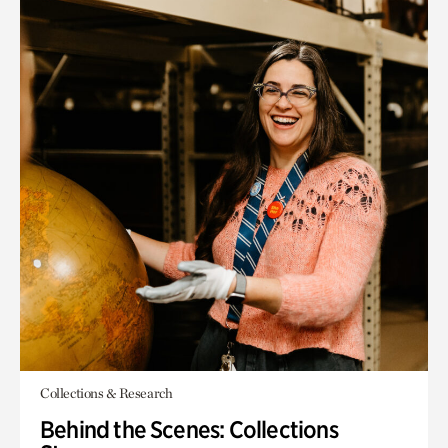
Collections & Research
Behind the Scenes: Collections