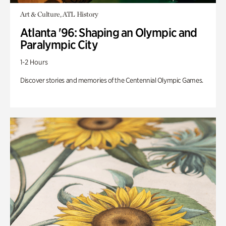
Art & Culture, ATL History
Atlanta '96: Shaping an Olympic and
Paralympic City
1-2 Hours
Discover stories and memories of the Centennial Olympic Games.