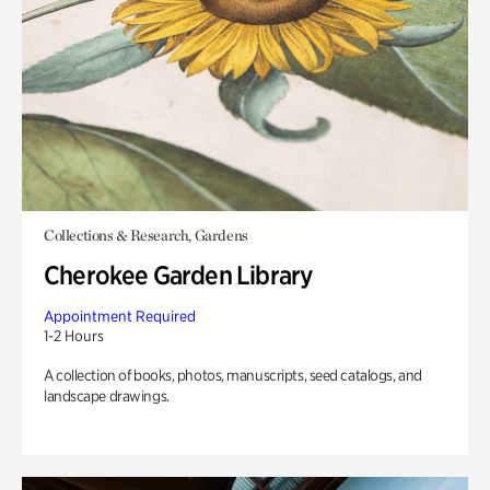
Collections & Research, Gardens
Cherokee Garden Library
Appointment Required
1-2 Hours
A collection of books, photos, manuscripts, seed catalogs, and
landscape drawings.