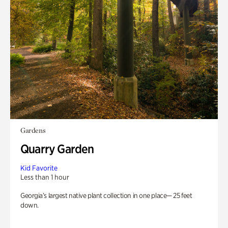
Gardens
Quarry Garden
Kid Favorite
Less than 1 hour
Georgia’s largest native plant collection in one place— 25 feet
down.