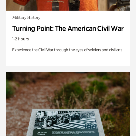
Military History
Turning Point: The American Civil War
1-2 Hours
Experience the Civil War through the eyes of soldiers and civilians.