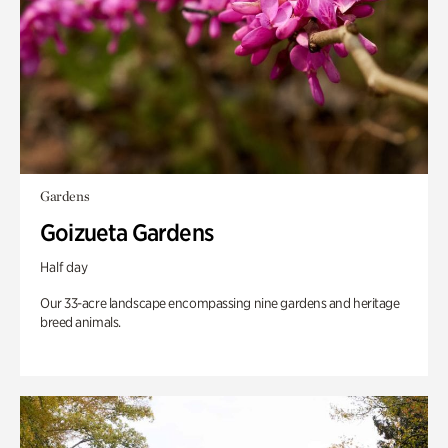
Gardens
Goizueta Gardens
Half day
Our 33-acre landscape encompassing nine gardens and heritage
breed animals.