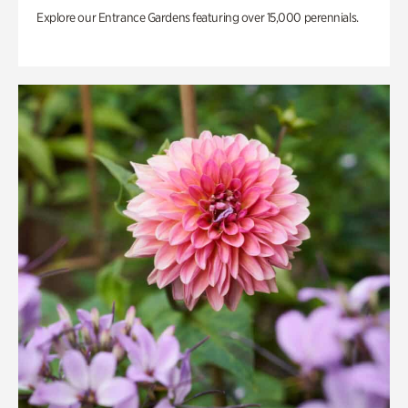
Explore our Entrance Gardens featuring over 15,000 perennials.