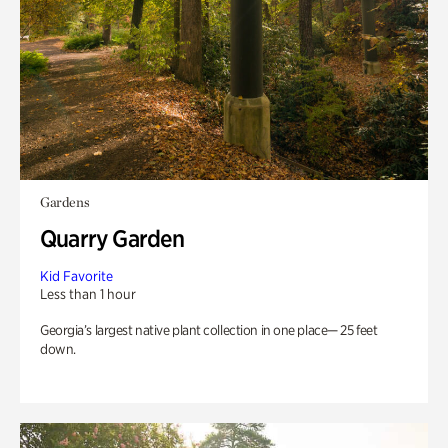
Gardens
Quarry Garden
Kid Favorite
Less than 1 hour
Georgia’s largest native plant collection in one place— 25 feet
down.