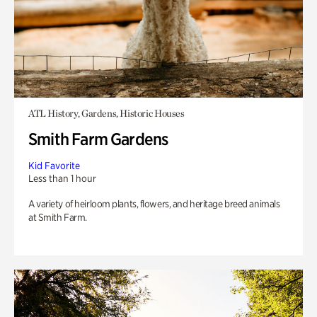
ATL History, Gardens, Historic Houses
Smith Farm Gardens
Kid Favorite
Less than 1 hour
A variety of heirloom plants, flowers, and heritage breed animals
at Smith Farm.