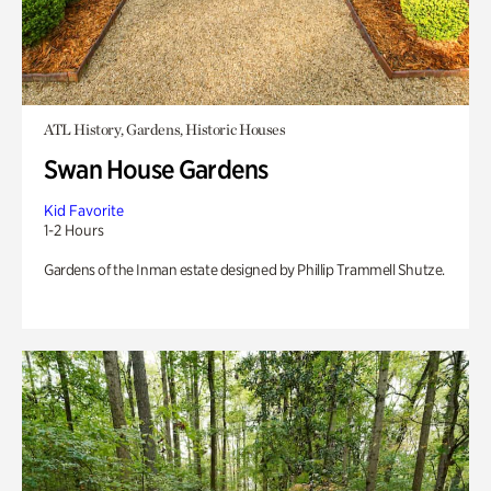
ATL History, Gardens, Historic Houses
Swan House Gardens
Kid Favorite
1-2 Hours
Gardens of the Inman estate designed by Phillip Trammell Shutze.