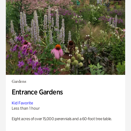
Gardens
Entrance Gardens
Kid Favorite
Less than 1 hour
Eight acres of over 15,000 perennials and a 60-foot tree table.