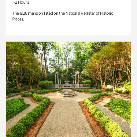
1-2 Hours
The 1928 mansion listed on the National Register of Historic
Places.