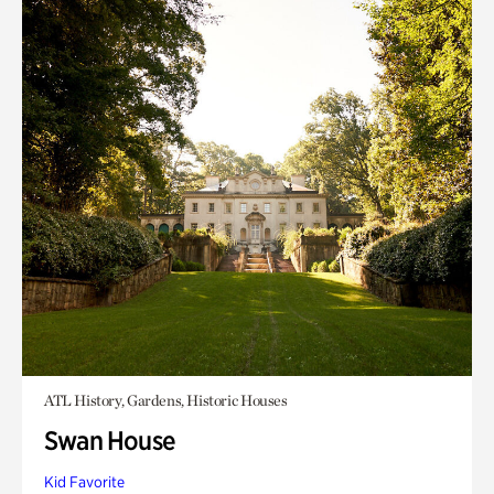
ATL History, Gardens, Historic Houses
Swan House
Kid Favorite