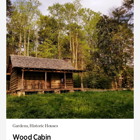
Gardens, Historic Houses
Wood Cabin