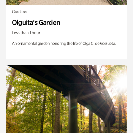
Gardens
Olguita's Garden
Less than 1 hour
An ornamental garden honoring the life of Olga C. de Goizueta.