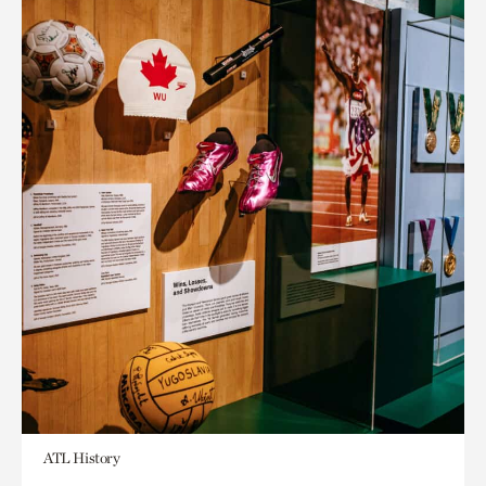
ATL History