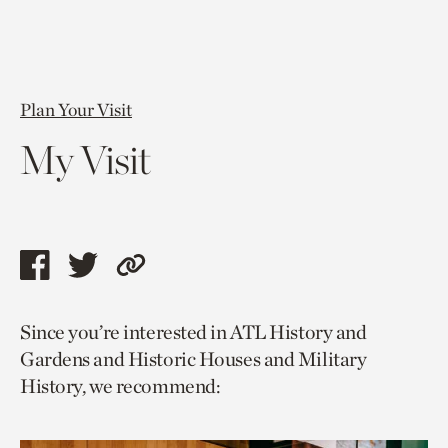
Plan Your Visit
My Visit
Share
Share
Copy
this
this
link
Since you’re interested in ATL History and
page
page
to
Gardens and Historic Houses and Military
via
via
current
History, we recommend:
facebook
twitter
page.