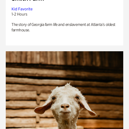
Kid Favorite
1-2 Hours
The story of Georgia farm life and enslavement at Atlanta’s oldest
farmhouse.