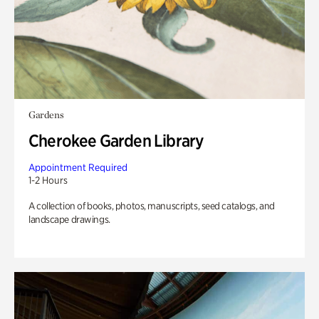
Gardens
Cherokee Garden Library
Appointment Required
1-2 Hours
A collection of books, photos, manuscripts, seed catalogs, and
landscape drawings.