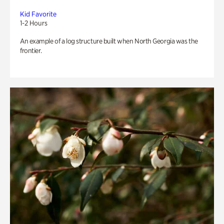
Kid Favorite
1-2 Hours
An example of a log structure built when North Georgia was the
frontier.