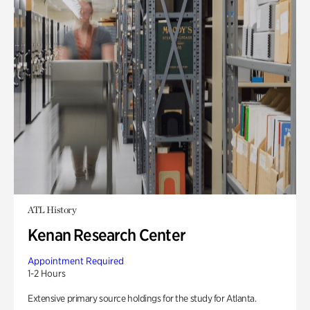
ATL History
Kenan Research Center
Appointment Required
1-2 Hours
Extensive primary source holdings for the study for Atlanta.