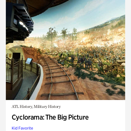
ATL History, Military History
Cyclorama: The Big Picture
Kid Favorite