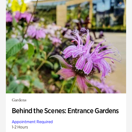
Gardens
Behind the Scenes: Entrance Gardens
Appointment Required
1-2 Hours