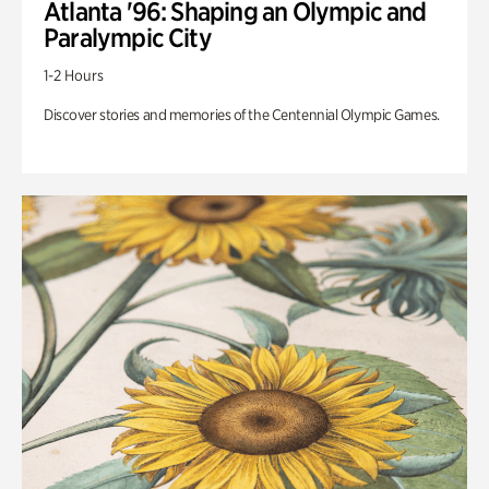
Atlanta '96: Shaping an Olympic and
Paralympic City
1-2 Hours
Discover stories and memories of the Centennial Olympic Games.