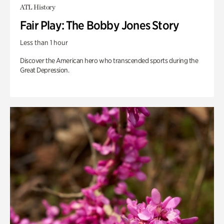
ATL History
Fair Play: The Bobby Jones Story
Less than 1 hour
Discover the American hero who transcended sports during the
Great Depression.