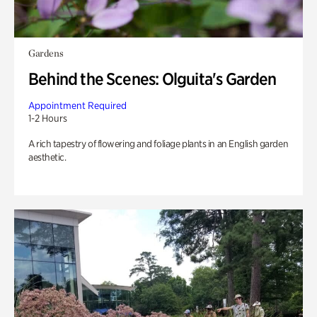
Gardens
Behind the Scenes: Olguita's Garden
Appointment Required
1-2 Hours
A rich tapestry of flowering and foliage plants in an English garden
aesthetic.