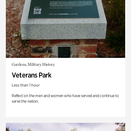
Gardens, Military History
Veterans Park
Less than 1 hour
Reflect on the men and women who have served and continue to
serve the nation.