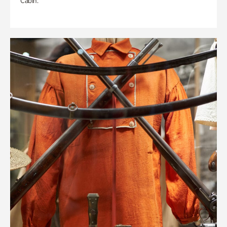
Cabin.