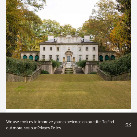
ATL History, Historic Houses
We use cookies to improve your experience on our site. To find
OK
Historic Houses
out more, see our
Privacy Policy
.