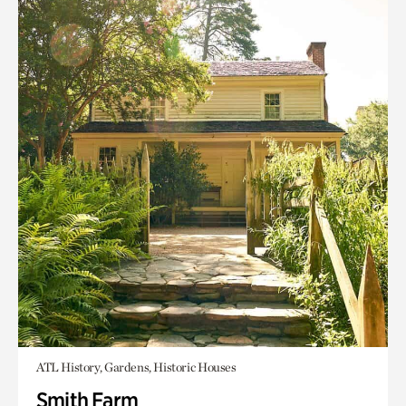
ATL History, Gardens, Historic Houses
Smith Farm