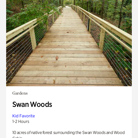
Gardens
Swan Woods
Kid Favorite
1-2 Hours
10 acres of native forest surrounding the Swan Woods and Wood