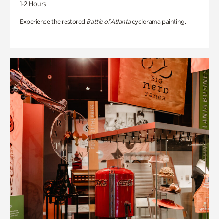
1-2 Hours
Experience the restored
Battle of Atlanta
cyclorama painting.