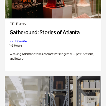
ATL History
Gatheround: Stories of Atlanta
Kid Favorite
1-2 Hours
Weaving Atlanta’s stories and artifacts together — past, present,
and future.