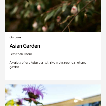
Gardens
Asian Garden
Less than 1 hour
A variety of rare Asian plants thrive in this serene, sheltered
garden.