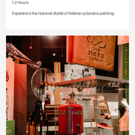
1-2 Hours
Experience the restored
Battle of Atlanta
cyclorama painting.