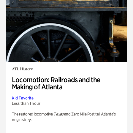
ATL History
Locomotion: Railroads and the
Making of Atlanta
Kid Favorite
Less than 1 hour
The restored locomotive
Texas
and Zero Mile Post tell Atlanta’s
origin story.