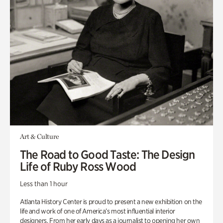
Art & Culture
The Road to Good Taste: The Design
Life of Ruby Ross Wood
Less than 1 hour
Atlanta History Center is proud to present a new exhibition on the
life and work of one of America’s most influential interior
designers. From her early days as a journalist to opening her own