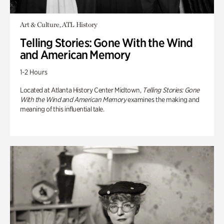
Art & Culture, ATL History
Telling Stories: Gone With the Wind
and American Memory
1-2 Hours
Located at Atlanta History Center Midtown,
Telling Stories: Gone
With the Wind and American Memory
examines the making and
meaning of this influential tale.