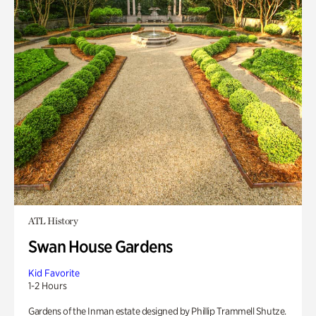
ATL History
Swan House Gardens
Kid Favorite
1-2 Hours
Gardens of the Inman estate designed by Phillip Trammell Shutze.