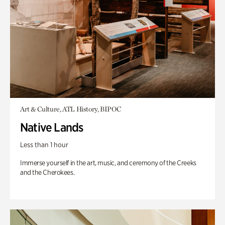
Art & Culture, ATL History, BIPOC
Native Lands
Less than 1 hour
Immerse yourself in the art, music, and ceremony of the Creeks
and the Cherokees.