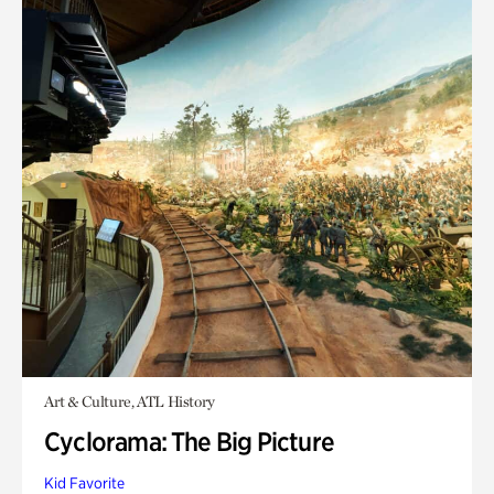
Art & Culture, ATL History
Cyclorama: The Big Picture
Kid Favorite