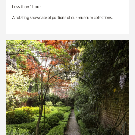
Less than 1 hour
A rotating showcase of portions of our museum collections.