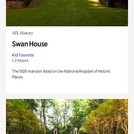
ATL History
Swan House
Kid Favorite
1-2 Hours
The 1928 mansion listed on the National Register of Historic
Places.