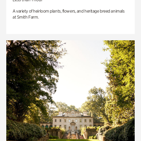
A variety of heirloom plants, flowers, and heritage breed animals
at Smith Farm.