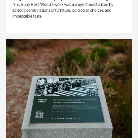
firm, Ruby Ross Wood’s work was always characterized by
eclectic combinations of furniture, bold color choices, and
impeccable taste.