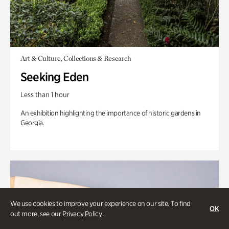
Art & Culture, Collections & Research
Seeking Eden
Less than 1 hour
An exhibition highlighting the importance of historic gardens in
Georgia.
We use cookies to improve your experience on our site. To find
OK
out more, see our
Privacy Policy
.