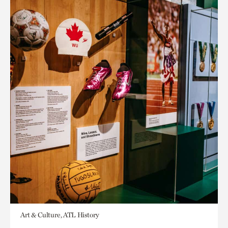
Art & Culture, ATL History