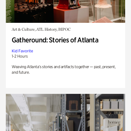
Art & Culture, ATL History, BIPOC
Gatheround: Stories of Atlanta
Kid Favorite
1-2 Hours
Weaving Atlanta’s stories and artifacts together — past, present,
and future.