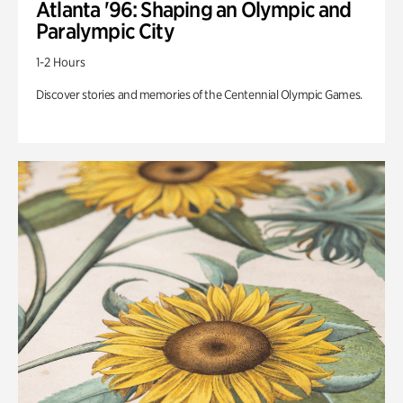
Atlanta '96: Shaping an Olympic and
Paralympic City
1-2 Hours
Discover stories and memories of the Centennial Olympic Games.