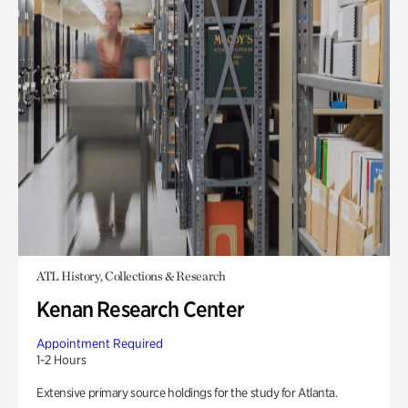
ATL History, Collections & Research
Kenan Research Center
Appointment Required
1-2 Hours
Extensive primary source holdings for the study for Atlanta.