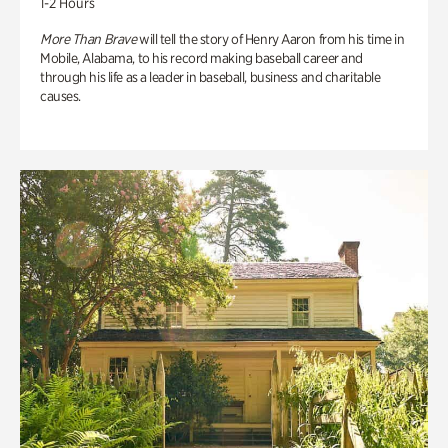
1-2 Hours
More Than Brave
will tell the story of Henry Aaron from his time in
Mobile, Alabama, to his record making baseball career and
through his life as a leader in baseball, business and charitable
causes.