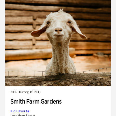
ATL History, BIPOC
Smith Farm Gardens
Kid Favorite
Less than 1 hour