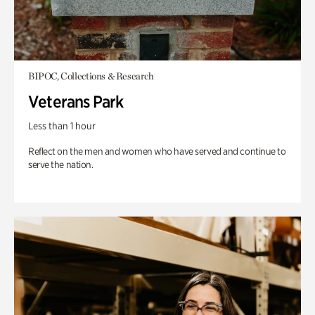
BIPOC, Collections & Research
Veterans Park
Less than 1 hour
Reflect on the men and women who have served and continue to
serve the nation.