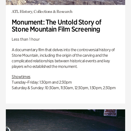
ATL History, Collections & Research
Monument: The Untold Story of
Stone Mountain Film Screening
Less than 1 hour
A documentary film that delves into the controversial history of
Stone Mountain, including the origin of the carving and the
complicated relationships between historical events and key
players who established the monument.
Showtimes
Tuesday–Friday: 1:30pm and 2:30pm
Saturday & Sunday: 10:30am, 11:30am, 12:30pm, 1:30pm, 2:30pm