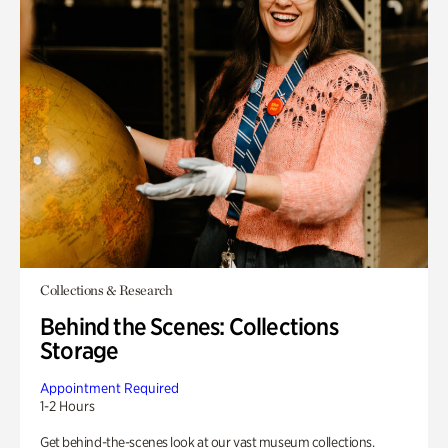
Collections & Research
Behind the Scenes: Collections
Storage
Appointment Required
1-2 Hours
Get behind-the-scenes look at our vast museum collections.