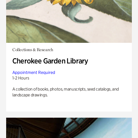
Collections & Research
Cherokee Garden Library
Appointment Required
1-2 Hours
A collection of books, photos, manuscripts, seed catalogs, and
landscape drawings.