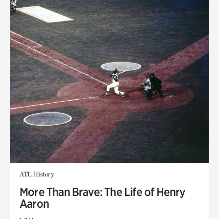
ATL History
More Than Brave: The Life of Henry
Aaron