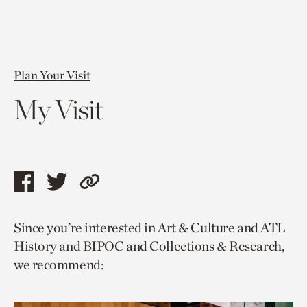
Plan Your Visit
My Visit
Share
Share
Copy
this
this
link
Since you’re interested in Art & Culture and ATL
page
page
to
History and BIPOC and Collections & Research,
via
via
current
we recommend:
facebook
twitter
page.