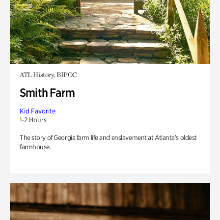
ATL History, BIPOC
Smith Farm
Kid Favorite
1-2 Hours
The story of Georgia farm life and enslavement at Atlanta’s oldest
farmhouse.