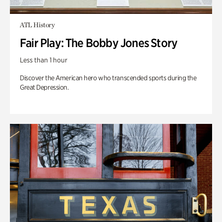
ATL History
Fair Play: The Bobby Jones Story
Less than 1 hour
Discover the American hero who transcended sports during the
Great Depression.