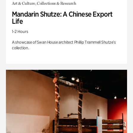
Art & Culture, Collections & Research
Mandarin Shutze: A Chinese Export
Life
1-2 Hours
A showcase of Swan House architect Phillip Trammell Shutze’s
collection.