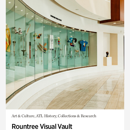
Art & Culture, ATL History, Collections & Research
Rountree Visual Vault