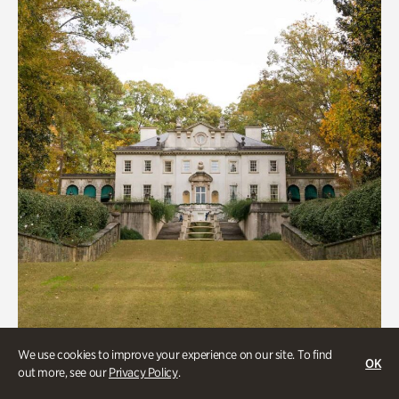
We use cookies to improve your experience on our site. To find
ATL History, Historic Houses
OK
out more, see our
Privacy Policy
.
Historic Houses