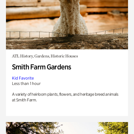
ATL History, Gardens, Historic Houses
Smith Farm Gardens
Kid Favorite
Less than 1 hour
A variety of heirloom plants, flowers, and heritage breed animals
at Smith Farm.