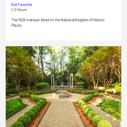
Kid Favorite
1-2 Hours
The 1928 mansion listed on the National Register of Historic
Places.