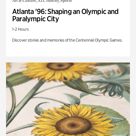
Art & Culture, ATL History, Sports
Atlanta '96: Shaping an Olympic and
Paralympic City
1-2 Hours
Discover stories and memories of the Centennial Olympic Games.