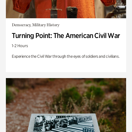
Democracy, Military History
Turning Point: The American Civil War
1-2 Hours
Experience the Civil War through the eyes of soldiers and civilians.