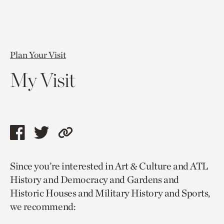
Plan Your Visit
My Visit
Share
Share
Copy
this
this
link
Since you’re interested in Art & Culture and ATL
page
page
to
History and Democracy and Gardens and
via
via
current
Historic Houses and Military History and Sports,
facebook
twitter
page.
we recommend: