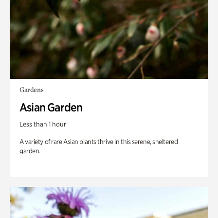
Gardens
Asian Garden
Less than 1 hour
A variety of rare Asian plants thrive in this serene, sheltered
garden.