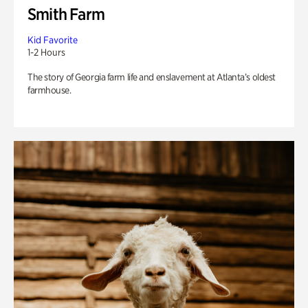
Smith Farm
Kid Favorite
1-2 Hours
The story of Georgia farm life and enslavement at Atlanta’s oldest
farmhouse.