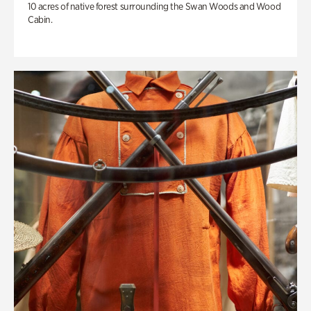
10 acres of native forest surrounding the Swan Woods and Wood
Cabin.