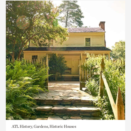
ATL History, Gardens, Historic Houses