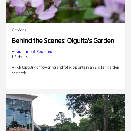
Gardens
Behind the Scenes: Olguita's Garden
Appointment Required
1-2 Hours
A rich tapestry of flowering and foliage plants in an English garden
aesthetic.