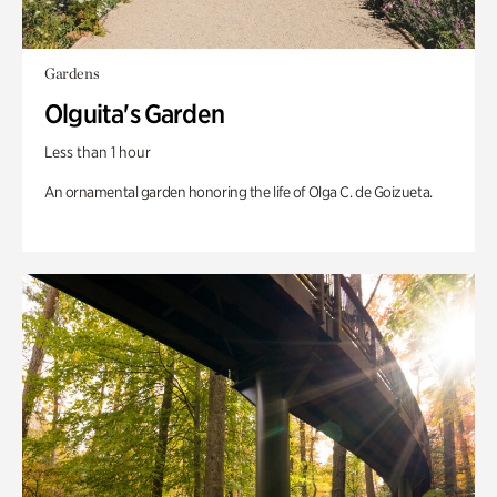
Gardens
Olguita's Garden
Less than 1 hour
An ornamental garden honoring the life of Olga C. de Goizueta.