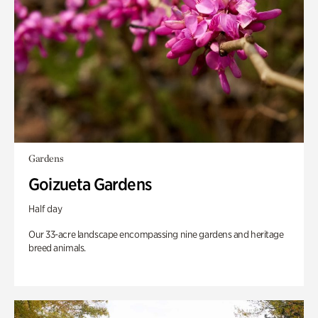
Gardens
Goizueta Gardens
Half day
Our 33-acre landscape encompassing nine gardens and heritage
breed animals.