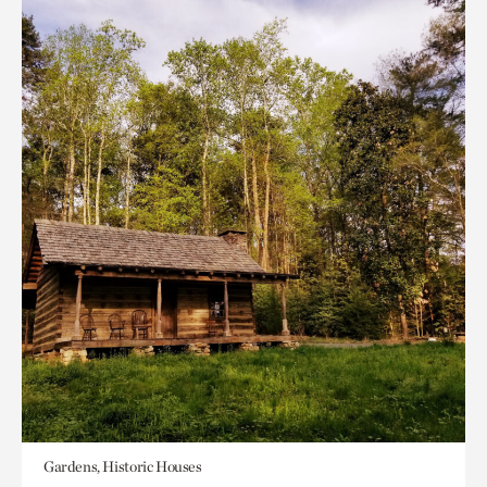
Gardens, Historic Houses