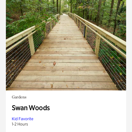
Gardens
Swan Woods
Kid Favorite
1-2 Hours