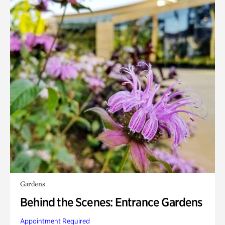
Gardens
Behind the Scenes: Entrance Gardens
Appointment Required