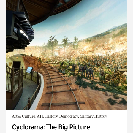
Art & Culture, ATL History, Democracy, Military History
Cyclorama: The Big Picture