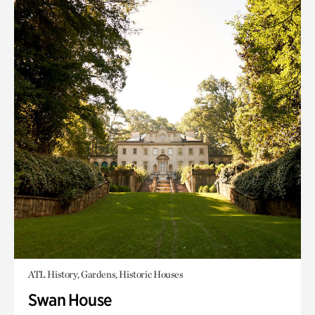
ATL History, Gardens, Historic Houses
Swan House