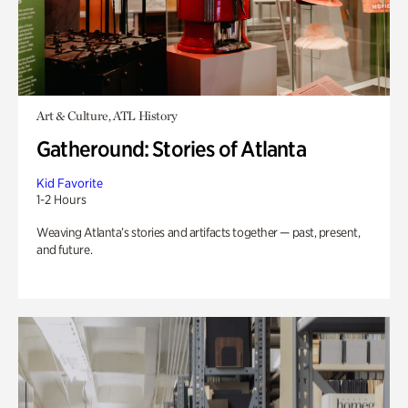
Art & Culture, ATL History
Gatheround: Stories of Atlanta
Kid Favorite
1-2 Hours
Weaving Atlanta’s stories and artifacts together — past, present,
and future.