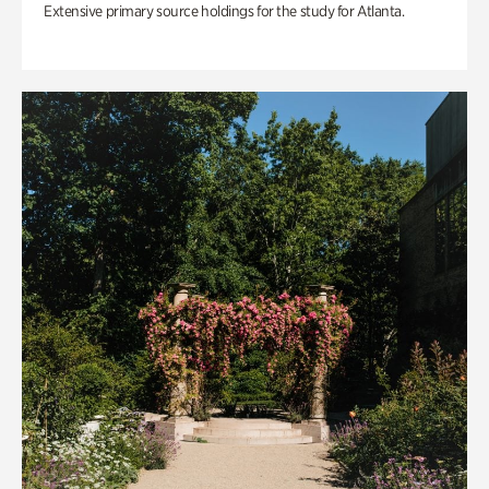
Extensive primary source holdings for the study for Atlanta.