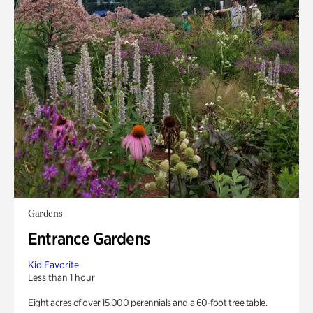
Gardens
Entrance Gardens
Kid Favorite
Less than 1 hour
Eight acres of over 15,000 perennials and a 60-foot tree table.