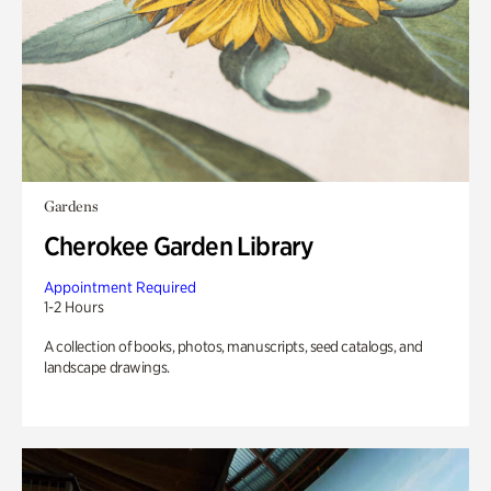
Gardens
Cherokee Garden Library
Appointment Required
1-2 Hours
A collection of books, photos, manuscripts, seed catalogs, and
landscape drawings.