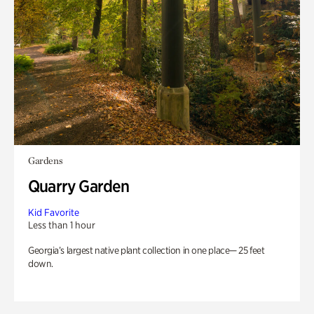
Gardens
Quarry Garden
Kid Favorite
Less than 1 hour
Georgia’s largest native plant collection in one place— 25 feet
down.