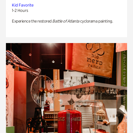
Kid Favorite
1-2 Hours
Experience the restored
Battle of Atlanta
cyclorama painting.