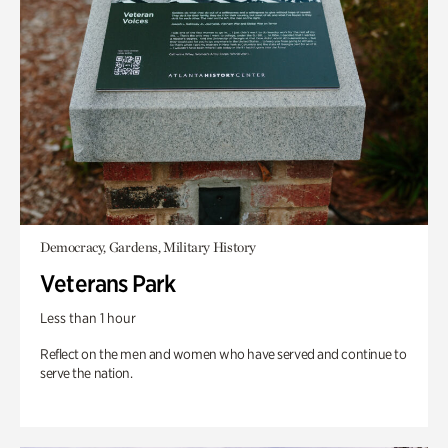
Democracy, Gardens, Military History
Veterans Park
Less than 1 hour
Reflect on the men and women who have served and continue to
serve the nation.