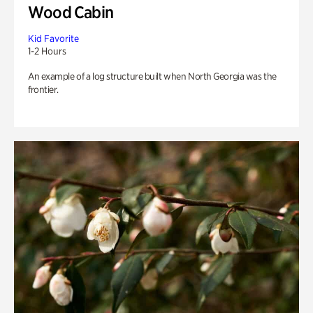
Wood Cabin
Kid Favorite
1-2 Hours
An example of a log structure built when North Georgia was the
frontier.