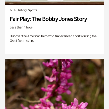
ATL History, Sports
Fair Play: The Bobby Jones Story
Less than 1 hour
Discover the American hero who transcended sports during the
Great Depression.