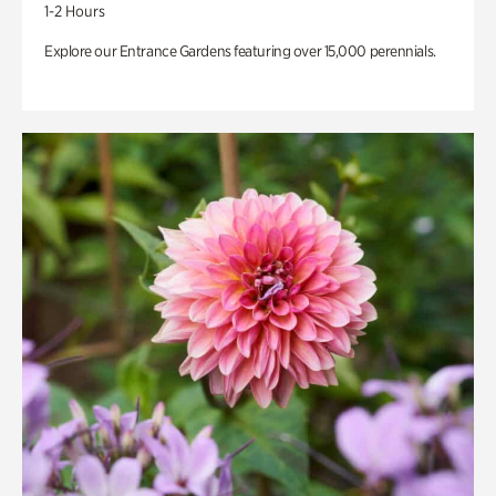
1-2 Hours
Explore our Entrance Gardens featuring over 15,000 perennials.