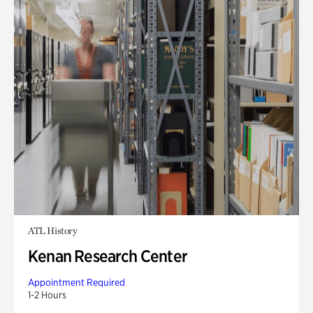
ATL History
Kenan Research Center
Appointment Required
1-2 Hours