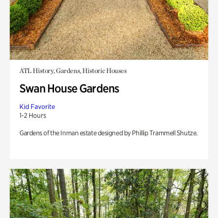
ATL History, Gardens, Historic Houses
Swan House Gardens
Kid Favorite
1-2 Hours
Gardens of the Inman estate designed by Phillip Trammell Shutze.