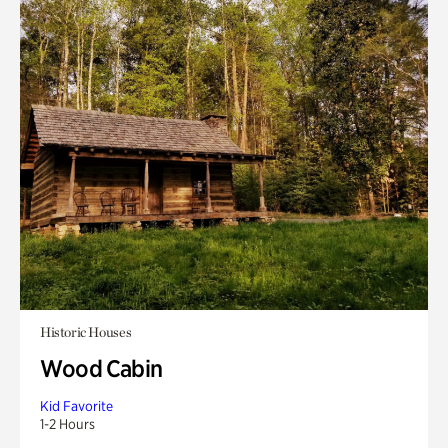
Historic Houses
Wood Cabin
Kid Favorite
1-2 Hours