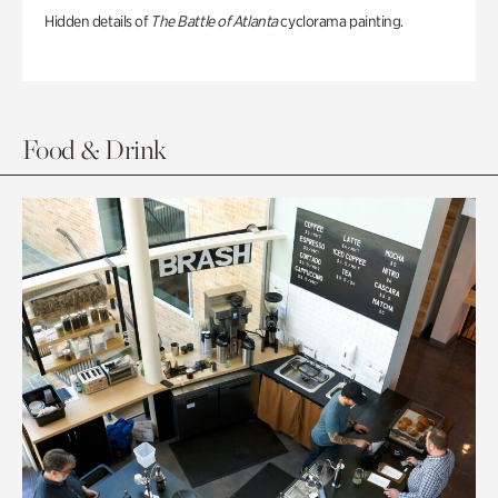
Hidden details of
The Battle of Atlanta
cyclorama painting.
Food & Drink