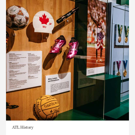
ATL History