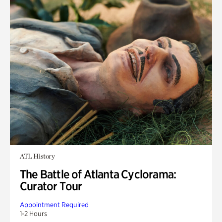
ATL History
The Battle of Atlanta Cyclorama:
Curator Tour
Appointment Required
1-2 Hours