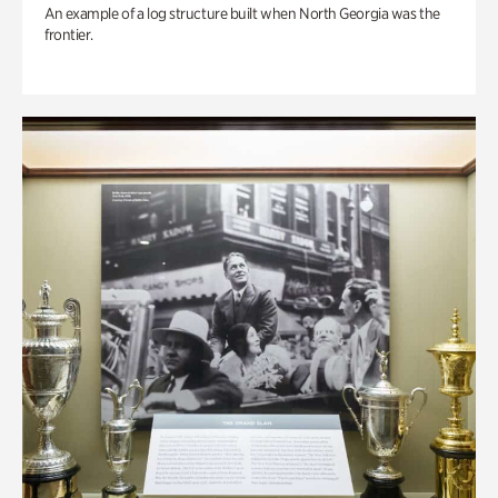
An example of a log structure built when North Georgia was the
frontier.