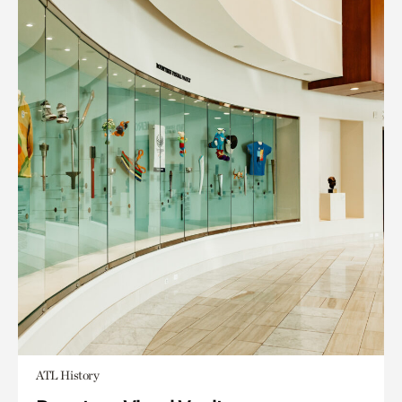
ATL History