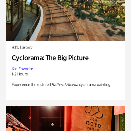
ATL History
Cyclorama: The Big Picture
Kid Favorite
1-2 Hours
Experience the restored
Battle of Atlanta
cyclorama painting.