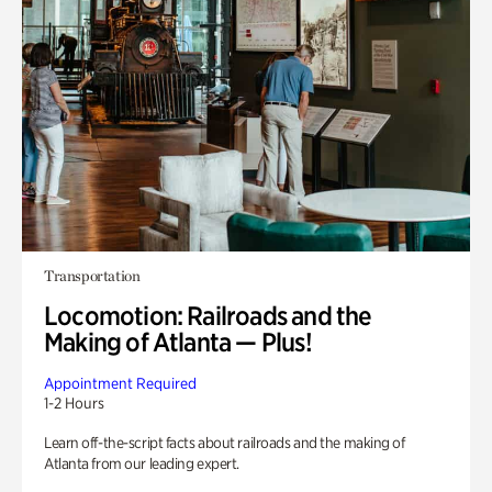
Transportation
Locomotion: Railroads and the
Making of Atlanta — Plus!
Appointment Required
1-2 Hours
Learn off-the-script facts about railroads and the making of
Atlanta from our leading expert.