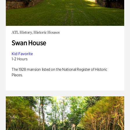
ATL History, Historic Houses
Swan House
Kid Favorite
1-2 Hours
The 1928 mansion listed on the National Register of Historic
Places.