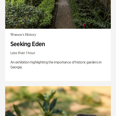
Women's History
Seeking Eden
Less than 1 hour
An exhibition highlighting the importance of historic gardens in
Georgia.