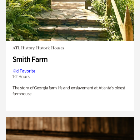
ATL History, Historic Houses
Smith Farm
Kid Favorite
1-2 Hours
The story of Georgia farm life and enslavement at Atlanta’s oldest
farmhouse.