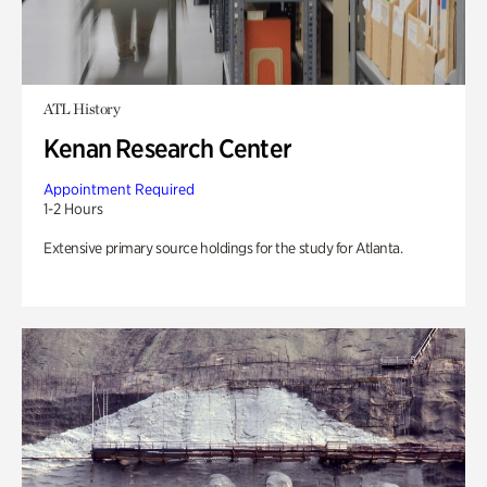
ATL History
Kenan Research Center
Appointment Required
1-2 Hours
Extensive primary source holdings for the study for Atlanta.