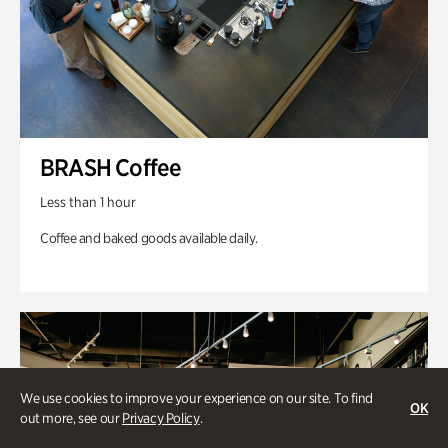
BRASH Coffee
Less than 1 hour
Coffee and baked goods available daily.
We use cookies to improve your experience on our site. To find
OK
out more, see our
Privacy Policy
.