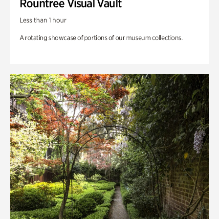
Rountree Visual Vault
Less than 1 hour
A rotating showcase of portions of our museum collections.