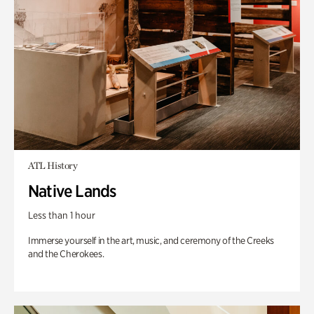
ATL History
Native Lands
Less than 1 hour
Immerse yourself in the art, music, and ceremony of the Creeks
and the Cherokees.