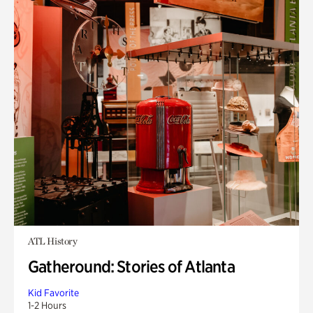
ATL History
Gatheround: Stories of Atlanta
Kid Favorite
1-2 Hours