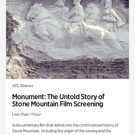
ATL History
Monument: The Untold Story of
Stone Mountain Film Screening
Less than 1 hour
A documentary film that delves into the controversial history of
Stone Mountain, including the origin of the carving and the