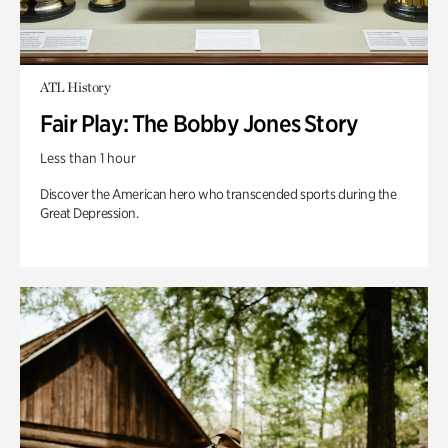
ATL History
Fair Play: The Bobby Jones Story
Less than 1 hour
Discover the American hero who transcended sports during the
Great Depression.