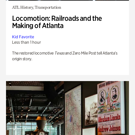
ATL History, Transportation
Locomotion: Railroads and the
Making of Atlanta
Kid Favorite
Less than 1 hour
The restored locomotive
Texas
and Zero Mile Post tell Atlanta’s
origin story.