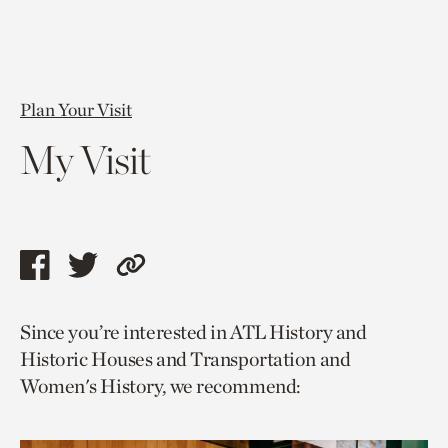
Plan Your Visit
My Visit
Share
Share
Copy
this
this
link
Since you’re interested in ATL History and
page
page
to
Historic Houses and Transportation and
via
via
current
Women's History, we recommend:
facebook
twitter
page.