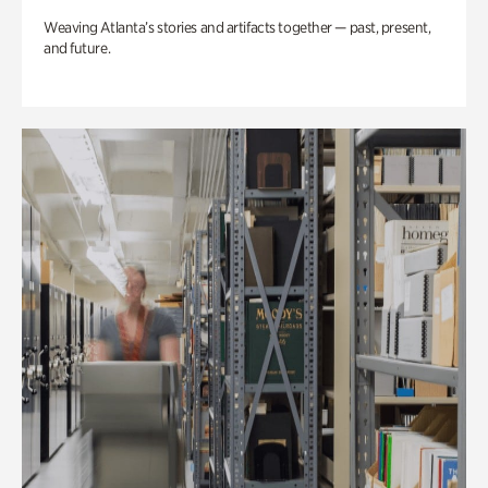
Weaving Atlanta’s stories and artifacts together — past, present,
and future.