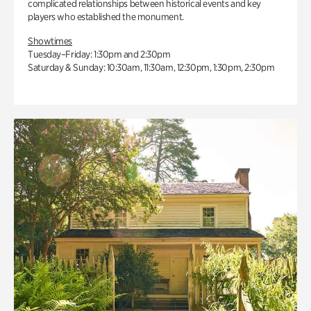
complicated relationships between historical events and key
players who established the monument.
Showtimes
Tuesday–Friday: 1:30pm and 2:30pm
Saturday & Sunday: 10:30am, 11:30am, 12:30pm, 1:30pm, 2:30pm