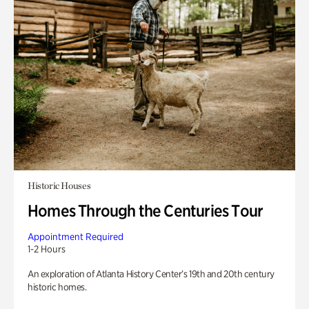
Historic Houses
Homes Through the Centuries Tour
Appointment Required
1-2 Hours
An exploration of Atlanta History Center’s 19th and 20th century
historic homes.