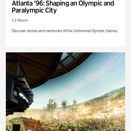
Atlanta '96: Shaping an Olympic and
Paralympic City
1-2 Hours
Discover stories and memories of the Centennial Olympic Games.