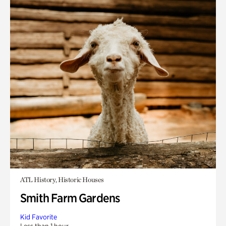
ATL History, Historic Houses
Smith Farm Gardens
Kid Favorite