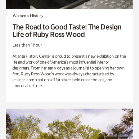
Women's History
The Road to Good Taste: The Design
Life of Ruby Ross Wood
Less than 1 hour
Atlanta History Center is proud to present a new exhibition on the
life and work of one of America’s most influential interior
designers. From her early days as a journalist to opening her own
firm, Ruby Ross Wood’s work was always characterized by
eclectic combinations of furniture, bold color choices, and
impeccable taste.