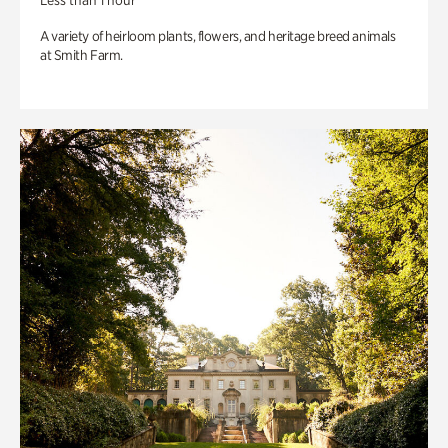
Less than 1 hour
A variety of heirloom plants, flowers, and heritage breed animals
at Smith Farm.