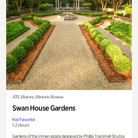
ATL History, Historic Houses
Swan House Gardens
Kid Favorite
1-2 Hours
Gardens of the Inman estate designed by Phillip Trammell Shutze.