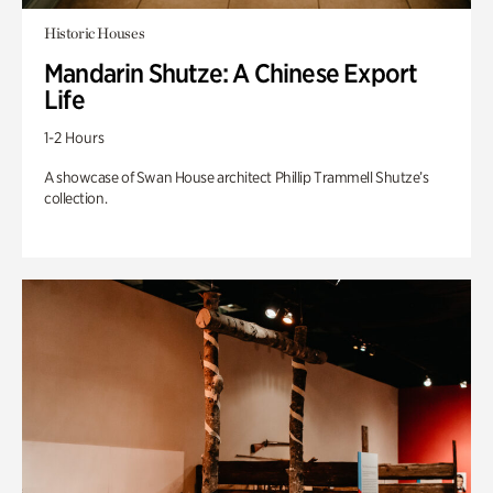
Historic Houses
Mandarin Shutze: A Chinese Export
Life
1-2 Hours
A showcase of Swan House architect Phillip Trammell Shutze’s
collection.