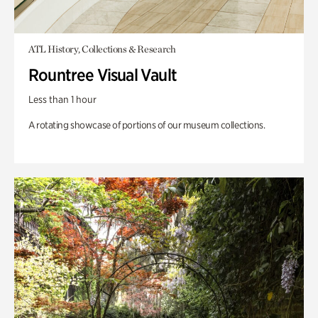
ATL History, Collections & Research
Rountree Visual Vault
Less than 1 hour
A rotating showcase of portions of our museum collections.