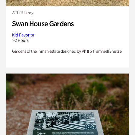
ATL History
Swan House Gardens
Kid Favorite
1-2 Hours
Gardens of the Inman estate designed by Phillip Trammell Shutze.