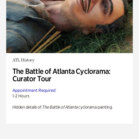
ATL History
The Battle of Atlanta Cyclorama:
Curator Tour
Appointment Required
1-2 Hours
Hidden details of
The Battle of Atlanta
cyclorama painting.