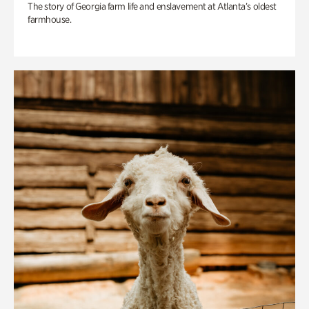
The story of Georgia farm life and enslavement at Atlanta’s oldest
farmhouse.