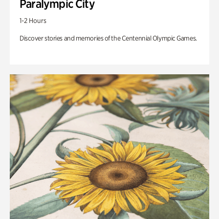
Paralympic City
1-2 Hours
Discover stories and memories of the Centennial Olympic Games.