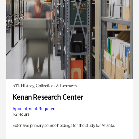
ATL History, Collections & Research
Kenan Research Center
Appointment Required
1-2 Hours
Extensive primary source holdings for the study for Atlanta.