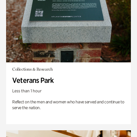
Collections & Research
Veterans Park
Less than 1 hour
Reflect on the men and women who have served and continue to
serve the nation.