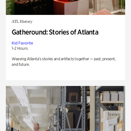
ATL History
Gatheround: Stories of Atlanta
Kid Favorite
1-2 Hours
Weaving Atlanta’s stories and artifacts together — past, present,
and future.