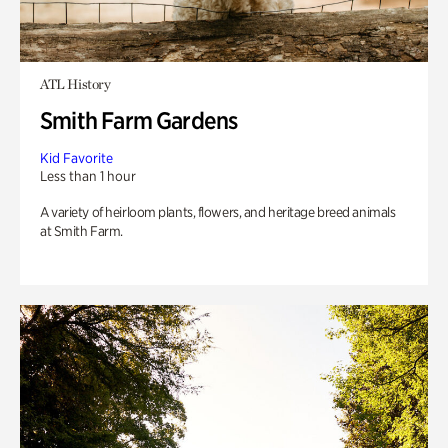
ATL History
Smith Farm Gardens
Kid Favorite
Less than 1 hour
A variety of heirloom plants, flowers, and heritage breed animals
at Smith Farm.