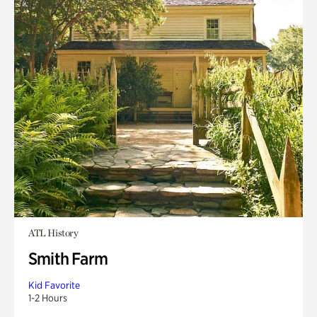
ATL History
Smith Farm
Kid Favorite
1-2 Hours