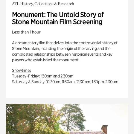
ATL History, Collections & Research
Monument: The Untold Story of
Stone Mountain Film Screening
Less than 1 hour
A documentary film that delves into the controversial history of
Stone Mountain, including the origin of the carving and the
complicated relationships between historical events and key
players who established the monument.
Showtimes
Tuesday–Friday: 1:30pm and 2:30pm
Saturday & Sunday: 10:30am, 11:30am, 12:30pm, 1:30pm, 2:30pm