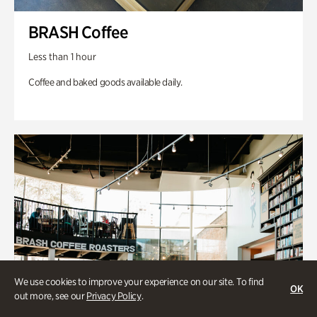
BRASH Coffee
Less than 1 hour
Coffee and baked goods available daily.
We use cookies to improve your experience on our site. To find
OK
out more, see our
Privacy Policy
.