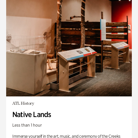
ATL History
Native Lands
Less than 1 hour
Immerse yourself in the art, music, and ceremony of the Creeks