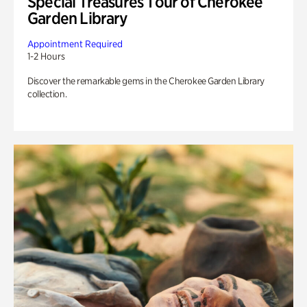
Special Treasures Tour of Cherokee
Garden Library
Appointment Required
1-2 Hours
Discover the remarkable gems in the Cherokee Garden Library
collection.