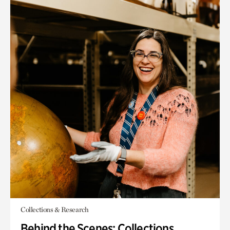
Collections & Research
Behind the Scenes: Collections