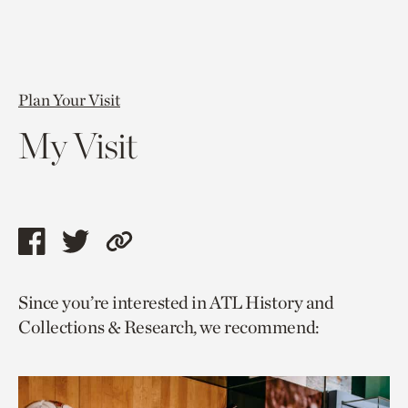
Plan Your Visit
My Visit
Share
Share
Copy
this
this
link
Since you’re interested in ATL History and
page
page
to
Collections & Research, we recommend:
via
via
current
facebook
twitter
page.