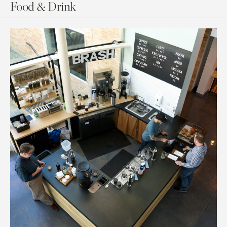
Food & Drink