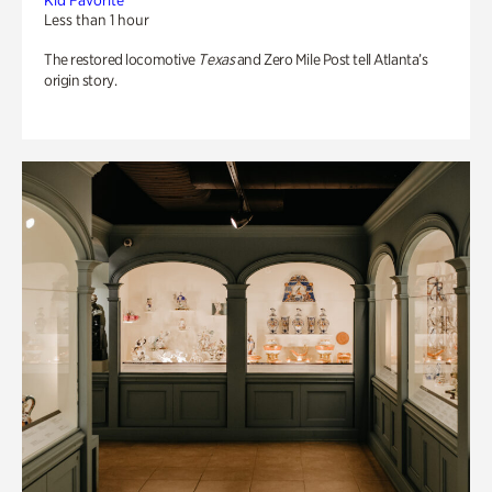
Kid Favorite
Less than 1 hour
The restored locomotive
Texas
and Zero Mile Post tell Atlanta’s
origin story.