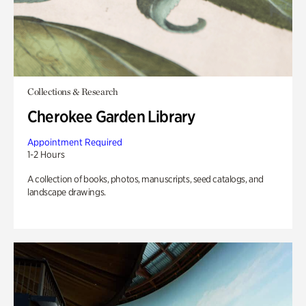
Collections & Research
Cherokee Garden Library
Appointment Required
1-2 Hours
A collection of books, photos, manuscripts, seed catalogs, and
landscape drawings.