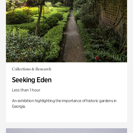
Collections & Research
Seeking Eden
Less than 1 hour
An exhibition highlighting the importance of historic gardens in
Georgia.