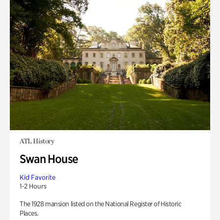
ATL History
Swan House
Kid Favorite
1-2 Hours
The 1928 mansion listed on the National Register of Historic
Places.