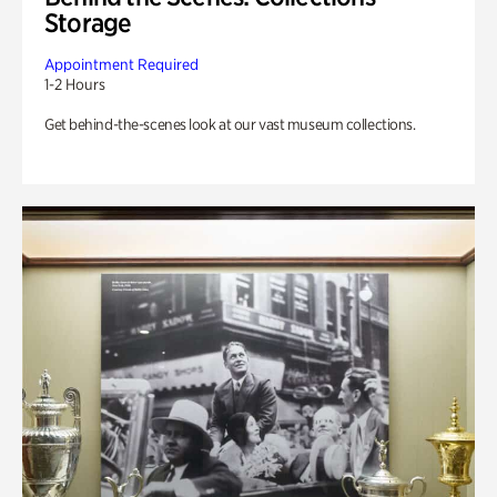
Storage
Appointment Required
1-2 Hours
Get behind-the-scenes look at our vast museum collections.