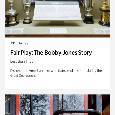
ATL History
Fair Play: The Bobby Jones Story
Less than 1 hour
Discover the American hero who transcended sports during the
Great Depression.