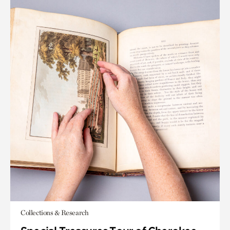
Collections & Research