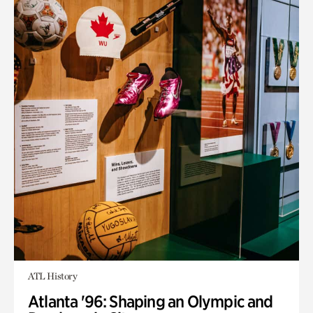
ATL History
Atlanta '96: Shaping an Olympic and