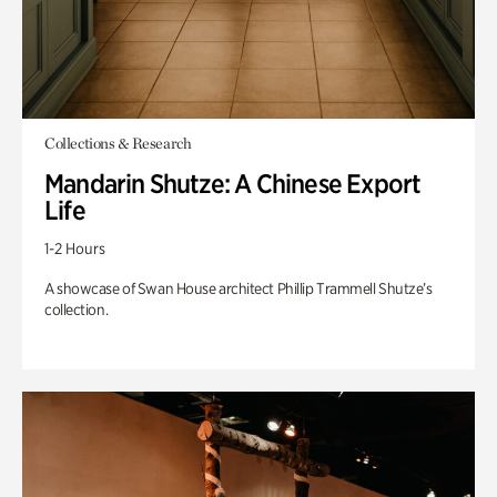
Collections & Research
Mandarin Shutze: A Chinese Export
Life
1-2 Hours
A showcase of Swan House architect Phillip Trammell Shutze’s
collection.