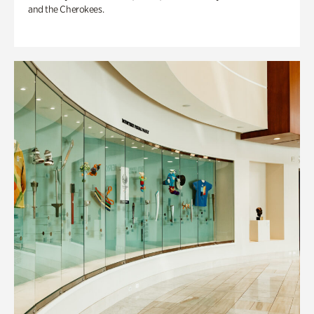
and the Cherokees.