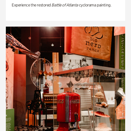
Experience the restored
Battle of Atlanta
cyclorama painting.