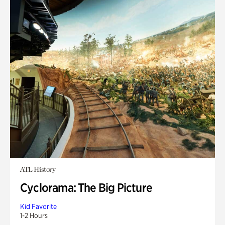
ATL History
Cyclorama: The Big Picture
Kid Favorite
1-2 Hours