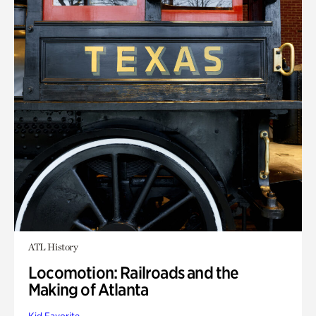
ATL History
Locomotion: Railroads and the
Making of Atlanta