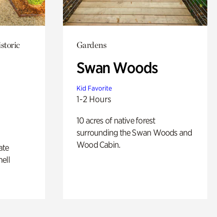
storic
Gardens
Swan Woods
Kid Favorite
1-2 Hours
10 acres of native forest
surrounding the Swan Woods and
Wood Cabin.
ate
ell