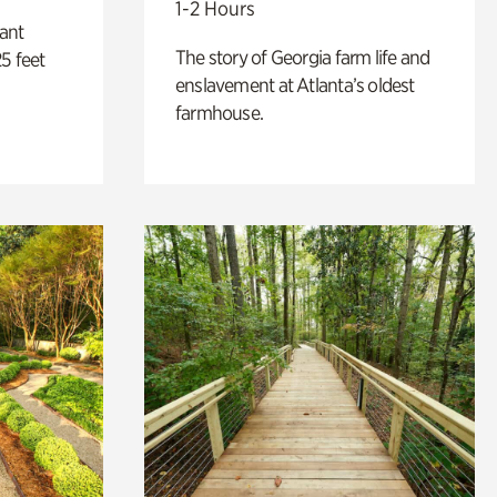
1-2 Hours
lant
The story of Georgia farm life and
5 feet
enslavement at Atlanta’s oldest
farmhouse.