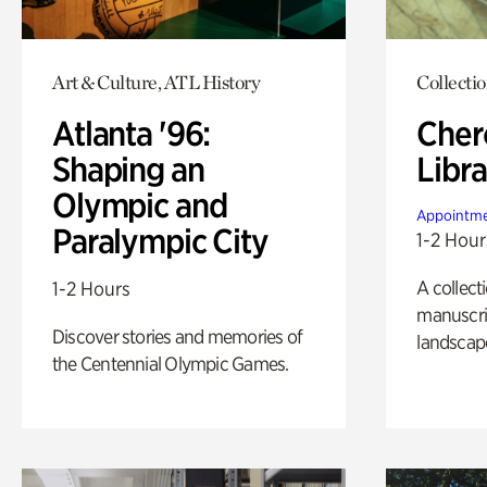
Art & Culture, ATL History
Collecti
Atlanta '96:
Cher
Shaping an
Libra
Olympic and
Appointme
Paralympic City
1-2 Hour
A collect
1-2 Hours
manuscrip
Discover stories and memories of
landscap
the Centennial Olympic Games.