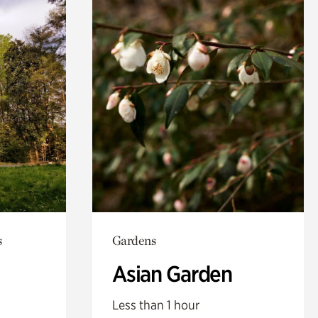
s
Gardens
Asian Garden
Less than 1 hour