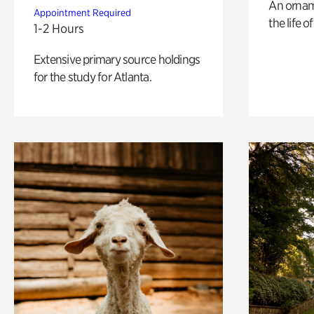
An ornam
Appointment Required
the life o
1-2 Hours
Extensive primary source holdings
for the study for Atlanta.