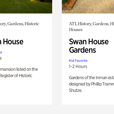
ory, Gardens, Historic
ATL History, Gardens, Hi
Houses
 House
Swan House
Gardens
te
s
Kid Favorite
1-2 Hours
mansion listed on the
Register of Historic
Gardens of the Inman est
designed by Phillip Tramm
Shutze.