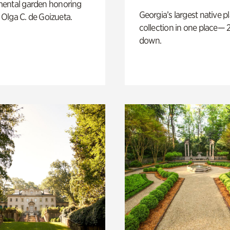
ental garden honoring
Georgia’s largest native p
f Olga C. de Goizueta.
collection in one place— 2
down.