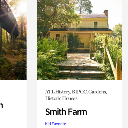
ATL History, BIPOC, Gardens,
Historic Houses
n
Smith Farm
Kid Favorite