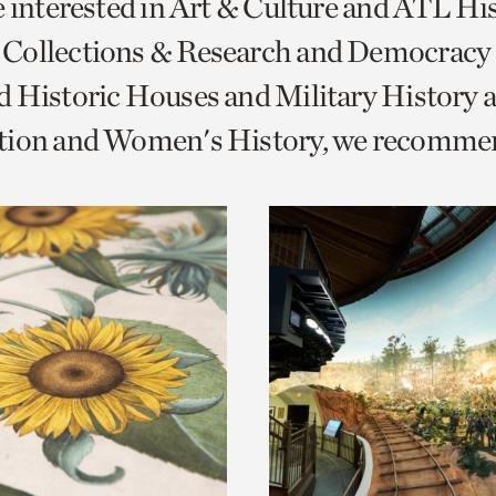
e interested in Art & Culture and ATL Hi
o
Collections & Research and Democracy
urrent
 Historic Houses and Military History 
er
age.
tion and Women's History, we recomme