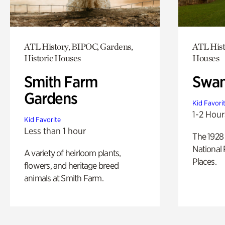
ATL History, BIPOC, Gardens,
ATL Hist
Historic Houses
Houses
Smith Farm
Swan
Gardens
Kid Favori
1-2 Hour
Kid Favorite
Less than 1 hour
The 1928 
National 
A variety of heirloom plants,
Places.
flowers, and heritage breed
animals at Smith Farm.