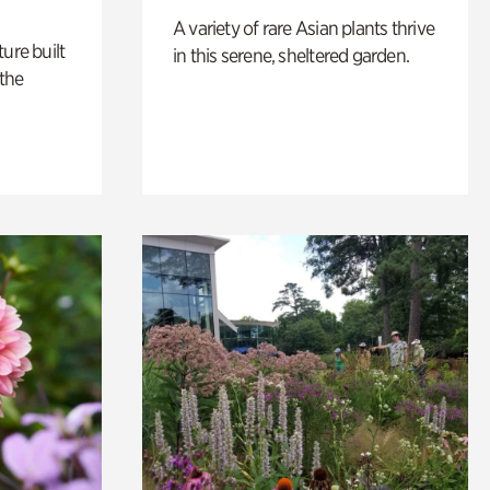
A variety of rare Asian plants thrive
ure built
in this serene, sheltered garden.
the