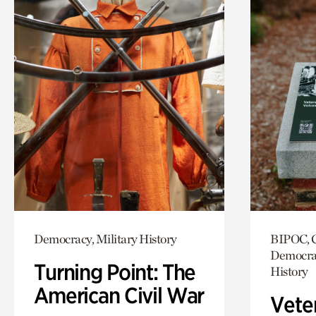
Democracy, Military History
BIPOC, C
Democrac
Turning Point: The
History
American Civil War
Vete