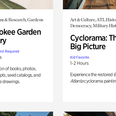
ons & Research, Gardens
Art & Culture, ATL Histo
Democracy, Military His
okee Garden
Cyclorama: T
ry
Big Picture
nt Required
s
Kid Favorite
1-2 Hours
ion of books, photos,
Experience the restored
B
ts, seed catalogs, and
Atlanta
cyclorama paintin
e drawings.