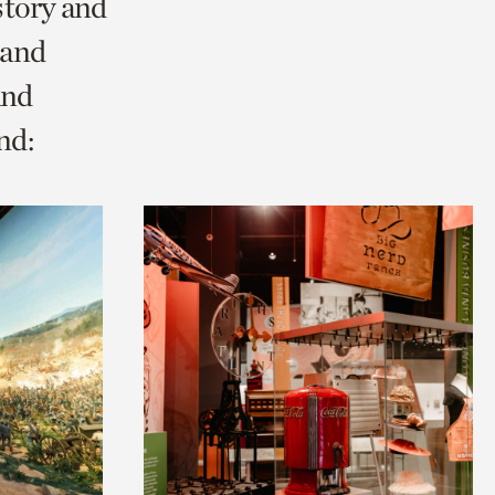
story and
 and
and
nd: