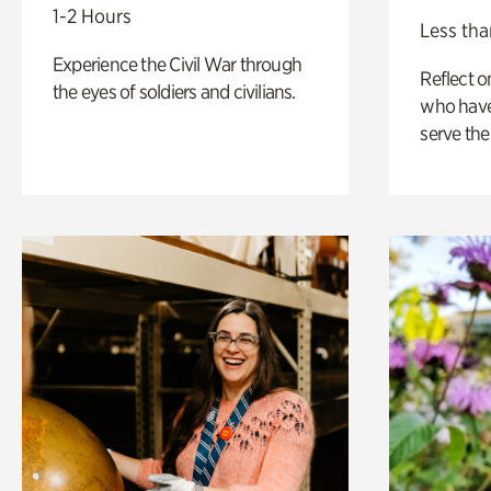
1-2 Hours
Less tha
Experience the Civil War through
Reflect 
the eyes of soldiers and civilians.
who have
serve the