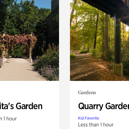
Gardens
ita's Garden
Quarry Garde
n 1 hour
Kid Favorite
Less than 1 hour