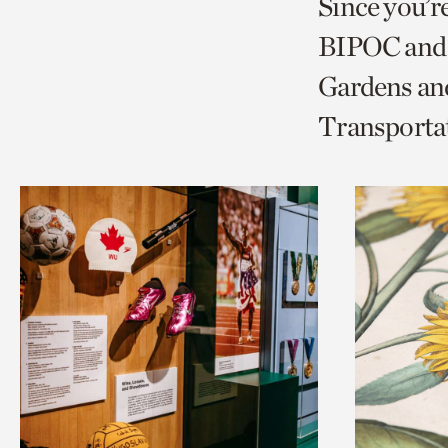
Since you’r
page
page
t
BIPOC and 
via
via
c
Gardens and
facebook
twitt
p
Transporta