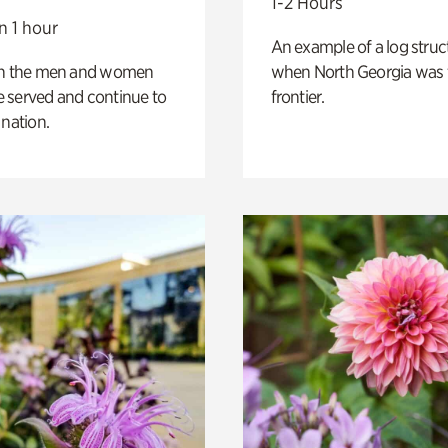
1-2 Hours
n 1 hour
An example of a log struct
on the men and women
when North Georgia was 
 served and continue to
frontier.
 nation.