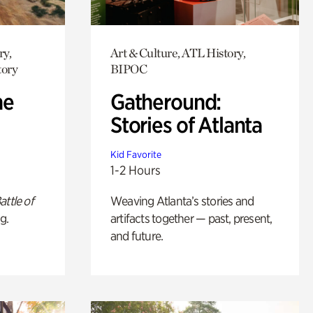
ry,
Art & Culture, ATL History,
tory
BIPOC
he
Gatheround:
Stories of Atlanta
Kid Favorite
1-2 Hours
attle of
Weaving Atlanta’s stories and
g.
artifacts together — past, present,
and future.