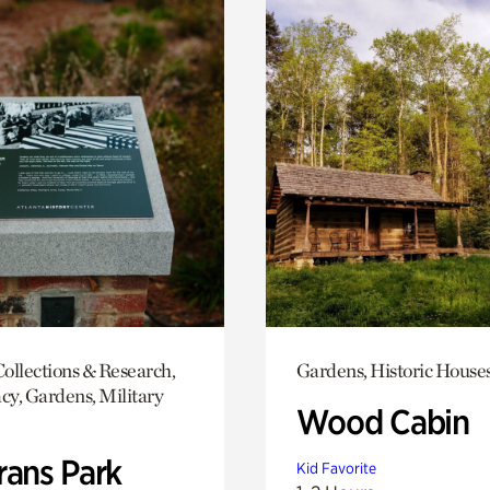
ollections & Research,
Gardens, Historic House
y, Gardens, Military
Wood Cabin
rans Park
Kid Favorite