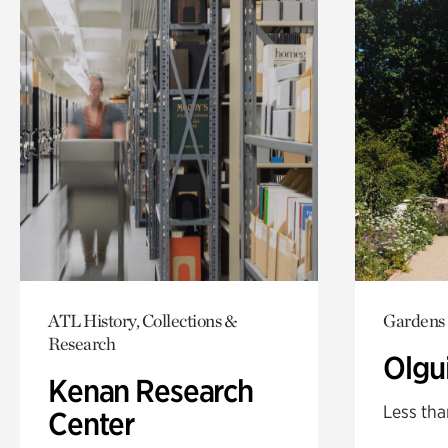
ATL History, Collections &
Gardens
Research
Olgu
Kenan Research
Less tha
Center