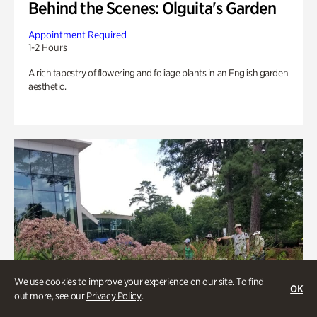
Behind the Scenes: Olguita's Garden
Appointment Required
1-2 Hours
A rich tapestry of flowering and foliage plants in an English garden
aesthetic.
We use cookies to improve your experience on our site. To find
OK
out more, see our
Privacy Policy
.