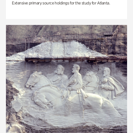
Extensive primary source holdings for the study for Atlanta.