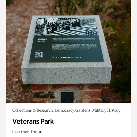
Collections & Research, Democracy, Gardens, Military History
Veterans Park
Less than 1 hour