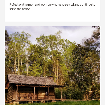
Reflect on the men and women who have served and continue to
serve the nation.