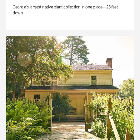
Georgia’s largest native plant collection in one place— 25 feet
down.