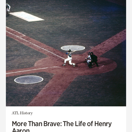
ATL History
More Than Brave: The Life of Henry
Aaron