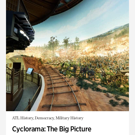
ATL History, Democracy, Military History
Cyclorama: The Big Picture