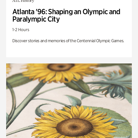
ATL History
Atlanta '96: Shaping an Olympic and
Paralympic City
1-2 Hours
Discover stories and memories of the Centennial Olympic Games.