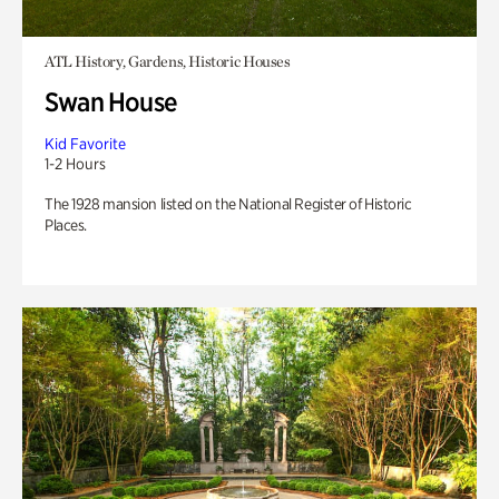
ATL History, Gardens, Historic Houses
Swan House
Kid Favorite
1-2 Hours
The 1928 mansion listed on the National Register of Historic
Places.