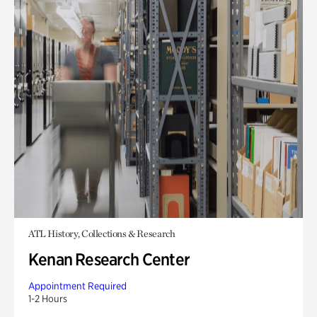
ATL History, Collections & Research
Kenan Research Center
Appointment Required
1-2 Hours