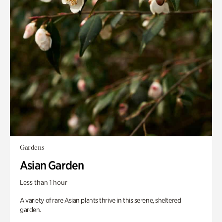
Gardens
Asian Garden
Less than 1 hour
A variety of rare Asian plants thrive in this serene, sheltered
garden.