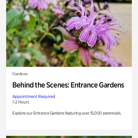
Gardens
Behind the Scenes: Entrance Gardens
Appointment Required
1-2 Hours
Explore our Entrance Gardens featuring over 15,000 perennials.