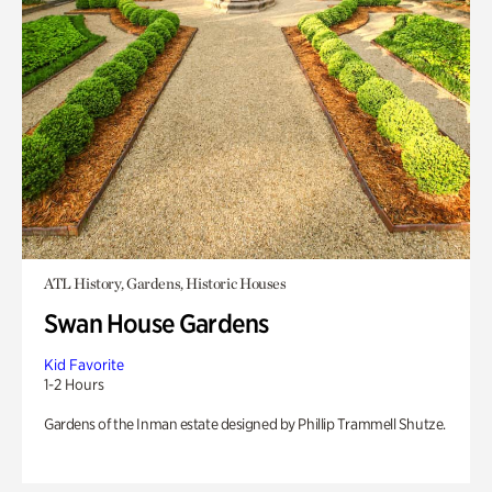
ATL History, Gardens, Historic Houses
Swan House Gardens
Kid Favorite
1-2 Hours
Gardens of the Inman estate designed by Phillip Trammell Shutze.