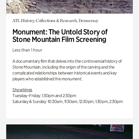
ATL History, Collections & Research, Democracy
Monument: The Untold Story of
Stone Mountain Film Screening
Less than 1 hour
A documentary film that delves into the controversial history of
Stone Mountain, including the origin of the carving and the
complicated relationships between historical events and key
players who established the monument.
Showtimes
Tuesday–Friday: 1:30pm and 2:30pm
Saturday & Sunday: 10:30am, 11:30am, 12:30pm, 1:30pm, 2:30pm