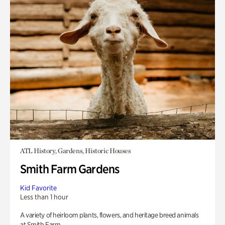
ATL History, Gardens, Historic Houses
Smith Farm Gardens
Kid Favorite
Less than 1 hour
A variety of heirloom plants, flowers, and heritage breed animals
at Smith Farm.