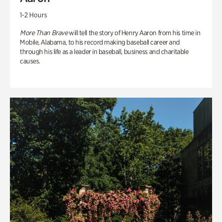
1-2 Hours
More Than Brave
will tell the story of Henry Aaron from his time in
Mobile, Alabama, to his record making baseball career and
through his life as a leader in baseball, business and charitable
causes.