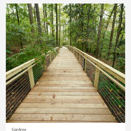
Gardens