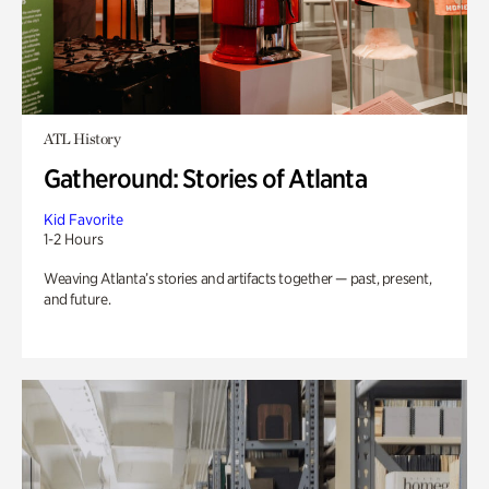
ATL History
Gatheround: Stories of Atlanta
Kid Favorite
1-2 Hours
Weaving Atlanta’s stories and artifacts together — past, present,
and future.