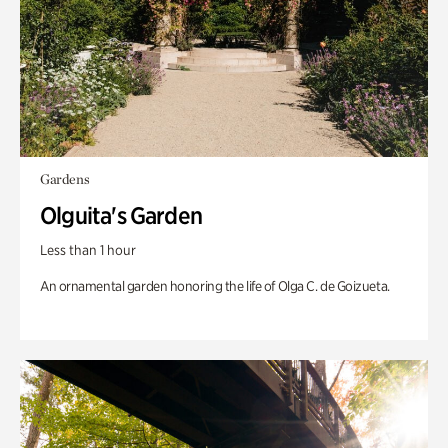
Gardens
Olguita's Garden
Less than 1 hour
An ornamental garden honoring the life of Olga C. de Goizueta.