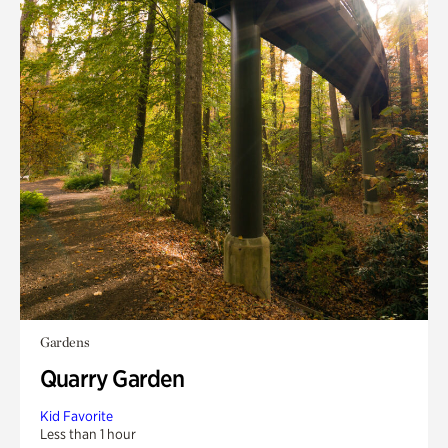
Gardens
Quarry Garden
Kid Favorite
Less than 1 hour