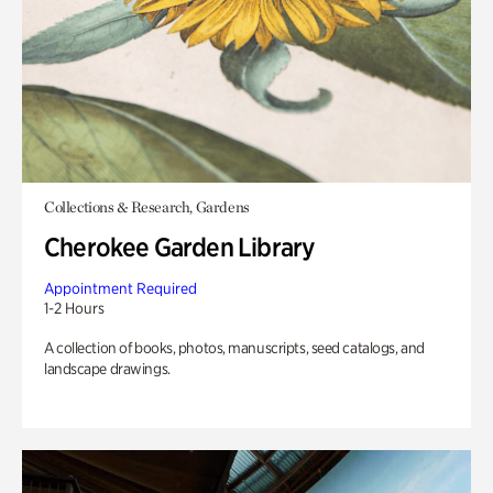
Collections & Research, Gardens
Cherokee Garden Library
Appointment Required
1-2 Hours
A collection of books, photos, manuscripts, seed catalogs, and
landscape drawings.