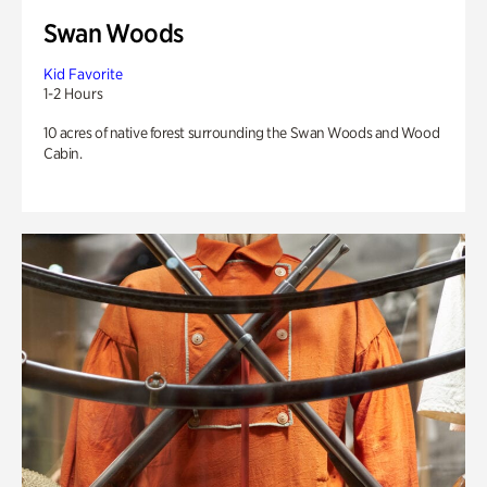
Swan Woods
Kid Favorite
1-2 Hours
10 acres of native forest surrounding the Swan Woods and Wood
Cabin.