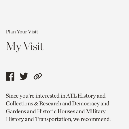
Plan Your Visit
My Visit
Share
Share
Copy
this
this
link
Since you’re interested in ATL History and
page
page
to
Collections & Research and Democracy and
via
via
current
Gardens and Historic Houses and Military
facebook
twitter
page.
History and Transportation, we recommend: