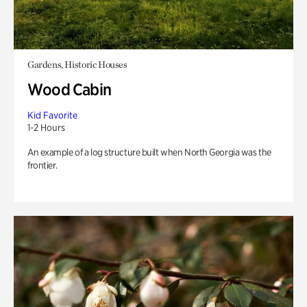
Gardens, Historic Houses
Wood Cabin
Kid Favorite
1-2 Hours
An example of a log structure built when North Georgia was the
frontier.