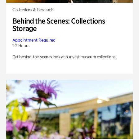
Collections & Research
Behind the Scenes: Collections
Storage
Appointment Required
1-2 Hours
Get behind-the-scenes look at our vast museum collections.