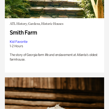
ATL History, Gardens, Historic Houses
Smith Farm
Kid Favorite
1-2 Hours
The story of Georgia farm life and enslavement at Atlanta’s oldest
farmhouse.