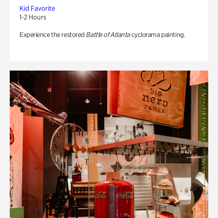
Kid Favorite
1-2 Hours
Experience the restored
Battle of Atlanta
cyclorama painting.