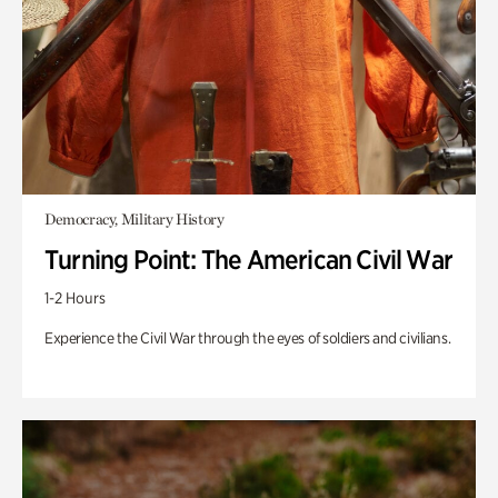
Democracy, Military History
Turning Point: The American Civil War
1-2 Hours
Experience the Civil War through the eyes of soldiers and civilians.