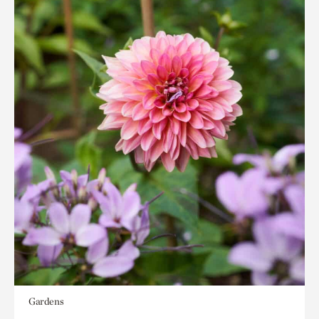
Gardens