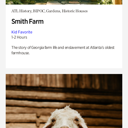
ATL History, BIPOC, Gardens, Historic Houses
Smith Farm
Kid Favorite
1-2 Hours
The story of Georgia farm life and enslavement at Atlanta’s oldest
farmhouse.