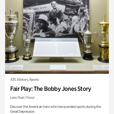
ATL History, Sports
Fair Play: The Bobby Jones Story
Less than 1 hour
Discover the American hero who transcended sports during the
Great Depression.