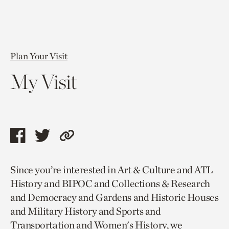
Plan Your Visit
My Visit
Share
Share
Copy
this
this
link
Since you’re interested in Art & Culture and ATL
page
page
to
History and BIPOC and Collections & Research
via
via
current
and Democracy and Gardens and Historic Houses
facebook
twitter
page.
and Military History and Sports and
Transportation and Women's History, we