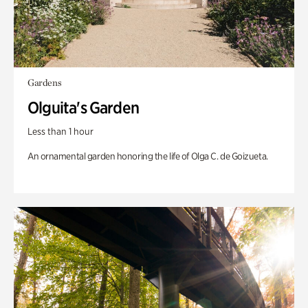
Gardens
Olguita's Garden
Less than 1 hour
An ornamental garden honoring the life of Olga C. de Goizueta.