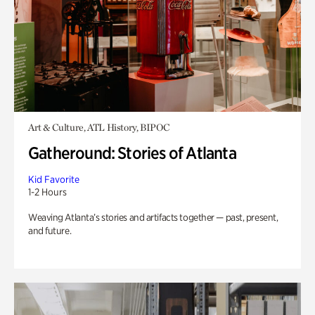
Art & Culture, ATL History, BIPOC
Gatheround: Stories of Atlanta
Kid Favorite
1-2 Hours
Weaving Atlanta’s stories and artifacts together — past, present,
and future.