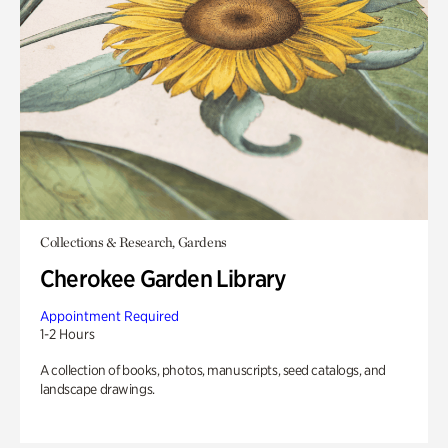
Collections & Research, Gardens
Cherokee Garden Library
Appointment Required
1-2 Hours
A collection of books, photos, manuscripts, seed catalogs, and
landscape drawings.