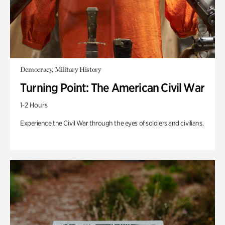
Democracy, Military History
Turning Point: The American Civil War
1-2 Hours
Experience the Civil War through the eyes of soldiers and civilians.