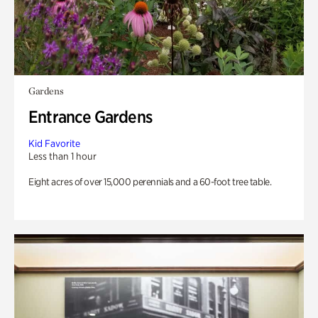
Gardens
Entrance Gardens
Kid Favorite
Less than 1 hour
Eight acres of over 15,000 perennials and a 60-foot tree table.