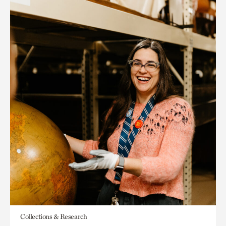
Collections & Research