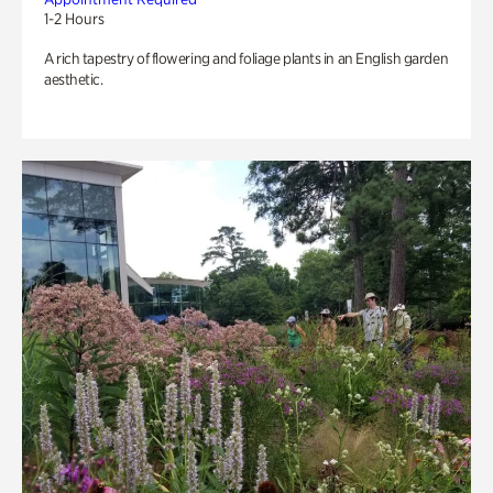
1-2 Hours
A rich tapestry of flowering and foliage plants in an English garden
aesthetic.