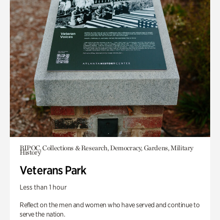
BIPOC, Collections & Research, Democracy, Gardens, Military
History
Veterans Park
Less than 1 hour
Reflect on the men and women who have served and continue to
serve the nation.