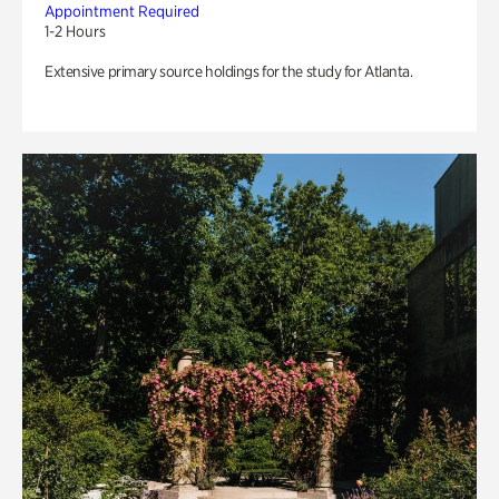
Appointment Required
1-2 Hours
Extensive primary source holdings for the study for Atlanta.