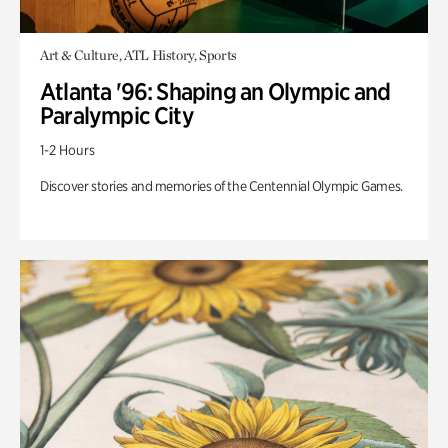
Art & Culture, ATL History, Sports
Atlanta '96: Shaping an Olympic and
Paralympic City
1-2 Hours
Discover stories and memories of the Centennial Olympic Games.