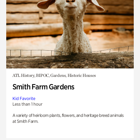
ATL History, BIPOC, Gardens, Historic Houses
Smith Farm Gardens
Kid Favorite
Less than 1 hour
A variety of heirloom plants, flowers, and heritage breed animals
at Smith Farm.