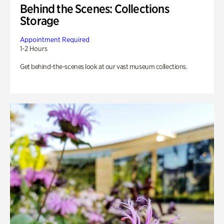
Behind the Scenes: Collections
Storage
Appointment Required
1-2 Hours
Get behind-the-scenes look at our vast museum collections.