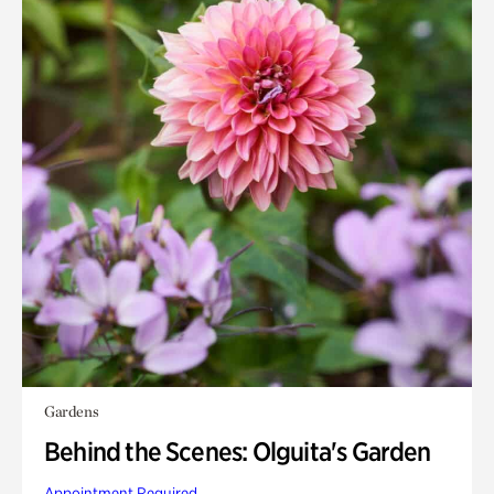
Gardens
Behind the Scenes: Olguita's Garden
Appointment Required