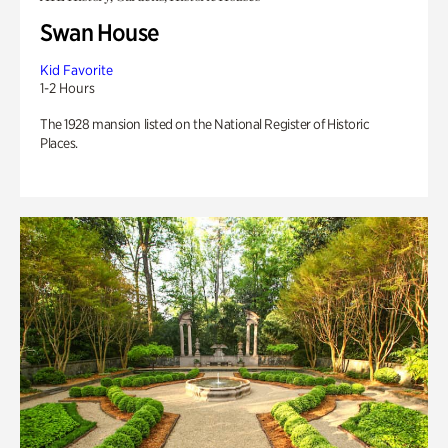
Swan House
Kid Favorite
1-2 Hours
The 1928 mansion listed on the National Register of Historic
Places.