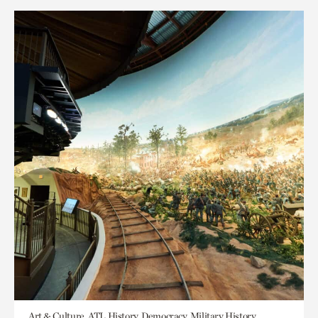
Art & Culture, ATL History, Democracy, Military History