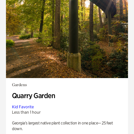
Gardens
Quarry Garden
Kid Favorite
Less than 1 hour
Georgia’s largest native plant collection in one place— 25 feet
down.