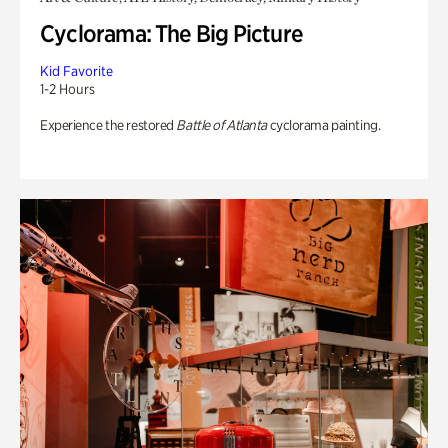
Cyclorama: The Big Picture
Kid Favorite
1-2 Hours
Experience the restored
Battle of Atlanta
cyclorama painting.