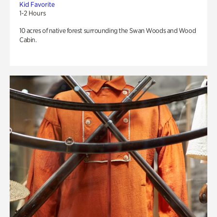
Kid Favorite
1-2 Hours
10 acres of native forest surrounding the Swan Woods and Wood
Cabin.