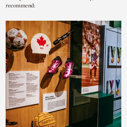
recommend: