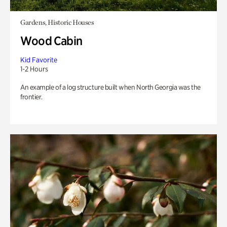
Gardens, Historic Houses
Wood Cabin
Kid Favorite
1-2 Hours
An example of a log structure built when North Georgia was the
frontier.