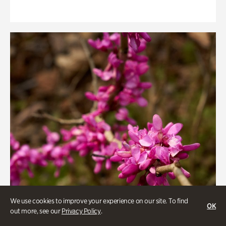
We use cookies to improve your experience on our site. To find
OK
out more, see our
Privacy Policy
.