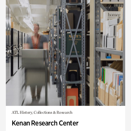
ATL History, Collections & Research
Kenan Research Center