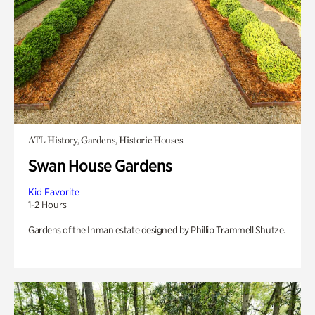
ATL History, Gardens, Historic Houses
Swan House Gardens
Kid Favorite
1-2 Hours
Gardens of the Inman estate designed by Phillip Trammell Shutze.