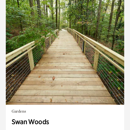
Gardens
Swan Woods