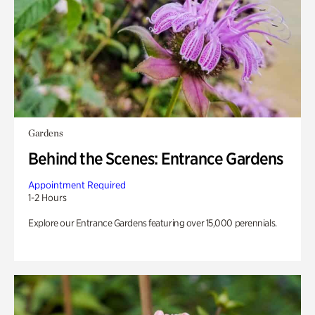
Gardens
Behind the Scenes: Entrance Gardens
Appointment Required
1-2 Hours
Explore our Entrance Gardens featuring over 15,000 perennials.