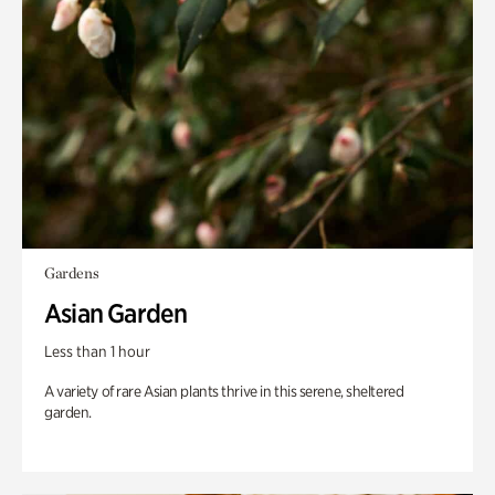
Gardens
Asian Garden
Less than 1 hour
A variety of rare Asian plants thrive in this serene, sheltered
garden.