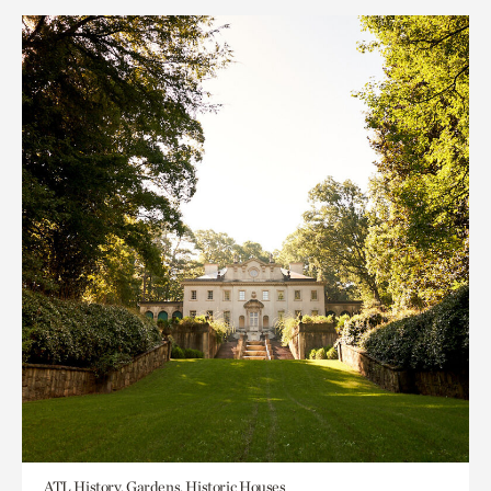
ATL History, Gardens, Historic Houses