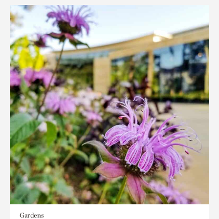
Gardens