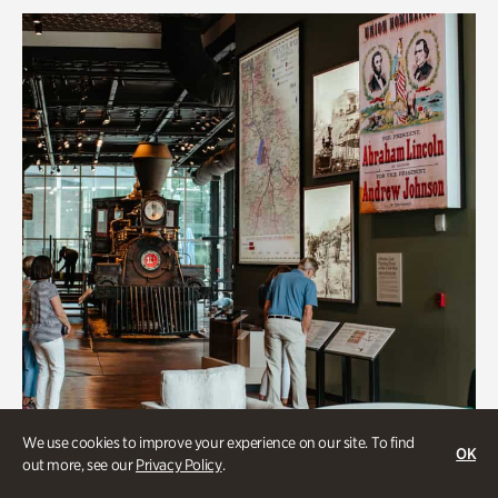
We use cookies to improve your experience on our site. To find
OK
out more, see our
Privacy Policy
.
Transportation