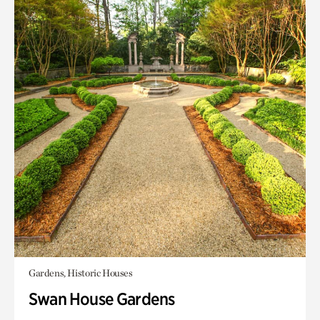
Gardens, Historic Houses
Swan House Gardens