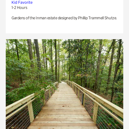
Kid Favorite
1-2 Hours
Gardens of the Inman estate designed by Phillip Trammell Shutze.