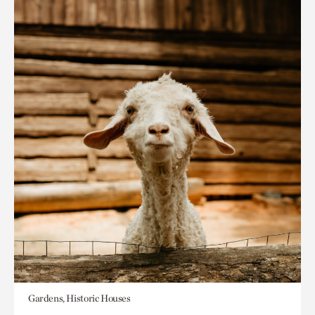
Gardens, Historic Houses