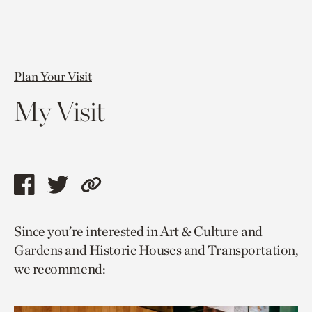
Plan Your Visit
My Visit
Share
Share
Copy
this
this
link
Since you’re interested in Art & Culture and
page
page
to
Gardens and Historic Houses and Transportation,
via
via
current
we recommend:
facebook
twitter
page.