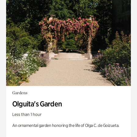
Gardens
Olguita's Garden
Less than 1 hour
An ornamental garden honoring the life of Olga C. de Goizueta.