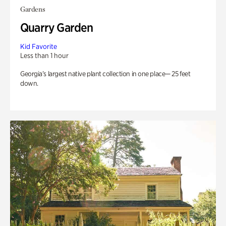
Gardens
Quarry Garden
Kid Favorite
Less than 1 hour
Georgia’s largest native plant collection in one place— 25 feet
down.