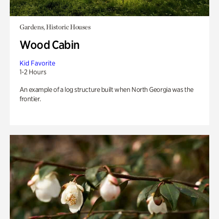
Gardens, Historic Houses
Wood Cabin
Kid Favorite
1-2 Hours
An example of a log structure built when North Georgia was the
frontier.