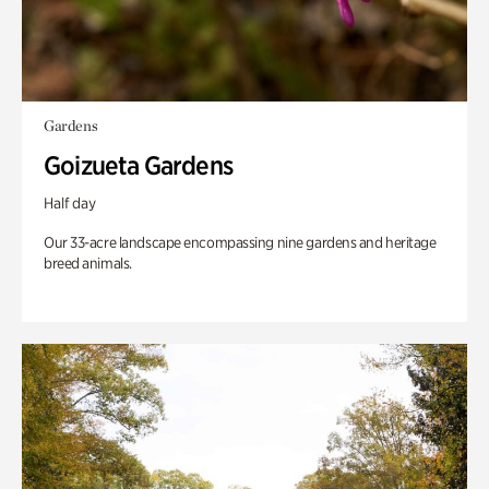
Gardens
Goizueta Gardens
Half day
Our 33-acre landscape encompassing nine gardens and heritage
breed animals.