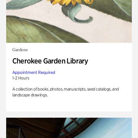
Gardens
Cherokee Garden Library
Appointment Required
1-2 Hours
A collection of books, photos, manuscripts, seed catalogs, and
landscape drawings.