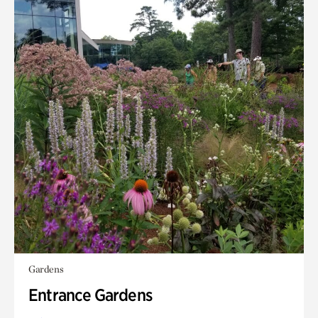
Gardens
Entrance Gardens