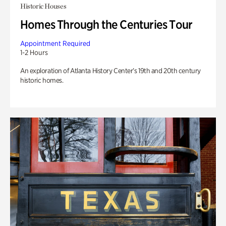
Historic Houses
Homes Through the Centuries Tour
Appointment Required
1-2 Hours
An exploration of Atlanta History Center’s 19th and 20th century
historic homes.