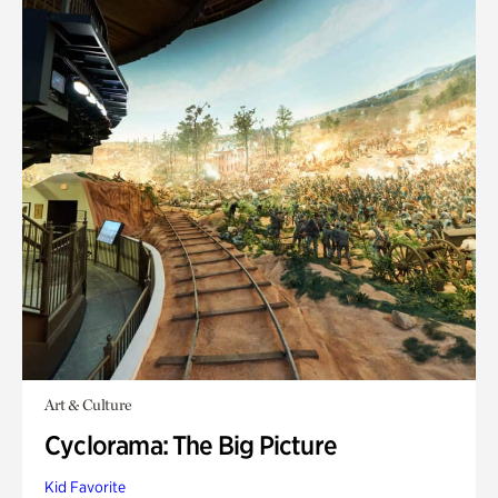
Art & Culture
Cyclorama: The Big Picture
Kid Favorite