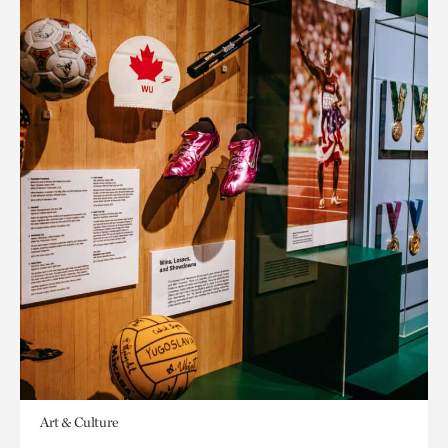
Art & Culture