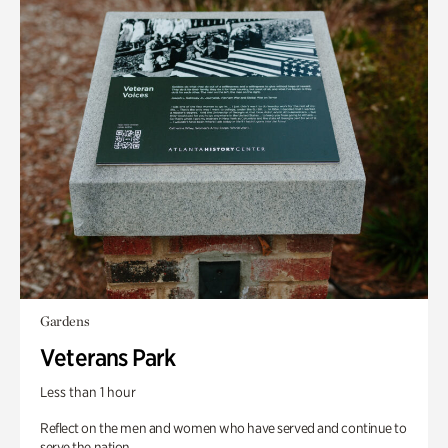
Gardens
Veterans Park
Less than 1 hour
Reflect on the men and women who have served and continue to
serve the nation.