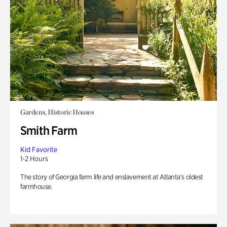
Gardens, Historic Houses
Smith Farm
Kid Favorite
1-2 Hours
The story of Georgia farm life and enslavement at Atlanta’s oldest
farmhouse.