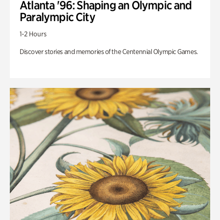
Atlanta '96: Shaping an Olympic and
Paralympic City
1-2 Hours
Discover stories and memories of the Centennial Olympic Games.