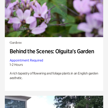
Gardens
Behind the Scenes: Olguita's Garden
Appointment Required
1-2 Hours
A rich tapestry of flowering and foliage plants in an English garden
aesthetic.