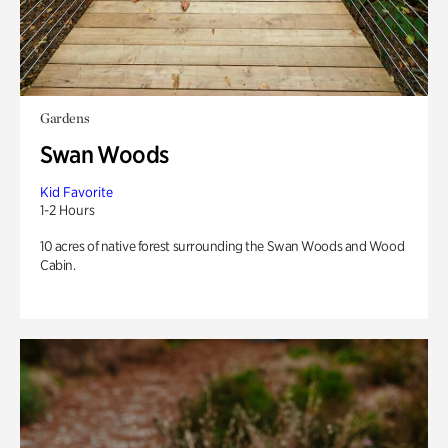
Gardens
Swan Woods
Kid Favorite
1-2 Hours
10 acres of native forest surrounding the Swan Woods and Wood
Cabin.