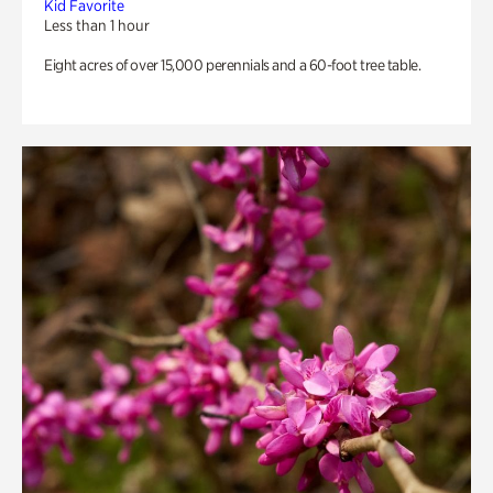
Kid Favorite
Less than 1 hour
Eight acres of over 15,000 perennials and a 60-foot tree table.