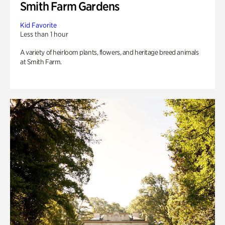
Smith Farm Gardens
Kid Favorite
Less than 1 hour
A variety of heirloom plants, flowers, and heritage breed animals
at Smith Farm.