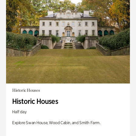
Historic Houses
Historic Houses
Half day
Explore Swan House, Wood Cabin, and Smith Farm.