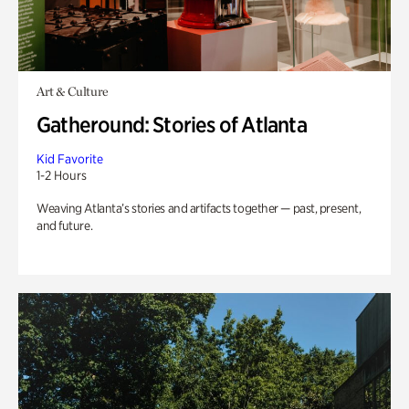
Art & Culture
Gatheround: Stories of Atlanta
Kid Favorite
1-2 Hours
Weaving Atlanta’s stories and artifacts together — past, present,
and future.