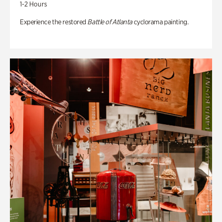
1-2 Hours
Experience the restored
Battle of Atlanta
cyclorama painting.