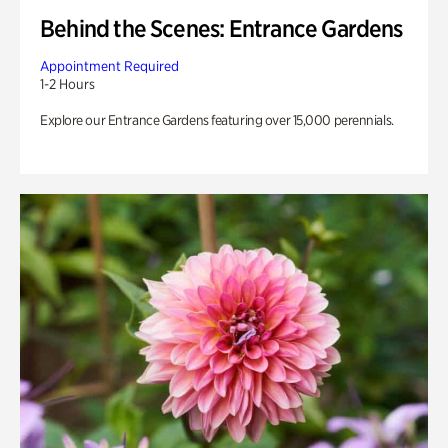
Behind the Scenes: Entrance Gardens
Appointment Required
1-2 Hours
Explore our Entrance Gardens featuring over 15,000 perennials.