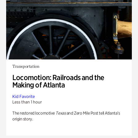
Transportation
Locomotion: Railroads and the
Making of Atlanta
Kid Favorite
Less than 1 hour
The restored locomotive
Texas
and Zero Mile Post tell Atlanta’s
origin story.