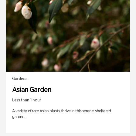
Gardens
Asian Garden
Less than 1 hour
A variety of rare Asian plants thrive in this serene, sheltered
garden.