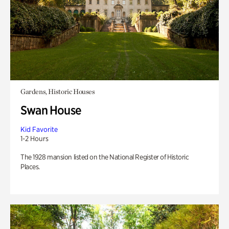
Gardens, Historic Houses
Swan House
Kid Favorite
1-2 Hours
The 1928 mansion listed on the National Register of Historic
Places.