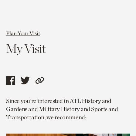
Plan Your Visit
My Visit
Share
Share
Copy
this
this
link
Since you’re interested in ATL History and
page
page
to
Gardens and Military History and Sports and
via
via
current
Transportation, we recommend:
facebook
twitter
page.