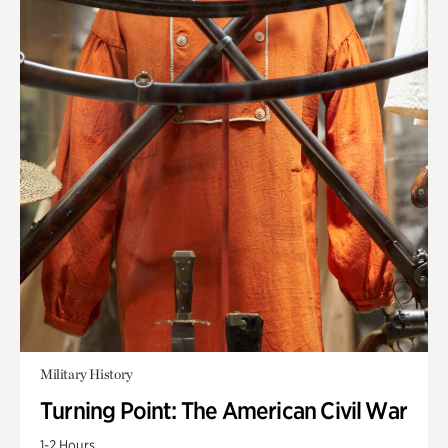
Military History
Turning Point: The American Civil War
1-2 Hours