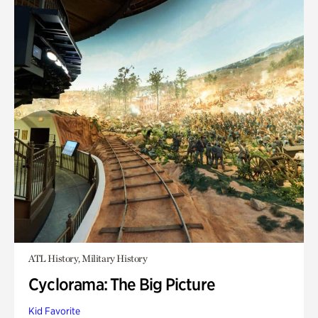
ATL History, Military History
Cyclorama: The Big Picture
Kid Favorite