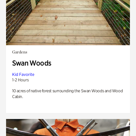
Gardens
Swan Woods
Kid Favorite
1-2 Hours
10 acres of native forest surrounding the Swan Woods and Wood
Cabin.