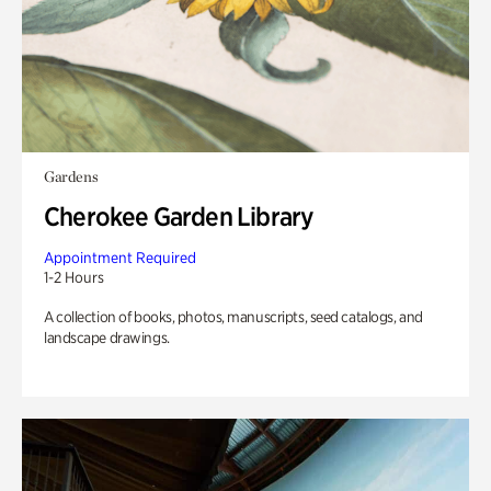
Gardens
Cherokee Garden Library
Appointment Required
1-2 Hours
A collection of books, photos, manuscripts, seed catalogs, and
landscape drawings.