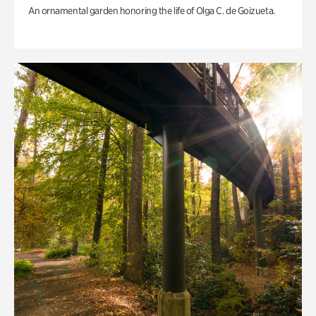
An ornamental garden honoring the life of Olga C. de Goizueta.