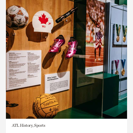
ATL History, Sports