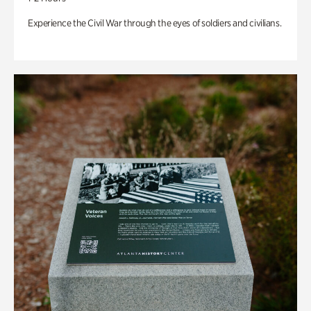
Experience the Civil War through the eyes of soldiers and civilians.