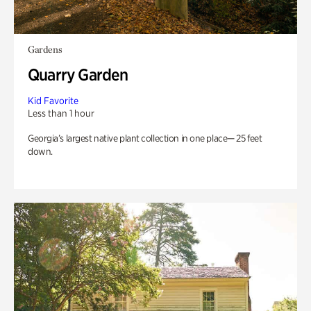
Gardens
Quarry Garden
Kid Favorite
Less than 1 hour
Georgia’s largest native plant collection in one place— 25 feet
down.