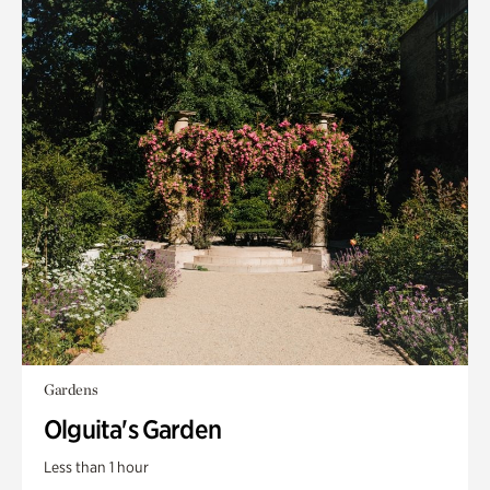
Gardens
Olguita's Garden
Less than 1 hour