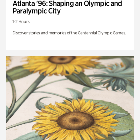
Atlanta '96: Shaping an Olympic and
Paralympic City
1-2 Hours
Discover stories and memories of the Centennial Olympic Games.