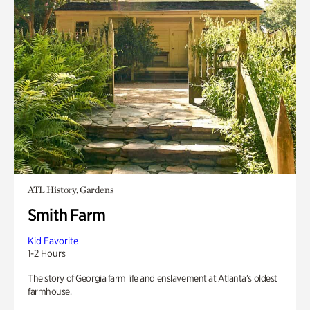
ATL History, Gardens
Smith Farm
Kid Favorite
1-2 Hours
The story of Georgia farm life and enslavement at Atlanta’s oldest
farmhouse.