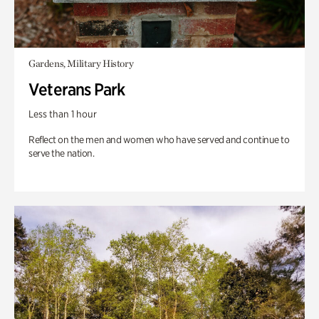
Gardens, Military History
Veterans Park
Less than 1 hour
Reflect on the men and women who have served and continue to
serve the nation.