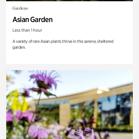
Gardens
Asian Garden
Less than 1 hour
A variety of rare Asian plants thrive in this serene, sheltered
garden.