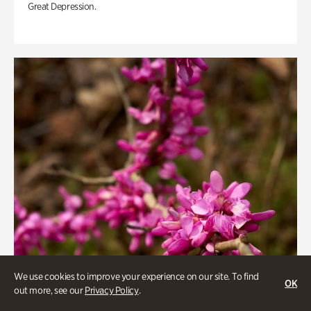
Great Depression.
We use cookies to improve your experience on our site. To find
OK
out more, see our
Privacy Policy
.