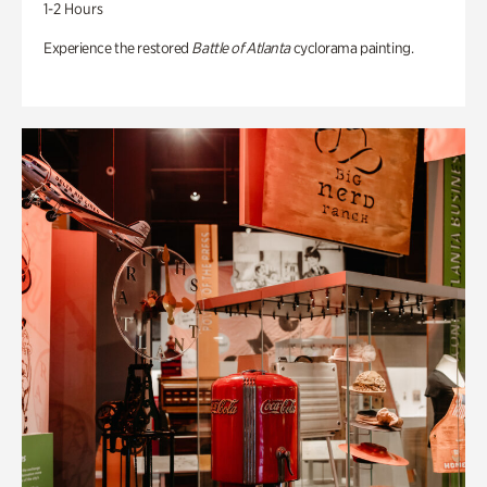
1-2 Hours
Experience the restored
Battle of Atlanta
cyclorama painting.