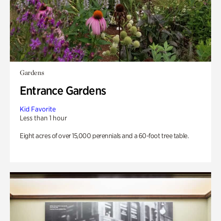
Gardens
Entrance Gardens
Kid Favorite
Less than 1 hour
Eight acres of over 15,000 perennials and a 60-foot tree table.