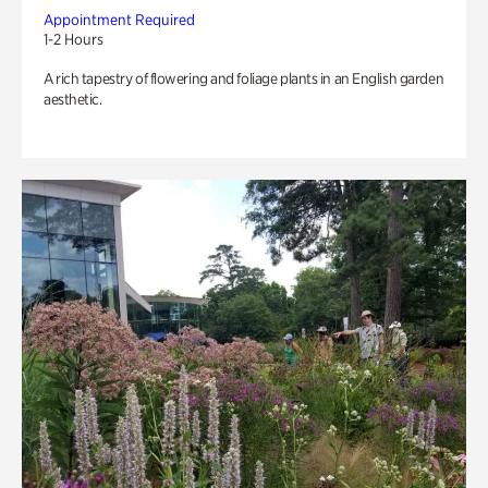
Appointment Required
1-2 Hours
A rich tapestry of flowering and foliage plants in an English garden
aesthetic.