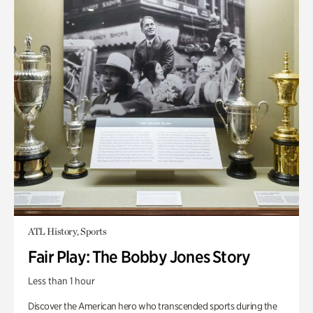
ATL History, Sports
Fair Play: The Bobby Jones Story
Less than 1 hour
Discover the American hero who transcended sports during the