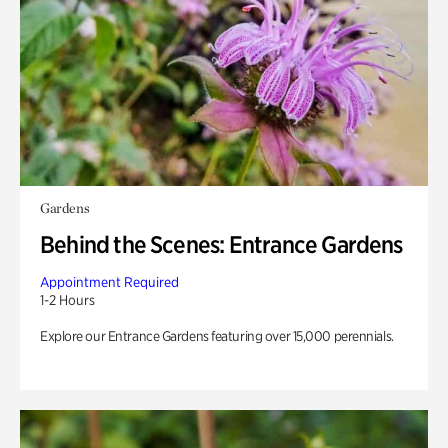
Gardens
Behind the Scenes: Entrance Gardens
Appointment Required
1-2 Hours
Explore our Entrance Gardens featuring over 15,000 perennials.