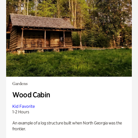
Gardens
Wood Cabin
Kid Favorite
1-2 Hours
An example of a log structure built when North Georgia was the
frontier.