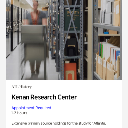
ATL History
Kenan Research Center
Appointment Required
1-2 Hours
Extensive primary source holdings for the study for Atlanta.