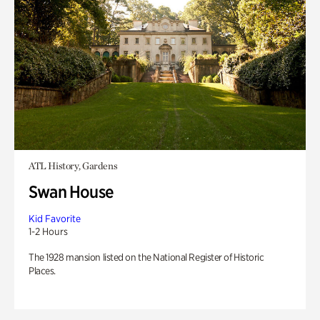
ATL History, Gardens
Swan House
Kid Favorite
1-2 Hours
The 1928 mansion listed on the National Register of Historic
Places.