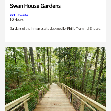
Swan House Gardens
Kid Favorite
1-2 Hours
Gardens of the Inman estate designed by Phillip Trammell Shutze.