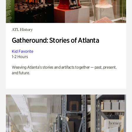
ATL History
Gatheround: Stories of Atlanta
Kid Favorite
1-2 Hours
Weaving Atlanta’s stories and artifacts together — past, present,
and future.