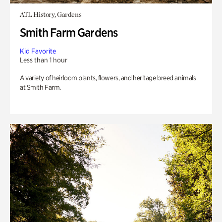
ATL History, Gardens
Smith Farm Gardens
Kid Favorite
Less than 1 hour
A variety of heirloom plants, flowers, and heritage breed animals
at Smith Farm.