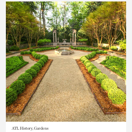
ATL History, Gardens