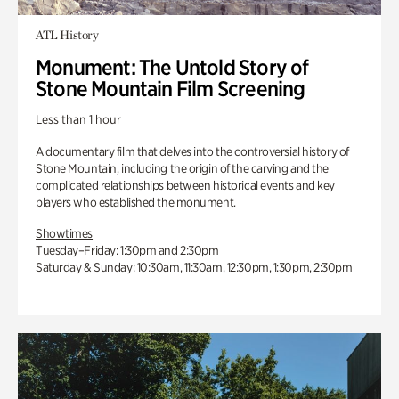
ATL History
Monument: The Untold Story of
Stone Mountain Film Screening
Less than 1 hour
A documentary film that delves into the controversial history of
Stone Mountain, including the origin of the carving and the
complicated relationships between historical events and key
players who established the monument.
Showtimes
Tuesday–Friday: 1:30pm and 2:30pm
Saturday & Sunday: 10:30am, 11:30am, 12:30pm, 1:30pm, 2:30pm