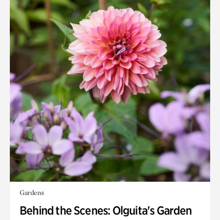
Gardens
Behind the Scenes: Olguita's Garden