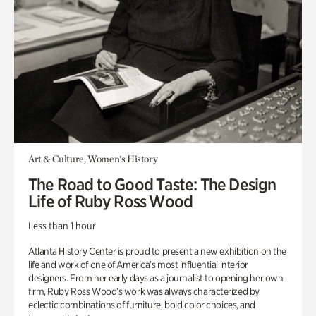
Art & Culture, Women's History
The Road to Good Taste: The Design
Life of Ruby Ross Wood
Less than 1 hour
Atlanta History Center is proud to present a new exhibition on the
life and work of one of America’s most influential interior
designers. From her early days as a journalist to opening her own
firm, Ruby Ross Wood’s work was always characterized by
eclectic combinations of furniture, bold color choices, and