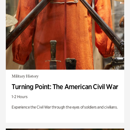
Military History
Turning Point: The American Civil War
1-2 Hours
Experience the Civil War through the eyes of soldiers and civilians.