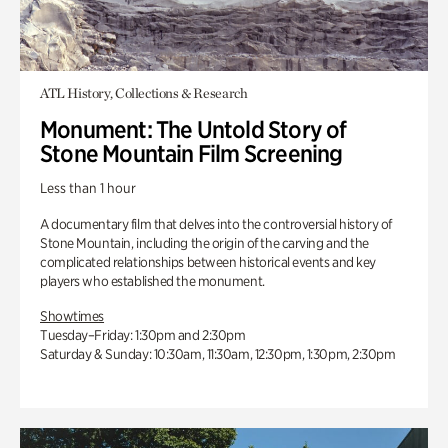
ATL History, Collections & Research
Monument: The Untold Story of
Stone Mountain Film Screening
Less than 1 hour
A documentary film that delves into the controversial history of
Stone Mountain, including the origin of the carving and the
complicated relationships between historical events and key
players who established the monument.
Showtimes
Tuesday–Friday: 1:30pm and 2:30pm
Saturday & Sunday: 10:30am, 11:30am, 12:30pm, 1:30pm, 2:30pm