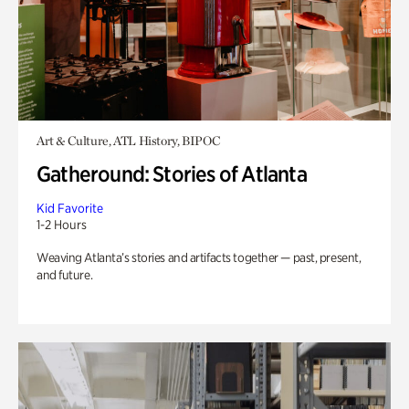
Art & Culture, ATL History, BIPOC
Gatheround: Stories of Atlanta
Kid Favorite
1-2 Hours
Weaving Atlanta’s stories and artifacts together — past, present,
and future.