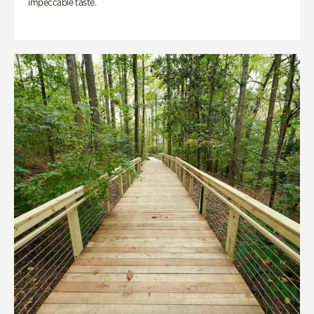
impeccable taste.