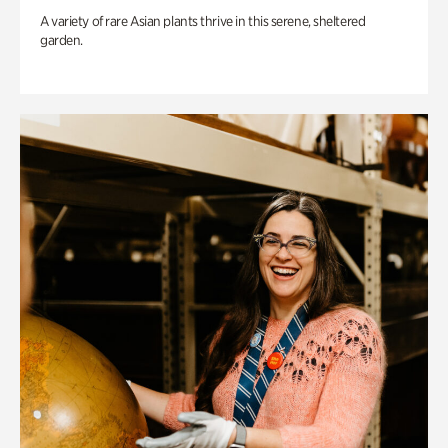
A variety of rare Asian plants thrive in this serene, sheltered
garden.