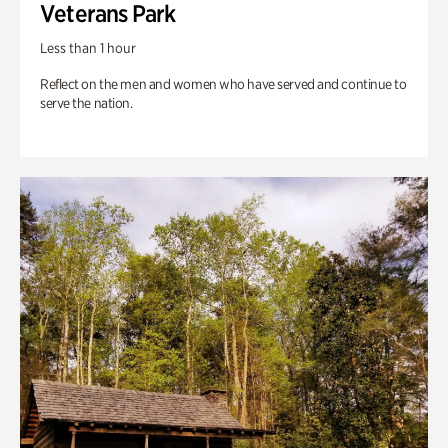
Veterans Park
Less than 1 hour
Reflect on the men and women who have served and continue to
serve the nation.