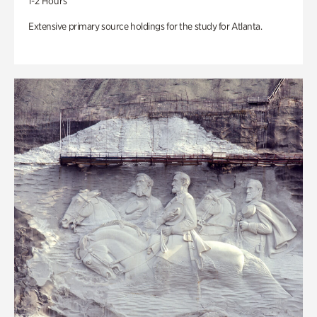
1-2 Hours
Extensive primary source holdings for the study for Atlanta.