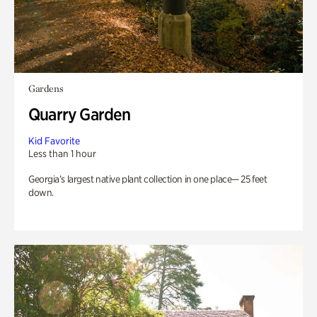
Gardens
Quarry Garden
Kid Favorite
Less than 1 hour
Georgia’s largest native plant collection in one place— 25 feet
down.