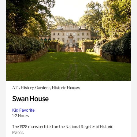
ATL History, Gardens, Historic Houses
Swan House
Kid Favorite
1-2 Hours
The 1928 mansion listed on the National Register of Historic
Places.