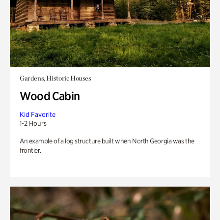
Gardens, Historic Houses
Wood Cabin
Kid Favorite
1-2 Hours
An example of a log structure built when North Georgia was the
frontier.