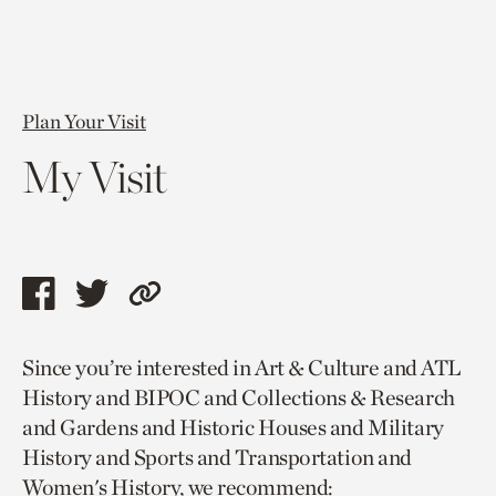
Plan Your Visit
My Visit
Share
Share
Copy
this
this
link
Since you’re interested in Art & Culture and ATL
page
page
to
History and BIPOC and Collections & Research
via
via
current
and Gardens and Historic Houses and Military
facebook
twitter
page.
History and Sports and Transportation and
Women's History, we recommend: