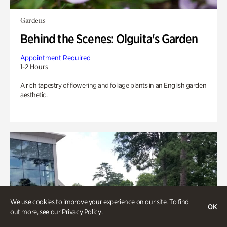
Gardens
Behind the Scenes: Olguita's Garden
Appointment Required
1-2 Hours
A rich tapestry of flowering and foliage plants in an English garden
aesthetic.
We use cookies to improve your experience on our site. To find
OK
out more, see our
Privacy Policy
.