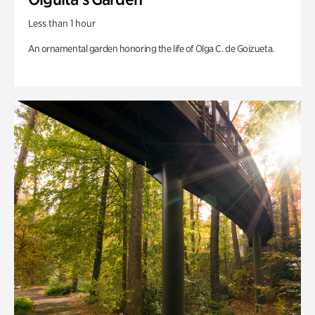
Less than 1 hour
An ornamental garden honoring the life of Olga C. de Goizueta.