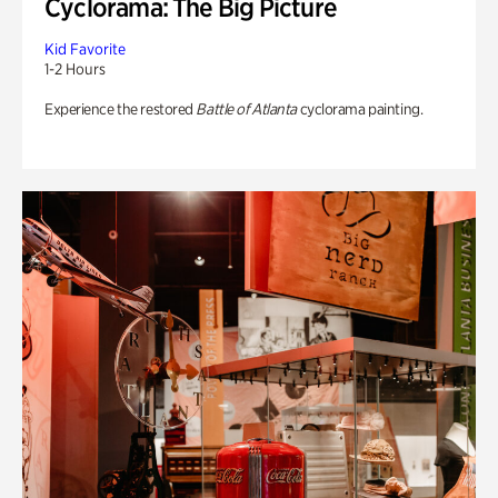
Cyclorama: The Big Picture
Kid Favorite
1-2 Hours
Experience the restored
Battle of Atlanta
cyclorama painting.