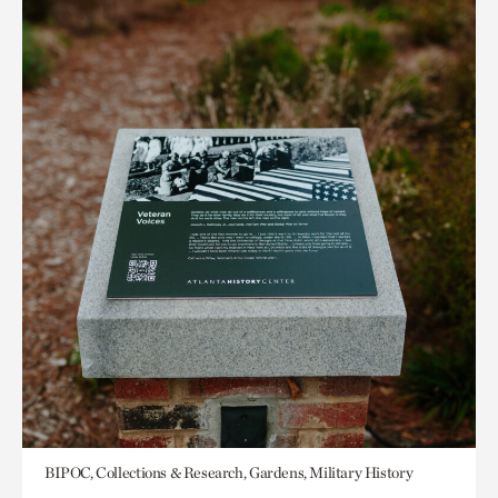
BIPOC, Collections & Research, Gardens, Military History