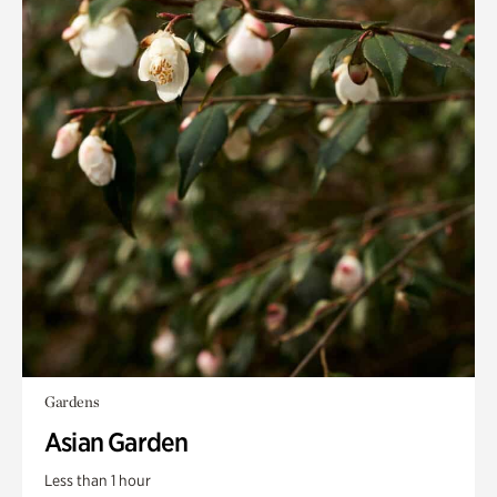
Gardens
Asian Garden
Less than 1 hour