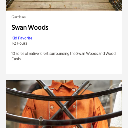
Gardens
Swan Woods
Kid Favorite
1-2 Hours
10 acres of native forest surrounding the Swan Woods and Wood
Cabin.