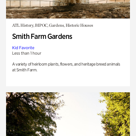
ATL History, BIPOC, Gardens, Historic Houses
Smith Farm Gardens
Kid Favorite
Less than 1 hour
A variety of heirloom plants, flowers, and heritage breed animals
at Smith Farm.