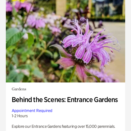
Gardens
Behind the Scenes: Entrance Gardens
Appointment Required
1-2 Hours
Explore our Entrance Gardens featuring over 15,000 perennials.