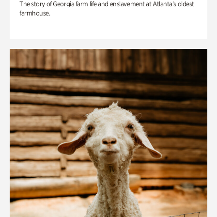
The story of Georgia farm life and enslavement at Atlanta’s oldest
farmhouse.