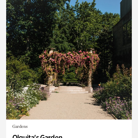
Gardens
Olguita's Garden