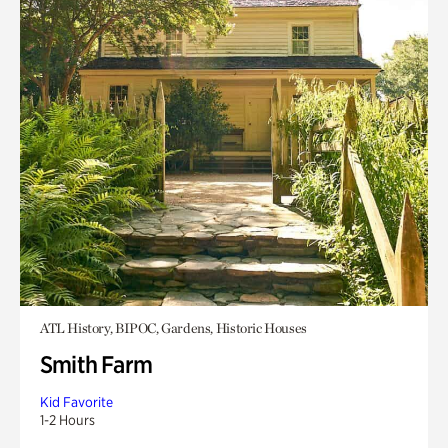
ATL History, BIPOC, Gardens, Historic Houses
Smith Farm
Kid Favorite
1-2 Hours