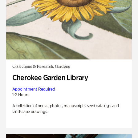
Collections & Research, Gardens
Cherokee Garden Library
Appointment Required
1-2 Hours
A collection of books, photos, manuscripts, seed catalogs, and
landscape drawings.