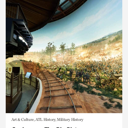
Art & Culture, ATL History, Military History