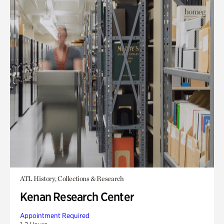
ATL History, Collections & Research
Kenan Research Center
Appointment Required