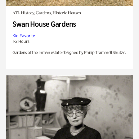
ATL History, Gardens, Historic Houses
Swan House Gardens
Kid Favorite
1-2 Hours
Gardens of the Inman estate designed by Phillip Trammell Shutze.