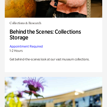
Collections & Research
Behind the Scenes: Collections
Storage
Appointment Required
1-2 Hours
Get behind-the-scenes look at our vast museum collections.