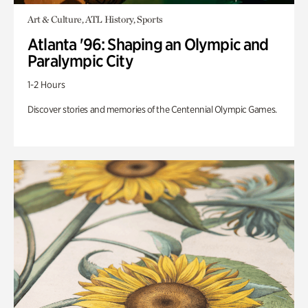
Art & Culture, ATL History, Sports
Atlanta '96: Shaping an Olympic and
Paralympic City
1-2 Hours
Discover stories and memories of the Centennial Olympic Games.