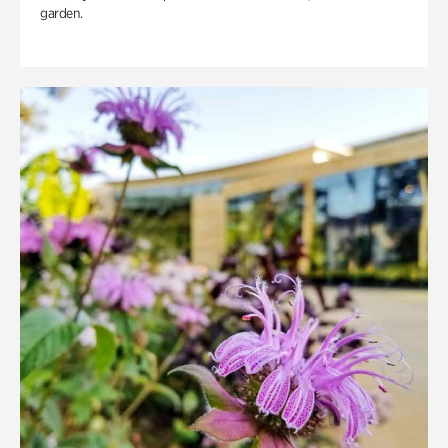
garden.