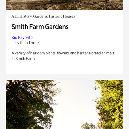
ATL History, Gardens, Historic Houses
Smith Farm Gardens
Kid Favorite
Less than 1 hour
A variety of heirloom plants, flowers, and heritage breed animals
at Smith Farm.