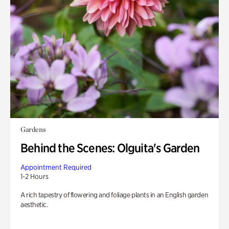
Gardens
Behind the Scenes: Olguita's Garden
Appointment Required
1-2 Hours
A rich tapestry of flowering and foliage plants in an English garden
aesthetic.