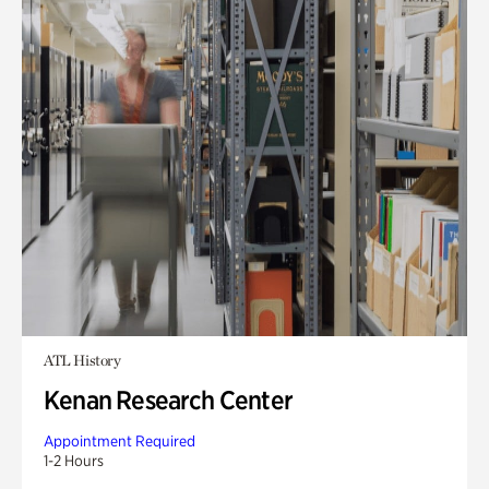
ATL History
Kenan Research Center
Appointment Required
1-2 Hours