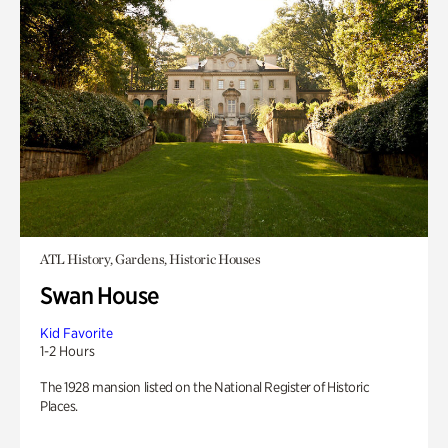
ATL History, Gardens, Historic Houses
Swan House
Kid Favorite
1-2 Hours
The 1928 mansion listed on the National Register of Historic
Places.