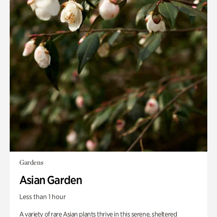
Gardens
Asian Garden
Less than 1 hour
A variety of rare Asian plants thrive in this serene, sheltered