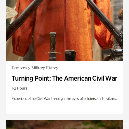
Democracy, Military History
Turning Point: The American Civil War
1-2 Hours
Experience the Civil War through the eyes of soldiers and civilians.