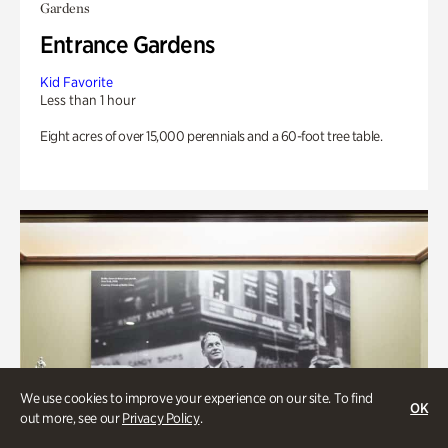
Gardens
Entrance Gardens
Kid Favorite
Less than 1 hour
Eight acres of over 15,000 perennials and a 60-foot tree table.
We use cookies to improve your experience on our site. To find
OK
out more, see our
Privacy Policy
.