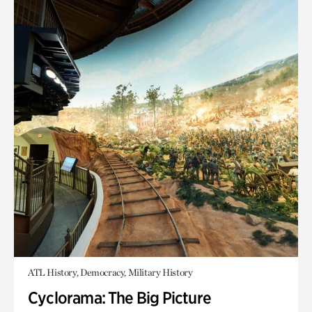
ATL History, Democracy, Military History
Cyclorama: The Big Picture