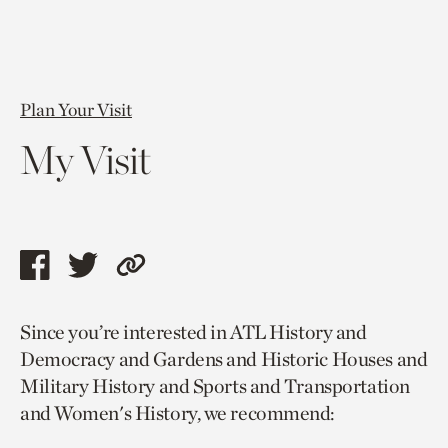
Plan Your Visit
My Visit
Share
Share
Copy
this
this
link
Since you’re interested in ATL History and
page
page
to
Democracy and Gardens and Historic Houses and
via
via
current
Military History and Sports and Transportation
facebook
twitter
page.
and Women's History, we recommend: