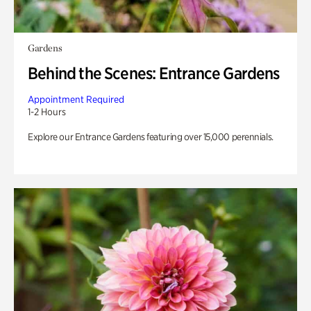
Gardens
Behind the Scenes: Entrance Gardens
Appointment Required
1-2 Hours
Explore our Entrance Gardens featuring over 15,000 perennials.