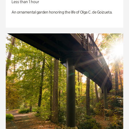
Less than 1 hour
An ornamental garden honoring the life of Olga C. de Goizueta.