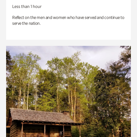
Less than 1 hour
Reflect on the men and women who have served and continue to
serve the nation.