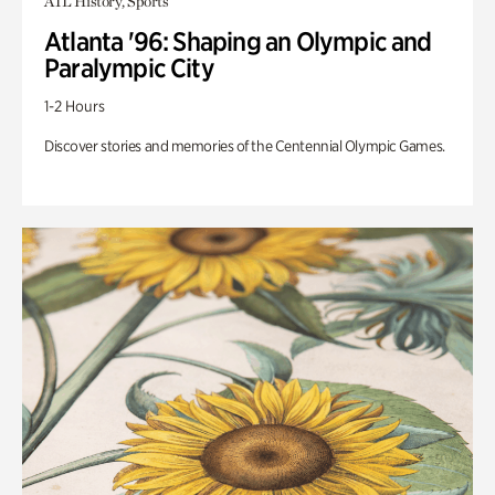
ATL History, Sports
Atlanta '96: Shaping an Olympic and
Paralympic City
1-2 Hours
Discover stories and memories of the Centennial Olympic Games.