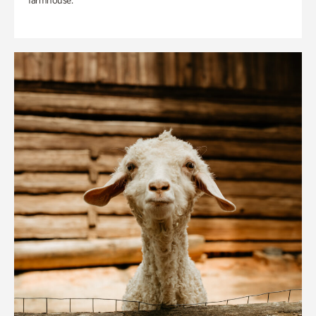
farmhouse.