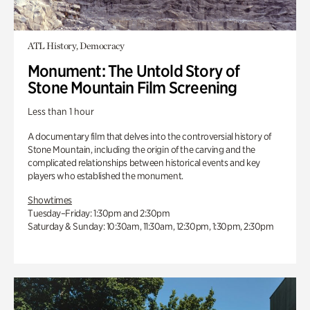
ATL History, Democracy
Monument: The Untold Story of
Stone Mountain Film Screening
Less than 1 hour
A documentary film that delves into the controversial history of
Stone Mountain, including the origin of the carving and the
complicated relationships between historical events and key
players who established the monument.
Showtimes
Tuesday–Friday: 1:30pm and 2:30pm
Saturday & Sunday: 10:30am, 11:30am, 12:30pm, 1:30pm, 2:30pm