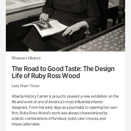
Women's History
The Road to Good Taste: The Design
Life of Ruby Ross Wood
Less than 1 hour
Atlanta History Center is proud to present a new exhibition on the
life and work of one of America’s most influential interior
designers. From her early days as a journalist to opening her own
firm, Ruby Ross Wood’s work was always characterized by
eclectic combinations of furniture, bold color choices, and
impeccable taste.