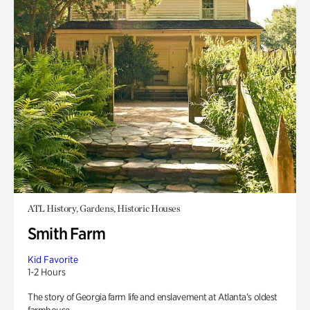
ATL History, Gardens, Historic Houses
Smith Farm
Kid Favorite
1-2 Hours
The story of Georgia farm life and enslavement at Atlanta’s oldest