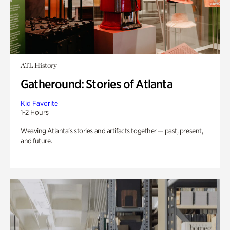
ATL History
Gatheround: Stories of Atlanta
Kid Favorite
1-2 Hours
Weaving Atlanta’s stories and artifacts together — past, present,
and future.