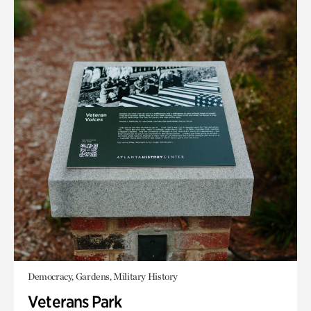
Democracy, Gardens, Military History
Veterans Park