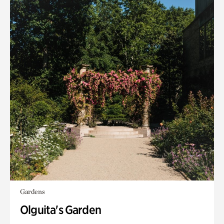
Gardens
Olguita's Garden