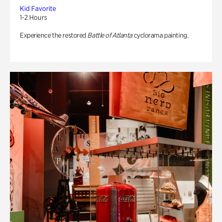
Kid Favorite
1-2 Hours
Experience the restored
Battle of Atlanta
cyclorama painting.