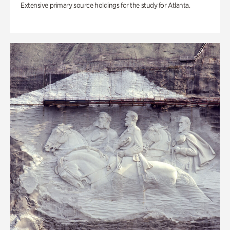
Extensive primary source holdings for the study for Atlanta.