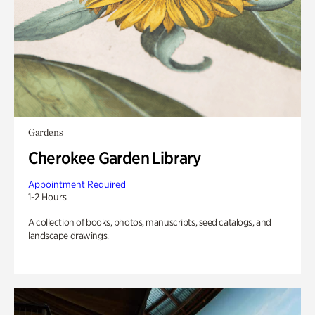
Gardens
Cherokee Garden Library
Appointment Required
1-2 Hours
A collection of books, photos, manuscripts, seed catalogs, and
landscape drawings.