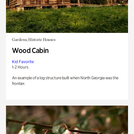
Gardens, Historic Houses
Wood Cabin
Kid Favorite
1-2 Hours
An example of a log structure built when North Georgia was the
frontier.