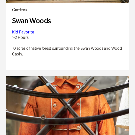
Gardens
Swan Woods
Kid Favorite
1-2 Hours
10 acres of native forest surrounding the Swan Woods and Wood
Cabin.