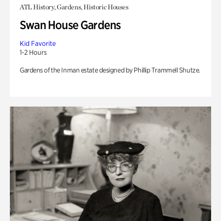
ATL History, Gardens, Historic Houses
Swan House Gardens
Kid Favorite
1-2 Hours
Gardens of the Inman estate designed by Phillip Trammell Shutze.