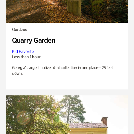
Gardens
Quarry Garden
Kid Favorite
Less than 1 hour
Georgia’s largest native plant collection in one place— 25 feet
down.