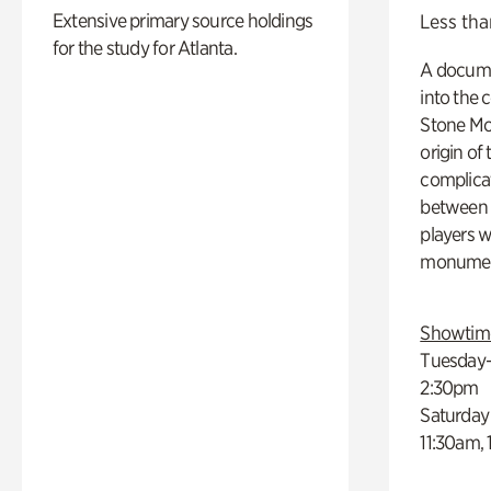
Extensive primary source holdings
Less tha
for the study for Atlanta.
A docume
into the 
Stone Mou
origin of
complicat
between h
players w
monumen
Showtim
Tuesday–
2:30pm
Saturday
11:30am,