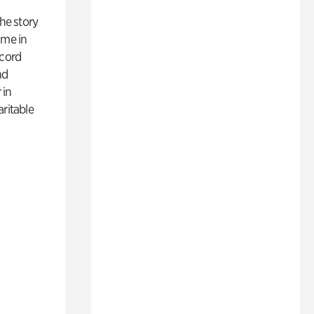
 the story
ime in
ecord
nd
 in
aritable