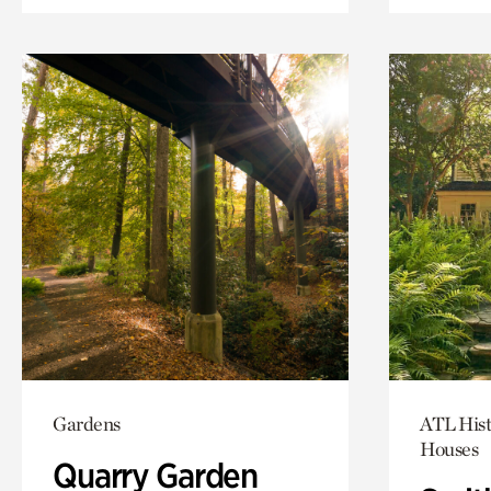
Gardens
ATL Hist
Houses
Quarry Garden