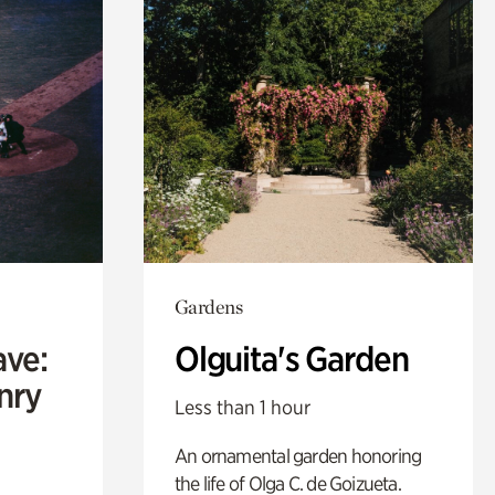
Gardens
ave:
Olguita's Garden
enry
Less than 1 hour
An ornamental garden honoring
the life of Olga C. de Goizueta.