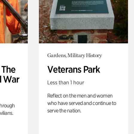
Gardens, Military History
: The
Veterans Park
l War
Less than 1 hour
Reflect on the men and women
who have served and continue to
through
serve the nation.
ilians.