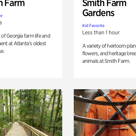
h Farm
Smith Farm
Gardens
te
s
Kid Favorite
Less than 1 hour
 of Georgia farm life and
nt at Atlanta’s oldest
A variety of heirloom plan
e.
flowers, and heritage bre
animals at Smith Farm.