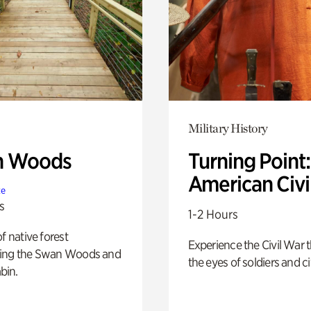
Military History
n Woods
Turning Point
American Civi
te
s
1-2 Hours
of native forest
Experience the Civil War 
ing the Swan Woods and
the eyes of soldiers and civ
bin.