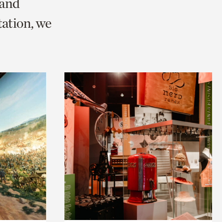
 and
ation, we