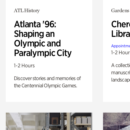
ATL History
Gardens
Atlanta '96:
Cher
Shaping an
Libra
Olympic and
Appointme
Paralympic City
1-2 Hour
A collect
1-2 Hours
manuscrip
Discover stories and memories of
landscap
the Centennial Olympic Games.