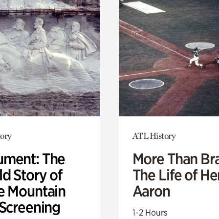
ory
ATL History
ment: The
More Than Br
d Story of
The Life of H
e Mountain
Aaron
 Screening
1-2 Hours