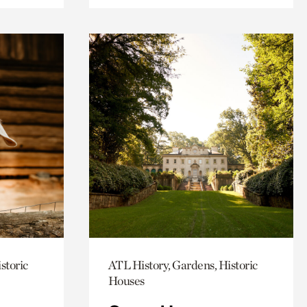
storic
ATL History, Gardens, Historic
Houses