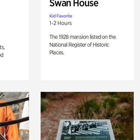
Swan House
Kid Favorite
1-2 Hours
The 1928 mansion listed on the
National Register of Historic
ts,
Places.
ed