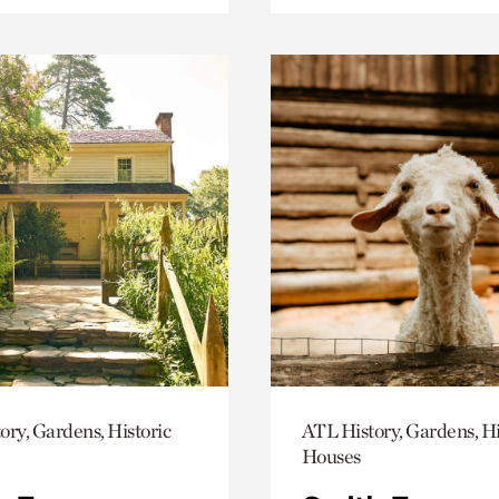
ory, Gardens, Historic
ATL History, Gardens, Hi
Houses