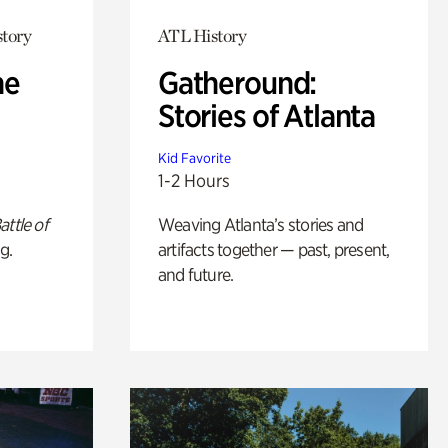
story
ATL History
he
Gatheround:
Stories of Atlanta
Kid Favorite
1-2 Hours
attle of
Weaving Atlanta’s stories and
g.
artifacts together — past, present,
and future.