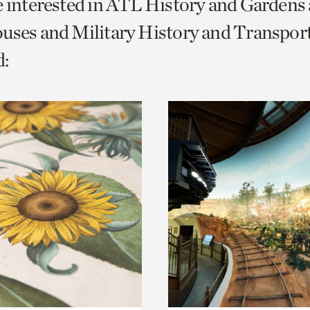
e interested in ATL History and Gardens
o
uses and Military History and Transport
urrent
:
er
age.