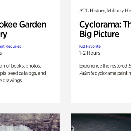
ATL History, Military Hi
okee Garden
Cyclorama: T
ry
Big Picture
nt Required
Kid Favorite
s
1-2 Hours
ion of books, photos,
Experience the restored
B
ts, seed catalogs, and
Atlanta
cyclorama paintin
e drawings.