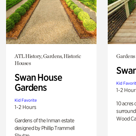
ATL History, Gardens, Historic
Gardens
Houses
Swa
Swan House
Kid Favori
Gardens
1-2 Hour
Kid Favorite
10 acres 
1-2 Hours
surround
Wood Ca
Gardens of the Inman estate
designed by Phillip Trammell
Shutze.