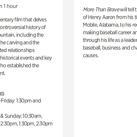
n 1 hour
More Than Brave
will tell
of Henry Aaron from his t
ntary film that delves
Mobile, Alabama, to his r
controversial history of
making baseball career a
ntain, including the
through his life as a leader
 the carving and the
baseball, business and ch
ed relationships
causes.
istorical events and key
ho established the
t.
es
Friday: 1:30pm and
 & Sunday: 10:30am,
 12:30pm, 1:30pm, 2:30pm