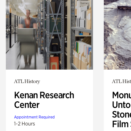
ATL History
ATL Hist
Kenan Research
Monu
Center
Untol
Ston
Appointment Required
Film
1-2 Hours