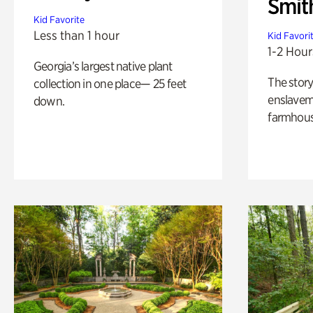
Smit
Kid Favorite
Less than 1 hour
Kid Favori
1-2 Hour
Georgia’s largest native plant
The story
collection in one place— 25 feet
enslaveme
down.
farmhous