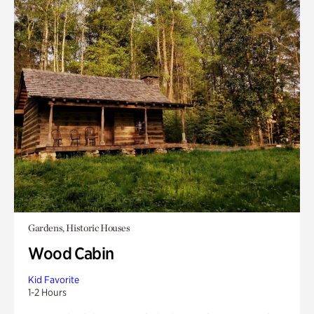
Gardens, Historic Houses
Wood Cabin
Kid Favorite
1-2 Hours