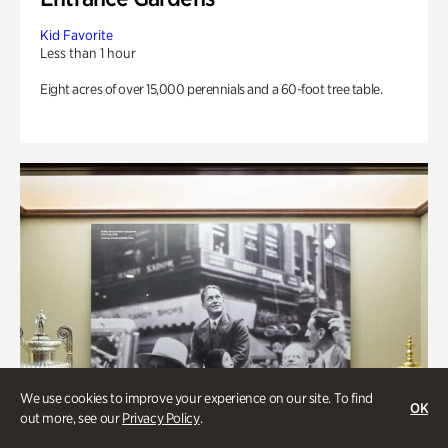
Kid Favorite
Less than 1 hour
Eight acres of over 15,000 perennials and a 60-foot tree table.
We use cookies to improve your experience on our site. To find
OK
out more, see our
Privacy Policy
.