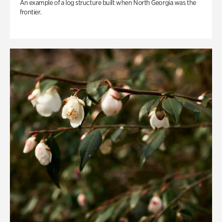
An example of a log structure built when North Georgia was the
frontier.