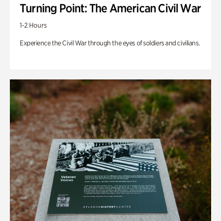
Turning Point: The American Civil War
1-2 Hours
Experience the Civil War through the eyes of soldiers and civilians.