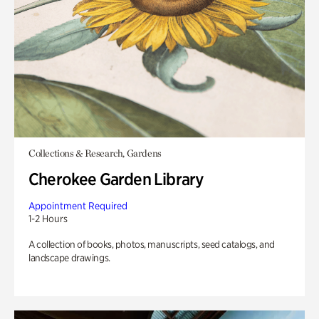
Collections & Research, Gardens
Cherokee Garden Library
Appointment Required
1-2 Hours
A collection of books, photos, manuscripts, seed catalogs, and
landscape drawings.