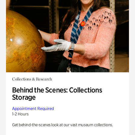
Collections & Research
Behind the Scenes: Collections
Storage
Appointment Required
1-2 Hours
Get behind-the-scenes look at our vast museum collections.