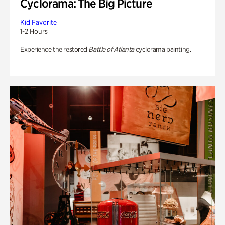
Cyclorama: The Big Picture
Kid Favorite
1-2 Hours
Experience the restored
Battle of Atlanta
cyclorama painting.