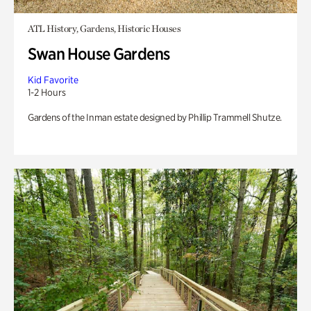
ATL History, Gardens, Historic Houses
Swan House Gardens
Kid Favorite
1-2 Hours
Gardens of the Inman estate designed by Phillip Trammell Shutze.