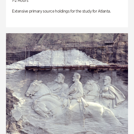
1-2 Hours
Extensive primary source holdings for the study for Atlanta.