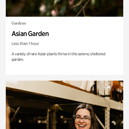
Gardens
Asian Garden
Less than 1 hour
A variety of rare Asian plants thrive in this serene, sheltered
garden.