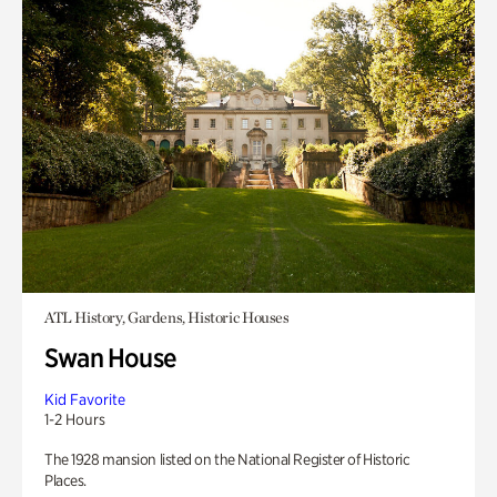
ATL History, Gardens, Historic Houses
Swan House
Kid Favorite
1-2 Hours
The 1928 mansion listed on the National Register of Historic
Places.