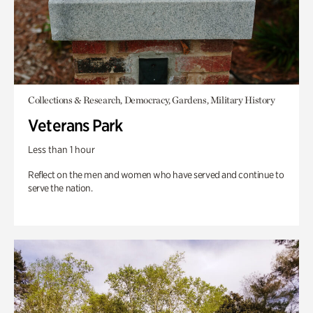
Collections & Research, Democracy, Gardens, Military History
Veterans Park
Less than 1 hour
Reflect on the men and women who have served and continue to
serve the nation.