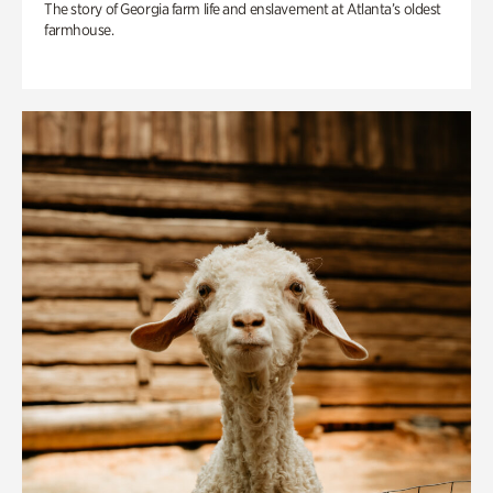
The story of Georgia farm life and enslavement at Atlanta’s oldest
farmhouse.