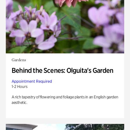
Gardens
Behind the Scenes: Olguita's Garden
Appointment Required
1-2 Hours
A rich tapestry of flowering and foliage plants in an English garden
aesthetic.