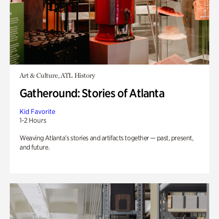
Art & Culture, ATL History
Gatheround: Stories of Atlanta
Kid Favorite
1-2 Hours
Weaving Atlanta’s stories and artifacts together — past, present,
and future.