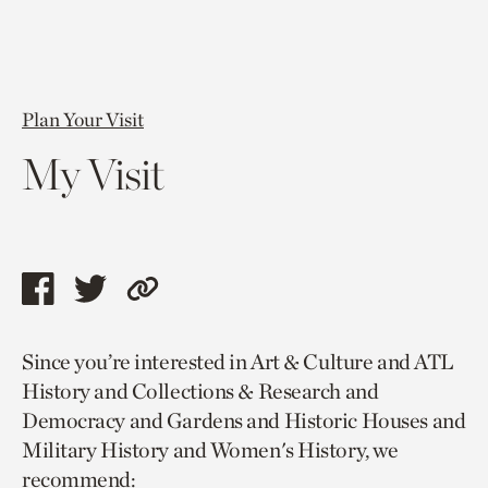
Plan Your Visit
My Visit
Share
Share
Copy
this
this
link
Since you’re interested in Art & Culture and ATL
page
page
to
History and Collections & Research and
via
via
current
Democracy and Gardens and Historic Houses and
facebook
twitter
page.
Military History and Women's History, we
recommend: