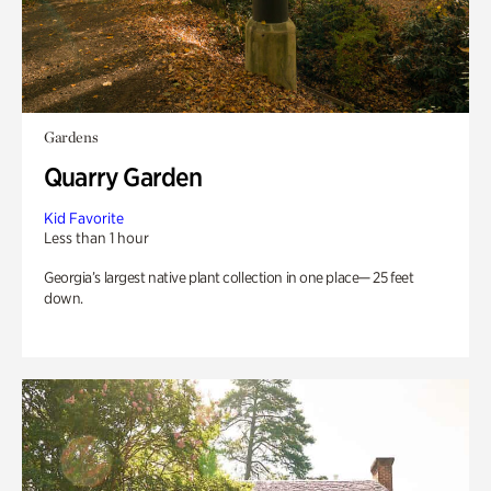
Gardens
Quarry Garden
Kid Favorite
Less than 1 hour
Georgia’s largest native plant collection in one place— 25 feet
down.