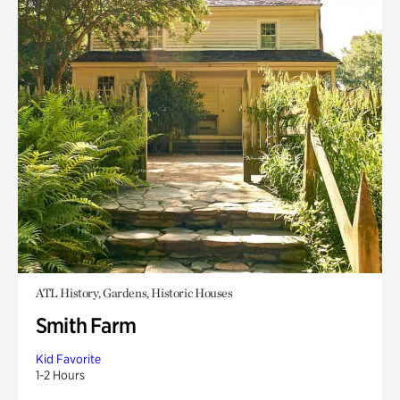
ATL History, Gardens, Historic Houses
Smith Farm
Kid Favorite
1-2 Hours