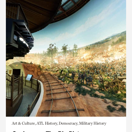
Art & Culture, ATL History, Democracy, Military History