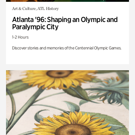
Art & Culture, ATL History
Atlanta '96: Shaping an Olympic and
Paralympic City
1-2 Hours
Discover stories and memories of the Centennial Olympic Games.