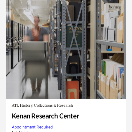
ATL History, Collections & Research
Kenan Research Center
Appointment Required