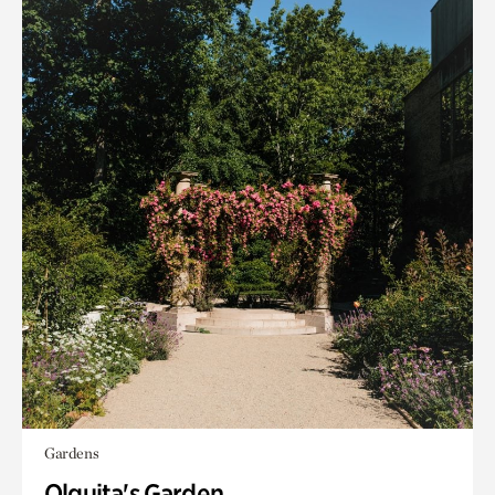
Gardens
Olguita's Garden