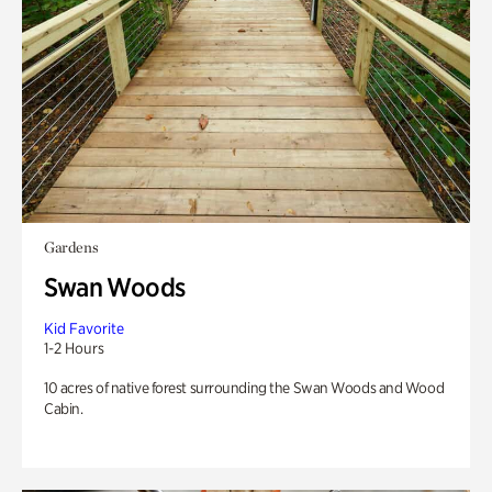
Gardens
Swan Woods
Kid Favorite
1-2 Hours
10 acres of native forest surrounding the Swan Woods and Wood
Cabin.