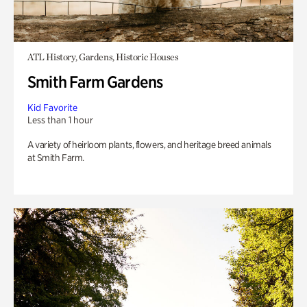
ATL History, Gardens, Historic Houses
Smith Farm Gardens
Kid Favorite
Less than 1 hour
A variety of heirloom plants, flowers, and heritage breed animals
at Smith Farm.