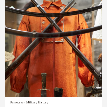
Democracy, Military History