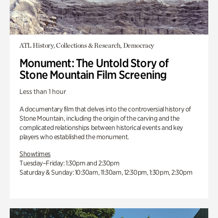
ATL History, Collections & Research, Democracy
Monument: The Untold Story of
Stone Mountain Film Screening
Less than 1 hour
A documentary film that delves into the controversial history of
Stone Mountain, including the origin of the carving and the
complicated relationships between historical events and key
players who established the monument.
Showtimes
Tuesday–Friday: 1:30pm and 2:30pm
Saturday & Sunday: 10:30am, 11:30am, 12:30pm, 1:30pm, 2:30pm