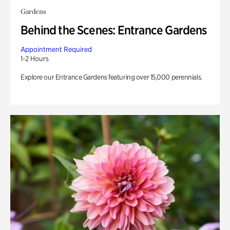
Gardens
Behind the Scenes: Entrance Gardens
Appointment Required
1-2 Hours
Explore our Entrance Gardens featuring over 15,000 perennials.