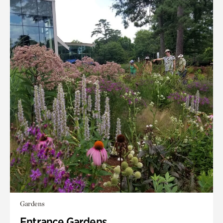
Gardens
Entrance Gardens