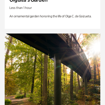
Less than 1 hour
An ornamental garden honoring the life of Olga C. de Goizueta.