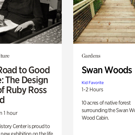
lture
Gardens
Road to Good
Swan Woods
e: The Design
Kid Favorite
of Ruby Ross
1-2 Hours
d
10 acres of native forest
surrounding the Swan W
n 1 hour
Wood Cabin.
istory Center is proud to
 new exhibition on the life