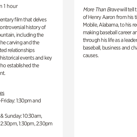
n 1 hour
More Than Brave
will tell
of Henry Aaron from his t
ntary film that delves
Mobile, Alabama, to his r
controversial history of
making baseball career a
ntain, including the
through his life as a leader
 the carving and the
baseball, business and ch
ed relationships
causes.
istorical events and key
ho established the
t.
es
Friday: 1:30pm and
 & Sunday: 10:30am,
 12:30pm, 1:30pm, 2:30pm