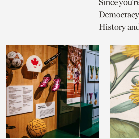
Since you’r
page
page
t
Democracy 
via
via
c
History an
facebook
twitt
p