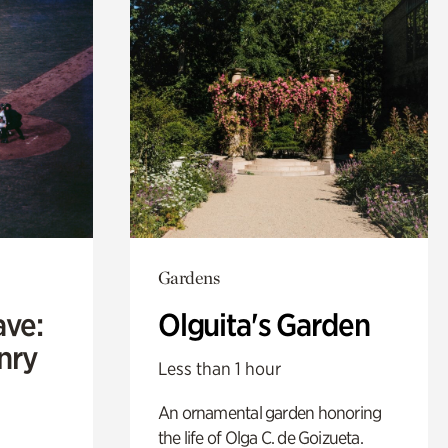
Gardens
ave:
Olguita's Garden
enry
Less than 1 hour
An ornamental garden honoring
the life of Olga C. de Goizueta.