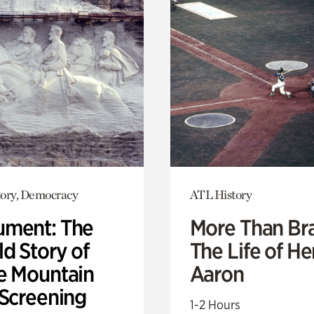
ory, Democracy
ATL History
ment: The
More Than Br
d Story of
The Life of H
e Mountain
Aaron
 Screening
1-2 Hours