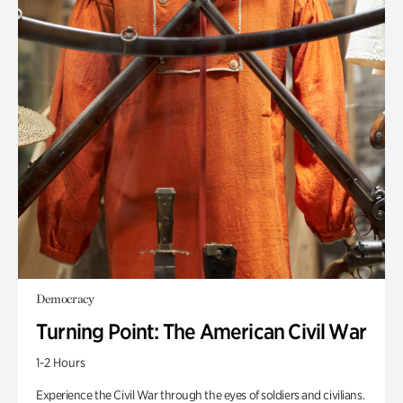
Democracy
Turning Point: The American Civil War
1-2 Hours
Experience the Civil War through the eyes of soldiers and civilians.