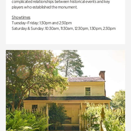
complicated relationships between historical events and key
players who established the monument.
Showtimes
Tuesday–Friday: 1:30pm and 2:30pm
Saturday & Sunday: 10:30am, 11:30am, 12:30pm, 1:30pm, 2:30pm