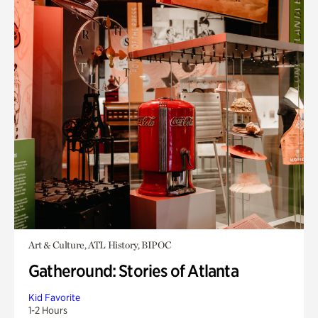
Art & Culture, ATL History, BIPOC
Gatheround: Stories of Atlanta
Kid Favorite
1-2 Hours