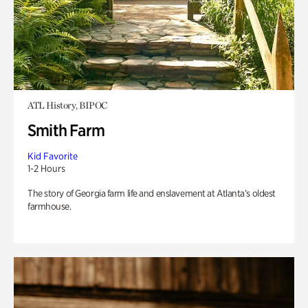
ATL History, BIPOC
Smith Farm
Kid Favorite
1-2 Hours
The story of Georgia farm life and enslavement at Atlanta’s oldest
farmhouse.