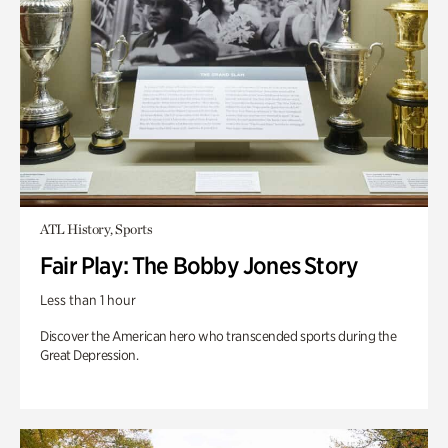
ATL History, Sports
Fair Play: The Bobby Jones Story
Less than 1 hour
Discover the American hero who transcended sports during the
Great Depression.