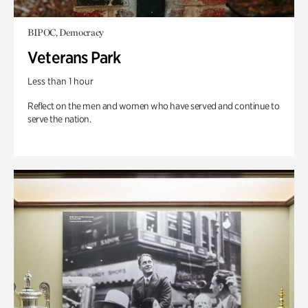
BIPOC, Democracy
Veterans Park
Less than 1 hour
Reflect on the men and women who have served and continue to
serve the nation.