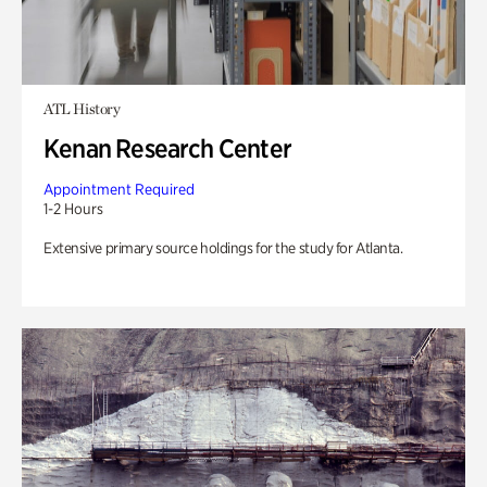
ATL History
Kenan Research Center
Appointment Required
1-2 Hours
Extensive primary source holdings for the study for Atlanta.