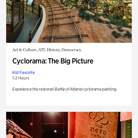
Art & Culture, ATL History, Democracy
Cyclorama: The Big Picture
Kid Favorite
1-2 Hours
Experience the restored
Battle of Atlanta
cyclorama painting.