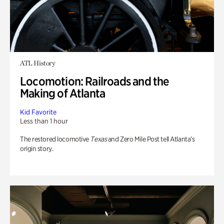
ATL History
Locomotion: Railroads and the
Making of Atlanta
Kid Favorite
Less than 1 hour
The restored locomotive
Texas
and Zero Mile Post tell Atlanta’s
origin story.