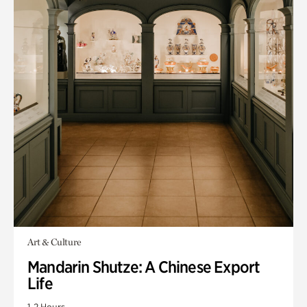
Art & Culture
Mandarin Shutze: A Chinese Export
Life