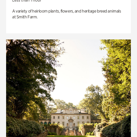
Less than 1 hour
A variety of heirloom plants, flowers, and heritage breed animals
at Smith Farm.