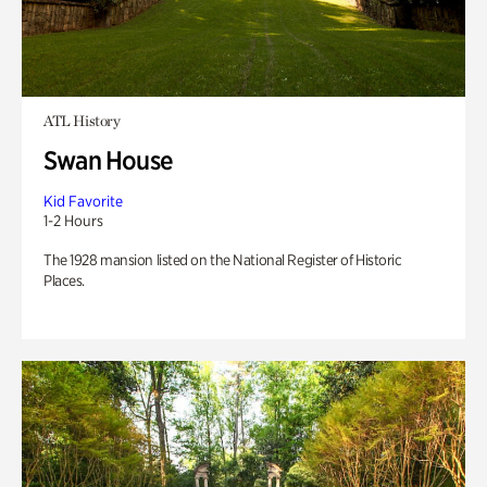
ATL History
Swan House
Kid Favorite
1-2 Hours
The 1928 mansion listed on the National Register of Historic
Places.