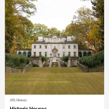
ATL History
Historic Houses