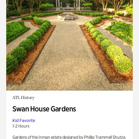
ATL History
Swan House Gardens
Kid Favorite
1-2 Hours
Gardens of the Inman estate designed by Phillip Trammell Shutze.