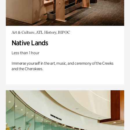
Art & Culture, ATL History, BIPOC
Native Lands
Less than 1 hour
Immerse yourself in the art, music, and ceremony of the Creeks
and the Cherokees.