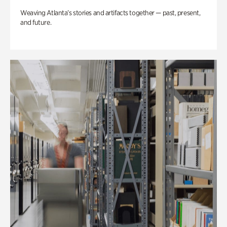
Weaving Atlanta’s stories and artifacts together — past, present,
and future.