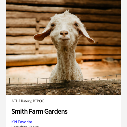
ATL History, BIPOC
Smith Farm Gardens
Kid Favorite