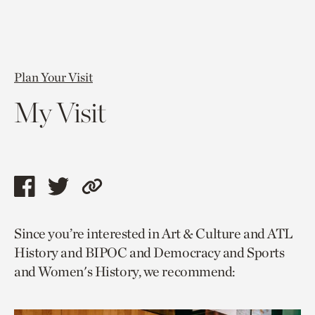
Plan Your Visit
My Visit
Share
Share
Copy
this
this
link
Since you’re interested in Art & Culture and ATL
page
page
to
History and BIPOC and Democracy and Sports
via
via
current
and Women's History, we recommend:
facebook
twitter
page.