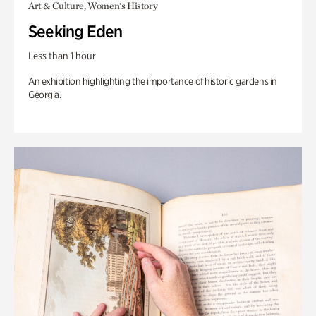
Art & Culture, Women's History
Seeking Eden
Less than 1 hour
An exhibition highlighting the importance of historic gardens in
Georgia.