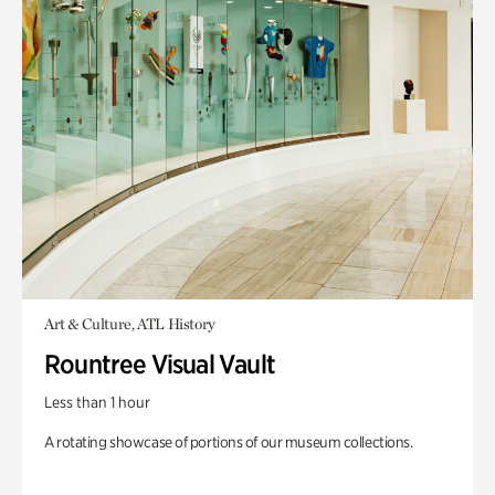
Art & Culture, ATL History
Rountree Visual Vault
Less than 1 hour
A rotating showcase of portions of our museum collections.