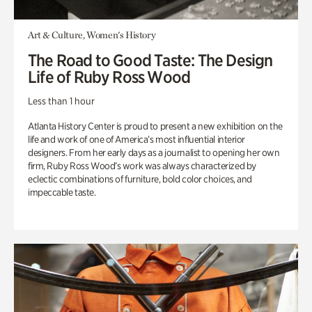
Art & Culture, Women's History
The Road to Good Taste: The Design
Life of Ruby Ross Wood
Less than 1 hour
Atlanta History Center is proud to present a new exhibition on the
life and work of one of America’s most influential interior
designers. From her early days as a journalist to opening her own
firm, Ruby Ross Wood’s work was always characterized by
eclectic combinations of furniture, bold color choices, and
impeccable taste.