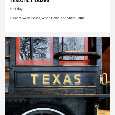
Half day
Explore Swan House, Wood Cabin, and Smith Farm.