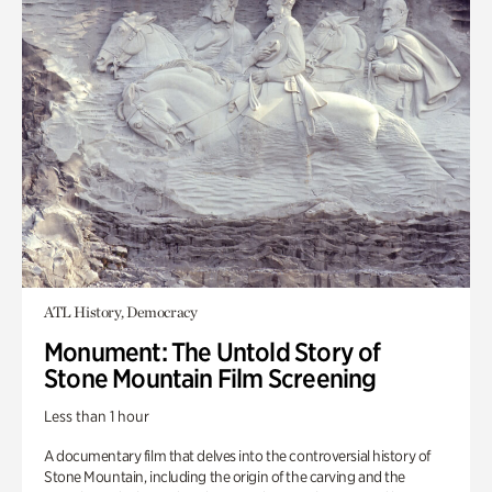
ATL History, Democracy
Monument: The Untold Story of
Stone Mountain Film Screening
Less than 1 hour
A documentary film that delves into the controversial history of
Stone Mountain, including the origin of the carving and the