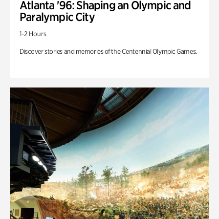
Atlanta '96: Shaping an Olympic and
Paralympic City
1-2 Hours
Discover stories and memories of the Centennial Olympic Games.