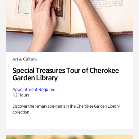
Art & Culture
Special Treasures Tour of Cherokee
Garden Library
Appointment Required
1-2 Hours
Discover the remarkable gems in the Cherokee Garden Library
collection.