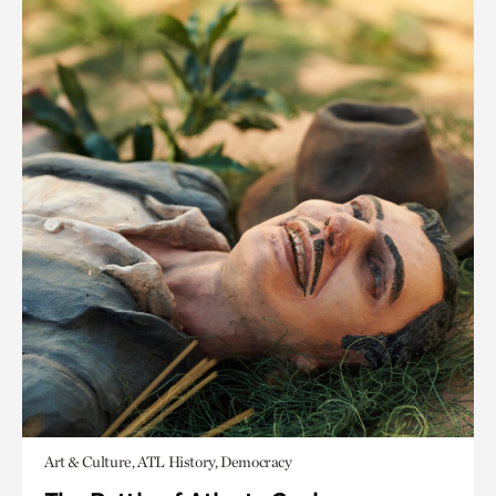
Art & Culture, ATL History, Democracy