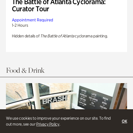
The Battle of Atlanta Cyclorama:
Curator Tour
Appointment Required
1-2 Hours
Hidden details of
The Battle of Atlanta
cyclorama painting.
Food & Drink
We use cookies to improve your experience on our site. To find
OK
out more, see our
Privacy Policy
.