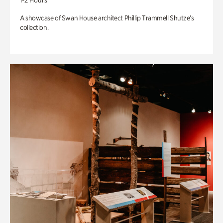
1-2 Hours
A showcase of Swan House architect Phillip Trammell Shutze’s
collection.