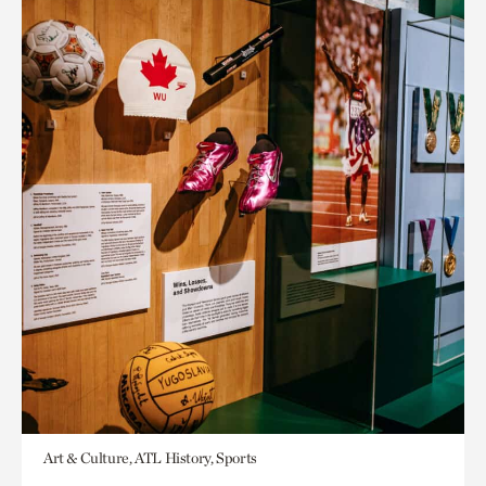
Art & Culture, ATL History, Sports