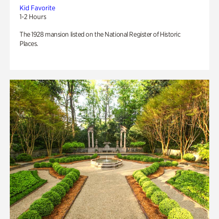
Kid Favorite
1-2 Hours
The 1928 mansion listed on the National Register of Historic
Places.