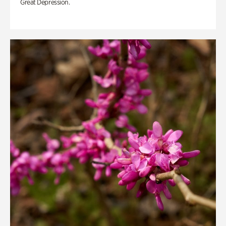
Great Depression.