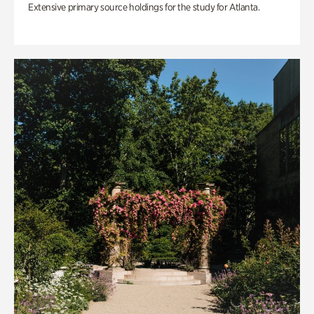
Extensive primary source holdings for the study for Atlanta.