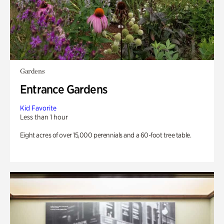
Gardens
Entrance Gardens
Kid Favorite
Less than 1 hour
Eight acres of over 15,000 perennials and a 60-foot tree table.