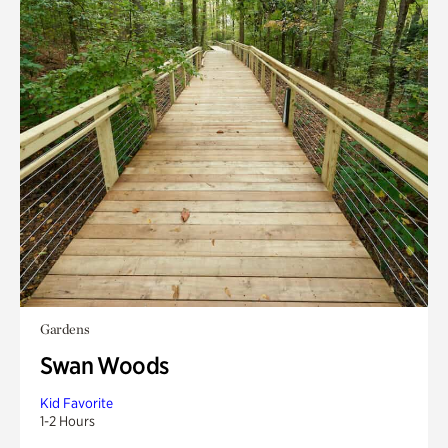
Gardens
Swan Woods
Kid Favorite
1-2 Hours