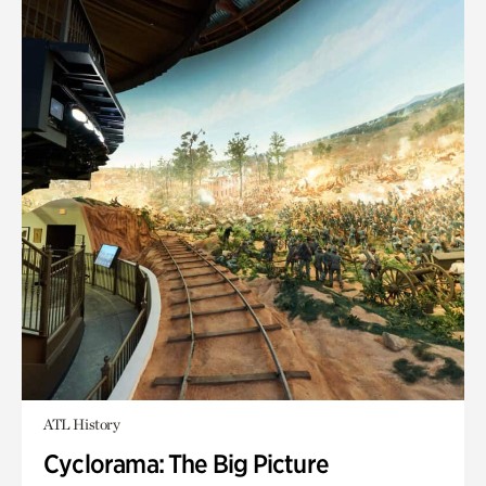
ATL History
Cyclorama: The Big Picture