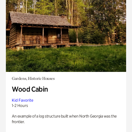
Gardens, Historic Houses
Wood Cabin
Kid Favorite
1-2 Hours
An example of a log structure built when North Georgia was the
frontier.