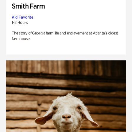
Smith Farm
Kid Favorite
1-2 Hours
The story of Georgia farm life and enslavement at Atlanta’s oldest
farmhouse.