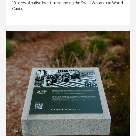
10 acres of native forest surrounding the Swan Woods and Wood
Cabin.