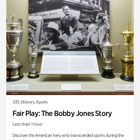
ATL History, Sports
Fair Play: The Bobby Jones Story
Less than 1 hour
Discover the American hero who transcended sports during the