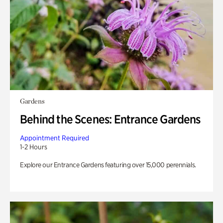
Gardens
Behind the Scenes: Entrance Gardens
Appointment Required
1-2 Hours
Explore our Entrance Gardens featuring over 15,000 perennials.