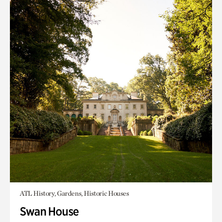
ATL History, Gardens, Historic Houses
Swan House