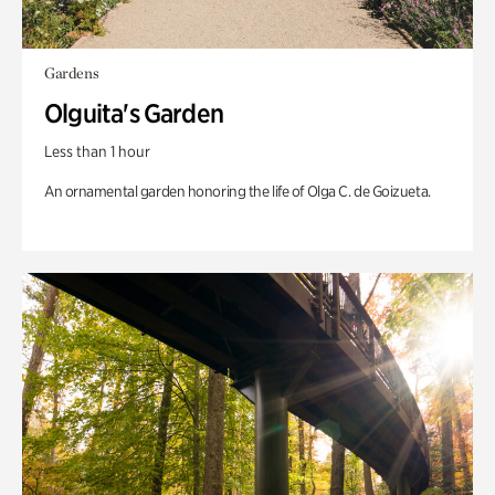
Gardens
Olguita's Garden
Less than 1 hour
An ornamental garden honoring the life of Olga C. de Goizueta.