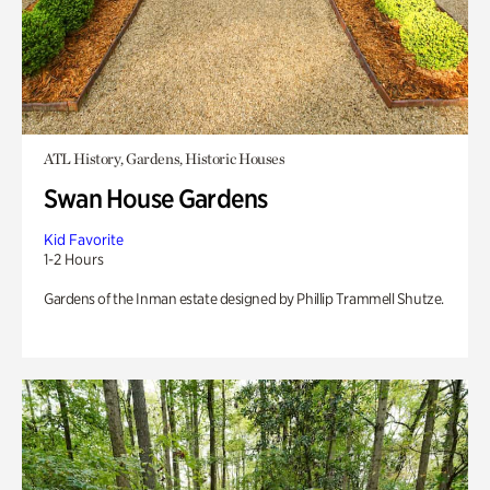
ATL History, Gardens, Historic Houses
Swan House Gardens
Kid Favorite
1-2 Hours
Gardens of the Inman estate designed by Phillip Trammell Shutze.