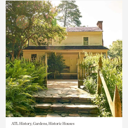
ATL History, Gardens, Historic Houses