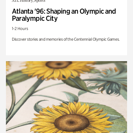
ATL History, Sports
Atlanta '96: Shaping an Olympic and
Paralympic City
1-2 Hours
Discover stories and memories of the Centennial Olympic Games.