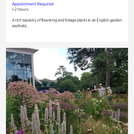
Appointment Required
1-2 Hours
A rich tapestry of flowering and foliage plants in an English garden
aesthetic.