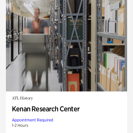
ATL History
Kenan Research Center
Appointment Required
1-2 Hours