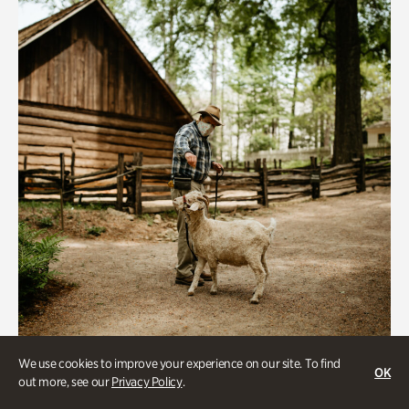
We use cookies to improve your experience on our site. To find
Historic Houses
OK
out more, see our
Privacy Policy
.
Homes Through the Centuries Tour