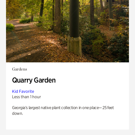
Gardens
Quarry Garden
Kid Favorite
Less than 1 hour
Georgia’s largest native plant collection in one place— 25 feet
down.