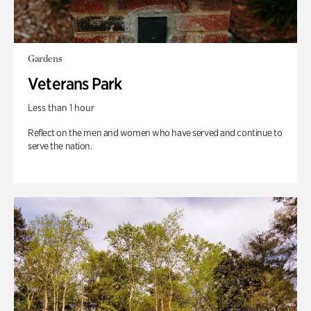
Gardens
Veterans Park
Less than 1 hour
Reflect on the men and women who have served and continue to
serve the nation.