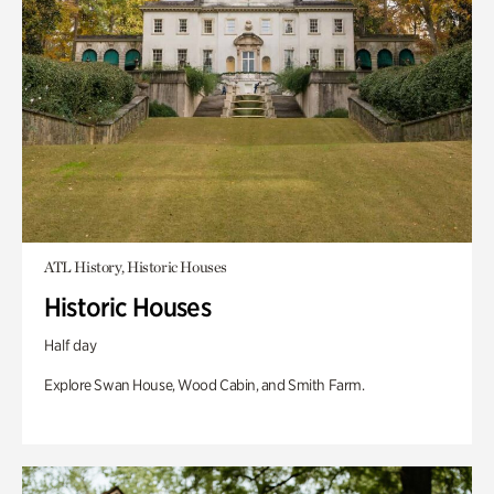
ATL History, Historic Houses
Historic Houses
Half day
Explore Swan House, Wood Cabin, and Smith Farm.