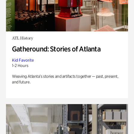
ATL History
Gatheround: Stories of Atlanta
Kid Favorite
1-2 Hours
Weaving Atlanta’s stories and artifacts together — past, present,
and future.