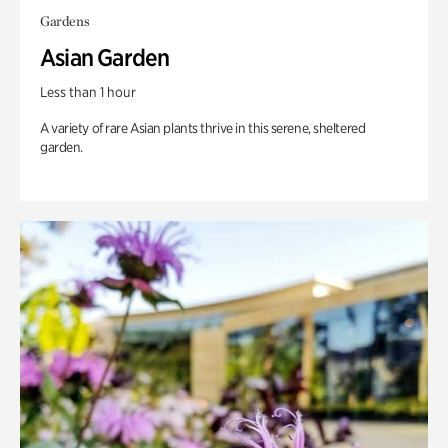
Gardens
Asian Garden
Less than 1 hour
A variety of rare Asian plants thrive in this serene, sheltered
garden.