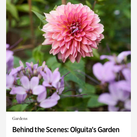
Gardens
Behind the Scenes: Olguita's Garden