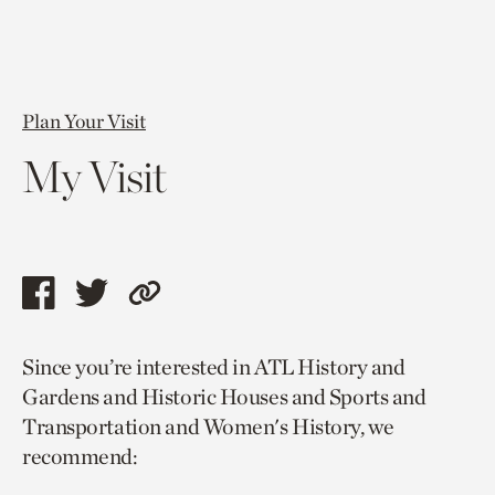
Plan Your Visit
My Visit
Share
Share
Copy
this
this
link
Since you’re interested in ATL History and
page
page
to
Gardens and Historic Houses and Sports and
via
via
current
Transportation and Women's History, we
facebook
twitter
page.
recommend: