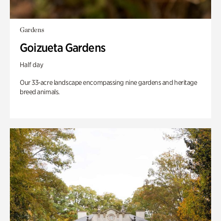
Gardens
Goizueta Gardens
Half day
Our 33-acre landscape encompassing nine gardens and heritage
breed animals.