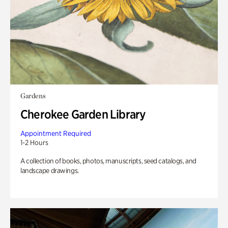
Gardens
Cherokee Garden Library
Appointment Required
1-2 Hours
A collection of books, photos, manuscripts, seed catalogs, and
landscape drawings.