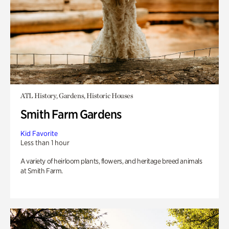
ATL History, Gardens, Historic Houses
Smith Farm Gardens
Kid Favorite
Less than 1 hour
A variety of heirloom plants, flowers, and heritage breed animals
at Smith Farm.