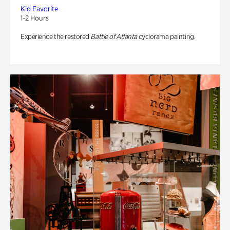
Kid Favorite
1-2 Hours
Experience the restored
Battle of Atlanta
cyclorama painting.